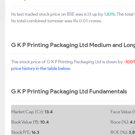
Its last traded stock price on BSE was 6.13 up by
1.83%
. The tot
Its total combined turnover was Rs 0.01 crores.
G K P Printing Packaging Ltd Medium and Lon
The stock price of G K P Printing Packaging Ltd is down by
-100
price history in the table below.
G K P Printing Packaging Ltd Fundamentals
Market Cap (Cr):
13.4
Face Value (
Book Value (₹):
10.4
Roce (%):
4.
Stock P/E:
16.3
ROE (%):
3.