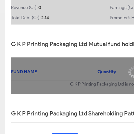
Revenue (Cr):
0
Earnings (Cr
Total Debt (Cr):
2.14
Promoter’s H
G K P Printing Packaging Ltd Mutual fund hold
FUND NAME
Quantity
G K P Printing Packaging Ltd is n
G K P Printing Packaging Ltd Shareholding Pat