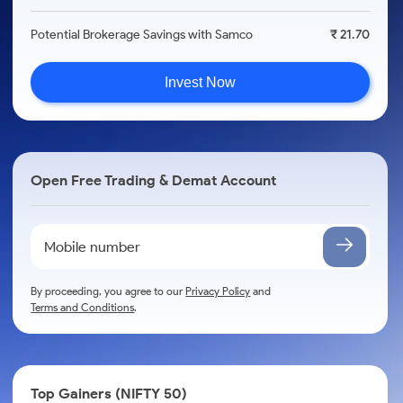
Potential Brokerage Savings with Samco
₹ 21.70
Invest Now
Open Free Trading & Demat Account
By proceeding, you agree to our
Privacy Policy
and
Terms and Conditions
.
Top Gainers (NIFTY 50)