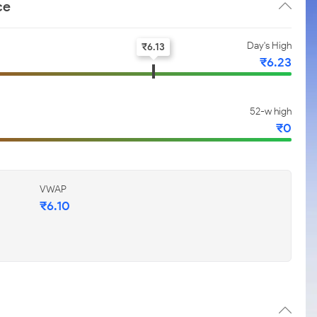
ce
Day's High
₹
6.13
₹
6.23
52-w high
₹
0
VWAP
₹
6.10