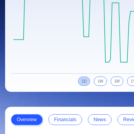
Calculator
Samco Stock Rating
Stocks for Long Term
Cover Order Calculator
PPF Calculator
Explore More Calculators
1D
1W
1M
1
Overview
Financials
News
Revi