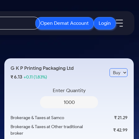
Open Demat Account
Login
IPO
About Us
New
Open IPO's
About Samco
G K P Printing Packaging Ltd
ETF
Upcoming IPO's
Why Samco
6.13
₹
+0.11
(1.83%)
r 3 Months
ETFs for Long Term
Listed IPO's
Samco in Media
r 6 Months
Enter Quantity
Media Kit
or a Year
Careers
Term
Contact Us
Brokerage & Taxes at Samco
₹ 21.29
Guidelines & Policies
Brokerage & Taxes at Other traditional
₹ 42.99
broker