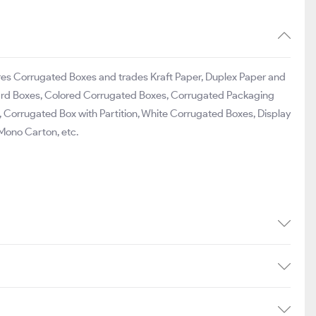
ures Corrugated Boxes and trades Kraft Paper, Duplex Paper and
dboard Boxes, Colored Corrugated Boxes, Corrugated Packaging
Corrugated Box with Partition, White Corrugated Boxes, Display
 Mono Carton, etc.