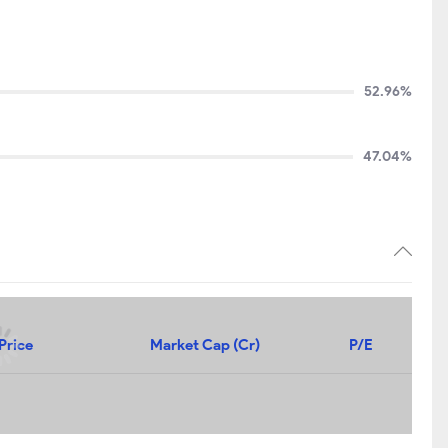
52.96%
47.04%
Price
Market Cap (Cr)
P/E