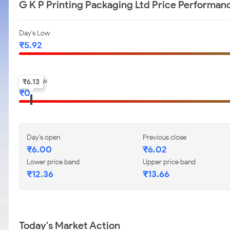
G K P Printing Packaging Ltd Price Performan
Day's Low
₹
5.92
52-w low
₹
6.13
₹
0
Day's open
Previous close
₹
6.00
₹
6.02
Lower price band
Upper price band
₹
12.36
₹
13.66
Today's Market Action