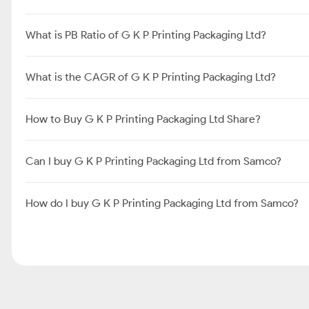
What is PB Ratio of G K P Printing Packaging Ltd?
What is the CAGR of G K P Printing Packaging Ltd?
How to Buy G K P Printing Packaging Ltd Share?
Can I buy G K P Printing Packaging Ltd from Samco?
How do I buy G K P Printing Packaging Ltd from Samco?