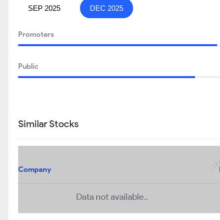
SEP 2025
DEC 2025
Promoters
Public
Similar Stocks
Company
Data not available..