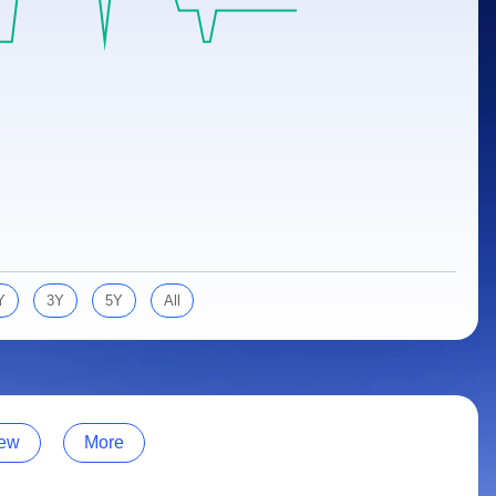
Y
3Y
5Y
All
ew
More