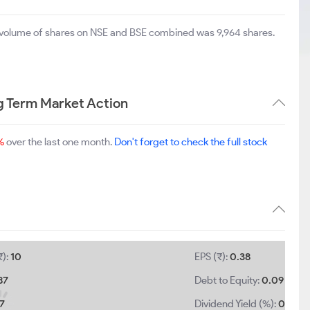
al volume of shares on NSE and BSE combined was 9,964 shares.
g Term Market Action
%
over the last one month.
Don't forget to check the full stock
₹):
10
EPS (₹):
0.38
87
Debt to Equity:
0.09
87
Dividend Yield (%):
0