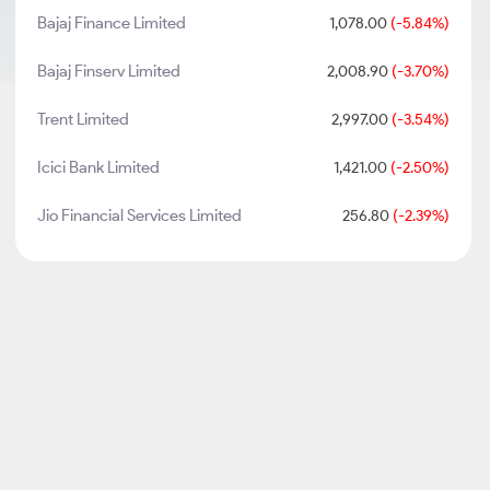
Bajaj Finance Limited
1,078.00
(-5.84%)
Bajaj Finserv Limited
2,008.90
(-3.70%)
Trent Limited
2,997.00
(-3.54%)
Icici Bank Limited
1,421.00
(-2.50%)
Jio Financial Services Limited
256.80
(-2.39%)