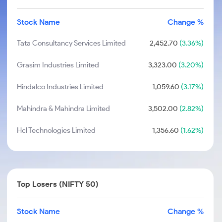
Stock Name
Change %
Tata Consultancy Services Limited
2,452.70
(3.36%)
Grasim Industries Limited
3,323.00
(3.20%)
Hindalco Industries Limited
1,059.60
(3.17%)
Mahindra & Mahindra Limited
3,502.00
(2.82%)
Hcl Technologies Limited
1,356.60
(1.62%)
Top Losers (NIFTY 50)
Stock Name
Change %