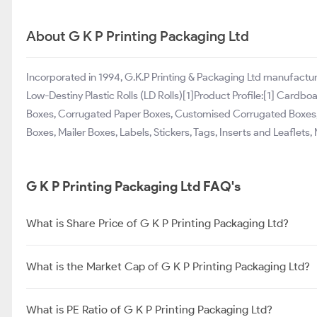
About G K P Printing Packaging Ltd
Incorporated in 1994, G.K.P Printing & Packaging Ltd manufact
Low-Destiny Plastic Rolls (LD Rolls)[1]Product Profile:[1] Car
Boxes, Corrugated Paper Boxes, Customised Corrugated Boxes, 
Boxes, Mailer Boxes, Labels, Stickers, Tags, Inserts and Leaflets,
G K P Printing Packaging Ltd FAQ's
What is Share Price of G K P Printing Packaging Ltd?
What is the Market Cap of G K P Printing Packaging Ltd?
What is PE Ratio of G K P Printing Packaging Ltd?