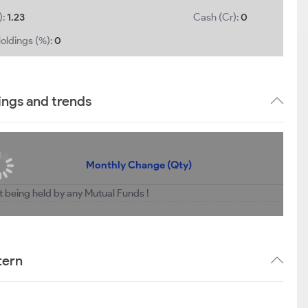
):
1.23
Cash (Cr):
0
oldings (%):
0
ings and trends
Monthly Change (Qty)
ot being held by any Mutual Funds !
tern