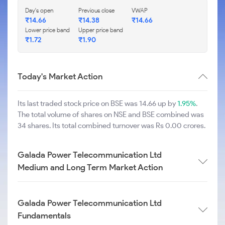
Day's open
Previous close
VWAP
₹
14.66
₹
14.38
₹
14.66
Lower price band
Upper price band
₹
1.72
₹
1.90
Today's Market Action
Its last traded stock price on BSE was 14.66 up by
1.95%
.
The total volume of shares on NSE and BSE combined was
34 shares. Its total combined turnover was Rs 0.00 crores.
Galada Power Telecommunication Ltd
Medium and Long Term Market Action
Galada Power Telecommunication Ltd
Fundamentals