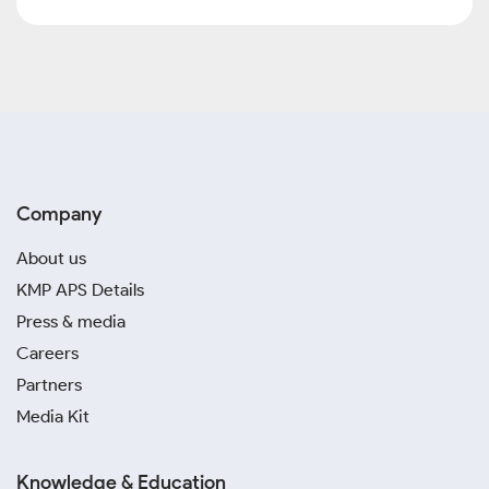
Company
About us
KMP APS Details
Press & media
Careers
Partners
Media Kit
Knowledge & Education