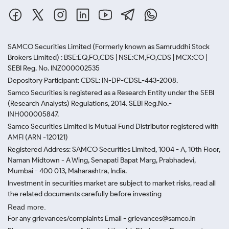
SAMCO Securities Limited
(Formerly known as Samruddhi Stock
Brokers Limited) : BSE:EQ,FO,CDS | NSE:CM,FO,CDS | MCX:CO |
SEBI Reg. No. INZ000002535
Depository Participant: CDSL: IN-DP-CDSL-443-2008.
Samco Securities is registered as a Research Entity under the SEBI
(Research Analysts) Regulations, 2014. SEBI Reg.No.-
INH000005847.
Samco Securities Limited is Mutual Fund Distributor registered with
AMFI (ARN -120121)
Registered Address: SAMCO Securities Limited, 1004 - A, 10th Floor,
Naman Midtown - A Wing, Senapati Bapat Marg, Prabhadevi,
Mumbai - 400 013, Maharashtra, India.
Investment in securities market are subject to market risks, read all
the related documents carefully before investing
Read more.
For any grievances/complaints Email - grievances@samco.in