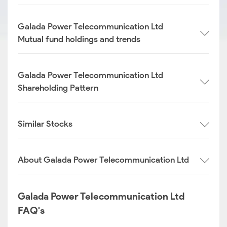
Galada Power Telecommunication Ltd
Mutual fund holdings and trends
Galada Power Telecommunication Ltd
Shareholding Pattern
Similar Stocks
About Galada Power Telecommunication Ltd
Galada Power Telecommunication Ltd
FAQ's