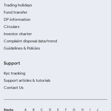
Trading holidays
Fund transfer
DP information
Circulars
Investor charter
Complaint disposal data/trend
Guidelines & Policies
Support
Kyc tracking
Support articles & tutorials
Contact Us
Stocks
A
B
C
D
E
F
G
H
I
J