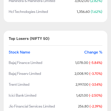
Mahindra & Mahindra Limited
3,502.00
(2.82%)
Hcl Technologies Limited
1,356.60
(1.62%)
Top Losers (NIFTY 50)
Stock Name
Change %
Bajaj Finance Limited
1,078.00
(-5.84%)
Bajaj Finserv Limited
2,008.90
(-3.70%)
Trent Limited
2,997.00
(-3.54%)
Icici Bank Limited
1,421.00
(-2.50%)
Jio Financial Services Limited
256.80
(-2.39%)