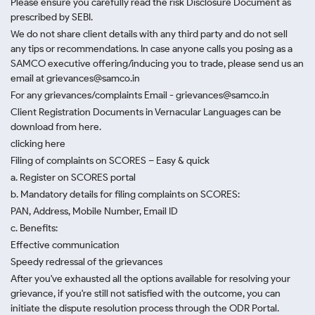
Please ensure you carefully read the risk Disclosure Document as
prescribed by SEBI.
We do not share client details with any third party and do not sell
any tips or recommendations. In case anyone calls you posing as a
SAMCO executive offering/inducing you to trade, please send us an
email at grievances@samco.in
For any grievances/complaints Email - grievances@samco.in
Client Registration Documents in Vernacular Languages can be
download from here.
clicking here
Filing of complaints on SCORES – Easy & quick
a. Register on SCORES portal
b. Mandatory details for filing complaints on SCORES:
PAN, Address, Mobile Number, Email ID
c. Benefits:
Effective communication
Speedy redressal of the grievances
After you've exhausted all the options available for resolving your
grievance, if you're still not satisfied with the outcome, you can
initiate the dispute resolution process through
the ODR Portal.