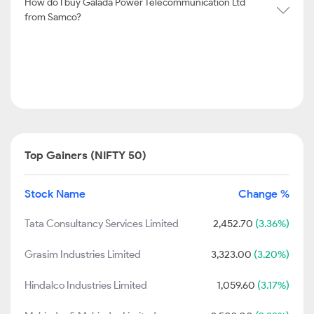
How do I buy Galada Power Telecommunication Ltd
from Samco?
Top Gainers (NIFTY 50)
Stock Name
Change %
Tata Consultancy Services Limited
2,452.70
(3.36%)
Grasim Industries Limited
3,323.00
(3.20%)
Hindalco Industries Limited
1,059.60
(3.17%)