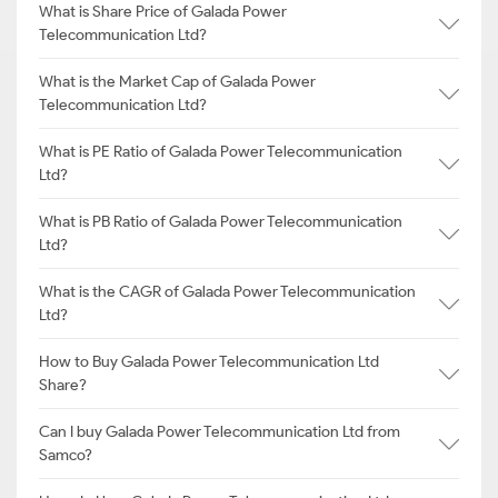
What is Share Price of Galada Power
Telecommunication Ltd?
What is the Market Cap of Galada Power
Telecommunication Ltd?
What is PE Ratio of Galada Power Telecommunication
Ltd?
What is PB Ratio of Galada Power Telecommunication
Ltd?
What is the CAGR of Galada Power Telecommunication
Ltd?
How to Buy Galada Power Telecommunication Ltd
Share?
Can I buy Galada Power Telecommunication Ltd from
Samco?