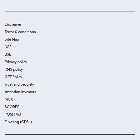
Disclaimer
Terms & conditions
Site Map
NSE
BSE
Privacy policy
RMS policy
GTT Policy
Trust and Security
Attention Investors
MCX
SCORES
POSH Act
E-voting (CDSL)