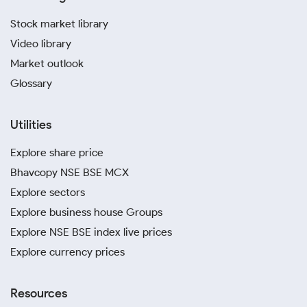
Stock market library
Video library
Market outlook
Glossary
Utilities
Explore share price
Bhavcopy NSE BSE MCX
Explore sectors
Explore business house Groups
Explore NSE BSE index live prices
Explore currency prices
Resources