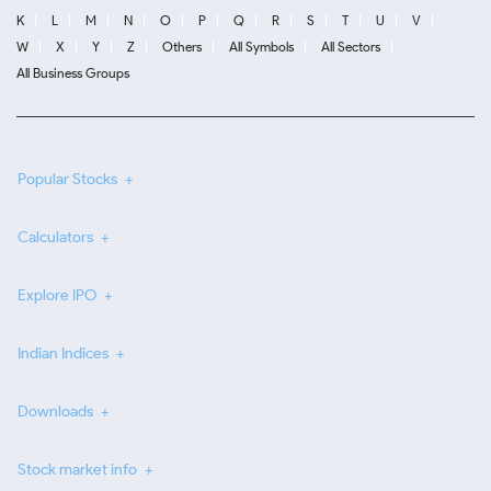
K
L
M
N
O
P
Q
R
S
T
U
V
W
X
Y
Z
Others
All Symbols
All Sectors
All Business Groups
Popular Stocks
Calculators
Explore IPO
Indian Indices
Downloads
Stock market info