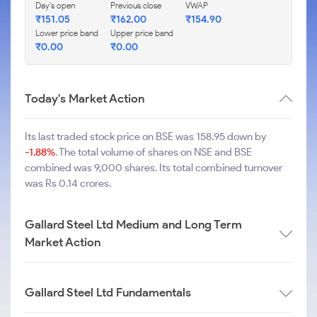
Day's open
Previous close
VWAP
₹
151.05
₹
162.00
₹
154.90
Lower price band
Upper price band
₹
0.00
₹
0.00
Today's Market Action
Its last traded stock price on BSE was 158.95 down by
-1.88%
. The total volume of shares on NSE and BSE
combined was 9,000 shares. Its total combined turnover
was Rs 0.14 crores.
Gallard Steel Ltd Medium and Long Term
Market Action
Gallard Steel Ltd Fundamentals