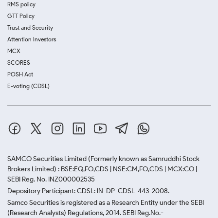
RMS policy
GTT Policy
Trust and Security
Attention Investors
MCX
SCORES
POSH Act
E-voting (CDSL)
SAMCO Securities Limited
(Formerly known as Samruddhi Stock
Brokers Limited) : BSE:EQ,FO,CDS | NSE:CM,FO,CDS | MCX:CO |
SEBI Reg. No. INZ000002535
Depository Participant: CDSL: IN-DP-CDSL-443-2008.
Samco Securities is registered as a Research Entity under the SEBI
(Research Analysts) Regulations, 2014. SEBI Reg.No.-