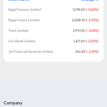
Bajaj Finance Limited
1,078.00
(-5.84%)
Bajaj Finserv Limited
2,008.90
(-3.70%)
Trent Limited
2,997.00
(-3.54%)
Icici Bank Limited
1,421.00
(-2.50%)
Jio Financial Services Limited
256.80
(-2.39%)
Company