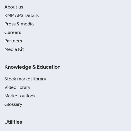
About us
KMP APS Details
Press & media
Careers
Partners
Media Kit
Knowledge & Education
Stock market library
Video library
Market outlook
Glossary
Utilities