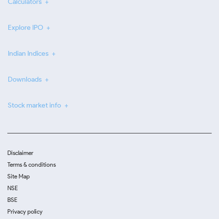
Calculators
Explore IPO
Indian Indices
Downloads
Stock market info
Disclaimer
Terms & conditions
Site Map
NSE
BSE
Privacy policy