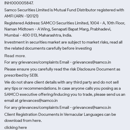
INH000005847.
Samco Securities Limited is Mutual Fund Distributor registered with
AMFI (ARN -120121)
Registered Address: SAMCO Securities Limited, 1004 - A, 10th Floor,
Naman Midtown - A Wing, Senapati Bapat Marg, Prabhadevi,
Mumbai - 400 013, Maharashtra, India.
Investment in securities market are subject to market risks, read all
the related documents carefully before investing
Read more.
For any grievances/complaints Email - grievances@samco.in
Please ensure you carefully read the risk Disclosure Document as
prescribed by SEBI.
We do not share client details with any third party and do not sell
any tips or recommendations. In case anyone calls you posing as a
SAMCO executive offering/inducing you to trade, please send us an
email at grievances@samco.in
For any grievances/complaints Email - grievances@samco.in
Client Registration Documents in Vernacular Languages can be
download from here.
clicking here