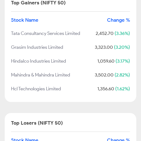
Top Gainers (NIFTY 50)
Stock Name
Change %
Tata Consultancy Services Limited
2,452.70
(3.36%)
Grasim Industries Limited
3,323.00
(3.20%)
Hindalco Industries Limited
1,059.60
(3.17%)
Mahindra & Mahindra Limited
3,502.00
(2.82%)
Hcl Technologies Limited
1,356.60
(1.62%)
Top Losers (NIFTY 50)
Stock Name
Change %