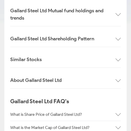
Gallard Steel Ltd Mutual fund holdings and
trends
Gallard Steel Ltd Shareholding Pattern
Similar Stocks
About Gallard Steel Ltd
Gallard Steel Ltd FAQ's
What is Share Price of Gallard Steel Ltd?
What is the Market Cap of Gallard Steel Ltd?