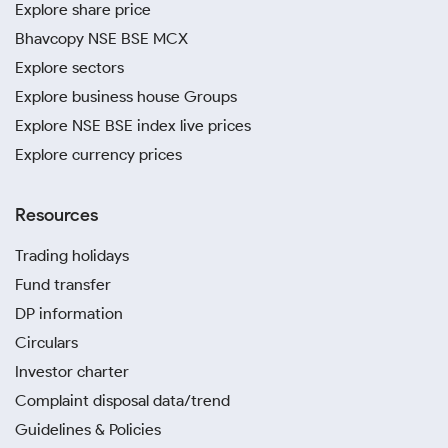
Explore share price
Bhavcopy NSE BSE MCX
Explore sectors
Explore business house Groups
Explore NSE BSE index live prices
Explore currency prices
Resources
Trading holidays
Fund transfer
DP information
Circulars
Investor charter
Complaint disposal data/trend
Guidelines & Policies