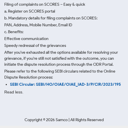
Filing of complaints on SCORES – Easy & quick
a. Register on SCORES portal
b. Mandatory details for filing complaints on SCORES:
PAN, Address, Mobile Number, Email ID
c. Benefits:
Effective communication
Speedy redressal of the grievances
After you've exhausted all the options available for resolving your
grievance, if you're still not satisfied with the outcome, you can
initiate the dispute resolution process through
the ODR Portal.
Please refer to the following SEBI circulars related to the Online
Dispute Resolution process:
SEBI Circular: SEBI/HO/OIAE/OIAE_IAD-3/P/CIR/2023/195
Read less.
Copyright ©
2026
Samco | All Rights Reserved