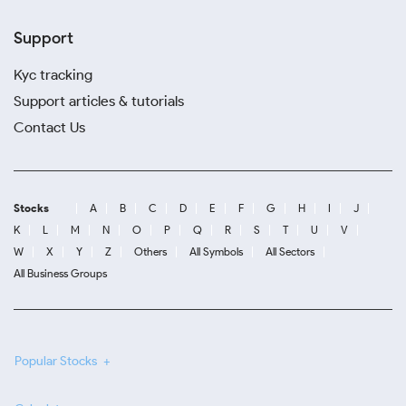
Support
Kyc tracking
Support articles & tutorials
Contact Us
Stocks
A
B
C
D
E
F
G
H
I
J
K
L
M
N
O
P
Q
R
S
T
U
V
W
X
Y
Z
Others
All Symbols
All Sectors
All Business Groups
Popular Stocks