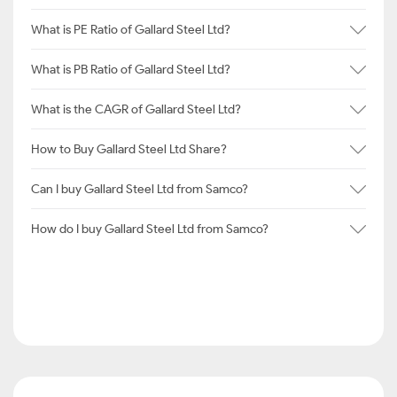
What is PE Ratio of Gallard Steel Ltd?
What is PB Ratio of Gallard Steel Ltd?
What is the CAGR of Gallard Steel Ltd?
How to Buy Gallard Steel Ltd Share?
Can I buy Gallard Steel Ltd from Samco?
How do I buy Gallard Steel Ltd from Samco?