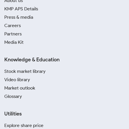
About us
KMP APS Details
Press & media
Careers
Partners
Media Kit
Knowledge & Education
Stock market library
Video library
Market outlook
Glossary
Utilities
Explore share price