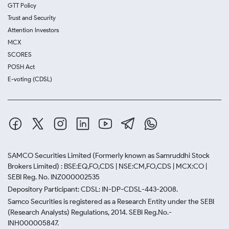
GTT Policy
Trust and Security
Attention Investors
MCX
SCORES
POSH Act
E-voting (CDSL)
SAMCO Securities Limited
(Formerly known as Samruddhi Stock
Brokers Limited) : BSE:EQ,FO,CDS | NSE:CM,FO,CDS | MCX:CO |
SEBI Reg. No. INZ000002535
Depository Participant: CDSL: IN-DP-CDSL-443-2008.
Samco Securities is registered as a Research Entity under the SEBI
(Research Analysts) Regulations, 2014. SEBI Reg.No.-
INH000005847.