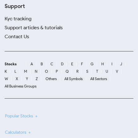
Support
Kyc tracking
Support articles & tutorials
Contact Us
Stocks
A
B
C
D
E
F
G
H
I
J
K
L
M
N
O
P
Q
R
S
T
U
V
W
X
Y
Z
Others
All Symbols
All Sectors
All Business Groups
Popular Stocks
Calculators