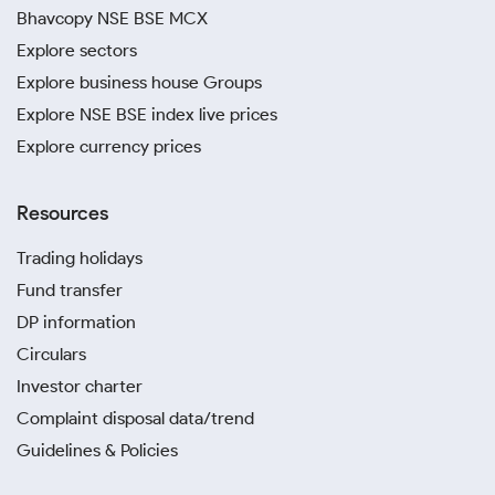
Bhavcopy NSE BSE MCX
Explore sectors
Explore business house Groups
Explore NSE BSE index live prices
Explore currency prices
Resources
Trading holidays
Fund transfer
DP information
Circulars
Investor charter
Complaint disposal data/trend
Guidelines & Policies