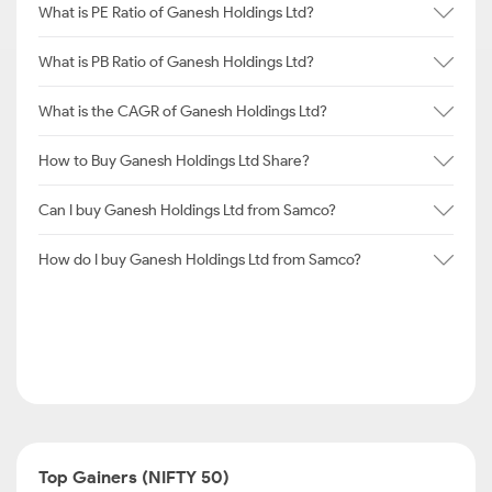
What is PE Ratio of Ganesh Holdings Ltd?
What is PB Ratio of Ganesh Holdings Ltd?
What is the CAGR of Ganesh Holdings Ltd?
How to Buy Ganesh Holdings Ltd Share?
Can I buy Ganesh Holdings Ltd from Samco?
How do I buy Ganesh Holdings Ltd from Samco?
Top Gainers (NIFTY 50)