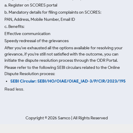
a. Register on SCORES portal
b. Mandatory details for filing complaints on SCORES:
PAN, Address, Mobile Number, Email ID
c. Benefits:
Effective communication
Speedy redressal of the grievances
After you've exhausted all the options available for resolving your
grievance, if you're still not satisfied with the outcome, you can
initiate the dispute resolution process through
the ODR Portal.
Please refer to the following SEBI circulars related to the Online
Dispute Resolution process:
SEBI Circular: SEBI/HO/OIAE/OIAE_IAD-3/P/CIR/2023/195
Read less.
Copyright ©
2026
Samco | All Rights Reserved