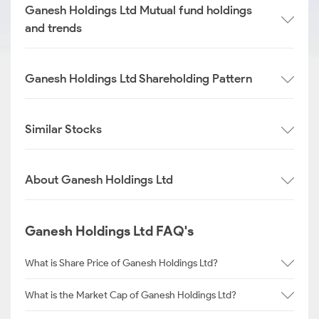
Ganesh Holdings Ltd Mutual fund holdings
and trends
Ganesh Holdings Ltd Shareholding Pattern
Similar Stocks
About Ganesh Holdings Ltd
Ganesh Holdings Ltd FAQ's
What is Share Price of Ganesh Holdings Ltd?
What is the Market Cap of Ganesh Holdings Ltd?