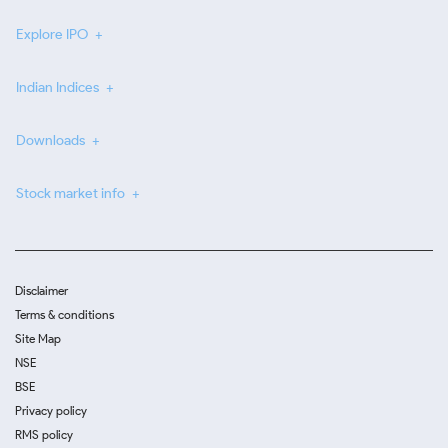
Explore IPO
Indian Indices
Downloads
Stock market info
Disclaimer
Terms & conditions
Site Map
NSE
BSE
Privacy policy
RMS policy