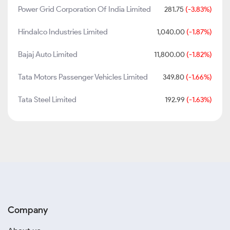
Power Grid Corporation Of India Limited
281.75
(-3.83%)
Hindalco Industries Limited
1,040.00
(-1.87%)
Bajaj Auto Limited
11,800.00
(-1.82%)
Tata Motors Passenger Vehicles Limited
349.80
(-1.66%)
Tata Steel Limited
192.99
(-1.63%)
Company