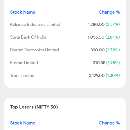
Stock Name
Change %
Reliance Industries Limited
1,280.00
(3.37%)
State Bank Of India
1,055.00
(2.84%)
Bharat Electronics Limited
390.00
(2.72%)
Eternal Limited
310.35
(1.98%)
Trent Limited
3,129.00
(1.30%)
Top Losers (NIFTY 50)
Stock Name
Change %