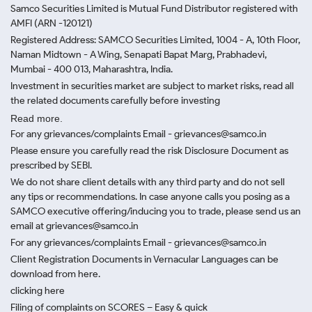
Samco Securities Limited is Mutual Fund Distributor registered with
AMFI (ARN -120121)
Registered Address: SAMCO Securities Limited, 1004 - A, 10th Floor,
Naman Midtown - A Wing, Senapati Bapat Marg, Prabhadevi,
Mumbai - 400 013, Maharashtra, India.
Investment in securities market are subject to market risks, read all
the related documents carefully before investing
Read more.
For any grievances/complaints Email - grievances@samco.in
Please ensure you carefully read the risk Disclosure Document as
prescribed by SEBI.
We do not share client details with any third party and do not sell
any tips or recommendations. In case anyone calls you posing as a
SAMCO executive offering/inducing you to trade, please send us an
email at grievances@samco.in
For any grievances/complaints Email - grievances@samco.in
Client Registration Documents in Vernacular Languages can be
download from here.
clicking here
Filing of complaints on SCORES – Easy & quick