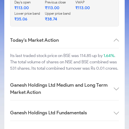
Day's open
Previous close
VWAP
₹
113.00
₹
113.00
₹
113.00
Lower price band
Upper price band
₹
35.06
₹
38.74
Today's Market Action
Its last traded stock price on BSE was 114.85 up by
1.64%
.
The total volume of shares on NSE and BSE combined was
531 shares. Its total combined turnover was Rs 0.01 crores.
Ganesh Holdings Ltd Medium and Long Term
Market Action
Ganesh Holdings Ltd Fundamentals