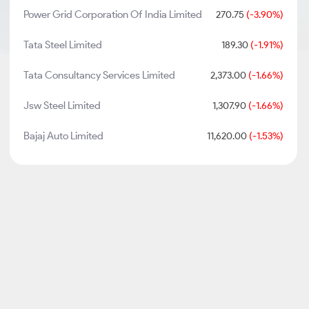
Power Grid Corporation Of India Limited
270.75
(-3.90%)
Tata Steel Limited
189.30
(-1.91%)
Tata Consultancy Services Limited
2,373.00
(-1.66%)
Jsw Steel Limited
1,307.90
(-1.66%)
Bajaj Auto Limited
11,620.00
(-1.53%)