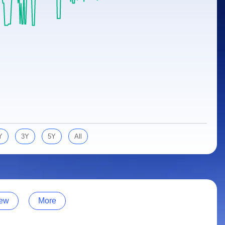
Y
3Y
5Y
All
ew
More