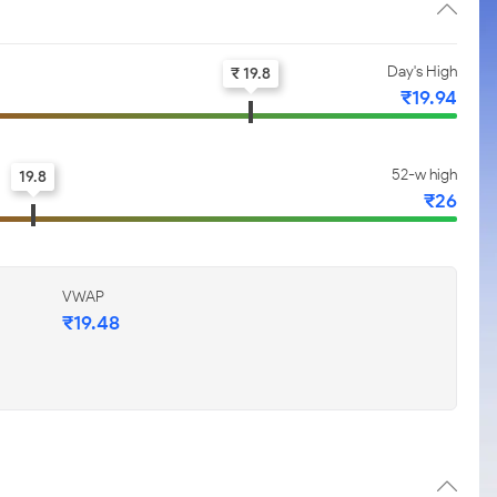
Day's High
₹ 19.8
₹19.94
52-w high
19.8
₹26
VWAP
₹19.48