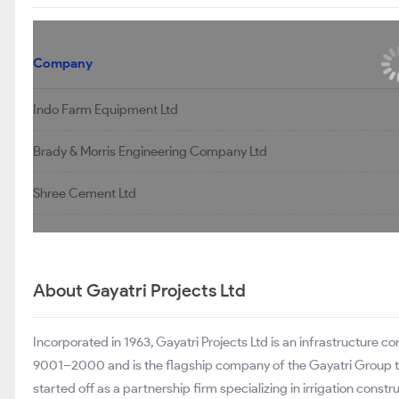
Company
Indo Farm Equipment Ltd
Brady & Morris Engineering Company Ltd
Shree Cement Ltd
About Gayatri Projects Ltd
Incorporated in 1963, Gayatri Projects Ltd is an infrastructure 
9001–2000 and is the flagship company of the Gayatri Group that 
started off as a partnership firm specializing in irrigation cons