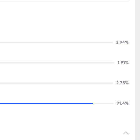
3.94%
1.91%
2.75%
91.4%