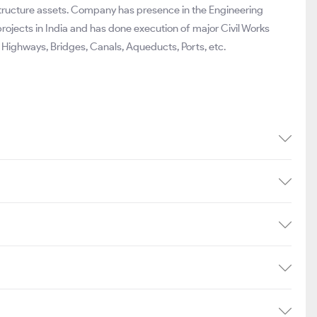
structure assets. Company has presence in the Engineering
projects in India and has done execution of major Civil Works
Highways, Bridges, Canals, Aqueducts, Ports, etc.