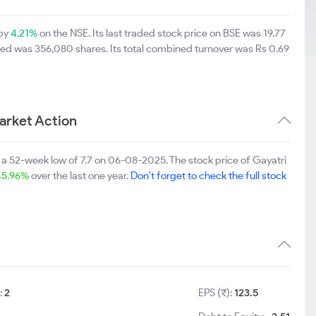
 by
4.21%
on the NSE. Its last traded stock price on BSE was 19.77
ned was 356,080 shares. Its total combined turnover was Rs 0.69
arket Action
 a 52-week low of 7.7 on 06-08-2025. The stock price of Gayatri
45.96%
over the last one year.
Don't forget to check the full stock
:
2
EPS (₹):
123.5