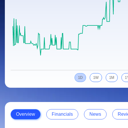
Calculator
Samco Stock Rating
Stocks for Long Term
Cover Order Calculator
PPF Calculator
Explore More Calculators
1D
1W
1M
1
Overview
Financials
News
Revi