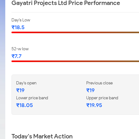
Gayatri Projects Ltd Price Performance
Day's Low
₹18.5
52-w low
₹7.7
Day's open
Previous close
₹19
₹19
Lower price band
Upper price band
₹18.05
₹19.95
Today's Market Action