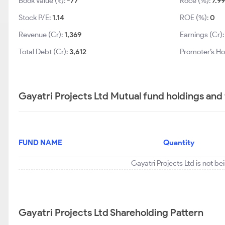
Book Value (₹):
-77
Roce (%):
7.99
Stock P/E:
1.14
ROE (%):
0
Revenue (Cr):
1,369
Earnings (Cr)
Total Debt (Cr):
3,612
Promoter’s Ho
Gayatri Projects Ltd Mutual fund holdings and
FUND NAME
Quantity
Gayatri Projects Ltd is not b
Gayatri Projects Ltd Shareholding Pattern