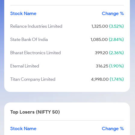
Stock Name
Change %
Reliance Industries Limited
1,325.00
(3.52%)
State Bank Of India
1,085.00
(2.84%)
Bharat Electronics Limited
399.20
(2.36%)
Eternal Limited
316.25
(1.90%)
Titan Company Limited
4,998.00
(1.74%)
Top Losers (NIFTY 50)
Stock Name
Change %