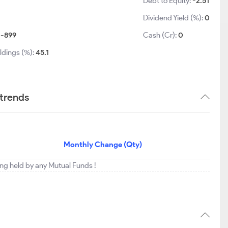
Debt to Equity:
-2.51
Dividend Yield (%):
0
:
-899
Cash (Cr):
0
ldings (%):
45.1
 trends
Monthly Change (Qty)
eing held by any Mutual Funds !