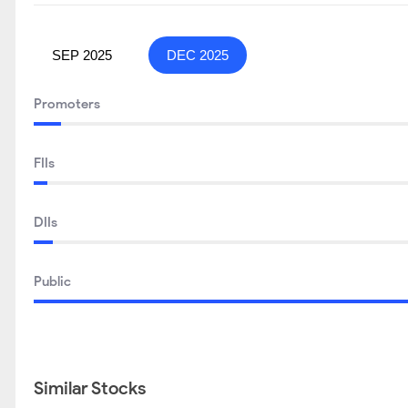
SEP 2025
DEC 2025
Promoters
FIIs
DIIs
Public
Similar Stocks