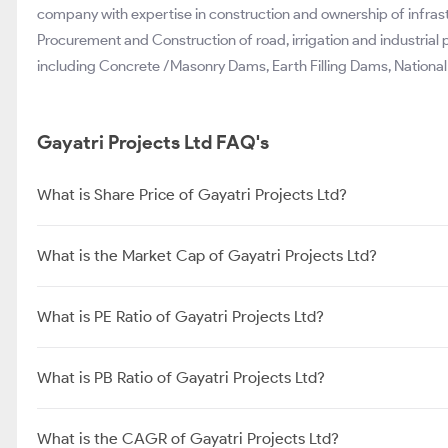
company with expertise in construction and ownership of infra
Procurement and Construction of road, irrigation and industrial 
including Concrete /Masonry Dams, Earth Filling Dams, National 
Gayatri Projects Ltd FAQ's
What is Share Price of Gayatri Projects Ltd?
What is the Market Cap of Gayatri Projects Ltd?
What is PE Ratio of Gayatri Projects Ltd?
What is PB Ratio of Gayatri Projects Ltd?
What is the CAGR of Gayatri Projects Ltd?