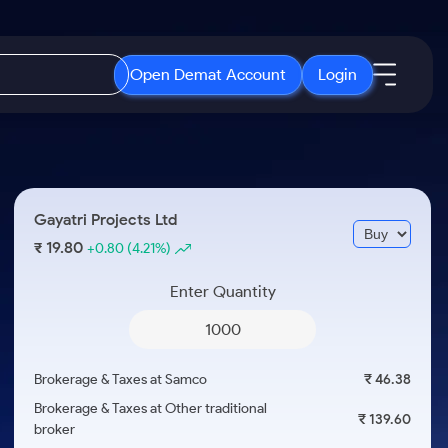
Open Demat Account
Login
IPO
About Us
New
Open IPO's
About Samco
Gayatri Projects Ltd
ETF
Upcoming IPO's
Why Samco
19.80
₹
+0.80
(4.21%)
r 3 Months
ETFs for Long Term
Listed IPO's
Samco in Media
r 6 Months
Enter Quantity
Media Kit
or a Year
Careers
Term
Contact Us
Brokerage & Taxes at Samco
₹ 46.38
Guidelines & Policies
Brokerage & Taxes at Other traditional
₹ 139.60
broker