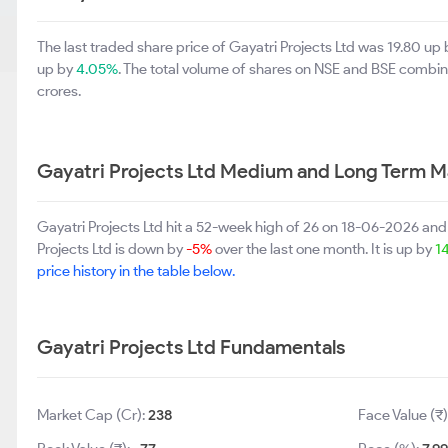
The last traded share price of Gayatri Projects Ltd was 19.80 up
up by
4.05%
. The total volume of shares on NSE and BSE combi
crores.
Gayatri Projects Ltd Medium and Long Term M
Gayatri Projects Ltd hit a 52-week high of 26 on 18-06-2026 and
Projects Ltd is down by
-5%
over the last one month. It is up by
1
price history in the table below.
Gayatri Projects Ltd Fundamentals
Market Cap (Cr):
238
Face Value (₹)