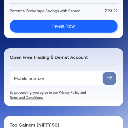
Potential Brokerage Savings with Samco
₹ 93.22
Invest Now
Open Free Trading & Demat Account
By proceeding, you agree to our
Privacy Policy
and
Terms and Conditions
.
Top Gainers (NIFTY 50)