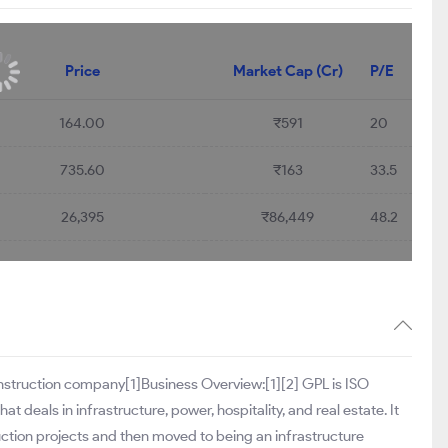
Price
Market Cap (Cr)
P/E
164.00
₹591
20
735.60
₹163
33.5
26,395
₹86,449
48.2
construction company[1]Business Overview:[1][2] GPL is ISO
deals in infrastructure, power, hospitality, and real estate. It
truction projects and then moved to being an infrastructure