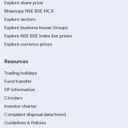
Explore share price
Bhavcopy NSE BSE MCX
Explore sectors
Explore business house Groups
Explore NSE BSE index live prices
Explore currency prices
Resources
Trading holidays
Fund transfer
DP information
Circulars
Investor charter
Complaint disposal data/trend
Guidelines & Policies