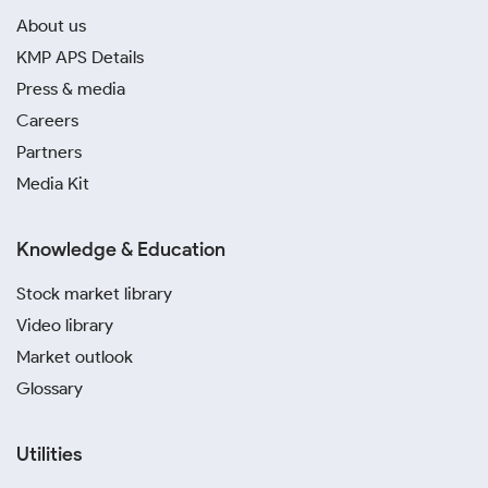
About us
KMP APS Details
Press & media
Careers
Partners
Media Kit
Knowledge & Education
Stock market library
Video library
Market outlook
Glossary
Utilities