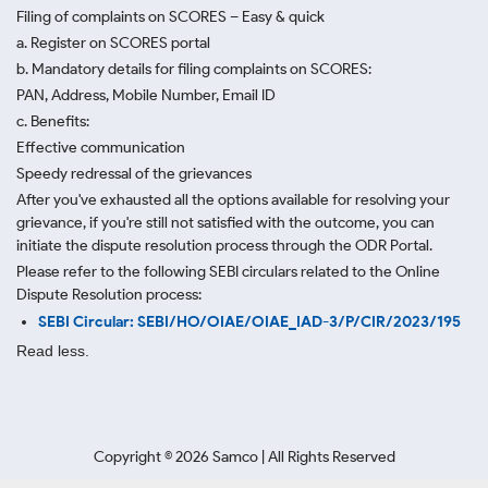
Filing of complaints on SCORES – Easy & quick
a. Register on SCORES portal
b. Mandatory details for filing complaints on SCORES:
PAN, Address, Mobile Number, Email ID
c. Benefits:
Effective communication
Speedy redressal of the grievances
After you've exhausted all the options available for resolving your
grievance, if you're still not satisfied with the outcome, you can
initiate the dispute resolution process through
the ODR Portal.
Please refer to the following SEBI circulars related to the Online
Dispute Resolution process:
SEBI Circular: SEBI/HO/OIAE/OIAE_IAD-3/P/CIR/2023/195
Read less.
Copyright ©
2026
Samco | All Rights Reserved