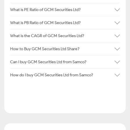
What is PE Ratio of GCM Securities Ltd?
What is PB Ratio of GCM Securities Ltd?
What is the CAGR of GCM Securities Ltd?
How to Buy GCM Securities Ltd Share?
Can I buy GCM Securities Ltd from Samco?
How do I buy GCM Securities Ltd from Samco?