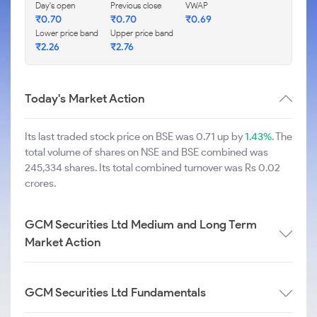
Day's open
Previous close
VWAP
₹
0.70
₹
0.70
₹
0.69
Lower price band
Upper price band
₹
2.26
₹
2.76
Today's Market Action
Its last traded stock price on BSE was 0.71 up by
1.43%
. The
total volume of shares on NSE and BSE combined was
245,334 shares. Its total combined turnover was Rs 0.02
crores.
GCM Securities Ltd Medium and Long Term
Market Action
GCM Securities Ltd Fundamentals