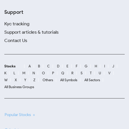
Support
Kyc tracking
Support articles & tutorials
Contact Us
Stocks
A
B
C
D
E
F
G
H
I
J
K
L
M
N
O
P
Q
R
S
T
U
V
W
X
Y
Z
Others
All Symbols
All Sectors
All Business Groups
Popular Stocks