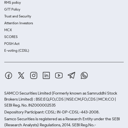
RMS policy
GTT Policy
Trust and Security
Attention Investors
MCX
SCORES
POSH Act
E-voting (CDSL)
SAMCO Securities Limited
(Formerly known as Samruddhi Stock
Brokers Limited) : BSE:EQ,FO,CDS | NSE:CM,FO,CDS | MCX:CO |
SEBI Reg. No. INZ000002535
Depository Participant: CDSL: IN-DP-CDSL-443-2008.
Samco Securities is registered as a Research Entity under the SEBI
(Research Analysts) Regulations, 2014. SEBI Reg.No.-