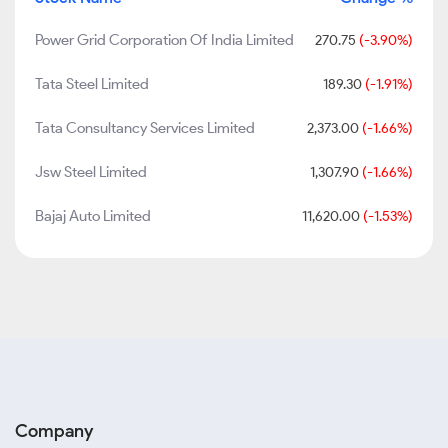
Power Grid Corporation Of India Limited
270.75
(-3.90%)
Tata Steel Limited
189.30
(-1.91%)
Tata Consultancy Services Limited
2,373.00
(-1.66%)
Jsw Steel Limited
1,307.90
(-1.66%)
Bajaj Auto Limited
11,620.00
(-1.53%)
Company