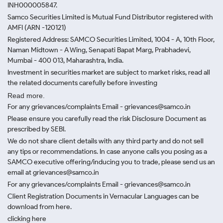
INH000005847.
Samco Securities Limited is Mutual Fund Distributor registered with
AMFI (ARN -120121)
Registered Address: SAMCO Securities Limited, 1004 - A, 10th Floor,
Naman Midtown - A Wing, Senapati Bapat Marg, Prabhadevi,
Mumbai - 400 013, Maharashtra, India.
Investment in securities market are subject to market risks, read all
the related documents carefully before investing
Read more.
For any grievances/complaints Email - grievances@samco.in
Please ensure you carefully read the risk Disclosure Document as
prescribed by SEBI.
We do not share client details with any third party and do not sell
any tips or recommendations. In case anyone calls you posing as a
SAMCO executive offering/inducing you to trade, please send us an
email at grievances@samco.in
For any grievances/complaints Email - grievances@samco.in
Client Registration Documents in Vernacular Languages can be
download from here.
clicking here