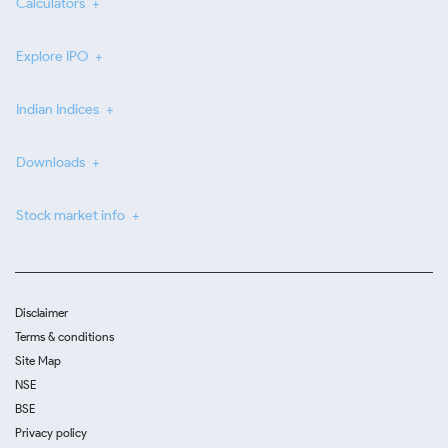
Calculators
Explore IPO
Indian Indices
Downloads
Stock market info
Disclaimer
Terms & conditions
Site Map
NSE
BSE
Privacy policy