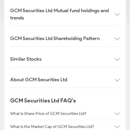
GCM Securities Ltd Mutual fund holdings and
trends
GCM Securities Ltd Shareholding Pattern
Similar Stocks
About GCM Securities Ltd
GCM Securities Ltd FAQ's
What is Share Price of GCM Securities Ltd?
What is the Market Cap of GCM Securities Ltd?