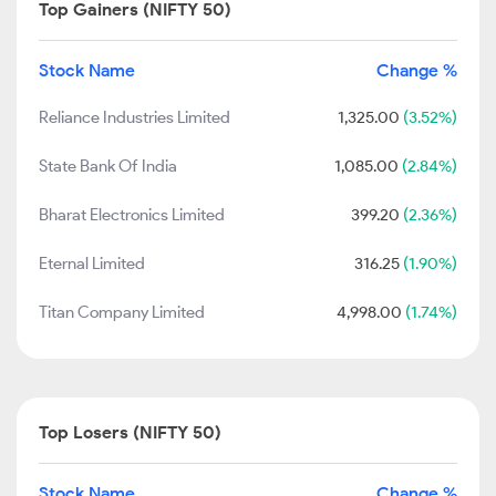
Top Gainers (NIFTY 50)
Stock Name
Change %
Reliance Industries Limited
1,325.00
(3.52%)
State Bank Of India
1,085.00
(2.84%)
Bharat Electronics Limited
399.20
(2.36%)
Eternal Limited
316.25
(1.90%)
Titan Company Limited
4,998.00
(1.74%)
Top Losers (NIFTY 50)
Stock Name
Change %