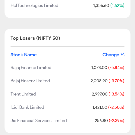
Hcl Technologies Limited
1,356.60
(1.62%)
Top Losers (NIFTY 50)
Stock Name
Change %
Bajaj Finance Limited
1,078.00
(-5.84%)
Bajaj Finserv Limited
2,008.90
(-3.70%)
Trent Limited
2,997.00
(-3.54%)
Icici Bank Limited
1,421.00
(-2.50%)
Jio Financial Services Limited
256.80
(-2.39%)