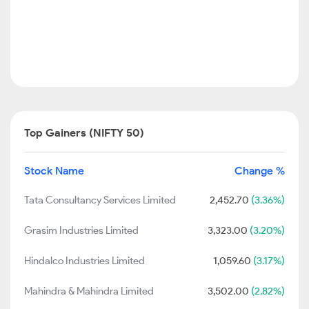
Top Gainers (NIFTY 50)
Stock Name
Change %
Tata Consultancy Services Limited
2,452.70
(3.36%)
Grasim Industries Limited
3,323.00
(3.20%)
Hindalco Industries Limited
1,059.60
(3.17%)
Mahindra & Mahindra Limited
3,502.00
(2.82%)