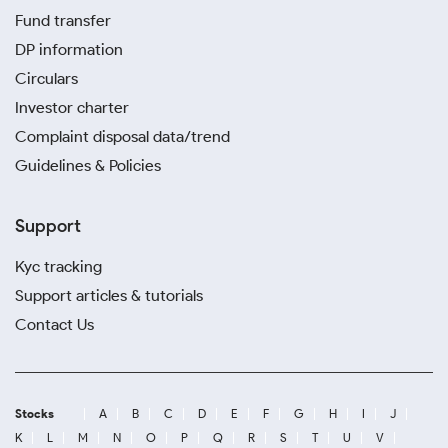
Fund transfer
DP information
Circulars
Investor charter
Complaint disposal data/trend
Guidelines & Policies
Support
Kyc tracking
Support articles & tutorials
Contact Us
Stocks
A
B
C
D
E
F
G
H
I
J
K
L
M
N
O
P
Q
R
S
T
U
V