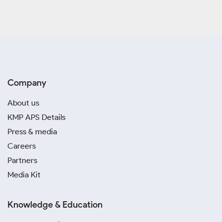
Company
About us
KMP APS Details
Press & media
Careers
Partners
Media Kit
Knowledge & Education