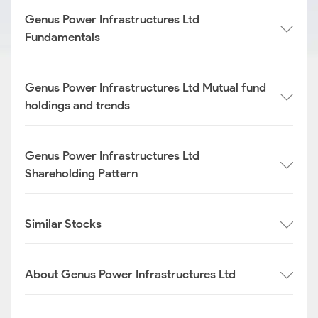
Genus Power Infrastructures Ltd
Fundamentals
Genus Power Infrastructures Ltd Mutual fund
holdings and trends
Genus Power Infrastructures Ltd
Shareholding Pattern
Similar Stocks
About Genus Power Infrastructures Ltd