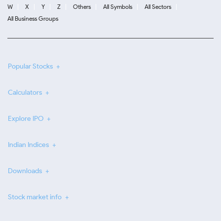
W
X
Y
Z
Others
All Symbols
All Sectors
All Business Groups
Popular Stocks
Calculators
Explore IPO
Indian Indices
Downloads
Stock market info