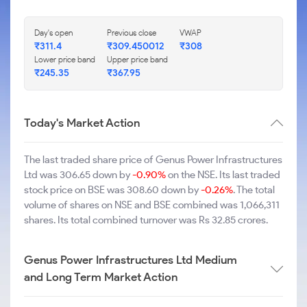
Day's open
Previous close
VWAP
₹311.4
₹309.450012
₹308
Lower price band
Upper price band
₹245.35
₹367.95
Today's Market Action
The last traded share price of Genus Power Infrastructures
Ltd was 306.65 down by
-0.90%
on the NSE. Its last traded
stock price on BSE was 308.60 down by
-0.26%
. The total
volume of shares on NSE and BSE combined was 1,066,311
shares. Its total combined turnover was Rs 32.85 crores.
Genus Power Infrastructures Ltd Medium
and Long Term Market Action