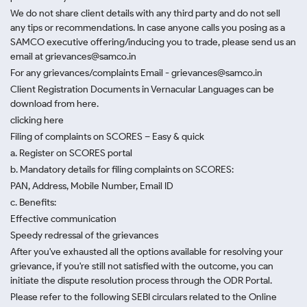
We do not share client details with any third party and do not sell
any tips or recommendations. In case anyone calls you posing as a
SAMCO executive offering/inducing you to trade, please send us an
email at grievances@samco.in
For any grievances/complaints Email - grievances@samco.in
Client Registration Documents in Vernacular Languages can be
download from here.
clicking here
Filing of complaints on SCORES – Easy & quick
a. Register on SCORES portal
b. Mandatory details for filing complaints on SCORES:
PAN, Address, Mobile Number, Email ID
c. Benefits:
Effective communication
Speedy redressal of the grievances
After you've exhausted all the options available for resolving your
grievance, if you're still not satisfied with the outcome, you can
initiate the dispute resolution process through
the ODR Portal.
Please refer to the following SEBI circulars related to the Online