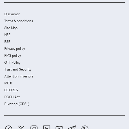
Disclaimer
Terms & conditions
Site Map
NSE
BSE
Privacy policy
RMS policy
GTT Policy
Trust and Security
Attention Investors
MCX
SCORES
POSH Act
E-voting (CDSL)