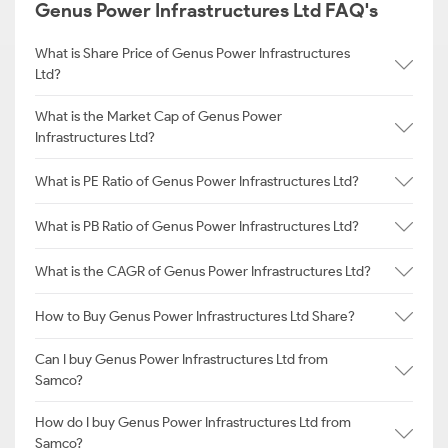
Genus Power Infrastructures Ltd FAQ's
What is Share Price of Genus Power Infrastructures
Ltd?
What is the Market Cap of Genus Power
Infrastructures Ltd?
What is PE Ratio of Genus Power Infrastructures Ltd?
What is PB Ratio of Genus Power Infrastructures Ltd?
What is the CAGR of Genus Power Infrastructures Ltd?
How to Buy Genus Power Infrastructures Ltd Share?
Can I buy Genus Power Infrastructures Ltd from
Samco?
How do I buy Genus Power Infrastructures Ltd from
Samco?