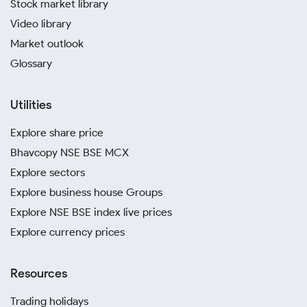
Stock market library
Video library
Market outlook
Glossary
Utilities
Explore share price
Bhavcopy NSE BSE MCX
Explore sectors
Explore business house Groups
Explore NSE BSE index live prices
Explore currency prices
Resources
Trading holidays