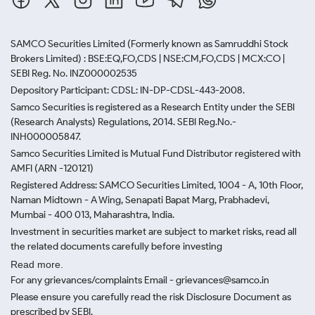
SAMCO Securities Limited
(Formerly known as Samruddhi Stock
Brokers Limited) : BSE:EQ,FO,CDS | NSE:CM,FO,CDS | MCX:CO |
SEBI Reg. No. INZ000002535
Depository Participant: CDSL: IN-DP-CDSL-443-2008.
Samco Securities is registered as a Research Entity under the SEBI
(Research Analysts) Regulations, 2014. SEBI Reg.No.-
INH000005847.
Samco Securities Limited is Mutual Fund Distributor registered with
AMFI (ARN -120121)
Registered Address: SAMCO Securities Limited, 1004 - A, 10th Floor,
Naman Midtown - A Wing, Senapati Bapat Marg, Prabhadevi,
Mumbai - 400 013, Maharashtra, India.
Investment in securities market are subject to market risks, read all
the related documents carefully before investing
Read more.
For any grievances/complaints Email - grievances@samco.in
Please ensure you carefully read the risk Disclosure Document as
prescribed by SEBI.