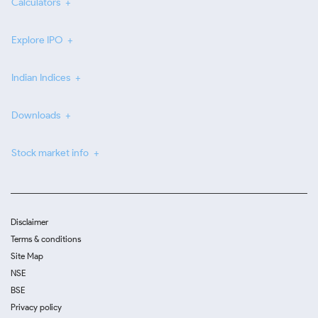
Calculators
Explore IPO
Indian Indices
Downloads
Stock market info
Disclaimer
Terms & conditions
Site Map
NSE
BSE
Privacy policy