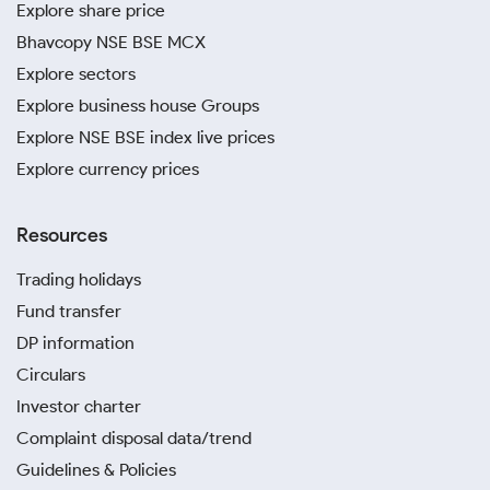
Explore share price
Bhavcopy NSE BSE MCX
Explore sectors
Explore business house Groups
Explore NSE BSE index live prices
Explore currency prices
Resources
Trading holidays
Fund transfer
DP information
Circulars
Investor charter
Complaint disposal data/trend
Guidelines & Policies