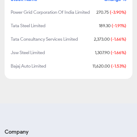
Power Grid Corporation Of India Limited
270.75
(-3.90%)
Tata Steel Limited
189.30
(-1.91%)
Tata Consultancy Services Limited
2,373.00
(-1.66%)
Jsw Steel Limited
1,307.90
(-1.66%)
Bajaj Auto Limited
11,620.00
(-1.53%)
Company