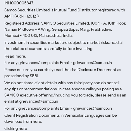
INH000005847.
Samco Securities Limited is Mutual Fund Distributor registered with
AMFI (ARN -120121)
Registered Address: SAMCO Securities Limited, 1004 - A, 10th Floor,
Naman Midtown - A Wing, Senapati Bapat Marg, Prabhadevi,
Mumbai - 400 013, Maharashtra, India.
Investment in securities market are subject to market risks, read all
the related documents carefully before investing
Read more.
For any grievances/complaints Email - grievances@samco.in
Please ensure you carefully read the risk Disclosure Document as
prescribed by SEBI.
We do not share client details with any third party and do not sell
any tips or recommendations. In case anyone calls you posing as a
SAMCO executive offering/inducing you to trade, please send us an
email at grievances@samco.in
For any grievances/complaints Email - grievances@samco.in
Client Registration Documents in Vernacular Languages can be
download from here.
clicking here