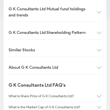
G K Consultants Ltd Mutual fund holdings
and trends
G K Consultants Ltd Shareholding Pattern
Similar Stocks
About G K Consultants Ltd
G K Consultants Ltd FAQ's
What is Share Price of G K Consultants Ltd?
What is the Market Cap of G K Consultants Ltd?