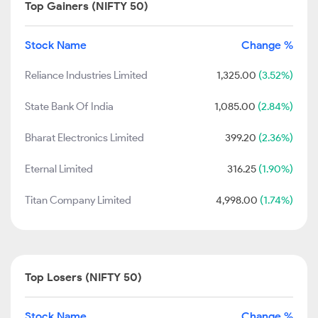
Top Gainers (NIFTY 50)
Stock Name
Change %
Reliance Industries Limited
1,325.00
(3.52%)
State Bank Of India
1,085.00
(2.84%)
Bharat Electronics Limited
399.20
(2.36%)
Eternal Limited
316.25
(1.90%)
Titan Company Limited
4,998.00
(1.74%)
Top Losers (NIFTY 50)
Stock Name
Change %