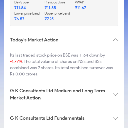
Day's open
Previous close
VWAP
₹
11.84
₹
11.85
₹
11.67
Lower price band
Upper price band
₹
6.57
₹
7.25
Today's Market Action
Its last traded stock price on BSE was 11.64 down by
-1.77%
. The total volume of shares on NSE and BSE
combined was 7 shares. Its total combined turnover was
Rs 0.00 crores.
G K Consultants Ltd Medium and Long Term
Market Action
G K Consultants Ltd Fundamentals