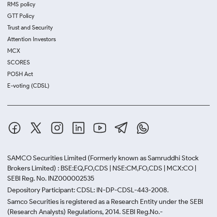
RMS policy
GTT Policy
Trust and Security
Attention Investors
MCX
SCORES
POSH Act
E-voting (CDSL)
SAMCO Securities Limited
(Formerly known as Samruddhi Stock
Brokers Limited) : BSE:EQ,FO,CDS | NSE:CM,FO,CDS | MCX:CO |
SEBI Reg. No. INZ000002535
Depository Participant: CDSL: IN-DP-CDSL-443-2008.
Samco Securities is registered as a Research Entity under the SEBI
(Research Analysts) Regulations, 2014. SEBI Reg.No.-