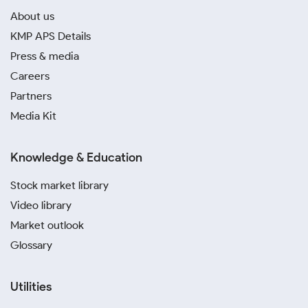
About us
KMP APS Details
Press & media
Careers
Partners
Media Kit
Knowledge & Education
Stock market library
Video library
Market outlook
Glossary
Utilities