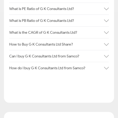
What is PE Ratio of G K Consultants Ltd?
What is PB Ratio of G K Consultants Ltd?
What is the CAGR of G K Consultants Ltd?
How to Buy G K Consultants Ltd Share?
Can I buy G K Consultants Ltd from Samco?
How do I buy G K Consultants Ltd from Samco?