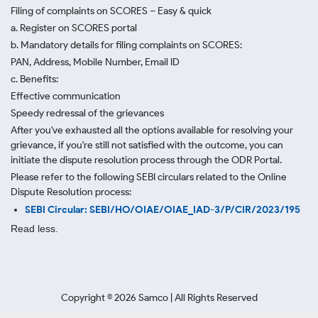
Filing of complaints on SCORES – Easy & quick
a. Register on SCORES portal
b. Mandatory details for filing complaints on SCORES:
PAN, Address, Mobile Number, Email ID
c. Benefits:
Effective communication
Speedy redressal of the grievances
After you've exhausted all the options available for resolving your
grievance, if you're still not satisfied with the outcome, you can
initiate the dispute resolution process through
the ODR Portal.
Please refer to the following SEBI circulars related to the Online
Dispute Resolution process:
SEBI Circular: SEBI/HO/OIAE/OIAE_IAD-3/P/CIR/2023/195
Read less.
Copyright ©
2026
Samco | All Rights Reserved