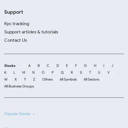
Support
Kyc tracking
Support articles & tutorials
Contact Us
Stocks
A
B
C
D
E
F
G
H
I
J
K
L
M
N
O
P
Q
R
S
T
U
V
W
X
Y
Z
Others
All Symbols
All Sectors
All Business Groups
Popular Stocks