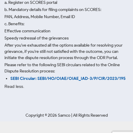
a. Register on SCORES portal
b. Mandatory details for filing complaints on SCORES:
PAN, Address, Mobile Number, Email ID
c. Benefits:
Effective communication
Speedy redressal of the grievances
After you've exhausted all the options available for resolving your
grievance, if you're still not satisfied with the outcome, you can
initiate the dispute resolution process through
the ODR Portal.
Please refer to the following SEBI circulars related to the Online
Dispute Resolution process:
SEBI Circular: SEBI/HO/OIAE/OIAE_IAD-3/P/CIR/2023/195
Read less.
Copyright ©
2026
Samco | All Rights Reserved