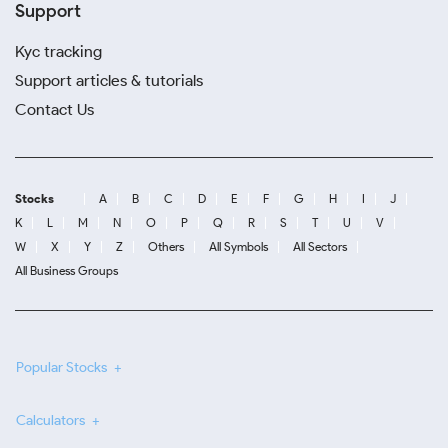
Support
Kyc tracking
Support articles & tutorials
Contact Us
Stocks
A
B
C
D
E
F
G
H
I
J
K
L
M
N
O
P
Q
R
S
T
U
V
W
X
Y
Z
Others
All Symbols
All Sectors
All Business Groups
Popular Stocks
Calculators