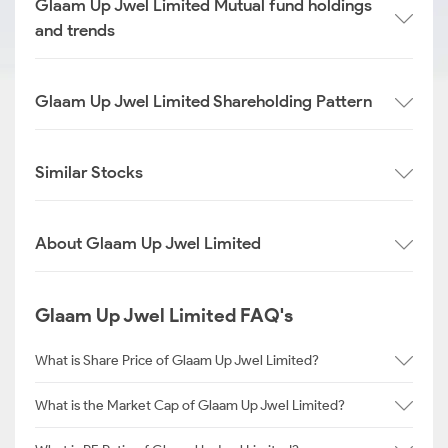
Glaam Up Jwel Limited Mutual fund holdings
and trends
Glaam Up Jwel Limited Shareholding Pattern
Similar Stocks
About Glaam Up Jwel Limited
Glaam Up Jwel Limited FAQ's
What is Share Price of Glaam Up Jwel Limited?
What is the Market Cap of Glaam Up Jwel Limited?