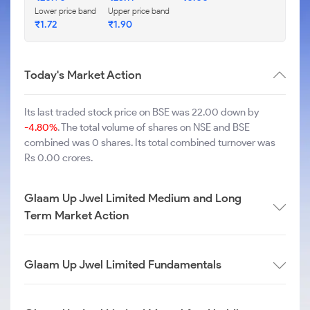
Lower price band
Upper price band
₹
1.72
₹
1.90
Today's Market Action
Its last traded stock price on BSE was 22.00 down by
-4.80%
. The total volume of shares on NSE and BSE
combined was 0 shares. Its total combined turnover was
Rs 0.00 crores.
Glaam Up Jwel Limited Medium and Long
Term Market Action
Glaam Up Jwel Limited Fundamentals