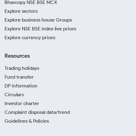
Bhavcopy NSE BSE MCX
Explore sectors
Explore business house Groups
Explore NSE BSE index live prices
Explore currency prices
Resources
Trading holidays
Fund transfer
DP information
Circulars
Investor charter
Complaint disposal data/trend
Guidelines & Policies