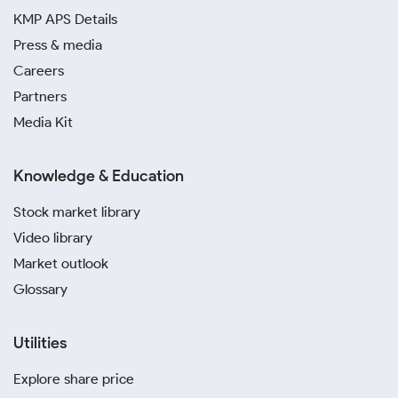
KMP APS Details
Press & media
Careers
Partners
Media Kit
Knowledge & Education
Stock market library
Video library
Market outlook
Glossary
Utilities
Explore share price