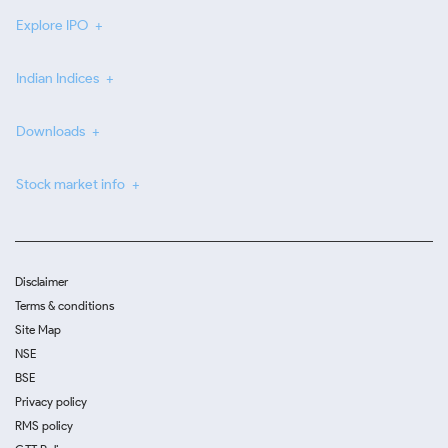
Explore IPO
Indian Indices
Downloads
Stock market info
Disclaimer
Terms & conditions
Site Map
NSE
BSE
Privacy policy
RMS policy