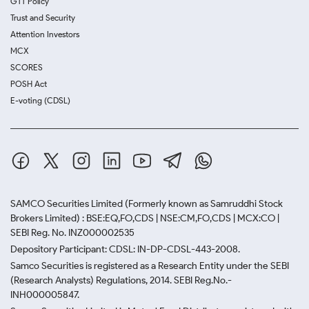
GTT Policy
Trust and Security
Attention Investors
MCX
SCORES
POSH Act
E-voting (CDSL)
SAMCO Securities Limited
(Formerly known as Samruddhi Stock
Brokers Limited) : BSE:EQ,FO,CDS | NSE:CM,FO,CDS | MCX:CO |
SEBI Reg. No. INZ000002535
Depository Participant: CDSL: IN-DP-CDSL-443-2008.
Samco Securities is registered as a Research Entity under the SEBI
(Research Analysts) Regulations, 2014. SEBI Reg.No.-
INH000005847.