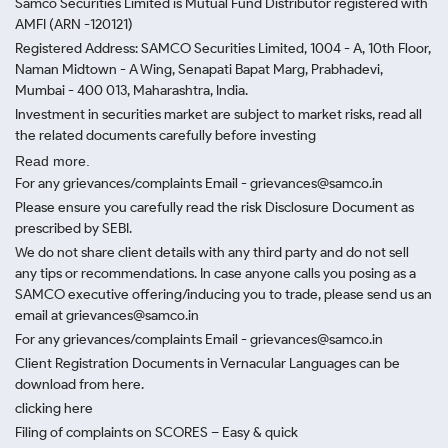
Samco Securities Limited is Mutual Fund Distributor registered with
AMFI (ARN -120121)
Registered Address: SAMCO Securities Limited, 1004 - A, 10th Floor,
Naman Midtown - A Wing, Senapati Bapat Marg, Prabhadevi,
Mumbai - 400 013, Maharashtra, India.
Investment in securities market are subject to market risks, read all
the related documents carefully before investing
Read more.
For any grievances/complaints Email - grievances@samco.in
Please ensure you carefully read the risk Disclosure Document as
prescribed by SEBI.
We do not share client details with any third party and do not sell
any tips or recommendations. In case anyone calls you posing as a
SAMCO executive offering/inducing you to trade, please send us an
email at grievances@samco.in
For any grievances/complaints Email - grievances@samco.in
Client Registration Documents in Vernacular Languages can be
download from here.
clicking here
Filing of complaints on SCORES – Easy & quick