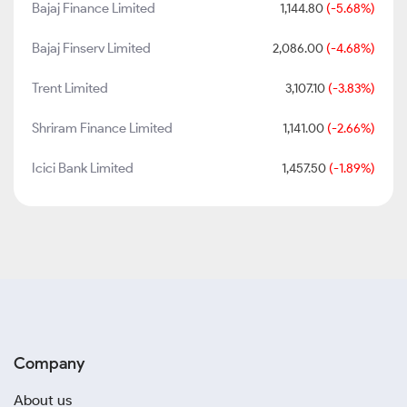
Bajaj Finance Limited
1,144.80
(-5.68%)
Bajaj Finserv Limited
2,086.00
(-4.68%)
Trent Limited
3,107.10
(-3.83%)
Shriram Finance Limited
1,141.00
(-2.66%)
Icici Bank Limited
1,457.50
(-1.89%)
Company
About us