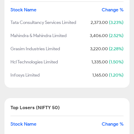
Stock Name
Change %
Tata Consultancy Services Limited
2,373.00
(3.23%)
Mahindra & Mahindra Limited
3,406.00
(2.52%)
Grasim Industries Limited
3,220.00
(2.28%)
Hcl Technologies Limited
1,335.00
(1.50%)
Infosys Limited
1,165.00
(1.20%)
Top Losers (NIFTY 50)
Stock Name
Change %