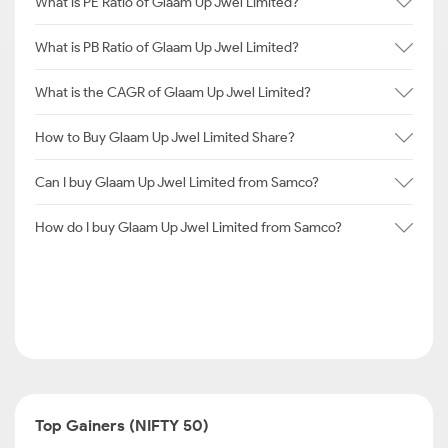
What is PE Ratio of Glaam Up Jwel Limited?
What is PB Ratio of Glaam Up Jwel Limited?
What is the CAGR of Glaam Up Jwel Limited?
How to Buy Glaam Up Jwel Limited Share?
Can I buy Glaam Up Jwel Limited from Samco?
How do I buy Glaam Up Jwel Limited from Samco?
Top Gainers (NIFTY 50)