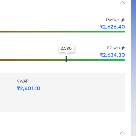
Day's High
₹2,626.40
52-w high
2,590
₹2,634.30
VWAP
₹2,601.10