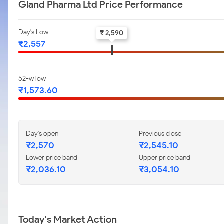
Gland Pharma Ltd Price Performance
Day's Low
₹ 2,590
₹2,557
52-w low
₹1,573.60
Day's open
Previous close
₹2,570
₹2,545.10
Lower price band
Upper price band
₹2,036.10
₹3,054.10
Today's Market Action