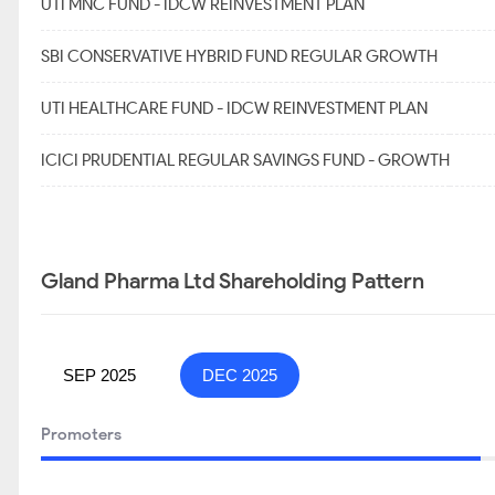
UTI MNC FUND - IDCW REINVESTMENT PLAN
SBI CONSERVATIVE HYBRID FUND REGULAR GROWTH
UTI HEALTHCARE FUND - IDCW REINVESTMENT PLAN
ICICI PRUDENTIAL REGULAR SAVINGS FUND - GROWTH
Gland Pharma Ltd Shareholding Pattern
SEP 2025
DEC 2025
Promoters