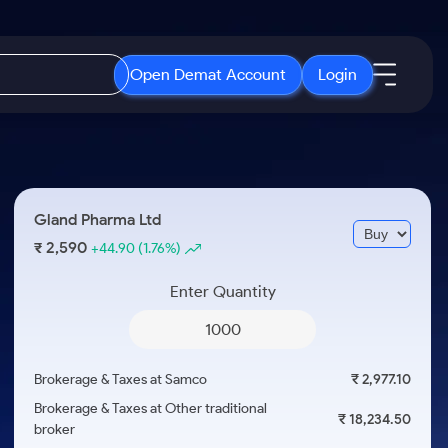
Open Demat Account
Login
IPO
About Us
New
Open IPO's
About Samco
Gland Pharma Ltd
ETF
Upcoming IPO's
Why Samco
2,590
₹
+44.90
(1.76%)
r 3 Months
ETFs for Long Term
Listed IPO's
Samco in Media
r 6 Months
Enter Quantity
Media Kit
or a Year
Careers
Term
Contact Us
Brokerage & Taxes at Samco
₹ 2,977.10
Guidelines & Policies
Brokerage & Taxes at Other traditional
₹ 18,234.50
broker