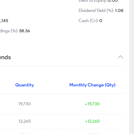
Debt to Equity:
0.00
Dividend Yield (%):
1.08
1,145
Cash (Cr):
0
dings (%):
58.36
ends
Quantity
Monthly Change (Qty)
19,730
+19,730
12,265
+12,265