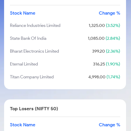
Stock Name
Change %
Reliance Industries Limited
1,325.00
(3.52%)
State Bank Of India
1,085.00
(2.84%)
Bharat Electronics Limited
399.20
(2.36%)
Eternal Limited
316.25
(1.90%)
Titan Company Limited
4,998.00
(1.74%)
Top Losers (NIFTY 50)
Stock Name
Change %