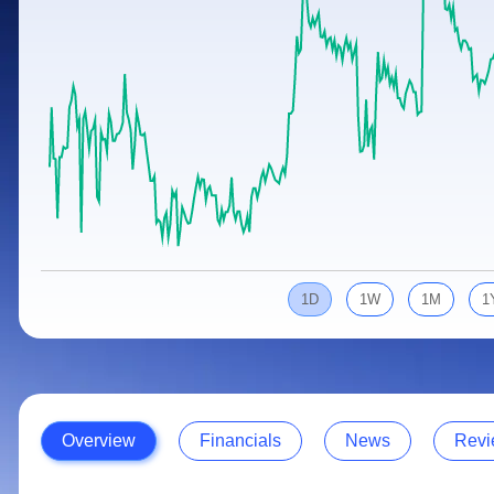
Calculator
Samco Stock Rating
Stocks for Long Term
Cover Order Calculator
PPF Calculator
Explore More Calculators
1D
1W
1M
1
Overview
Financials
News
Revi