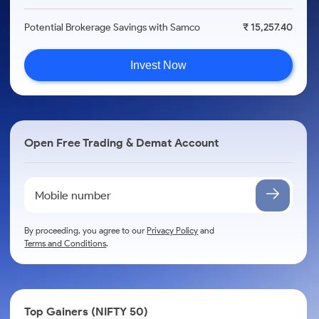
Potential Brokerage Savings with Samco
₹ 15,257.40
Invest Now
Open Free Trading & Demat Account
By proceeding, you agree to our
Privacy Policy
and
Terms and Conditions
.
Top Gainers (NIFTY 50)