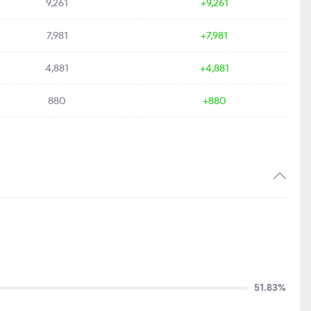
9,261
+9,261
7,981
+7,981
4,881
+4,881
880
+880
51.83%