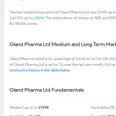
The last traded share price of Gland Pharma Ltd was 2,590 up 
2,617.50 up by
2.82%
. The total volume of shares on NSE and BS
Rs 185.84 crores.
Gland Pharma Ltd Medium and Long Term Mark
Gland Pharma Ltd hit a 52-week high of 2,634.30 on 04-08-2026
of Gland Pharma Ltd is up by
3%
over the last one month. It is u
stock price history in the table below.
Gland Pharma Ltd Fundamentals
Market Cap (Cr):
27498
Face Value (₹):