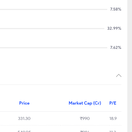
7.58%
32.99%
7.62%
Price
Market Cap (Cr)
P/E
331.30
₹990
18.9