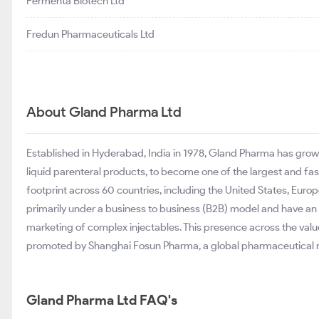
Fermenta Biotech Ltd
Fredun Pharmaceuticals Ltd
About Gland Pharma Ltd
Established in Hyderabad, India in 1978, Gland Pharma has grow
liquid parenteral products, to become one of the largest and fa
footprint across 60 countries, including the United States, Euro
primarily under a business to business (B2B) model and have an
marketing of complex injectables. This presence across the valu
promoted by Shanghai Fosun Pharma, a global pharmaceutical 
Gland Pharma Ltd FAQ's