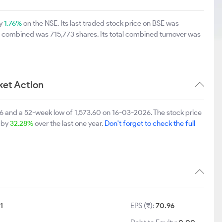
by
1.76%
on the NSE. Its last traded stock price on BSE was
E combined was 715,773 shares. Its total combined turnover was
et Action
 and a 52-week low of 1,573.60 on 16-03-2026. The stock price
p by
32.28%
over the last one year.
Don't forget to check the full
1
EPS (₹):
70.96