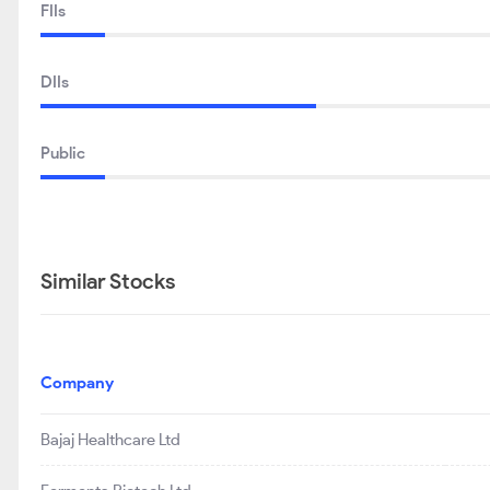
FIIs
DIIs
Public
Similar Stocks
Company
Bajaj Healthcare Ltd