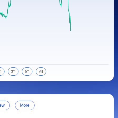
Y
3Y
5Y
All
ew
More