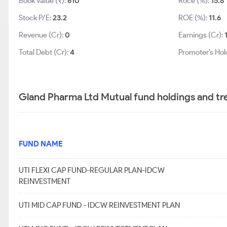
Book Value (₹):
610
Roce (%):
15.8
Stock P/E:
23.2
ROE (%):
11.6
Revenue (Cr):
0
Earnings (Cr):
Total Debt (Cr):
4
Promoter’s Hol
Gland Pharma Ltd Mutual fund holdings and tr
FUND NAME
UTI FLEXI CAP FUND-REGULAR PLAN-IDCW
REINVESTMENT
UTI MID CAP FUND - IDCW REINVESTMENT PLAN