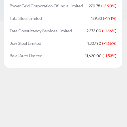
Power Grid Corporation Of India Limited
270.75
(-3.90%)
Tata Steel Limited
189.30
(-1.91%)
Tata Consultancy Services Limited
2,373.00
(-1.66%)
Jsw Steel Limited
1,307.90
(-1.66%)
Bajaj Auto Limited
11,620.00
(-1.53%)