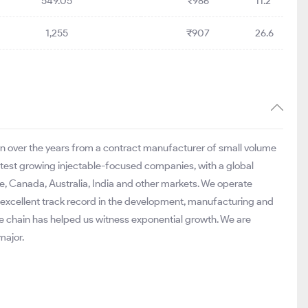
549.05
₹986
11.2
1,255
₹907
26.6
n over the years from a contract manufacturer of small volume
stest growing injectable-focused companies, with a global
pe, Canada, Australia, India and other markets. We operate
 excellent track record in the development, manufacturing and
e chain has helped us witness exponential growth. We are
major.