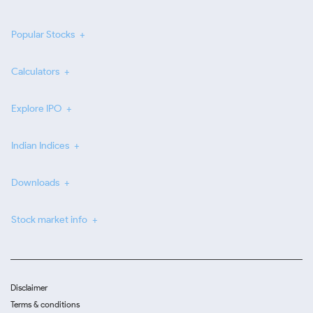
Popular Stocks
Calculators
Explore IPO
Indian Indices
Downloads
Stock market info
Disclaimer
Terms & conditions