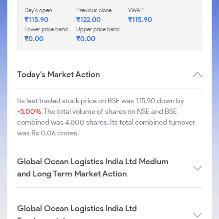
Day's open
Previous close
VWAP
₹
115.90
₹
122.00
₹
115.90
Lower price band
Upper price band
₹
0.00
₹
0.00
Today's Market Action
Its last traded stock price on BSE was 115.90 down by
-5.00%
. The total volume of shares on NSE and BSE
combined was 4,800 shares. Its total combined turnover
was Rs 0.06 crores.
Global Ocean Logistics India Ltd Medium
and Long Term Market Action
Global Ocean Logistics India Ltd