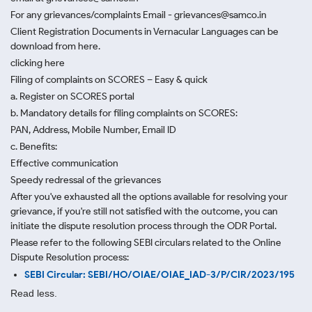
For any grievances/complaints Email - grievances@samco.in
Client Registration Documents in Vernacular Languages can be
download from here.
clicking here
Filing of complaints on SCORES – Easy & quick
a. Register on SCORES portal
b. Mandatory details for filing complaints on SCORES:
PAN, Address, Mobile Number, Email ID
c. Benefits:
Effective communication
Speedy redressal of the grievances
After you've exhausted all the options available for resolving your
grievance, if you're still not satisfied with the outcome, you can
initiate the dispute resolution process through
the ODR Portal.
Please refer to the following SEBI circulars related to the Online
Dispute Resolution process:
SEBI Circular: SEBI/HO/OIAE/OIAE_IAD-3/P/CIR/2023/195
Read less.