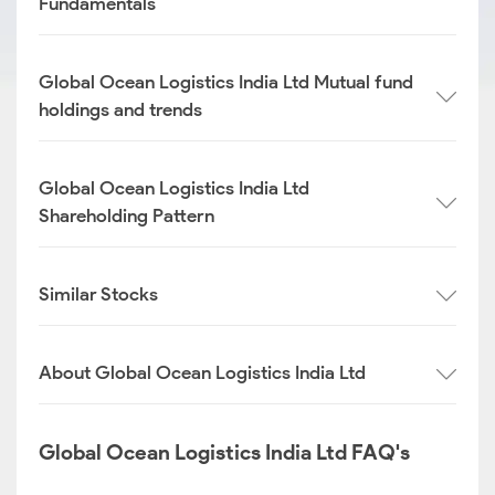
Fundamentals
Global Ocean Logistics India Ltd Mutual fund
holdings and trends
Global Ocean Logistics India Ltd
Shareholding Pattern
Similar Stocks
About Global Ocean Logistics India Ltd
Global Ocean Logistics India Ltd FAQ's