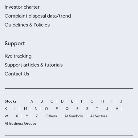
Investor charter
Complaint disposal data/trend
Guidelines & Policies
Support
Kyc tracking
Support articles & tutorials
Contact Us
Stocks
A
B
C
D
E
F
G
H
I
J
K
L
M
N
O
P
Q
R
S
T
U
V
W
X
Y
Z
Others
All Symbols
All Sectors
All Business Groups