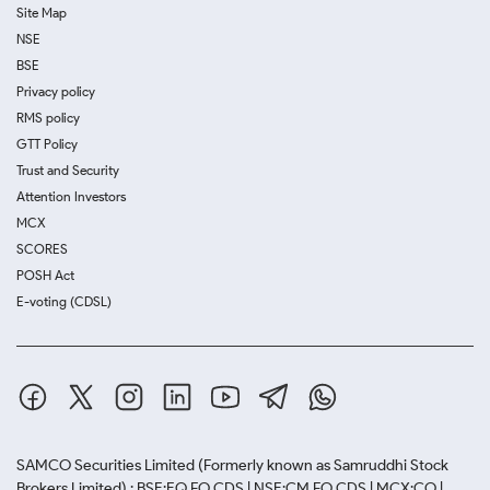
Site Map
NSE
BSE
Privacy policy
RMS policy
GTT Policy
Trust and Security
Attention Investors
MCX
SCORES
POSH Act
E-voting (CDSL)
SAMCO Securities Limited
(Formerly known as Samruddhi Stock
Brokers Limited) : BSE:EQ,FO,CDS | NSE:CM,FO,CDS | MCX:CO |