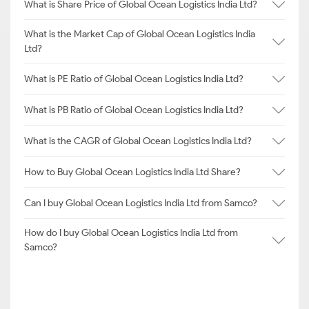
What is Share Price of Global Ocean Logistics India Ltd?
What is the Market Cap of Global Ocean Logistics India
Ltd?
What is PE Ratio of Global Ocean Logistics India Ltd?
What is PB Ratio of Global Ocean Logistics India Ltd?
What is the CAGR of Global Ocean Logistics India Ltd?
How to Buy Global Ocean Logistics India Ltd Share?
Can I buy Global Ocean Logistics India Ltd from Samco?
How do I buy Global Ocean Logistics India Ltd from
Samco?