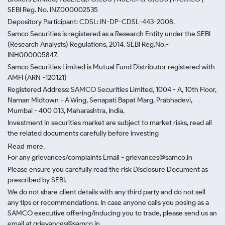
SEBI Reg. No. INZ000002535
Depository Participant: CDSL: IN-DP-CDSL-443-2008.
Samco Securities is registered as a Research Entity under the SEBI
(Research Analysts) Regulations, 2014. SEBI Reg.No.-
INH000005847.
Samco Securities Limited is Mutual Fund Distributor registered with
AMFI (ARN -120121)
Registered Address: SAMCO Securities Limited, 1004 - A, 10th Floor,
Naman Midtown - A Wing, Senapati Bapat Marg, Prabhadevi,
Mumbai - 400 013, Maharashtra, India.
Investment in securities market are subject to market risks, read all
the related documents carefully before investing
Read more.
For any grievances/complaints Email - grievances@samco.in
Please ensure you carefully read the risk Disclosure Document as
prescribed by SEBI.
We do not share client details with any third party and do not sell
any tips or recommendations. In case anyone calls you posing as a
SAMCO executive offering/inducing you to trade, please send us an
email at grievances@samco.in