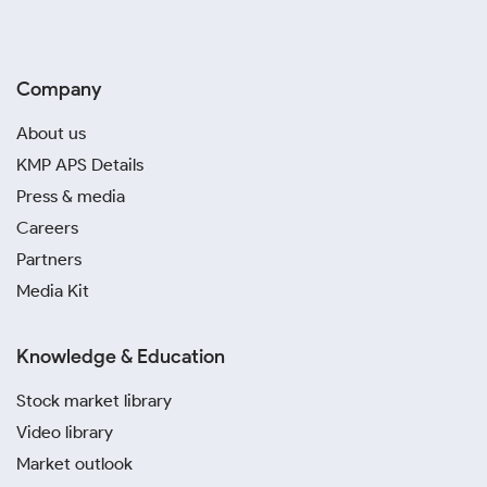
Company
About us
KMP APS Details
Press & media
Careers
Partners
Media Kit
Knowledge & Education
Stock market library
Video library
Market outlook