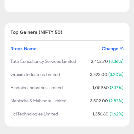
Top Gainers (NIFTY 50)
Stock Name
Change %
Tata Consultancy Services Limited
2,452.70
(3.36%)
Grasim Industries Limited
3,323.00
(3.20%)
Hindalco Industries Limited
1,059.60
(3.17%)
Mahindra & Mahindra Limited
3,502.00
(2.82%)
Hcl Technologies Limited
1,356.60
(1.62%)