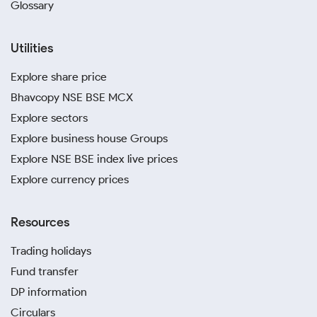
Glossary
Utilities
Explore share price
Bhavcopy NSE BSE MCX
Explore sectors
Explore business house Groups
Explore NSE BSE index live prices
Explore currency prices
Resources
Trading holidays
Fund transfer
DP information
Circulars