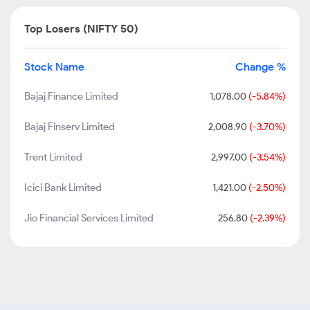
Top Losers (NIFTY 50)
Stock Name
Change %
Bajaj Finance Limited
1,078.00
(-5.84%)
Bajaj Finserv Limited
2,008.90
(-3.70%)
Trent Limited
2,997.00
(-3.54%)
Icici Bank Limited
1,421.00
(-2.50%)
Jio Financial Services Limited
256.80
(-2.39%)