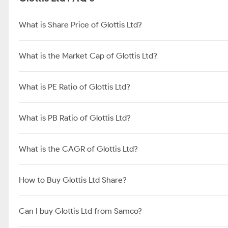
What is Share Price of Glottis Ltd?
What is the Market Cap of Glottis Ltd?
What is PE Ratio of Glottis Ltd?
What is PB Ratio of Glottis Ltd?
What is the CAGR of Glottis Ltd?
How to Buy Glottis Ltd Share?
Can I buy Glottis Ltd from Samco?