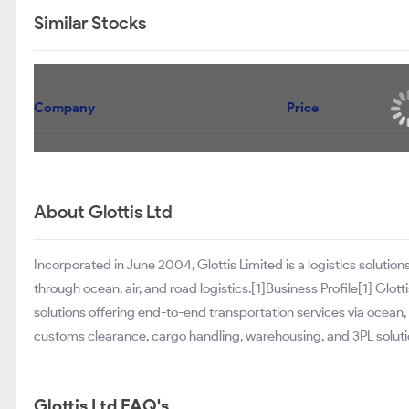
Similar Stocks
Company
Price
About Glottis Ltd
Incorporated in June 2004, Glottis Limited is a logistics soluti
through ocean, air, and road logistics.[1]Business Profile[1] Glot
solutions offering end-to-end transportation services via ocean,
customs clearance, cargo handling, warehousing, and 3PL solut
Glottis Ltd FAQ's