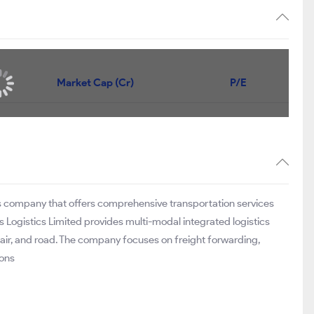
Market Cap (Cr)
P/E
ons company that offers comprehensive transportation services
tis Logistics Limited provides multi-modal integrated logistics
 air, and road. The company focuses on freight forwarding,
ions