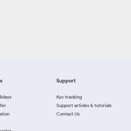
s
Support
lidays
Kyc tracking
fer
Support articles & tutorials
ation
Contact Us
harter