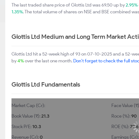
The last traded share price of Glottis Ltd was 69.50 up by
2.95%
1.35%
. The total volume of shares on NSE and BSE combined was 
Glottis Ltd Medium and Long Term Market Act
Glottis Ltd hit a 52-week high of 93 on 07-10-2025 and a 52-week
by
4%
over the last one month.
Don't forget to check the full stoc
Glottis Ltd Fundamentals
Market Cap (Cr):
Face Value (₹
Book Value (₹):
21.3
Roce (%):
90
Stock P/E:
10.3
ROE (%):
79.6
Revenue (Cr):
0
Earnings (Cr)