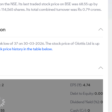
on the NSE. Its last traded stock price on BSE was 68.55 up by
114,565 shares. Its total combined turnover was Rs 0.79 crores.
ion
 low of 37 on 30-03-2026. The stock price of Glottis Ltd is up
k price history in the table below.
):
2
EPS (₹):
4.74
Debt to Equity:
0.00
Dividend Yield (%):
0
:
55
Cash (Cr):
0