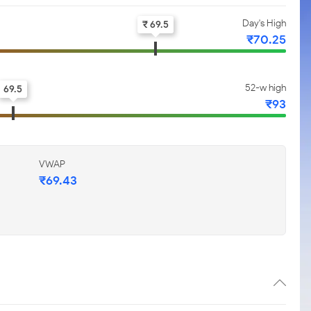
Day's High
₹ 69.5
₹70.25
52-w high
69.5
₹93
VWAP
₹69.43