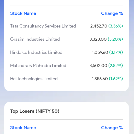
Stock Name
Change %
Tata Consultancy Services Limited
2,452.70
(3.36%)
Grasim Industries Limited
3,323.00
(3.20%)
Hindalco Industries Limited
1,059.60
(3.17%)
Mahindra & Mahindra Limited
3,502.00
(2.82%)
Hcl Technologies Limited
1,356.60
(1.62%)
Top Losers (NIFTY 50)
Stock Name
Change %