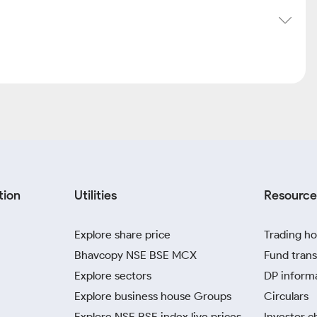
tion
Utilities
Resource
Explore share price
Trading ho
Bhavcopy NSE BSE MCX
Fund trans
Explore sectors
DP inform
Explore business house Groups
Circulars
Explore NSE BSE index live prices
Investor c