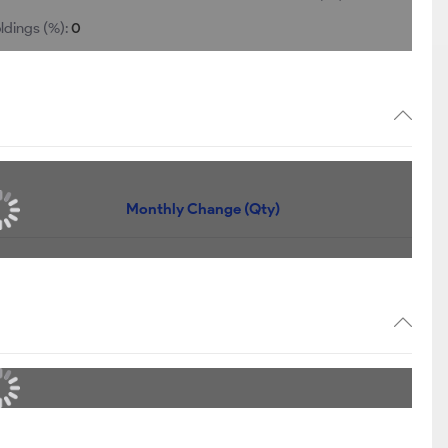
ldings (%):
0
Monthly Change (Qty)