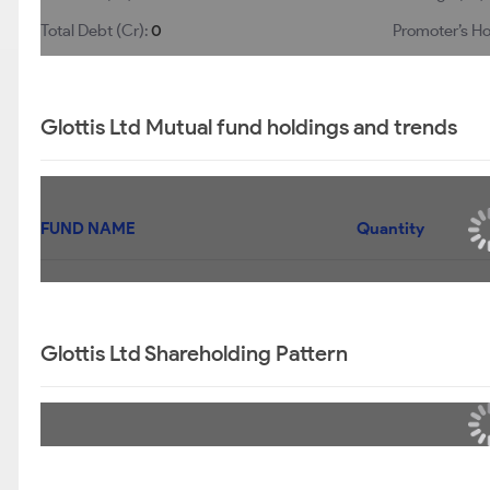
Total Debt (Cr):
0
Promoter’s Ho
Glottis Ltd Mutual fund holdings and trends
FUND NAME
Quantity
Glottis Ltd Shareholding Pattern