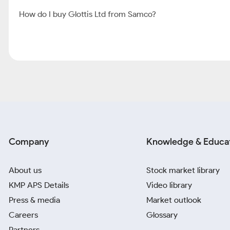
How do I buy Glottis Ltd from Samco?
Company
Knowledge & Educa
About us
Stock market library
KMP APS Details
Video library
Press & media
Market outlook
Careers
Glossary
Partners