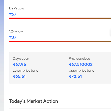
Day's Low
₹67
52-w low
₹37
Day's open
Previous close
₹67.96
₹67.510002
Lower price band
Upper price band
₹65.61
₹72.51
Today's Market Action