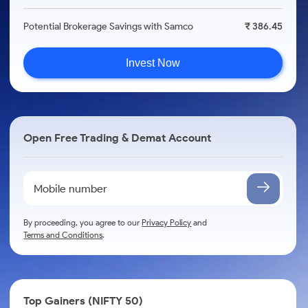
Potential Brokerage Savings with Samco
₹ 386.45
Invest Now
Open Free Trading & Demat Account
By proceeding, you agree to our
Privacy Policy
and
Terms and Conditions
.
Top Gainers (NIFTY 50)