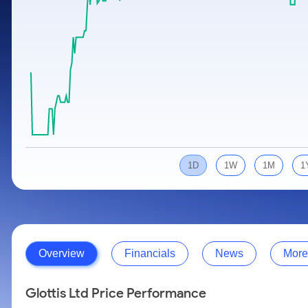
Calculator
Samco Stock Rating
Stocks for Long Term
Cover Order Calculator
PPF Calculator
Explore More Calculators
1D
1W
1M
1
Overview
Financials
News
More
Glottis Ltd Price Performance