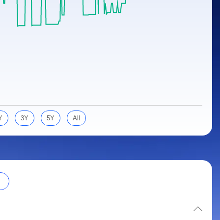
Y
3Y
5Y
All