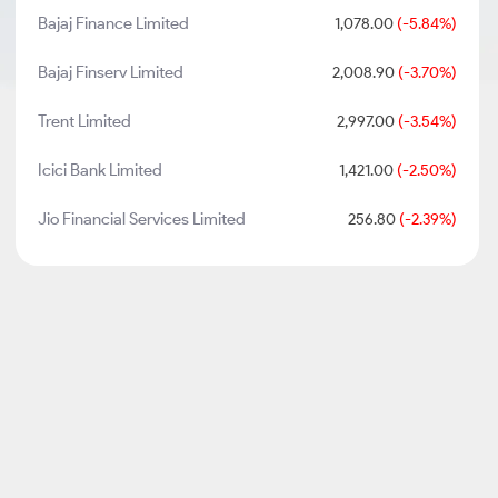
Bajaj Finance Limited
1,078.00
(-5.84%)
Bajaj Finserv Limited
2,008.90
(-3.70%)
Trent Limited
2,997.00
(-3.54%)
Icici Bank Limited
1,421.00
(-2.50%)
Jio Financial Services Limited
256.80
(-2.39%)