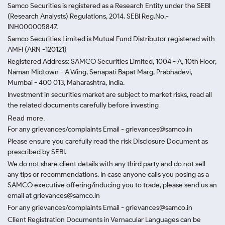
Samco Securities is registered as a Research Entity under the SEBI
(Research Analysts) Regulations, 2014. SEBI Reg.No.-
INH000005847.
Samco Securities Limited is Mutual Fund Distributor registered with
AMFI (ARN -120121)
Registered Address: SAMCO Securities Limited, 1004 - A, 10th Floor,
Naman Midtown - A Wing, Senapati Bapat Marg, Prabhadevi,
Mumbai - 400 013, Maharashtra, India.
Investment in securities market are subject to market risks, read all
the related documents carefully before investing
Read more.
For any grievances/complaints Email - grievances@samco.in
Please ensure you carefully read the risk Disclosure Document as
prescribed by SEBI.
We do not share client details with any third party and do not sell
any tips or recommendations. In case anyone calls you posing as a
SAMCO executive offering/inducing you to trade, please send us an
email at grievances@samco.in
For any grievances/complaints Email - grievances@samco.in
Client Registration Documents in Vernacular Languages can be