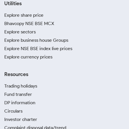
Utilities
Explore share price
Bhavcopy NSE BSE MCX
Explore sectors
Explore business house Groups
Explore NSE BSE index live prices
Explore currency prices
Resources
Trading holidays
Fund transfer
DP information
Circulars
Investor charter
Complaint disposal data/trend