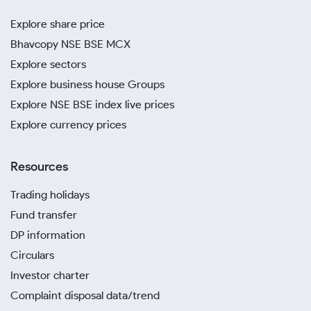
Explore share price
Bhavcopy NSE BSE MCX
Explore sectors
Explore business house Groups
Explore NSE BSE index live prices
Explore currency prices
Resources
Trading holidays
Fund transfer
DP information
Circulars
Investor charter
Complaint disposal data/trend