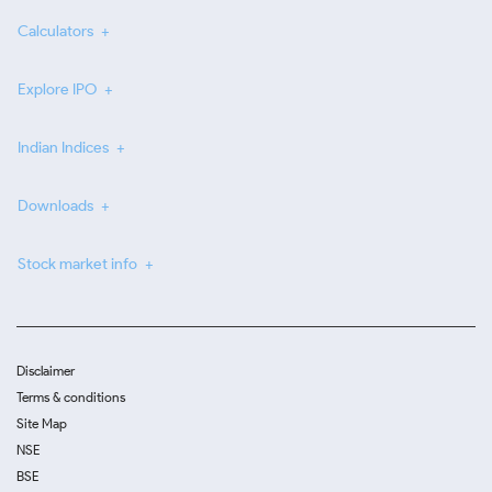
Calculators
Explore IPO
Indian Indices
Downloads
Stock market info
Disclaimer
Terms & conditions
Site Map
NSE
BSE