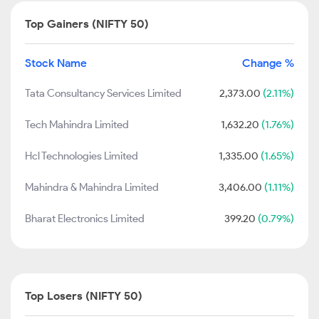
Top Gainers (NIFTY 50)
Stock Name
Change %
Tata Consultancy Services Limited
2,373.00
(2.11%)
Tech Mahindra Limited
1,632.20
(1.76%)
Hcl Technologies Limited
1,335.00
(1.65%)
Mahindra & Mahindra Limited
3,406.00
(1.11%)
Bharat Electronics Limited
399.20
(0.79%)
Top Losers (NIFTY 50)