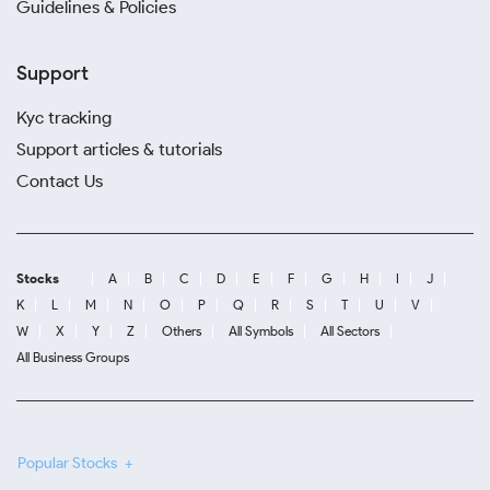
Guidelines & Policies
Support
Kyc tracking
Support articles & tutorials
Contact Us
Stocks
A
B
C
D
E
F
G
H
I
J
K
L
M
N
O
P
Q
R
S
T
U
V
W
X
Y
Z
Others
All Symbols
All Sectors
All Business Groups
Popular Stocks