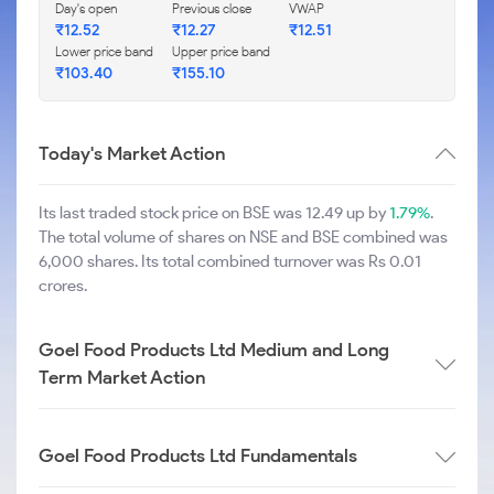
Day's open
Previous close
VWAP
₹
12.52
₹
12.27
₹
12.51
Lower price band
Upper price band
₹
103.40
₹
155.10
Today's Market Action
Its last traded stock price on BSE was 12.49 up by
1.79%
.
The total volume of shares on NSE and BSE combined was
6,000 shares. Its total combined turnover was Rs 0.01
crores.
Goel Food Products Ltd Medium and Long
Term Market Action
Goel Food Products Ltd Fundamentals