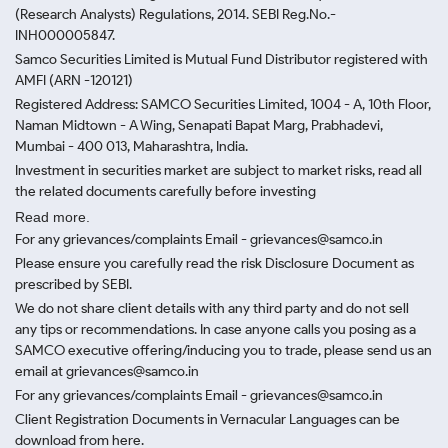
(Research Analysts) Regulations, 2014. SEBI Reg.No.-
INH000005847.
Samco Securities Limited is Mutual Fund Distributor registered with
AMFI (ARN -120121)
Registered Address: SAMCO Securities Limited, 1004 - A, 10th Floor,
Naman Midtown - A Wing, Senapati Bapat Marg, Prabhadevi,
Mumbai - 400 013, Maharashtra, India.
Investment in securities market are subject to market risks, read all
the related documents carefully before investing
Read more.
For any grievances/complaints Email - grievances@samco.in
Please ensure you carefully read the risk Disclosure Document as
prescribed by SEBI.
We do not share client details with any third party and do not sell
any tips or recommendations. In case anyone calls you posing as a
SAMCO executive offering/inducing you to trade, please send us an
email at grievances@samco.in
For any grievances/complaints Email - grievances@samco.in
Client Registration Documents in Vernacular Languages can be
download from here.