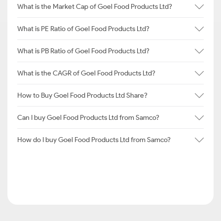
What is the Market Cap of Goel Food Products Ltd?
What is PE Ratio of Goel Food Products Ltd?
What is PB Ratio of Goel Food Products Ltd?
What is the CAGR of Goel Food Products Ltd?
How to Buy Goel Food Products Ltd Share?
Can I buy Goel Food Products Ltd from Samco?
How do I buy Goel Food Products Ltd from Samco?