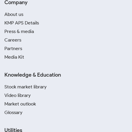
Company
About us
KMP APS Details
Press & media
Careers
Partners
Media Kit
Knowledge & Education
Stock market library
Video library
Market outlook
Glossary
Utilities