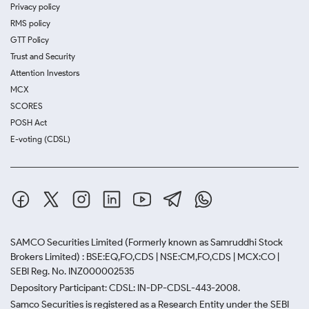
Privacy policy
RMS policy
GTT Policy
Trust and Security
Attention Investors
MCX
SCORES
POSH Act
E-voting (CDSL)
SAMCO Securities Limited
(Formerly known as Samruddhi Stock
Brokers Limited) : BSE:EQ,FO,CDS | NSE:CM,FO,CDS | MCX:CO |
SEBI Reg. No. INZ000002535
Depository Participant: CDSL: IN-DP-CDSL-443-2008.
Samco Securities is registered as a Research Entity under the SEBI