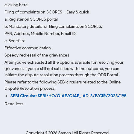
clicking here
Filing of complaints on SCORES – Easy & quick
a. Register on SCORES portal
b. Mandatory details for filing complaints on SCORES:
PAN, Address, Mobile Number, Email ID
c. Benefits:
Effective communication
Speedy redressal of the grievances
After you've exhausted all the options available for resolving your
grievance, if you're still not satisfied with the outcome, you can
initiate the dispute resolution process through
the ODR Portal.
Please refer to the following SEBI circulars related to the Online
Dispute Resolution process:
SEBI Circular: SEBI/HO/OIAE/OIAE_IAD-3/P/CIR/2023/195
Read less.
Copyright ©
2026
Samco | All Rights Reserved