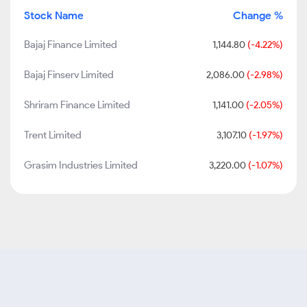
Stock Name
Change %
Bajaj Finance Limited
1,144.80
(-4.22%)
Bajaj Finserv Limited
2,086.00
(-2.98%)
Shriram Finance Limited
1,141.00
(-2.05%)
Trent Limited
3,107.10
(-1.97%)
Grasim Industries Limited
3,220.00
(-1.07%)