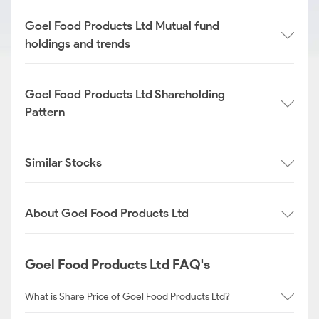
Goel Food Products Ltd Mutual fund
holdings and trends
Goel Food Products Ltd Shareholding
Pattern
Similar Stocks
About Goel Food Products Ltd
Goel Food Products Ltd FAQ's
What is Share Price of Goel Food Products Ltd?