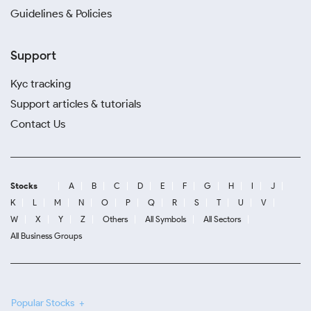
Guidelines & Policies
Support
Kyc tracking
Support articles & tutorials
Contact Us
Stocks
A
B
C
D
E
F
G
H
I
J
K
L
M
N
O
P
Q
R
S
T
U
V
W
X
Y
Z
Others
All Symbols
All Sectors
All Business Groups
Popular Stocks