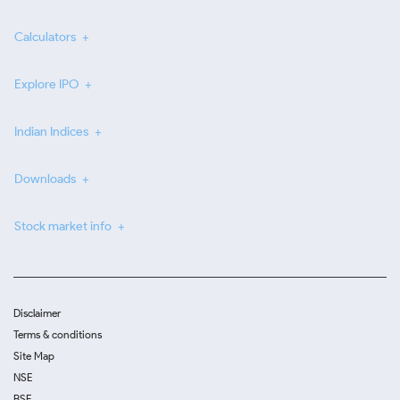
Calculators
Explore IPO
Indian Indices
Downloads
Stock market info
Disclaimer
Terms & conditions
Site Map
NSE
BSE