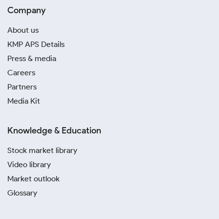
Company
About us
KMP APS Details
Press & media
Careers
Partners
Media Kit
Knowledge & Education
Stock market library
Video library
Market outlook
Glossary