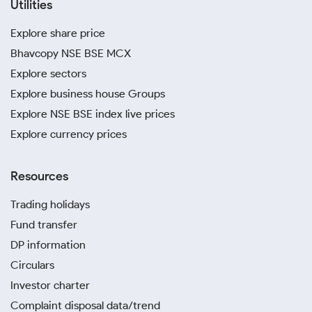
Utilities
Explore share price
Bhavcopy NSE BSE MCX
Explore sectors
Explore business house Groups
Explore NSE BSE index live prices
Explore currency prices
Resources
Trading holidays
Fund transfer
DP information
Circulars
Investor charter
Complaint disposal data/trend