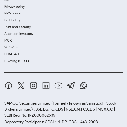
Privacy policy
RMS policy
GTT Policy
Trust and Security
Attention Investors
MCX
SCORES
POSH Act
E-voting (CDSL)
SAMCO Securities Limited
(Formerly known as Samruddhi Stock
Brokers Limited) : BSE:EQ,FO,CDS | NSE:CM,FO,CDS | MCX:CO |
SEBI Reg. No. INZ000002535
Depository Participant: CDSL: IN-DP-CDSL-443-2008.