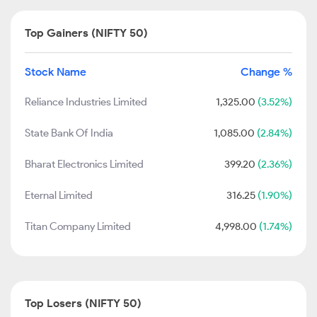
Top Gainers (NIFTY 50)
Stock Name
Change %
Reliance Industries Limited
1,325.00
(3.52%)
State Bank Of India
1,085.00
(2.84%)
Bharat Electronics Limited
399.20
(2.36%)
Eternal Limited
316.25
(1.90%)
Titan Company Limited
4,998.00
(1.74%)
Top Losers (NIFTY 50)