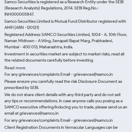
Samco Securities is registered as a Research Entity under the SEBI
(Research Analysts) Regulations, 2014. SEBI Reg.No.-
INH000005847.
Samco Securities Limited is Mutual Fund Distributor registered with
AMFI (ARN -120121)
Registered Address: SAMCO Securities Limited, 1004 - A, 10th Floor,
Naman Midtown - A Wing, Senapati Bapat Marg, Prabhadevi,
Mumbai - 400 013, Maharashtra, India.
Investment in securities market are subject to market risks, read all
the related documents carefully before investing
Read more.
For any grievances/complaints Email - grievances@samco.in
Please ensure you carefully read the risk Disclosure Document as
prescribed by SEBI.
We do not share client details with any third party and do not sell
any tips or recommendations. In case anyone calls you posing as a
SAMCO executive offering/inducing you to trade, please send us an
email at grievances@samco.in
For any grievances/complaints Email - grievances@samco.in
Client Registration Documents in Vernacular Languages can be