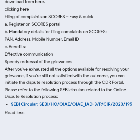
download from here.
clicking here
Filing of complaints on SCORES – Easy & quick
a. Register on SCORES portal
b. Mandatory details for filing complaints on SCORES:
PAN, Address, Mobile Number, Email ID
c. Benefits:
Effective communication
Speedy redressal of the grievances
After you've exhausted all the options available for resolving your
grievance, if you're still not satisfied with the outcome, you can
initiate the dispute resolution process through
the ODR Portal.
Please refer to the following SEBI circulars related to the Online
Dispute Resolution process:
SEBI Circular: SEBI/HO/OIAE/OIAE_IAD-3/P/CIR/2023/195
Read less.