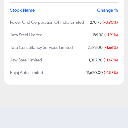
Stock Name
Change %
Power Grid Corporation Of India Limited
270.75
(-3.90%)
Tata Steel Limited
189.30
(-1.91%)
Tata Consultancy Services Limited
2,373.00
(-1.66%)
Jsw Steel Limited
1,307.90
(-1.66%)
Bajaj Auto Limited
11,620.00
(-1.53%)