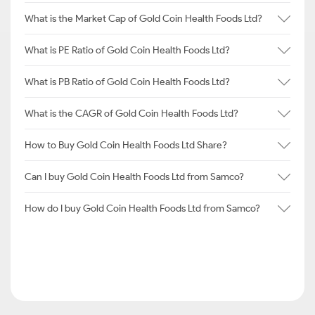
What is the Market Cap of Gold Coin Health Foods Ltd?
What is PE Ratio of Gold Coin Health Foods Ltd?
What is PB Ratio of Gold Coin Health Foods Ltd?
What is the CAGR of Gold Coin Health Foods Ltd?
How to Buy Gold Coin Health Foods Ltd Share?
Can I buy Gold Coin Health Foods Ltd from Samco?
How do I buy Gold Coin Health Foods Ltd from Samco?