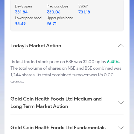
Day's open
Previous close
VWAP
₹
31.84
₹
30.06
₹
31.18
Lower price band
Upper price band
₹
5.49
₹
6.71
Today's Market Action
Its last traded stock price on BSE was 32.00 up by
6.45%
.
The total volume of shares on NSE and BSE combined was
1,244 shares. Its total combined turnover was Rs 0.00
crores.
Gold Coin Health Foods Ltd Medium and
Long Term Market Action
Gold Coin Health Foods Ltd Fundamentals