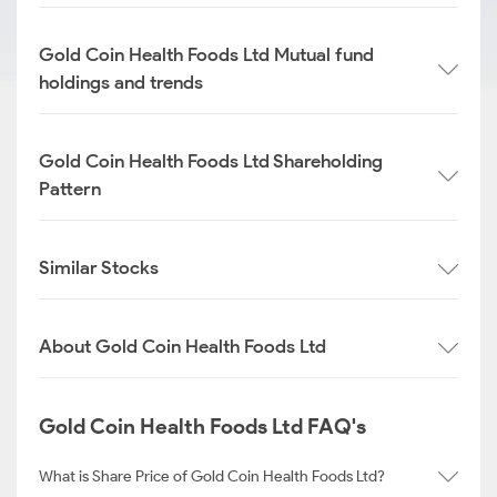
Gold Coin Health Foods Ltd Mutual fund
holdings and trends
Gold Coin Health Foods Ltd Shareholding
Pattern
Similar Stocks
About Gold Coin Health Foods Ltd
Gold Coin Health Foods Ltd FAQ's
What is Share Price of Gold Coin Health Foods Ltd?