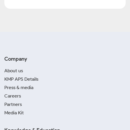
Company
About us
KMP APS Details
Press & media
Careers
Partners
Media Kit