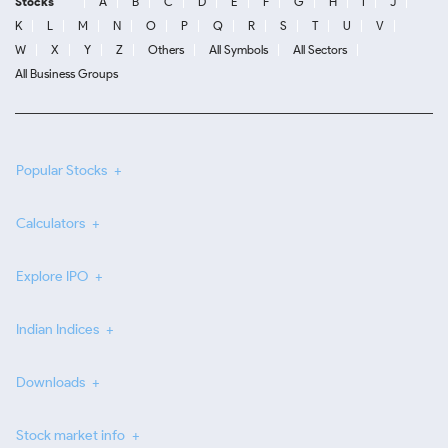
Stocks
A
B
C
D
E
F
G
H
I
J
K
L
M
N
O
P
Q
R
S
T
U
V
W
X
Y
Z
Others
All Symbols
All Sectors
All Business Groups
Popular Stocks
Calculators
Explore IPO
Indian Indices
Downloads
Stock market info