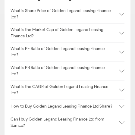
What is Share Price of Golden Legand Leasing Finance
Ltd?
What is the Market Cap of Golden Legand Leasing
Finance Ltd?
What is PE Ratio of Golden Legand Leasing Finance
Ltd?
What is PB Ratio of Golden Legand Leasing Finance
Ltd?
What is the CAGR of Golden Legand Leasing Finance
Ltd?
How to Buy Golden Legand Leasing Finance Ltd Share?
Can I buy Golden Legand Leasing Finance Ltd from
Samco?