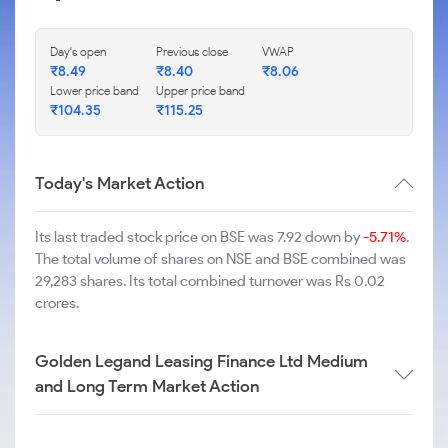
Day's open
Previous close
VWAP
₹
8.49
₹
8.40
₹
8.06
Lower price band
Upper price band
₹
104.35
₹
115.25
Today's Market Action
Its last traded stock price on BSE was 7.92 down by
-5.71%
.
The total volume of shares on NSE and BSE combined was
29,283 shares. Its total combined turnover was Rs 0.02
crores.
Golden Legand Leasing Finance Ltd Medium
and Long Term Market Action