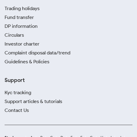
Trading holidays
Fund transfer
DP information
Circulars
Investor charter
Complaint disposal data/trend
Guidelines & Policies
Support
Kyc tracking
Support articles & tutorials
Contact Us