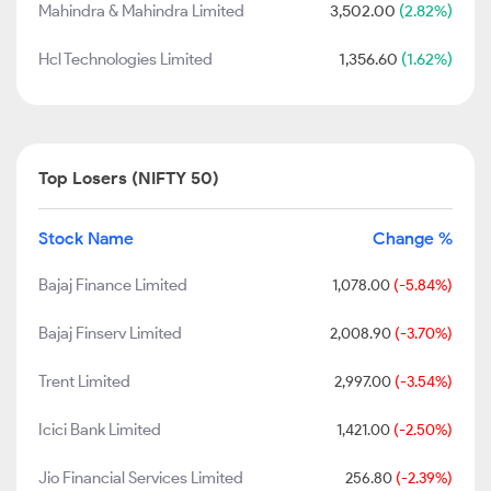
Mahindra & Mahindra Limited
3,502.00
(2.82%)
Hcl Technologies Limited
1,356.60
(1.62%)
Top Losers (NIFTY 50)
Stock Name
Change %
Bajaj Finance Limited
1,078.00
(-5.84%)
Bajaj Finserv Limited
2,008.90
(-3.70%)
Trent Limited
2,997.00
(-3.54%)
Icici Bank Limited
1,421.00
(-2.50%)
Jio Financial Services Limited
256.80
(-2.39%)