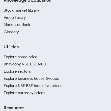
Knowledge & Education
Stock market library
Video library
Market outlook
Glossary
Utilities
Explore share price
Bhavcopy NSE BSE MCX
Explore sectors
Explore business house Groups
Explore NSE BSE index live prices
Explore currency prices
Resources