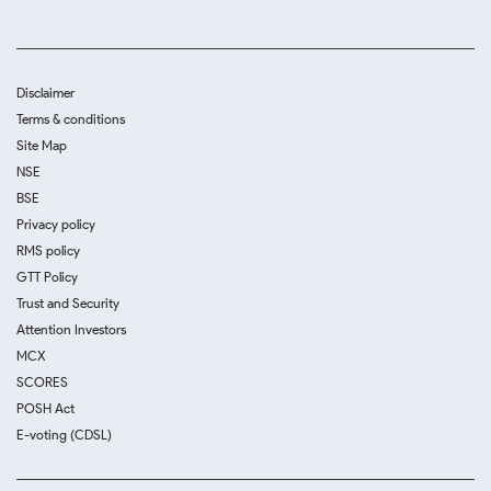
Disclaimer
Terms & conditions
Site Map
NSE
BSE
Privacy policy
RMS policy
GTT Policy
Trust and Security
Attention Investors
MCX
SCORES
POSH Act
E-voting (CDSL)