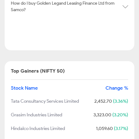
How do I buy Golden Legand Leasing Finance Ltd from
Samco?
Top Gainers (NIFTY 50)
Stock Name
Change %
Tata Consultancy Services Limited
2,452.70
(3.36%)
Grasim Industries Limited
3,323.00
(3.20%)
Hindalco Industries Limited
1,059.60
(3.17%)