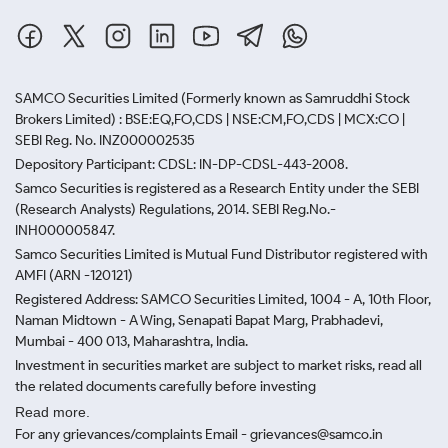
SAMCO Securities Limited
(Formerly known as Samruddhi Stock
Brokers Limited) : BSE:EQ,FO,CDS | NSE:CM,FO,CDS | MCX:CO |
SEBI Reg. No. INZ000002535
Depository Participant: CDSL: IN-DP-CDSL-443-2008.
Samco Securities is registered as a Research Entity under the SEBI
(Research Analysts) Regulations, 2014. SEBI Reg.No.-
INH000005847.
Samco Securities Limited is Mutual Fund Distributor registered with
AMFI (ARN -120121)
Registered Address: SAMCO Securities Limited, 1004 - A, 10th Floor,
Naman Midtown - A Wing, Senapati Bapat Marg, Prabhadevi,
Mumbai - 400 013, Maharashtra, India.
Investment in securities market are subject to market risks, read all
the related documents carefully before investing
Read more.
For any grievances/complaints Email - grievances@samco.in