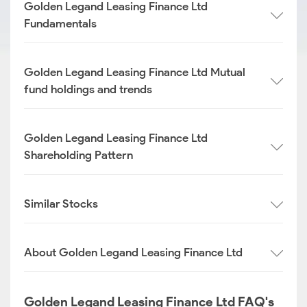
Golden Legand Leasing Finance Ltd
Fundamentals
Golden Legand Leasing Finance Ltd Mutual
fund holdings and trends
Golden Legand Leasing Finance Ltd
Shareholding Pattern
Similar Stocks
About Golden Legand Leasing Finance Ltd
Golden Legand Leasing Finance Ltd FAQ's