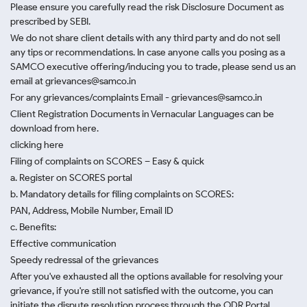
Please ensure you carefully read the risk Disclosure Document as
prescribed by SEBI.
We do not share client details with any third party and do not sell
any tips or recommendations. In case anyone calls you posing as a
SAMCO executive offering/inducing you to trade, please send us an
email at grievances@samco.in
For any grievances/complaints Email - grievances@samco.in
Client Registration Documents in Vernacular Languages can be
download from here.
clicking here
Filing of complaints on SCORES – Easy & quick
a. Register on SCORES portal
b. Mandatory details for filing complaints on SCORES:
PAN, Address, Mobile Number, Email ID
c. Benefits:
Effective communication
Speedy redressal of the grievances
After you've exhausted all the options available for resolving your
grievance, if you're still not satisfied with the outcome, you can
initiate the dispute resolution process through
the ODR Portal.