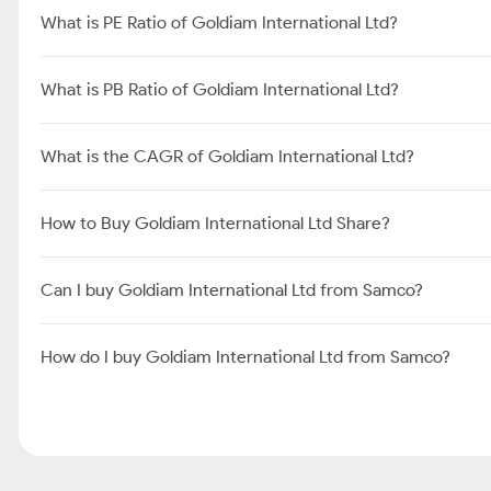
What is PE Ratio of Goldiam International Ltd?
What is PB Ratio of Goldiam International Ltd?
What is the CAGR of Goldiam International Ltd?
How to Buy Goldiam International Ltd Share?
Can I buy Goldiam International Ltd from Samco?
How do I buy Goldiam International Ltd from Samco?