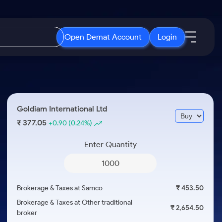
Open Demat Account
Login
IPO
About Us
New
Open IPO's
About Samco
Goldiam International Ltd
ETF
Upcoming IPO's
Why Samco
377.05
₹
+0.90
(0.24%)
r 3 Months
ETFs for Long Term
Listed IPO's
Samco in Media
r 6 Months
Enter Quantity
Media Kit
or a Year
Careers
Term
Contact Us
Brokerage & Taxes at Samco
₹ 453.50
Guidelines & Policies
Brokerage & Taxes at Other traditional
₹ 2,654.50
broker