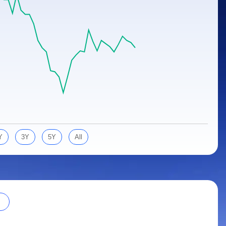
Y
3Y
5Y
All