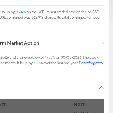
7.05 up by
0.24%
on the NSE. Its last traded stock price on BSE
d BSE combined was 362,919 shares. Its total combined turnover
erm Market Action
7-2026 and a 52-week low of 198.75 on 30-03-2026. The stock
one month. It is up by
7.39%
over the last one year.
Don't forget to
 (₹):
EPS (₹):