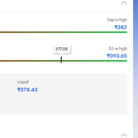
Day's High
₹382
52-w high
377.05
₹393.65
VWAP
₹378.43