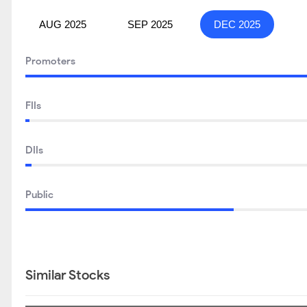
AUG 2025
SEP 2025
DEC 2025
Promoters
FIIs
DIIs
Public
Similar Stocks