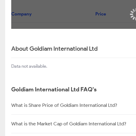
Company
Price
About Goldiam International Ltd
Data not available.
Goldiam International Ltd FAQ's
What is Share Price of Goldiam International Ltd?
What is the Market Cap of Goldiam International Ltd?