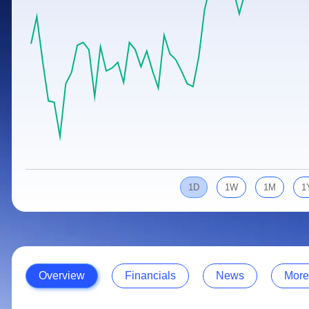
Calculator
Samco Stock Rating
Stocks for Long Term
Cover Order Calculator
PPF Calculator
Explore More Calculators
1D
1W
1M
1
Overview
Financials
News
More