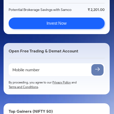
Potential Brokerage Savings with Samco
₹ 2,201.00
Invest Now
Open Free Trading & Demat Account
By proceeding, you agree to our
Privacy Policy
and
Terms and Conditions
.
Top Gainers (NIFTY 50)