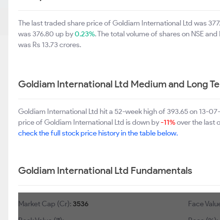
The last traded share price of Goldiam International Ltd was 37
was 376.80 up by
0.23%
. The total volume of shares on NSE an
was Rs 13.73 crores.
Goldiam International Ltd Medium and Long T
Goldiam International Ltd hit a 52-week high of 393.65 on 13-0
price of Goldiam International Ltd is down by
-11%
over the last 
check the full stock price history in the table below.
Goldiam International Ltd Fundamentals
Market Cap (Cr):
3536
Face Value