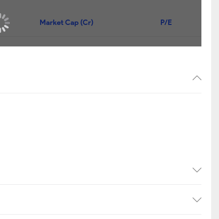
Market Cap (Cr)
P/E