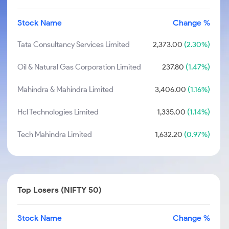
Stock Name
Change %
Tata Consultancy Services Limited
2,373.00
(2.30%)
Oil & Natural Gas Corporation Limited
237.80
(1.47%)
Mahindra & Mahindra Limited
3,406.00
(1.16%)
Hcl Technologies Limited
1,335.00
(1.14%)
Tech Mahindra Limited
1,632.20
(0.97%)
Top Losers (NIFTY 50)
Stock Name
Change %