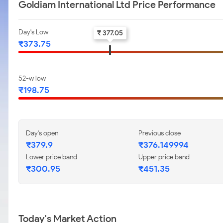
Goldiam International Ltd Price Performance
Day's Low
₹ 377.05
₹373.75
52-w low
₹198.75
Day's open
Previous close
₹379.9
₹376.149994
Lower price band
Upper price band
₹300.95
₹451.35
Today's Market Action