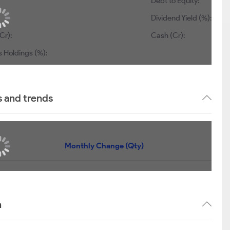
Debt to Equity:
Dividend Yield (%):
Cr):
Cash (Cr):
s Holdings (%):
s and trends
Monthly Change (Qty)
n