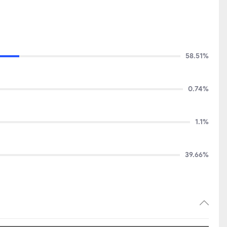
58.51%
0.74%
1.1%
39.66%