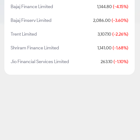
Bajaj Finance Limited
1,144.80
(-4.15%)
Bajaj Finserv Limited
2,086.00
(-3.60%)
Trent Limited
3,107.10
(-2.26%)
Shriram Finance Limited
1,141.00
(-1.68%)
Jio Financial Services Limited
263.10
(-1.10%)