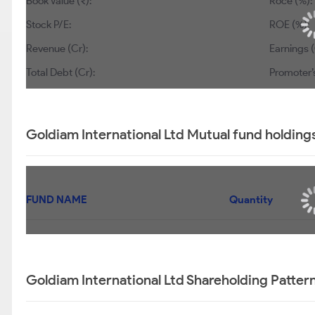
Book Value (₹):
Roce (%):
Stock P/E:
ROE (%):
Revenue (Cr):
Earnings (
Total Debt (Cr):
Promoter’
Goldiam International Ltd Mutual fund holding
FUND NAME
Quantity
Goldiam International Ltd Shareholding Patter