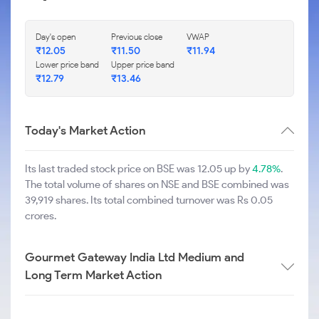
Day's open
Previous close
VWAP
₹
12.05
₹
11.50
₹
11.94
Lower price band
Upper price band
₹
12.79
₹
13.46
Today's Market Action
Its last traded stock price on BSE was 12.05 up by
4.78%
.
The total volume of shares on NSE and BSE combined was
39,919 shares. Its total combined turnover was Rs 0.05
crores.
Gourmet Gateway India Ltd Medium and
Long Term Market Action