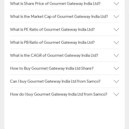
What is Share Price of Gourmet Gateway India Ltd?
What is the Market Cap of Gourmet Gateway India Ltd?
What is PE Ratio of Gourmet Gateway India Ltd?
What is PB Ratio of Gourmet Gateway India Ltd?
What is the CAGR of Gourmet Gateway India Ltd?
How to Buy Gourmet Gateway India Ltd Share?
Can I buy Gourmet Gateway India Ltd from Samco?
How do I buy Gourmet Gateway India Ltd from Samco?