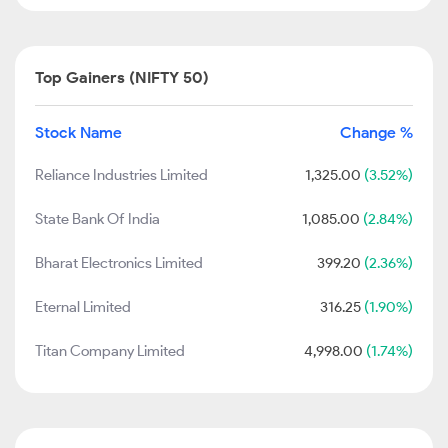
Top Gainers (NIFTY 50)
Stock Name
Change %
Reliance Industries Limited
1,325.00
(3.52%)
State Bank Of India
1,085.00
(2.84%)
Bharat Electronics Limited
399.20
(2.36%)
Eternal Limited
316.25
(1.90%)
Titan Company Limited
4,998.00
(1.74%)