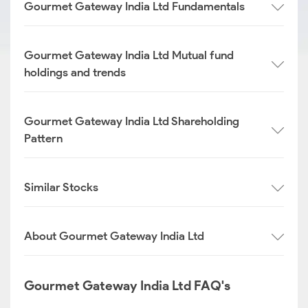
Gourmet Gateway India Ltd Fundamentals
Gourmet Gateway India Ltd Mutual fund
holdings and trends
Gourmet Gateway India Ltd Shareholding
Pattern
Similar Stocks
About Gourmet Gateway India Ltd
Gourmet Gateway India Ltd FAQ's