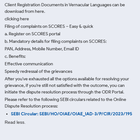
Client Registration Documents in Vernacular Languages can be
download from here.
clicking here
Filing of complaints on SCORES – Easy & quick
a. Register on SCORES portal
b. Mandatory details for filing complaints on SCORES:
PAN, Address, Mobile Number, Email ID
c. Benefits:
Effective communication
Speedy redressal of the grievances
After you've exhausted all the options available for resolving your
grievance, if you're still not satisfied with the outcome, you can
initiate the dispute resolution process through
the ODR Portal.
Please refer to the following SEBI circulars related to the Online
Dispute Resolution process:
SEBI Circular: SEBI/HO/OIAE/OIAE_IAD-3/P/CIR/2023/195
Read less.