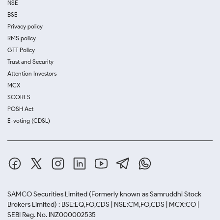
NSE
BSE
Privacy policy
RMS policy
GTT Policy
Trust and Security
Attention Investors
MCX
SCORES
POSH Act
E-voting (CDSL)
SAMCO Securities Limited
(Formerly known as Samruddhi Stock
Brokers Limited) : BSE:EQ,FO,CDS | NSE:CM,FO,CDS | MCX:CO |
SEBI Reg. No. INZ000002535