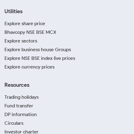
Utilities
Explore share price
Bhavcopy NSE BSE MCX
Explore sectors
Explore business house Groups
Explore NSE BSE index live prices
Explore currency prices
Resources
Trading holidays
Fund transfer
DP information
Circulars
Investor charter