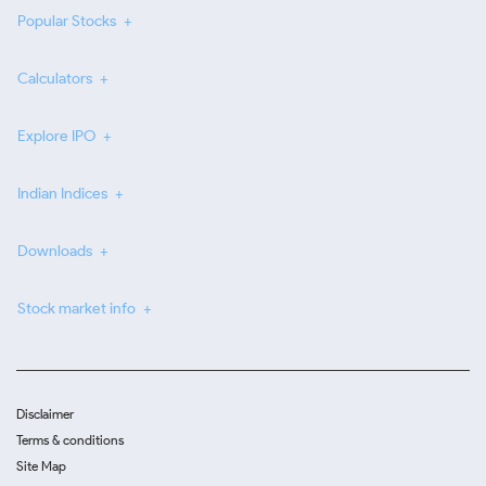
Popular Stocks
Calculators
Explore IPO
Indian Indices
Downloads
Stock market info
Disclaimer
Terms & conditions
Site Map