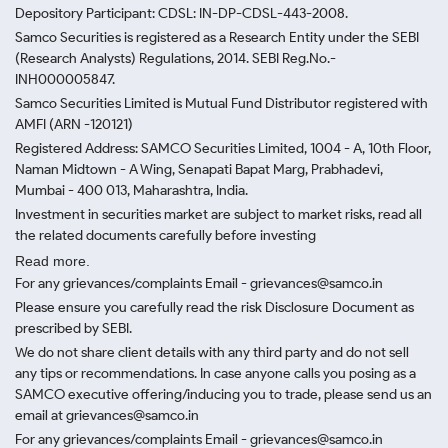
Depository Participant: CDSL: IN-DP-CDSL-443-2008.
Samco Securities is registered as a Research Entity under the SEBI
(Research Analysts) Regulations, 2014. SEBI Reg.No.-
INH000005847.
Samco Securities Limited is Mutual Fund Distributor registered with
AMFI (ARN -120121)
Registered Address: SAMCO Securities Limited, 1004 - A, 10th Floor,
Naman Midtown - A Wing, Senapati Bapat Marg, Prabhadevi,
Mumbai - 400 013, Maharashtra, India.
Investment in securities market are subject to market risks, read all
the related documents carefully before investing
Read more.
For any grievances/complaints Email - grievances@samco.in
Please ensure you carefully read the risk Disclosure Document as
prescribed by SEBI.
We do not share client details with any third party and do not sell
any tips or recommendations. In case anyone calls you posing as a
SAMCO executive offering/inducing you to trade, please send us an
email at grievances@samco.in
For any grievances/complaints Email - grievances@samco.in