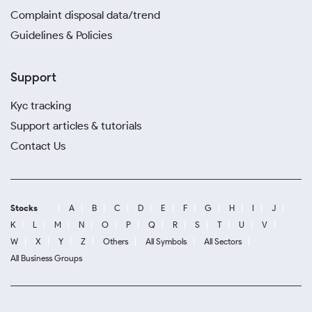
Complaint disposal data/trend
Guidelines & Policies
Support
Kyc tracking
Support articles & tutorials
Contact Us
Stocks
A
B
C
D
E
F
G
H
I
J
K
L
M
N
O
P
Q
R
S
T
U
V
W
X
Y
Z
Others
All Symbols
All Sectors
All Business Groups