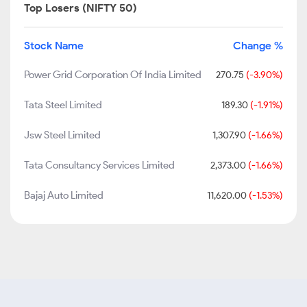
Top Losers (NIFTY 50)
Stock Name
Change %
Power Grid Corporation Of India Limited
270.75
(-3.90%)
Tata Steel Limited
189.30
(-1.91%)
Jsw Steel Limited
1,307.90
(-1.66%)
Tata Consultancy Services Limited
2,373.00
(-1.66%)
Bajaj Auto Limited
11,620.00
(-1.53%)