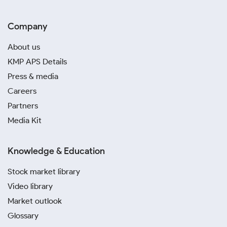
Company
About us
KMP APS Details
Press & media
Careers
Partners
Media Kit
Knowledge & Education
Stock market library
Video library
Market outlook
Glossary