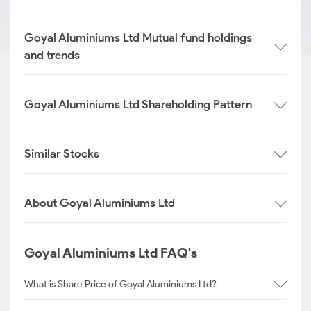
Goyal Aluminiums Ltd Mutual fund holdings
and trends
Goyal Aluminiums Ltd Shareholding Pattern
Similar Stocks
About Goyal Aluminiums Ltd
Goyal Aluminiums Ltd FAQ's
What is Share Price of Goyal Aluminiums Ltd?