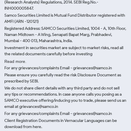
(Research Analysts) Regulations, 2014. SEBI Reg.No.-
INH000005847.
Samco Securities Limited is Mutual Fund Distributor registered with
AMFI (ARN -120121)
Registered Address: SAMCO Securities Limited, 1004 - A, 10th Floor,
Naman Midtown - A Wing, Senapati Bapat Marg, Prabhadevi,
Mumbai - 400 013, Maharashtra, India.
Investment in securities market are subject to market risks, read all
the related documents carefully before investing
Read more.
For any grievances/complaints Email - grievances@samco.in
Please ensure you carefully read the risk Disclosure Document as
prescribed by SEBI.
We do not share client details with any third party and do not sell
any tips or recommendations. In case anyone calls you posing as a
SAMCO executive offering/inducing you to trade, please send us an
email at grievances@samco.in
For any grievances/complaints Email - grievances@samco.in
Client Registration Documents in Vernacular Languages can be
download from here.