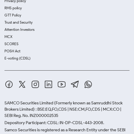
Privacy policy
RMS policy
GTT Policy
Trust and Security
Attention Investors
MCX
SCORES
POSH Act
E-voting (CDSL)
SAMCO Securities Limited
(Formerly known as Samruddhi Stock
Brokers Limited) : BSE:EQ,FO,CDS | NSE:CM,FO,CDS | MCX:CO |
SEBI Reg. No. INZ000002535
Depository Participant: CDSL: IN-DP-CDSL-443-2008.
Samco Securities is registered as a Research Entity under the SEBI