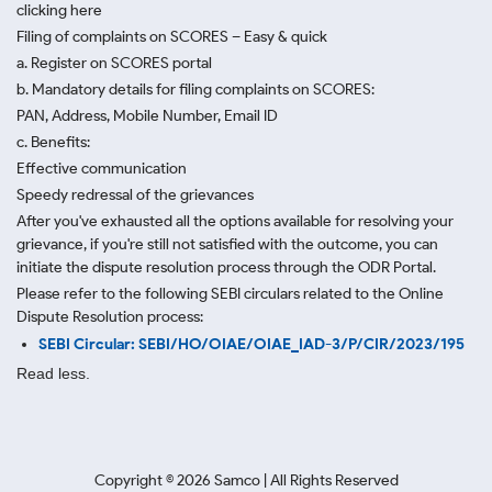
clicking here
Filing of complaints on SCORES – Easy & quick
a. Register on SCORES portal
b. Mandatory details for filing complaints on SCORES:
PAN, Address, Mobile Number, Email ID
c. Benefits:
Effective communication
Speedy redressal of the grievances
After you've exhausted all the options available for resolving your
grievance, if you're still not satisfied with the outcome, you can
initiate the dispute resolution process through
the ODR Portal.
Please refer to the following SEBI circulars related to the Online
Dispute Resolution process:
SEBI Circular: SEBI/HO/OIAE/OIAE_IAD-3/P/CIR/2023/195
Read less.
Copyright ©
2026
Samco | All Rights Reserved