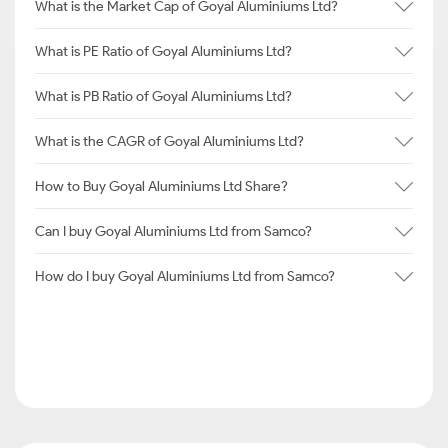
What is the Market Cap of Goyal Aluminiums Ltd?
What is PE Ratio of Goyal Aluminiums Ltd?
What is PB Ratio of Goyal Aluminiums Ltd?
What is the CAGR of Goyal Aluminiums Ltd?
How to Buy Goyal Aluminiums Ltd Share?
Can I buy Goyal Aluminiums Ltd from Samco?
How do I buy Goyal Aluminiums Ltd from Samco?