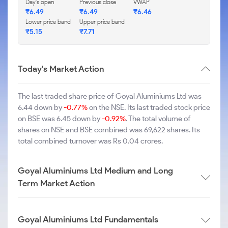
Day's open
Previous close
VWAP
₹6.49
₹6.49
₹6.46
Lower price band
Upper price band
₹5.15
₹7.71
Today's Market Action
The last traded share price of Goyal Aluminiums Ltd was
6.44 down by
-0.77%
on the NSE. Its last traded stock price
on BSE was 6.45 down by
-0.92%
. The total volume of
shares on NSE and BSE combined was 69,622 shares. Its
total combined turnover was Rs 0.04 crores.
Goyal Aluminiums Ltd Medium and Long
Term Market Action
Goyal Aluminiums Ltd Fundamentals