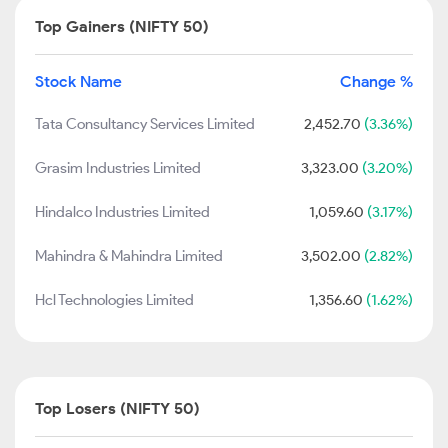
Top Gainers (NIFTY 50)
Stock Name
Change %
Tata Consultancy Services Limited
2,452.70
(3.36%)
Grasim Industries Limited
3,323.00
(3.20%)
Hindalco Industries Limited
1,059.60
(3.17%)
Mahindra & Mahindra Limited
3,502.00
(2.82%)
Hcl Technologies Limited
1,356.60
(1.62%)
Top Losers (NIFTY 50)