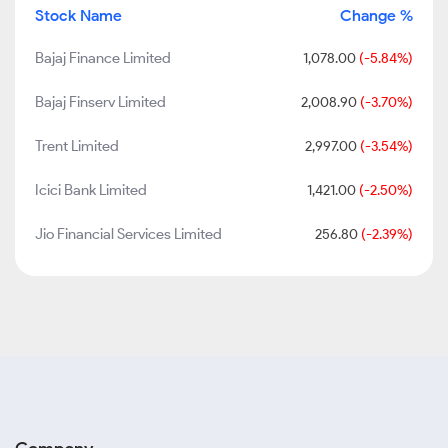
Stock Name
Change %
Bajaj Finance Limited
1,078.00
(-5.84%)
Bajaj Finserv Limited
2,008.90
(-3.70%)
Trent Limited
2,997.00
(-3.54%)
Icici Bank Limited
1,421.00
(-2.50%)
Jio Financial Services Limited
256.80
(-2.39%)