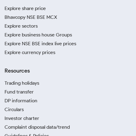
Explore share price
Bhavcopy NSE BSE MCX
Explore sectors
Explore business house Groups
Explore NSE BSE index live prices
Explore currency prices
Resources
Trading holidays
Fund transfer
DP information
Circulars
Investor charter
Complaint disposal data/trend
Guidelines & Policies