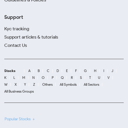
Support
Kyc tracking
Support articles & tutorials
Contact Us
Stocks
A
B
C
D
E
F
G
H
I
J
K
L
M
N
O
P
Q
R
S
T
U
V
W
X
Y
Z
Others
All Symbols
All Sectors
All Business Groups
Popular Stocks