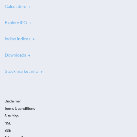
Calculators
Explore IPO
Indian Indices
Downloads
Stock market info
Disclaimer
Terms & conditions
Site Map
NSE
BSE