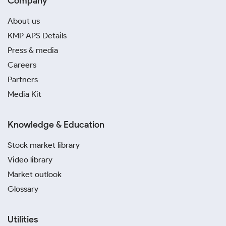
Company
About us
KMP APS Details
Press & media
Careers
Partners
Media Kit
Knowledge & Education
Stock market library
Video library
Market outlook
Glossary
Utilities