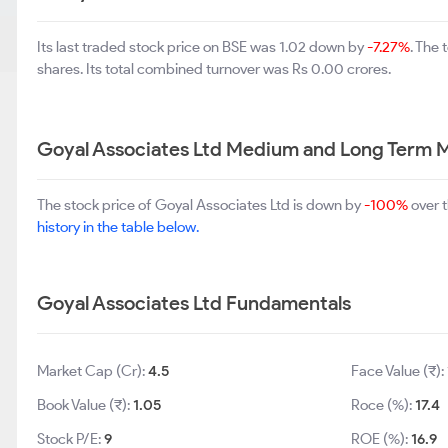
Its last traded stock price on BSE was 1.02 down by
-7.27%
. The
shares. Its total combined turnover was Rs 0.00 crores.
Goyal Associates Ltd Medium and Long Term 
The stock price of Goyal Associates Ltd is down by
-100%
over t
history in the table below.
Goyal Associates Ltd Fundamentals
Market Cap (Cr):
4.5
Face Value (₹):
Book Value (₹):
1.05
Roce (%):
17.4
Stock P/E:
9
ROE (%):
16.9