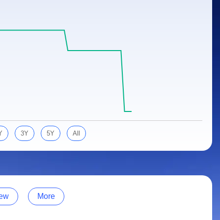
Y
3Y
5Y
All
ew
More