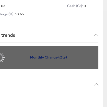
1.03
Cash (Cr):
0
dings (%):
10.65
 trends
Monthly Change (Qty)
eing held by any Mutual Funds !