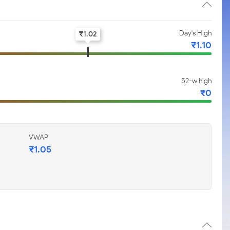
Day's High
₹
1.02
₹
1.10
52-w high
₹
0
VWAP
₹
1.05