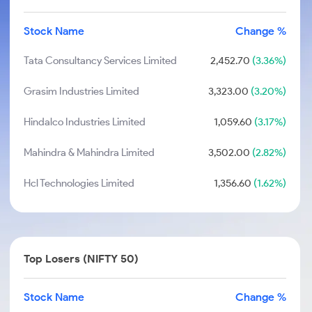
Stock Name
Change %
Tata Consultancy Services Limited
2,452.70
(3.36%)
Grasim Industries Limited
3,323.00
(3.20%)
Hindalco Industries Limited
1,059.60
(3.17%)
Mahindra & Mahindra Limited
3,502.00
(2.82%)
Hcl Technologies Limited
1,356.60
(1.62%)
Top Losers (NIFTY 50)
Stock Name
Change %