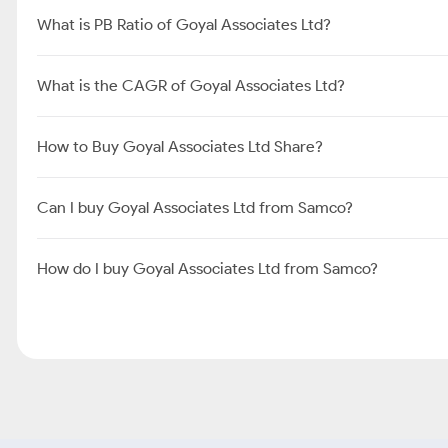
What is Share Price of Goyal Associates Ltd?
What is the Market Cap of Goyal Associates Ltd?
What is PE Ratio of Goyal Associates Ltd?
What is PB Ratio of Goyal Associates Ltd?
What is the CAGR of Goyal Associates Ltd?
How to Buy Goyal Associates Ltd Share?
Can I buy Goyal Associates Ltd from Samco?
How do I buy Goyal Associates Ltd from Samco?