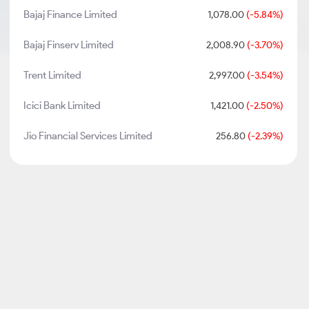
Bajaj Finance Limited
1,078.00
(-5.84%)
Bajaj Finserv Limited
2,008.90
(-3.70%)
Trent Limited
2,997.00
(-3.54%)
Icici Bank Limited
1,421.00
(-2.50%)
Jio Financial Services Limited
256.80
(-2.39%)