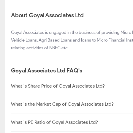
Centrum Capital Limited
Prime Securities Ltd
The Investment Trust of India Ltd
About Goyal Associates Ltd
Goyal Associates is engaged in the business of providing Micr
Vehicle Loans, Agri Based Loans and loans to Micro Financial Ins
relating activities of NBFC etc.
Goyal Associates Ltd FAQ's