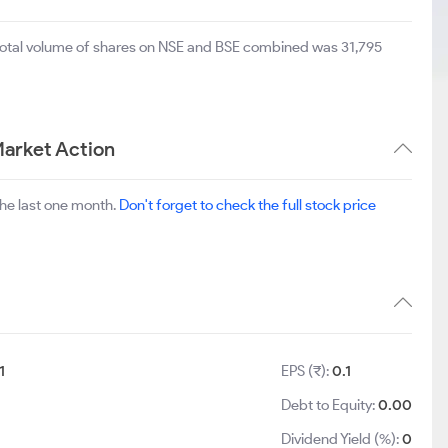
 total volume of shares on NSE and BSE combined was 31,795
Market Action
he last one month.
Don't forget to check the full stock price
1
EPS (₹):
0.1
Debt to Equity:
0.00
Dividend Yield (%):
0