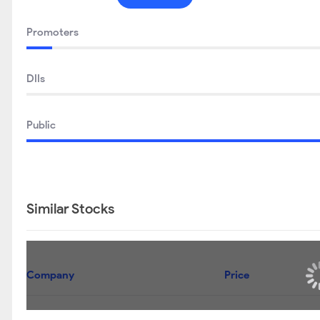
SEP 2025
DEC 2025
Promoters
DIIs
Public
Similar Stocks
Company