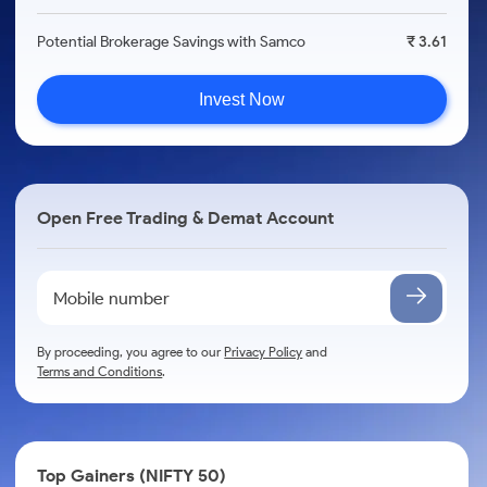
Potential Brokerage Savings with Samco
₹ 3.61
Invest Now
Open Free Trading & Demat Account
By proceeding, you agree to our
Privacy Policy
and
Terms and Conditions
.
Top Gainers (NIFTY 50)