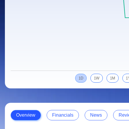
Calculator
Samco Stock Rating
Stocks for Long Term
Cover Order Calculator
PPF Calculator
Explore More Calculators
1D
1W
1M
1
Overview
Financials
News
Revi