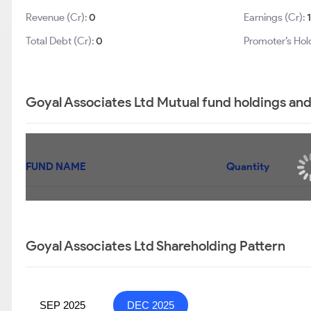
Revenue (Cr):
0
Earnings (Cr):
Total Debt (Cr):
0
Promoter’s Hol
Goyal Associates Ltd Mutual fund holdings and
FUND NAME
Quantity
Goyal Associates Ltd is not b
Goyal Associates Ltd Shareholding Pattern