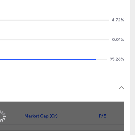
4.72%
0.01%
95.26%
Price
Market Cap (Cr)
P/E