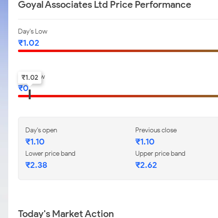
Goyal Associates Ltd Price Performance
Day's Low
₹
1.02
52-w low
₹
1.02
₹
0
Day's open
Previous close
₹
1.10
₹
1.10
Lower price band
Upper price band
₹
2.38
₹
2.62
Today's Market Action