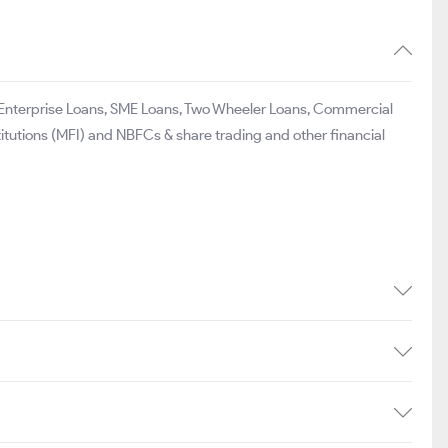
25.00
₹991
18.44
297.10
₹934
34.4
98.00
₹527
17.2
o Enterprise Loans, SME Loans, Two Wheeler Loans, Commercial
titutions (MFI) and NBFCs & share trading and other financial