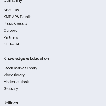
Company
About us
KMP APS Details
Press & media
Careers
Partners
Media Kit
Knowledge & Education
Stock market library
Video library
Market outlook
Glossary
Utilities