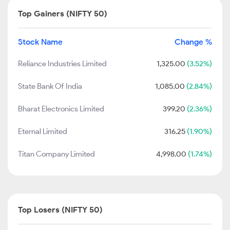
Top Gainers (NIFTY 50)
Stock Name
Change %
Reliance Industries Limited
1,325.00
(3.52%)
State Bank Of India
1,085.00
(2.84%)
Bharat Electronics Limited
399.20
(2.36%)
Eternal Limited
316.25
(1.90%)
Titan Company Limited
4,998.00
(1.74%)
Top Losers (NIFTY 50)