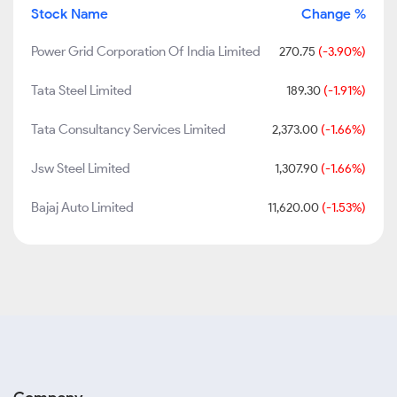
Stock Name
Change %
Power Grid Corporation Of India Limited
270.75
(-3.90%)
Tata Steel Limited
189.30
(-1.91%)
Tata Consultancy Services Limited
2,373.00
(-1.66%)
Jsw Steel Limited
1,307.90
(-1.66%)
Bajaj Auto Limited
11,620.00
(-1.53%)