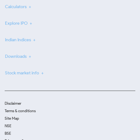
Calculators
Explore IPO
Indian Indices
Downloads
Stock market info
Disclaimer
Terms & conditions
Site Map
NSE
BSE