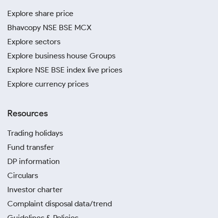
Explore share price
Bhavcopy NSE BSE MCX
Explore sectors
Explore business house Groups
Explore NSE BSE index live prices
Explore currency prices
Resources
Trading holidays
Fund transfer
DP information
Circulars
Investor charter
Complaint disposal data/trend
Guidelines & Policies