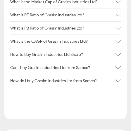
What is the Market Cap of Grasim Industries Ltd?
What is PE Ratio of Grasim Industries Ltd?
What is PB Ratio of Grasim Industries Ltd?
What is the CAGR of Grasim Industries Ltd?
How to Buy Grasim Industries Ltd Share?
Can I buy Grasim Industries Ltd from Samco?
How do I buy Grasim Industries Ltd from Samco?