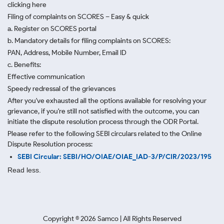
clicking here
Filing of complaints on SCORES – Easy & quick
a. Register on SCORES portal
b. Mandatory details for filing complaints on SCORES:
PAN, Address, Mobile Number, Email ID
c. Benefits:
Effective communication
Speedy redressal of the grievances
After you've exhausted all the options available for resolving your
grievance, if you're still not satisfied with the outcome, you can
initiate the dispute resolution process through
the ODR Portal.
Please refer to the following SEBI circulars related to the Online
Dispute Resolution process:
SEBI Circular: SEBI/HO/OIAE/OIAE_IAD-3/P/CIR/2023/195
Read less.
Copyright ©
2026
Samco | All Rights Reserved