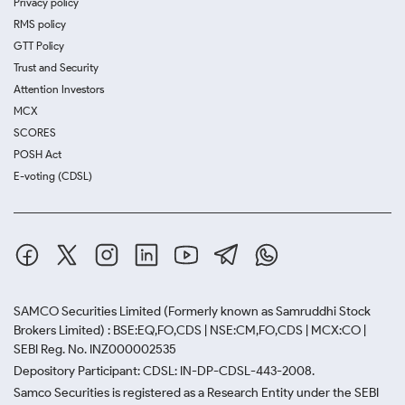
Privacy policy
RMS policy
GTT Policy
Trust and Security
Attention Investors
MCX
SCORES
POSH Act
E-voting (CDSL)
SAMCO Securities Limited
(Formerly known as Samruddhi Stock
Brokers Limited) : BSE:EQ,FO,CDS | NSE:CM,FO,CDS | MCX:CO |
SEBI Reg. No. INZ000002535
Depository Participant: CDSL: IN-DP-CDSL-443-2008.
Samco Securities is registered as a Research Entity under the SEBI