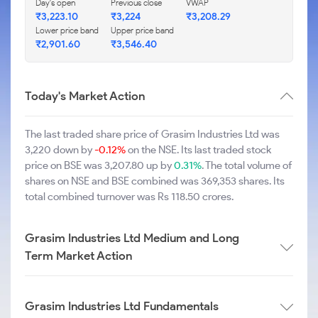
Day's open
Previous close
VWAP
₹3,223.10
₹3,224
₹3,208.29
Lower price band
Upper price band
₹2,901.60
₹3,546.40
Today's Market Action
The last traded share price of Grasim Industries Ltd was
3,220 down by
-0.12%
on the NSE. Its last traded stock
price on BSE was 3,207.80 up by
0.31%
. The total volume of
shares on NSE and BSE combined was 369,353 shares. Its
total combined turnover was Rs 118.50 crores.
Grasim Industries Ltd Medium and Long
Term Market Action
Grasim Industries Ltd Fundamentals