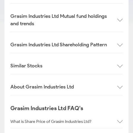
Grasim Industries Ltd Mutual fund holdings
and trends
Grasim Industries Ltd Shareholding Pattern
Similar Stocks
About Grasim Industries Ltd
Grasim Industries Ltd FAQ's
What is Share Price of Grasim Industries Ltd?