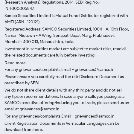
(Research Analysts) Regulations, 2014. SEBI Reg.No.-
INH000005847.
Samco Securities Limited is Mutual Fund Distributor registered with
AMFI (ARN -120121)
Registered Address: SAMCO Securities Limited, 1004 - A, 10th Floor,
Naman Midtown - A Wing, Senapati Bapat Marg, Prabhadevi,
Mumbai - 400 013, Maharashtra, India.
Investment in securities market are subject to market risks, read all
the related documents carefully before investing
Read more.
For any grievances/complaints Email - grievances@samco.in
Please ensure you carefully read the risk Disclosure Document as
prescribed by SEBI.
We do not share client details with any third party and do not sell
any tips or recommendations. In case anyone calls you posing as a
SAMCO executive offering/inducing you to trade, please send us an
email at grievances@samco.in
For any grievances/complaints Email - grievances@samco.in
Client Registration Documents in Vernacular Languages can be
download from here.