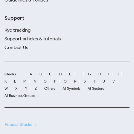
Support
Kyc tracking
Support articles & tutorials
Contact Us
Stocks
A
B
C
D
E
F
G
H
I
J
K
L
M
N
O
P
Q
R
S
T
U
V
W
X
Y
Z
Others
All Symbols
All Sectors
All Business Groups
Popular Stocks