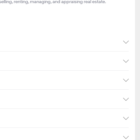
 selling, renting, managing, and appraising real estate.