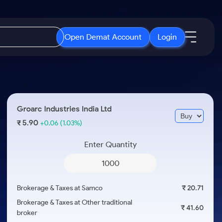
Open Demat Account
Login
IPO
About Us
New
Open IPO's
About Samco
Groarc Industries India Ltd
ETF
Upcoming IPO's
Why Samco
5.90
₹
+0.06
(1.03%)
r 3 Months
ETFs for Long Term
Listed IPO's
Samco in Media
r 6 Months
Enter Quantity
Media Kit
or a Year
Careers
Term
Contact Us
Brokerage & Taxes at Samco
₹ 20.71
Guidelines & Policies
Brokerage & Taxes at Other traditional
₹ 41.60
broker