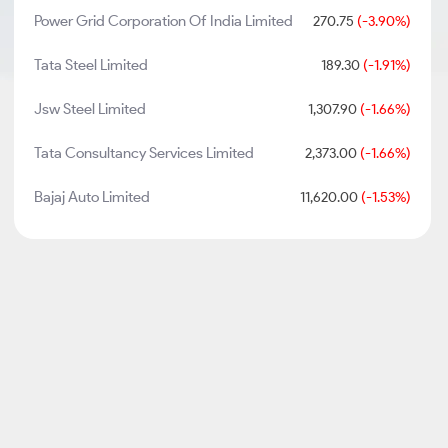
Power Grid Corporation Of India Limited
270.75
(-3.90%)
Tata Steel Limited
189.30
(-1.91%)
Jsw Steel Limited
1,307.90
(-1.66%)
Tata Consultancy Services Limited
2,373.00
(-1.66%)
Bajaj Auto Limited
11,620.00
(-1.53%)