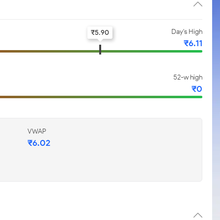
Day's High
₹
5.90
₹
6.11
52-w high
₹
0
VWAP
₹
6.02