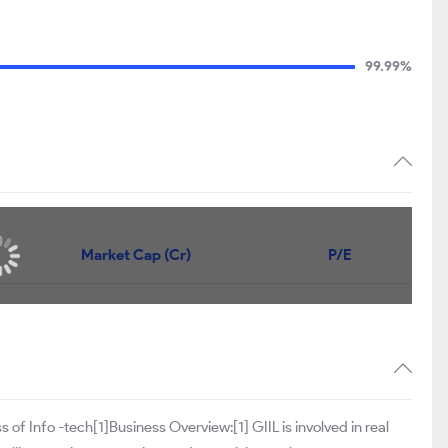
99.99%
Market Cap (Cr)
P/E
s of Info -tech[1]Business Overview:[1] GIIL is involved in real