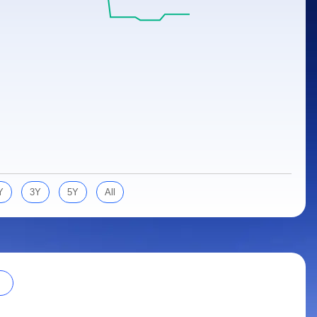
Y
3Y
5Y
All