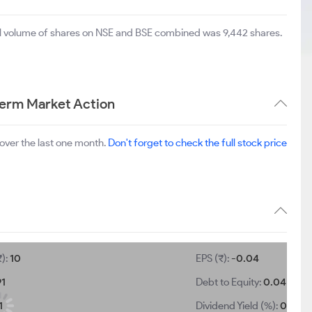
tal volume of shares on NSE and BSE combined was 9,442 shares.
Term Market Action
over the last one month.
Don't forget to check the full stock price
₹):
10
EPS (₹):
-0.04
91
Debt to Equity:
0.04
1
Dividend Yield (%):
0