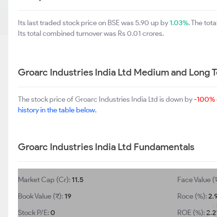
Its last traded stock price on BSE was 5.90 up by
1.03%
. The to
Its total combined turnover was Rs 0.01 crores.
Groarc Industries India Ltd Medium and Long 
The stock price of Groarc Industries India Ltd is down by
-100%
history in the table below.
Groarc Industries India Ltd Fundamentals
Market Cap (Cr):
11.5
Face Value (
Book Value (₹):
19
Roce (%):
2.
Stock P/E:
0
ROE (%):
2.2