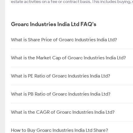
estate activities on a fee or contract basis. This includes buying,
Groarc Industries India Ltd FAQ's
What is Share Price of Groarc Industries India Ltd?
What is the Market Cap of Groarc Industries India Ltd?
What is PE Ratio of Groarc Industries India Ltd?
What is PB Ratio of Groarc Industries India Ltd?
What is the CAGR of Groarc Industries India Ltd?
How to Buy Groarc Industries India Ltd Share?