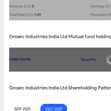
Revenue (Cr):
0
Earnings (Cr
Total Debt (Cr):
1.49
Promoter’s H
Groarc Industries India Ltd Mutual fund holdin
FUND NAME
Quantity
Groarc Industries India Ltd Shareholding Patte
SEP 2025
DEC 2025