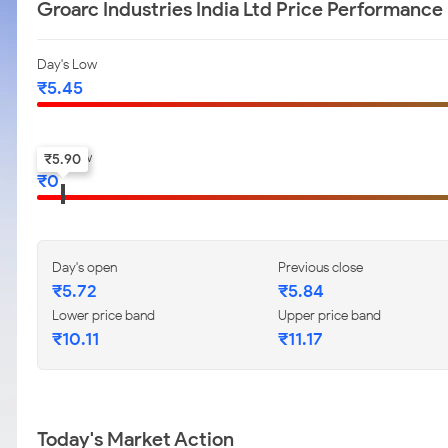
Groarc Industries India Ltd Price Performance
Day's Low
₹
5.45
52-w low
₹
5.90
₹
0
Day's open
Previous close
₹
5.72
₹
5.84
Lower price band
Upper price band
₹
10.11
₹
11.17
Today's Market Action