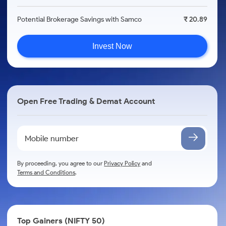
Potential Brokerage Savings with Samco
₹ 20.89
Invest Now
Open Free Trading & Demat Account
By proceeding, you agree to our
Privacy Policy
and
Terms and Conditions
.
Top Gainers (NIFTY 50)