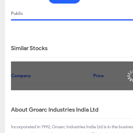
Public
Similar Stocks
Company
Price
About Groarc Industries India Ltd
Incorporated in 1992, Groarc Industries India Ltd is in the busines