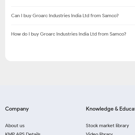
Can I buy Groarc Industries India Ltd from Samco?
How do I buy Groarc Industries India Ltd from Samco?
Company
Knowledge & Educa
About us
Stock market library
KMP APS Details
Video library