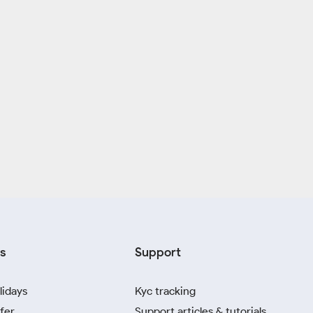
s
Support
lidays
Kyc tracking
fer
Support articles & tutorials