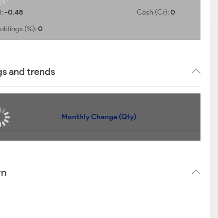
):
-0.48
Cash (Cr):
0
oldings (%):
0
gs and trends
Monthly Change (Qty)
rn