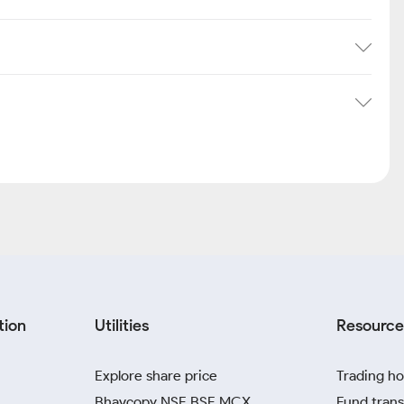
tion
Utilities
Resource
Explore share price
Trading ho
Bhavcopy NSE BSE MCX
Fund trans