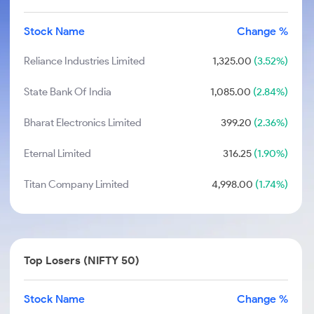
Stock Name
Change %
Reliance Industries Limited
1,325.00
(3.52%)
State Bank Of India
1,085.00
(2.84%)
Bharat Electronics Limited
399.20
(2.36%)
Eternal Limited
316.25
(1.90%)
Titan Company Limited
4,998.00
(1.74%)
Top Losers (NIFTY 50)
Stock Name
Change %