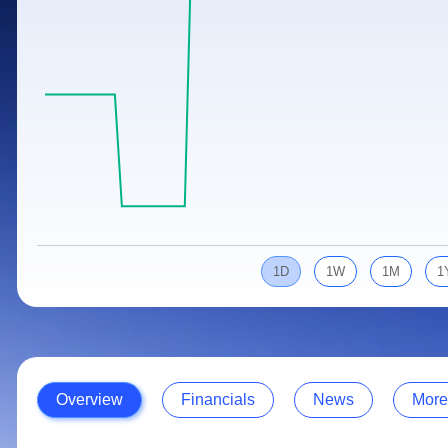
Calculator
Samco Stock Rating
Stocks for Long Term
Cover Order Calculator
PPF Calculator
Explore More Calculators
1D
1W
1M
1
Overview
Financials
News
More