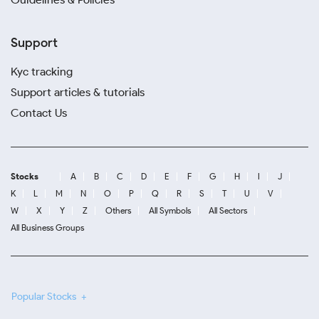
Support
Kyc tracking
Support articles & tutorials
Contact Us
Stocks
A
B
C
D
E
F
G
H
I
J
K
L
M
N
O
P
Q
R
S
T
U
V
W
X
Y
Z
Others
All Symbols
All Sectors
All Business Groups
Popular Stocks