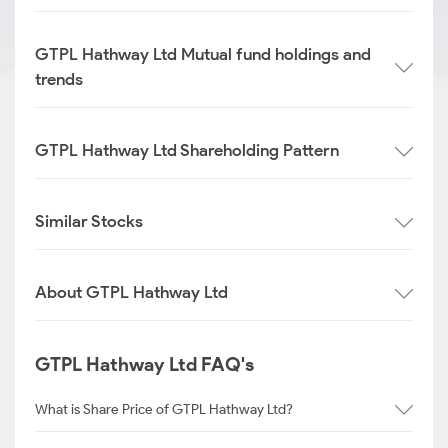
GTPL Hathway Ltd Mutual fund holdings and
trends
GTPL Hathway Ltd Shareholding Pattern
Similar Stocks
About GTPL Hathway Ltd
GTPL Hathway Ltd FAQ's
What is Share Price of GTPL Hathway Ltd?