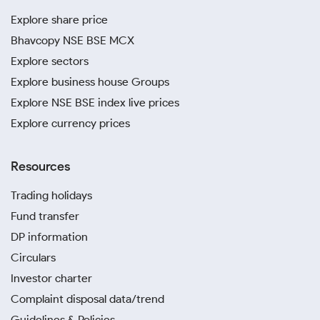
Explore share price
Bhavcopy NSE BSE MCX
Explore sectors
Explore business house Groups
Explore NSE BSE index live prices
Explore currency prices
Resources
Trading holidays
Fund transfer
DP information
Circulars
Investor charter
Complaint disposal data/trend
Guidelines & Policies