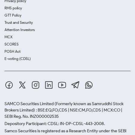
Privacy policy
RMS policy
GTT Policy
Trust and Security
Attention Investors
MCX
SCORES
POSH Act
E-voting (CDSL)
SAMCO Securities Limited
(Formerly known as Samruddhi Stock
Brokers Limited) : BSE:EQ,FO,CDS | NSE:CM,FO,CDS | MCX:CO |
SEBI Reg. No. INZ000002535
Depository Participant: CDSL: IN-DP-CDSL-443-2008.
Samco Securities is registered as a Research Entity under the SEBI