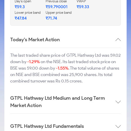
Day's open
Previous close
VWAP
₹59.3
₹59.790001
₹59.33
Lower price band
Upper price band
₹47.84
₹71.74
Today's Market Action
The last traded share price of GTPL Hathway Ltd was 59.02
down by
-1.29%
on the NSE. Its last traded stock price on
BSE was 59.00 down by
-1.55%
. The total volume of shares
on NSE and BSE combined was 25,900 shares. Its total
combined turnover was Rs 0.15 crores.
GTPL Hathway Ltd Medium and Long Term
Market Action
GTPL Hathway Ltd Fundamentals