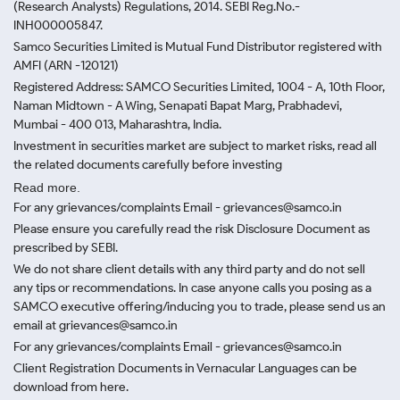
(Research Analysts) Regulations, 2014. SEBI Reg.No.-
INH000005847.
Samco Securities Limited is Mutual Fund Distributor registered with
AMFI (ARN -120121)
Registered Address: SAMCO Securities Limited, 1004 - A, 10th Floor,
Naman Midtown - A Wing, Senapati Bapat Marg, Prabhadevi,
Mumbai - 400 013, Maharashtra, India.
Investment in securities market are subject to market risks, read all
the related documents carefully before investing
Read more.
For any grievances/complaints Email - grievances@samco.in
Please ensure you carefully read the risk Disclosure Document as
prescribed by SEBI.
We do not share client details with any third party and do not sell
any tips or recommendations. In case anyone calls you posing as a
SAMCO executive offering/inducing you to trade, please send us an
email at grievances@samco.in
For any grievances/complaints Email - grievances@samco.in
Client Registration Documents in Vernacular Languages can be
download from here.