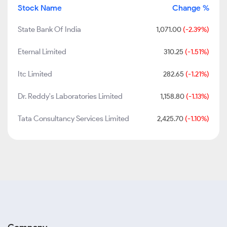
Stock Name
Change %
State Bank Of India
1,071.00
(-2.39%)
Eternal Limited
310.25
(-1.51%)
Itc Limited
282.65
(-1.21%)
Dr. Reddy's Laboratories Limited
1,158.80
(-1.13%)
Tata Consultancy Services Limited
2,425.70
(-1.10%)