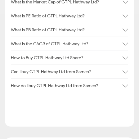
What is the Market Cap of GTPL Hathway Ltd?
What is PE Ratio of GTPL Hathway Ltd?
What is PB Ratio of GTPL Hathway Ltd?
What is the CAGR of GTPL Hathway Ltd?
How to Buy GTPL Hathway Ltd Share?
Can I buy GTPL Hathway Ltd from Samco?
How do I buy GTPL Hathway Ltd from Samco?