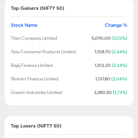
Top Gainers (NIFTY 50)
Stock Name
Change %
Titan Company Limited
5,090.00
(3.02%)
Tata Consumer Products Limited
1,108.70
(2.44%)
Bajaj Finance Limited
1,102.20
(2.24%)
Shriram Finance Limited
1,137.80
(2.04%)
Grasim Industries Limited
3,380.50
(1.73%)
Top Losers (NIFTY 50)