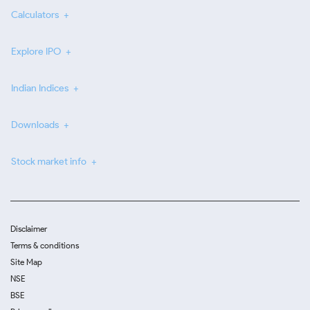
Calculators
Explore IPO
Indian Indices
Downloads
Stock market info
Disclaimer
Terms & conditions
Site Map
NSE
BSE