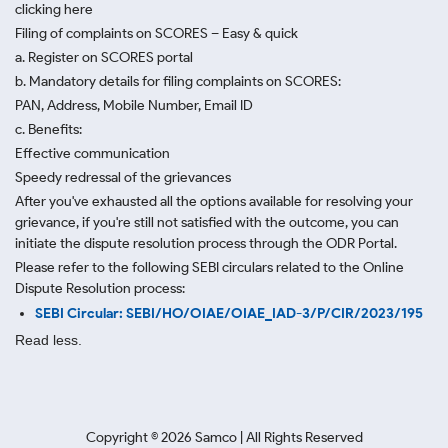
clicking here
Filing of complaints on SCORES – Easy & quick
a. Register on SCORES portal
b. Mandatory details for filing complaints on SCORES:
PAN, Address, Mobile Number, Email ID
c. Benefits:
Effective communication
Speedy redressal of the grievances
After you've exhausted all the options available for resolving your
grievance, if you're still not satisfied with the outcome, you can
initiate the dispute resolution process through
the ODR Portal.
Please refer to the following SEBI circulars related to the Online
Dispute Resolution process:
SEBI Circular: SEBI/HO/OIAE/OIAE_IAD-3/P/CIR/2023/195
Read less.
Copyright ©
2026
Samco | All Rights Reserved