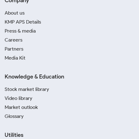
Company
About us
KMP APS Details
Press & media
Careers
Partners
Media Kit
Knowledge & Education
Stock market library
Video library
Market outlook
Glossary
Utilities