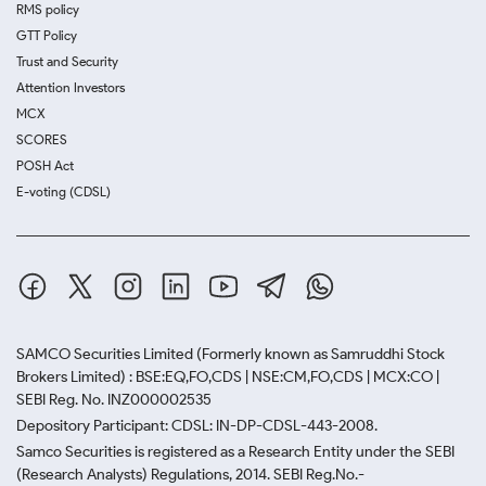
RMS policy
GTT Policy
Trust and Security
Attention Investors
MCX
SCORES
POSH Act
E-voting (CDSL)
SAMCO Securities Limited
(Formerly known as Samruddhi Stock
Brokers Limited) : BSE:EQ,FO,CDS | NSE:CM,FO,CDS | MCX:CO |
SEBI Reg. No. INZ000002535
Depository Participant: CDSL: IN-DP-CDSL-443-2008.
Samco Securities is registered as a Research Entity under the SEBI
(Research Analysts) Regulations, 2014. SEBI Reg.No.-