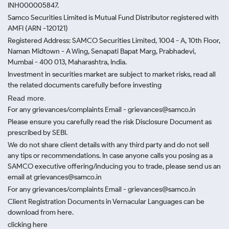
INH000005847.
Samco Securities Limited is Mutual Fund Distributor registered with
AMFI (ARN -120121)
Registered Address: SAMCO Securities Limited, 1004 - A, 10th Floor,
Naman Midtown - A Wing, Senapati Bapat Marg, Prabhadevi,
Mumbai - 400 013, Maharashtra, India.
Investment in securities market are subject to market risks, read all
the related documents carefully before investing
Read more.
For any grievances/complaints Email - grievances@samco.in
Please ensure you carefully read the risk Disclosure Document as
prescribed by SEBI.
We do not share client details with any third party and do not sell
any tips or recommendations. In case anyone calls you posing as a
SAMCO executive offering/inducing you to trade, please send us an
email at grievances@samco.in
For any grievances/complaints Email - grievances@samco.in
Client Registration Documents in Vernacular Languages can be
download from here.
clicking here