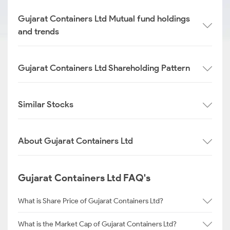
Gujarat Containers Ltd Mutual fund holdings
and trends
Gujarat Containers Ltd Shareholding Pattern
Similar Stocks
About Gujarat Containers Ltd
Gujarat Containers Ltd FAQ's
What is Share Price of Gujarat Containers Ltd?
What is the Market Cap of Gujarat Containers Ltd?