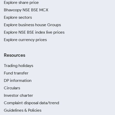
Explore share price
Bhavcopy NSE BSE MCX
Explore sectors
Explore business house Groups
Explore NSE BSE index live prices
Explore currency prices
Resources
Trading holidays
Fund transfer
DP information
Circulars
Investor charter
Complaint disposal data/trend
Guidelines & Policies