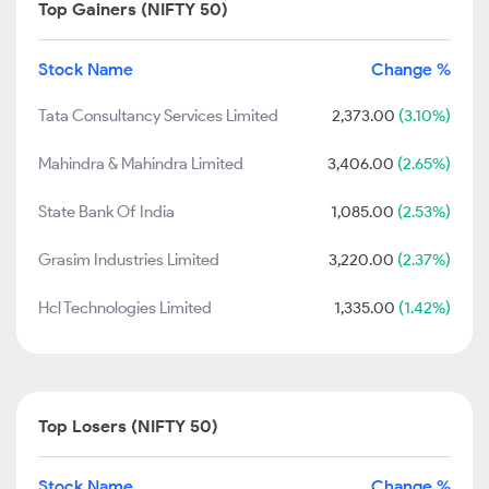
Top Gainers (NIFTY 50)
Stock Name
Change %
Tata Consultancy Services Limited
2,373.00
(3.10%)
Mahindra & Mahindra Limited
3,406.00
(2.65%)
State Bank Of India
1,085.00
(2.53%)
Grasim Industries Limited
3,220.00
(2.37%)
Hcl Technologies Limited
1,335.00
(1.42%)
Top Losers (NIFTY 50)
Stock Name
Change %