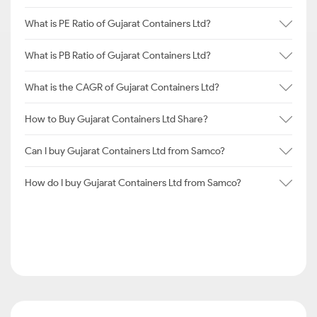
What is PE Ratio of Gujarat Containers Ltd?
What is PB Ratio of Gujarat Containers Ltd?
What is the CAGR of Gujarat Containers Ltd?
How to Buy Gujarat Containers Ltd Share?
Can I buy Gujarat Containers Ltd from Samco?
How do I buy Gujarat Containers Ltd from Samco?