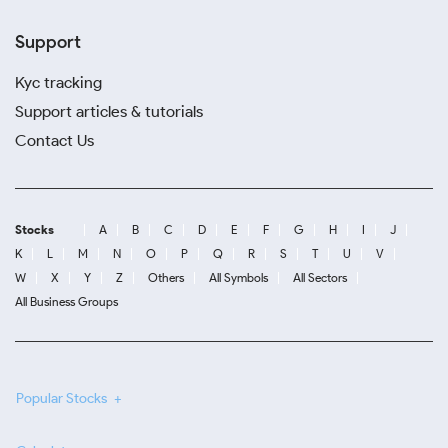
Support
Kyc tracking
Support articles & tutorials
Contact Us
Stocks
A
B
C
D
E
F
G
H
I
J
K
L
M
N
O
P
Q
R
S
T
U
V
W
X
Y
Z
Others
All Symbols
All Sectors
All Business Groups
Popular Stocks