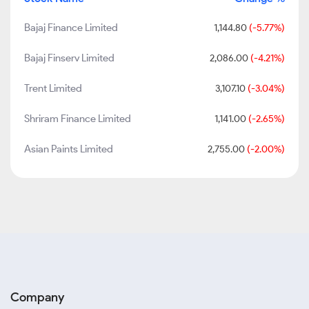
Bajaj Finance Limited
1,144.80
(-5.77%)
Bajaj Finserv Limited
2,086.00
(-4.21%)
Trent Limited
3,107.10
(-3.04%)
Shriram Finance Limited
1,141.00
(-2.65%)
Asian Paints Limited
2,755.00
(-2.00%)
Company