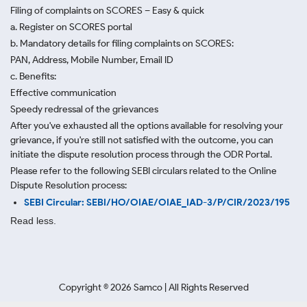
Filing of complaints on SCORES – Easy & quick
a. Register on SCORES portal
b. Mandatory details for filing complaints on SCORES:
PAN, Address, Mobile Number, Email ID
c. Benefits:
Effective communication
Speedy redressal of the grievances
After you've exhausted all the options available for resolving your
grievance, if you're still not satisfied with the outcome, you can
initiate the dispute resolution process through
the ODR Portal.
Please refer to the following SEBI circulars related to the Online
Dispute Resolution process:
SEBI Circular: SEBI/HO/OIAE/OIAE_IAD-3/P/CIR/2023/195
Read less.
Copyright ©
2026
Samco | All Rights Reserved