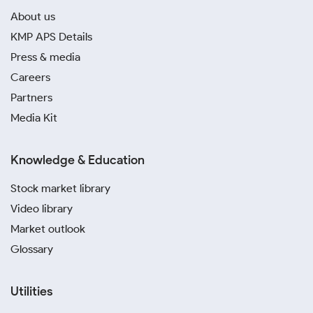
About us
KMP APS Details
Press & media
Careers
Partners
Media Kit
Knowledge & Education
Stock market library
Video library
Market outlook
Glossary
Utilities