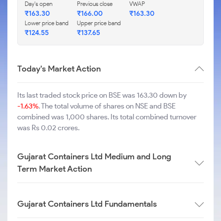
Day's open
Previous close
VWAP
₹
163.30
₹
166.00
₹
163.30
Lower price band
Upper price band
₹
124.55
₹
137.65
Today's Market Action
Its last traded stock price on BSE was 163.30 down by
-1.63%
. The total volume of shares on NSE and BSE
combined was 1,000 shares. Its total combined turnover
was Rs 0.02 crores.
Gujarat Containers Ltd Medium and Long
Term Market Action
Gujarat Containers Ltd Fundamentals