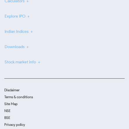
Calculators
Explore IPO
Indian Indices
Downloads
Stock market info
Disclaimer
Terms & conditions
Site Map
NSE
BSE
Privacy policy