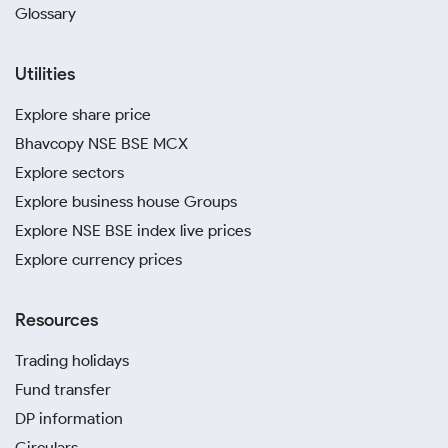
Glossary
Utilities
Explore share price
Bhavcopy NSE BSE MCX
Explore sectors
Explore business house Groups
Explore NSE BSE index live prices
Explore currency prices
Resources
Trading holidays
Fund transfer
DP information
Circulars