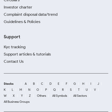
Investor charter
Complaint disposal data/trend
Guidelines & Policies
Support
Kyc tracking
Support articles & tutorials
Contact Us
Stocks
A
B
C
D
E
F
G
H
I
J
K
L
M
N
O
P
Q
R
S
T
U
V
W
X
Y
Z
Others
All Symbols
All Sectors
All Business Groups