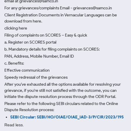
email at grievances@samco.in
For any grievances/complaints Email - grievances@samco.in
Client Registration Documents in Vernacular Languages can be
download from here.
clicking here
Filing of complaints on SCORES – Easy & quick
a. Register on SCORES portal
b. Mandatory details for filing complaints on SCORES:
PAN, Address, Mobile Number, Email ID
c. Benefits:
Effective communication
Speedy redressal of the grievances
After you've exhausted all the options available for resolving your
grievance, if you're still not satisfied with the outcome, you can
initiate the dispute resolution process through
the ODR Portal.
Please refer to the following SEBI circulars related to the Online
Dispute Resolution process:
SEBI Circular: SEBI/HO/OIAE/OIAE_IAD-3/P/CIR/2023/195
Read less.