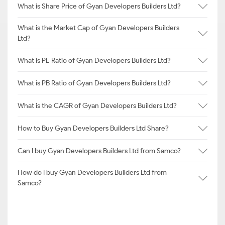
What is Share Price of Gyan Developers Builders Ltd?
What is the Market Cap of Gyan Developers Builders
Ltd?
What is PE Ratio of Gyan Developers Builders Ltd?
What is PB Ratio of Gyan Developers Builders Ltd?
What is the CAGR of Gyan Developers Builders Ltd?
How to Buy Gyan Developers Builders Ltd Share?
Can I buy Gyan Developers Builders Ltd from Samco?
How do I buy Gyan Developers Builders Ltd from
Samco?