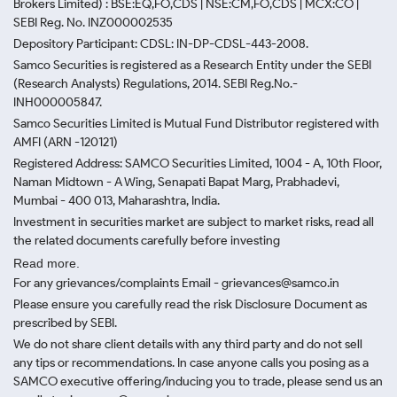
Brokers Limited) : BSE:EQ,FO,CDS | NSE:CM,FO,CDS | MCX:CO |
SEBI Reg. No. INZ000002535
Depository Participant: CDSL: IN-DP-CDSL-443-2008.
Samco Securities is registered as a Research Entity under the SEBI
(Research Analysts) Regulations, 2014. SEBI Reg.No.-
INH000005847.
Samco Securities Limited is Mutual Fund Distributor registered with
AMFI (ARN -120121)
Registered Address: SAMCO Securities Limited, 1004 - A, 10th Floor,
Naman Midtown - A Wing, Senapati Bapat Marg, Prabhadevi,
Mumbai - 400 013, Maharashtra, India.
Investment in securities market are subject to market risks, read all
the related documents carefully before investing
Read more.
For any grievances/complaints Email - grievances@samco.in
Please ensure you carefully read the risk Disclosure Document as
prescribed by SEBI.
We do not share client details with any third party and do not sell
any tips or recommendations. In case anyone calls you posing as a
SAMCO executive offering/inducing you to trade, please send us an