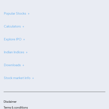
Popular Stocks
Calculators
Explore IPO
Indian Indices
Downloads
Stock market info
Disclaimer
Terms & conditions