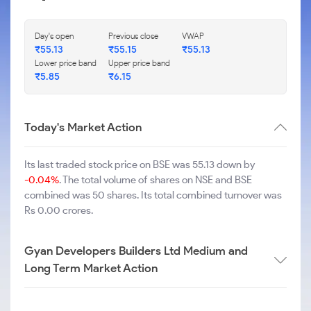
Day's open
Previous close
VWAP
₹
55.13
₹
55.15
₹
55.13
Lower price band
Upper price band
₹
5.85
₹
6.15
Today's Market Action
Its last traded stock price on BSE was 55.13 down by
-0.04%
. The total volume of shares on NSE and BSE
combined was 50 shares. Its total combined turnover was
Rs 0.00 crores.
Gyan Developers Builders Ltd Medium and
Long Term Market Action