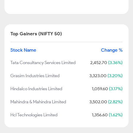
Top Gainers (NIFTY 50)
Stock Name
Change %
Tata Consultancy Services Limited
2,452.70
(3.36%)
Grasim Industries Limited
3,323.00
(3.20%)
Hindalco Industries Limited
1,059.60
(3.17%)
Mahindra & Mahindra Limited
3,502.00
(2.82%)
Hcl Technologies Limited
1,356.60
(1.62%)