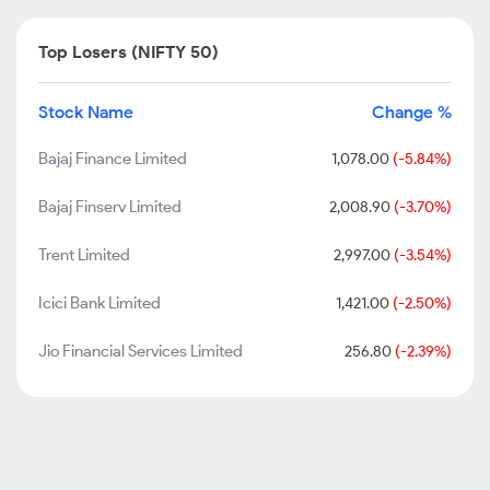
Top Losers (NIFTY 50)
Stock Name
Change %
Bajaj Finance Limited
1,078.00
(-5.84%)
Bajaj Finserv Limited
2,008.90
(-3.70%)
Trent Limited
2,997.00
(-3.54%)
Icici Bank Limited
1,421.00
(-2.50%)
Jio Financial Services Limited
256.80
(-2.39%)