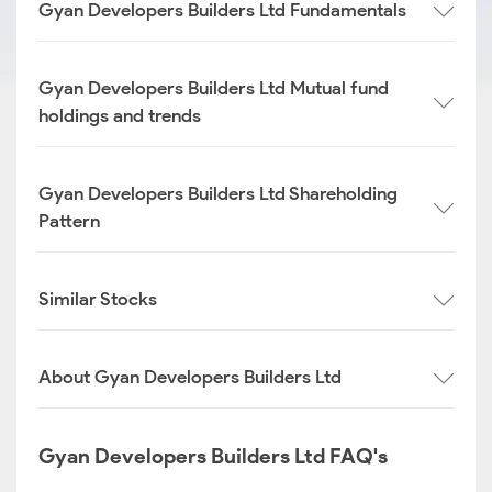
Gyan Developers Builders Ltd Fundamentals
Gyan Developers Builders Ltd Mutual fund
holdings and trends
Gyan Developers Builders Ltd Shareholding
Pattern
Similar Stocks
About Gyan Developers Builders Ltd
Gyan Developers Builders Ltd FAQ's