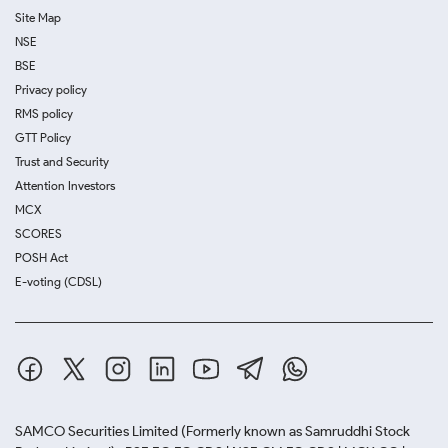
Site Map
NSE
BSE
Privacy policy
RMS policy
GTT Policy
Trust and Security
Attention Investors
MCX
SCORES
POSH Act
E-voting (CDSL)
SAMCO Securities Limited
(Formerly known as Samruddhi Stock