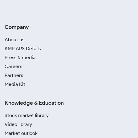
Company
About us
KMP APS Details
Press & media
Careers
Partners
Media Kit
Knowledge & Education
Stock market library
Video library
Market outlook