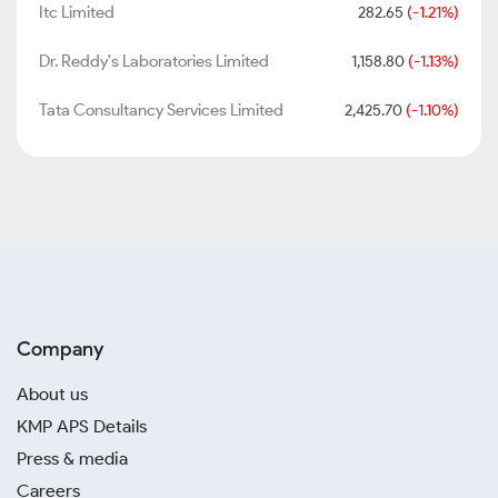
Itc Limited
282.65
(-1.21%)
Dr. Reddy's Laboratories Limited
1,158.80
(-1.13%)
Tata Consultancy Services Limited
2,425.70
(-1.10%)
Company
About us
KMP APS Details
Press & media
Careers