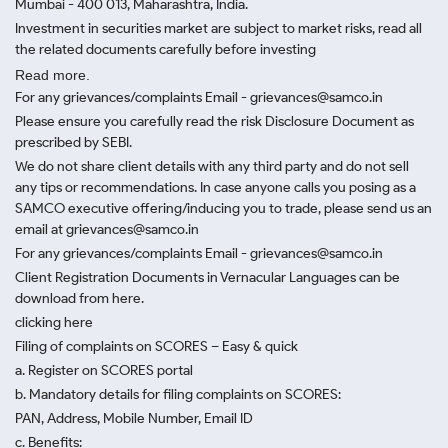
Mumbai - 400 013, Maharashtra, India.
Investment in securities market are subject to market risks, read all
the related documents carefully before investing
Read more.
For any grievances/complaints Email - grievances@samco.in
Please ensure you carefully read the risk Disclosure Document as
prescribed by SEBI.
We do not share client details with any third party and do not sell
any tips or recommendations. In case anyone calls you posing as a
SAMCO executive offering/inducing you to trade, please send us an
email at grievances@samco.in
For any grievances/complaints Email - grievances@samco.in
Client Registration Documents in Vernacular Languages can be
download from here.
clicking here
Filing of complaints on SCORES – Easy & quick
a. Register on SCORES portal
b. Mandatory details for filing complaints on SCORES:
PAN, Address, Mobile Number, Email ID
c. Benefits: