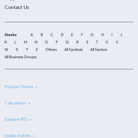
Contact Us
Stocks
A
B
C
D
E
F
G
H
I
J
K
L
M
N
O
P
Q
R
S
T
U
V
W
X
Y
Z
Others
All Symbols
All Sectors
All Business Groups
Popular Stocks
Calculators
Explore IPO
Indian Indices