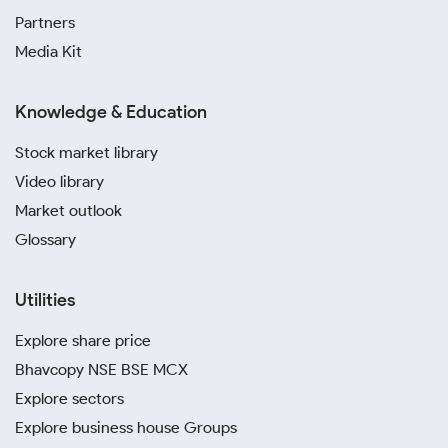
Partners
Media Kit
Knowledge & Education
Stock market library
Video library
Market outlook
Glossary
Utilities
Explore share price
Bhavcopy NSE BSE MCX
Explore sectors
Explore business house Groups