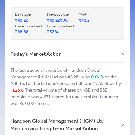
Day's open
Previous close
VWAP
₹48.22
₹48.220001
₹48.2
Lower price band
Upper price band
₹38.58
₹57.86
Today's Market Action
The last traded share price of Handson Global
Management (HGM) Ltd was 48.25 up by
0.06%
on the
NSE. Its last traded stock price on BSE was 47.55 down by
-1.25%
. The total volume of shares on NSE and BSE
combined was 4,971 shares. Its total combined turnover
was Rs 0.02 crores.
Handson Global Management (HGM) Ltd
Medium and Long Term Market Action