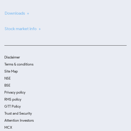
Downloads
Stock market info
Disclaimer
Terms & conditions
Site Map
NSE
BSE
Privacy policy
RMS policy
GTT Policy
Trust and Security
Attention Investors
MCX