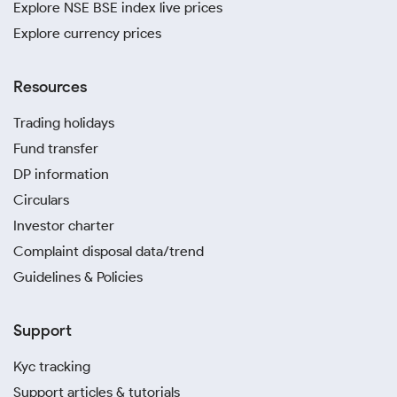
Explore NSE BSE index live prices
Explore currency prices
Resources
Trading holidays
Fund transfer
DP information
Circulars
Investor charter
Complaint disposal data/trend
Guidelines & Policies
Support
Kyc tracking
Support articles & tutorials