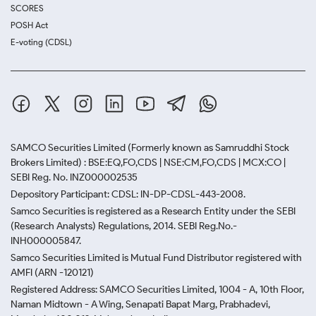
SCORES
POSH Act
E-voting (CDSL)
SAMCO Securities Limited
(Formerly known as Samruddhi Stock
Brokers Limited) : BSE:EQ,FO,CDS | NSE:CM,FO,CDS | MCX:CO |
SEBI Reg. No. INZ000002535
Depository Participant: CDSL: IN-DP-CDSL-443-2008.
Samco Securities is registered as a Research Entity under the SEBI
(Research Analysts) Regulations, 2014. SEBI Reg.No.-
INH000005847.
Samco Securities Limited is Mutual Fund Distributor registered with
AMFI (ARN -120121)
Registered Address: SAMCO Securities Limited, 1004 - A, 10th Floor,
Naman Midtown - A Wing, Senapati Bapat Marg, Prabhadevi,