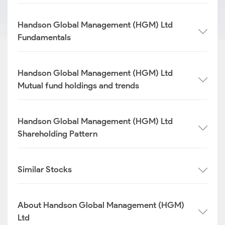
Handson Global Management (HGM) Ltd
Fundamentals
Handson Global Management (HGM) Ltd
Mutual fund holdings and trends
Handson Global Management (HGM) Ltd
Shareholding Pattern
Similar Stocks
About Handson Global Management (HGM)
Ltd