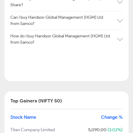
Share?
Can I buy Handson Global Management (HGM) Ltd
from Samco?
How do I buy Handson Global Management (HGM) Ltd
from Samco?
Top Gainers (NIFTY 50)
Stock Name
Change %
Titan Company Limited
5,090.00
(3.02%)