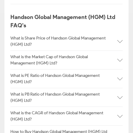
Handson Global Management (HGM) Ltd
FAQ's
What is Share Price of Handson Global Management
(HGM) Ltd?
What is the Market Cap of Handson Global
Management (HGM) Ltd?
What is PE Ratio of Handson Global Management
(HGM) Ltd?
What is PB Ratio of Handson Global Management
(HGM) Ltd?
What is the CAGR of Handson Global Management
(HGM) Ltd?
How to Buy Handson Global Management (HGM) Ltd