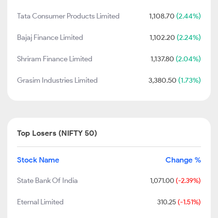
Tata Consumer Products Limited
1,108.70
(2.44%)
Bajaj Finance Limited
1,102.20
(2.24%)
Shriram Finance Limited
1,137.80
(2.04%)
Grasim Industries Limited
3,380.50
(1.73%)
Top Losers (NIFTY 50)
Stock Name
Change %
State Bank Of India
1,071.00
(-2.39%)
Eternal Limited
310.25
(-1.51%)