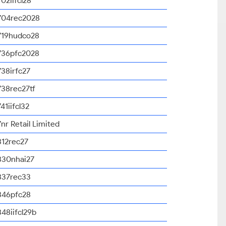
702iifcl28
704rec2028
719hudco28
736pfc2028
738irfc27
738rec27tf
741iifcl32
7nr Retail Limited
812rec27
830nhai27
837rec33
846pfc28
848iifcl29b