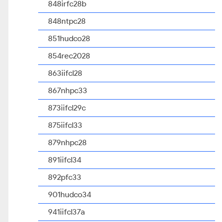
848irfc28b
848ntpc28
851hudco28
854rec2028
863iifcl28
867nhpc33
873iifcl29c
875iifcl33
879nhpc28
891iifcl34
892pfc33
901hudco34
941iifcl37a