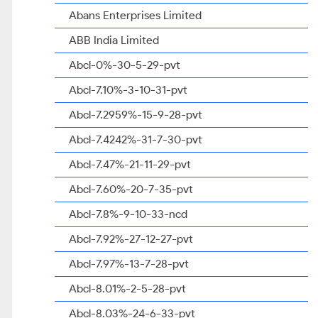
Abans Enterprises Limited
ABB India Limited
Abcl-0%-30-5-29-pvt
Abcl-7.10%-3-10-31-pvt
Abcl-7.2959%-15-9-28-pvt
Abcl-7.4242%-31-7-30-pvt
Abcl-7.47%-21-11-29-pvt
Abcl-7.60%-20-7-35-pvt
Abcl-7.8%-9-10-33-ncd
Abcl-7.92%-27-12-27-pvt
Abcl-7.97%-13-7-28-pvt
Abcl-8.01%-2-5-28-pvt
Abcl-8.03%-24-6-33-pvt