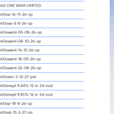
360 ONE WAM LIMITED
360oa-16-11-26-cp
360oaa-4-8-26-cp
360oaaml-05-08-26-cp
360oaaml-08-10-26-cp
360oaaml-16-12-26-cp
360oaaml-18-09-26-cp
360oaaml-26-08-26-cp
360oam-3-12-27-pvt
360onepl-9.44%-12-6-34-ncd
360onepl-9.85%-12-6-34-ncd
360op-18-8-26-cp
360opl-15-2-27-cp