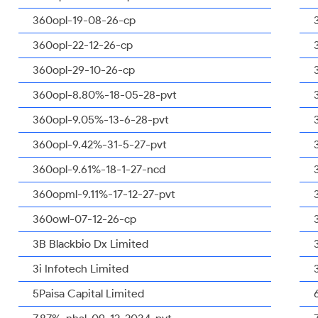
360opl-19-08-26-cp
360opl-22-12-26-cp
360opl-29-10-26-cp
360opl-8.80%-18-05-28-pvt
360opl-9.05%-13-6-28-pvt
360opl-9.42%-31-5-27-pvt
360opl-9.61%-18-1-27-ncd
360opml-9.11%-17-12-27-pvt
360owl-07-12-26-cp
3B Blackbio Dx Limited
3i Infotech Limited
5Paisa Capital Limited