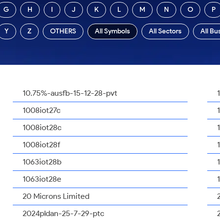
G
H
I
J
K
L
M
N
O
P
Y
Z
OTHERS
All Symbols
All Sectors
All Bu
10.75%-ausfb-15-12-28-pvt
1008iot27c
1008iot28c
1008iot28f
1063iot28b
1063iot28e
20 Microns Limited
2024pldan-25-7-29-ptc