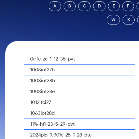
Calculator
Samco Stock Rating
A
B
C
D
E
F
Stocks for Long Term
Cover Order Calculator
W
X
PPF Calculator
Explore More Calculators
0irfc-zc-1-12-35-pvt
1008iot27b
1008iot28b
1008iot28e
1012ifci27
1063iot28d
11%-hfl-23-5-29-pvt
2024pld-9.90%-25-1-28-ptc