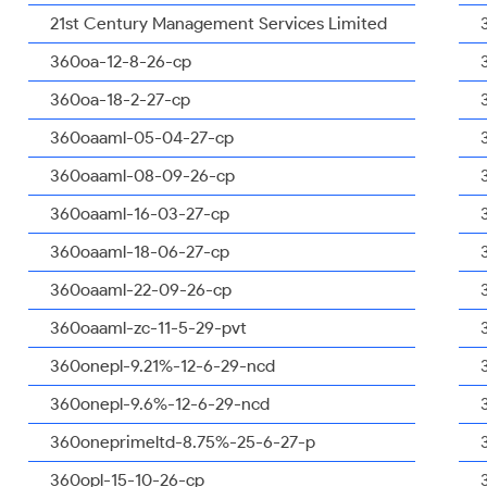
21st Century Management Services Limited
360oa-12-8-26-cp
360oa-18-2-27-cp
360oaaml-05-04-27-cp
360oaaml-08-09-26-cp
360oaaml-16-03-27-cp
360oaaml-18-06-27-cp
360oaaml-22-09-26-cp
360oaaml-zc-11-5-29-pvt
360onepl-9.21%-12-6-29-ncd
360onepl-9.6%-12-6-29-ncd
360oneprimeltd-8.75%-25-6-27-p
360opl-15-10-26-cp