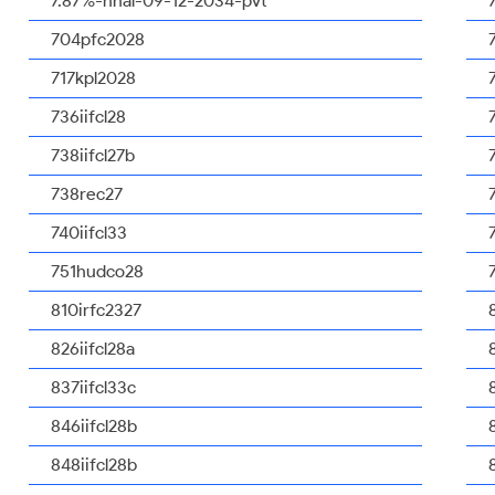
7.87%-nhal-09-12-2034-pvt
704pfc2028
717kpl2028
736iifcl28
738iifcl27b
738rec27
740iifcl33
751hudco28
810irfc2327
826iifcl28a
837iifcl33c
846iifcl28b
848iifcl28b