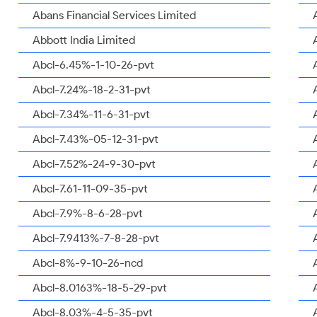
Abans Financial Services Limited
Abbott India Limited
Abcl-6.45%-1-10-26-pvt
Abcl-7.24%-18-2-31-pvt
Abcl-7.34%-11-6-31-pvt
Abcl-7.43%-05-12-31-pvt
Abcl-7.52%-24-9-30-pvt
Abcl-7.61-11-09-35-pvt
Abcl-7.9%-8-6-28-pvt
Abcl-7.9413%-7-8-28-pvt
Abcl-8%-9-10-26-ncd
Abcl-8.0163%-18-5-29-pvt
Abcl-8.03%-4-5-35-pvt