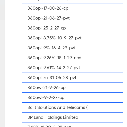
360opl-17-08-26-cp
360opl-21-06-27-pvt
360opl-25-2-27-cp
360opl-8.75%-10-9-27-pvt
360opl-9%-16-4-29-pvt
360opl-9.26%-18-1-29-ncd
360opl-9.61%-14-2-27-pvt
360opl-zc-31-05-28-pvt
360ow-21-9-26-cp
360owl-9-2-27-cp
3c It Solutions And Telecoms (
3P Land Holdings Limited