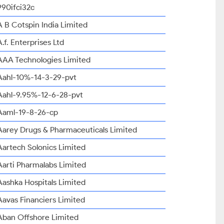
990ifci32c
A B Cotspin India Limited
A.f. Enterprises Ltd
AAA Technologies Limited
Aahl-10%-14-3-29-pvt
Aahl-9.95%-12-6-28-pvt
Aaml-19-8-26-cp
Aarey Drugs & Pharmaceuticals Limited
Aartech Solonics Limited
Aarti Pharmalabs Limited
Aashka Hospitals Limited
Aavas Financiers Limited
Aban Offshore Limited