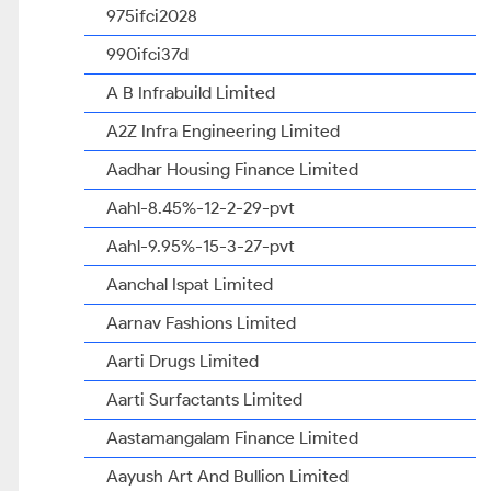
975ifci2028
990ifci37d
A B Infrabuild Limited
A2Z Infra Engineering Limited
Aadhar Housing Finance Limited
Aahl-8.45%-12-2-29-pvt
Aahl-9.95%-15-3-27-pvt
Aanchal Ispat Limited
Aarnav Fashions Limited
Aarti Drugs Limited
Aarti Surfactants Limited
Aastamangalam Finance Limited
Aayush Art And Bullion Limited