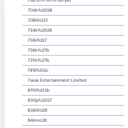
7.46%-rl-30-6-28-pvt
704irfc2028
708iifcl33
734irfc2028
738iifcl27
738irfc27b
739irfc27b
741iifcl32c
7seas Entertainment Limited
819iifcl33b
830pfc2027
838iifcl28
846rec28