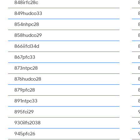
848irfc28c
849hudco33
854nhpc28
858hudco29
866iifcl34d
867pfc33
873ntpc28
876hudco28
879pfc28
891ntpc33
895fci29
930ilfs2038
945pfc26