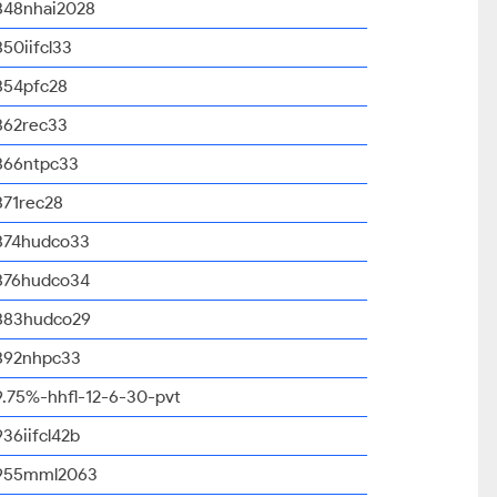
848nhai2028
850iifcl33
854pfc28
862rec33
866ntpc33
871rec28
874hudco33
876hudco34
883hudco29
892nhpc33
9.75%-hhfl-12-6-30-pvt
936iifcl42b
955mml2063