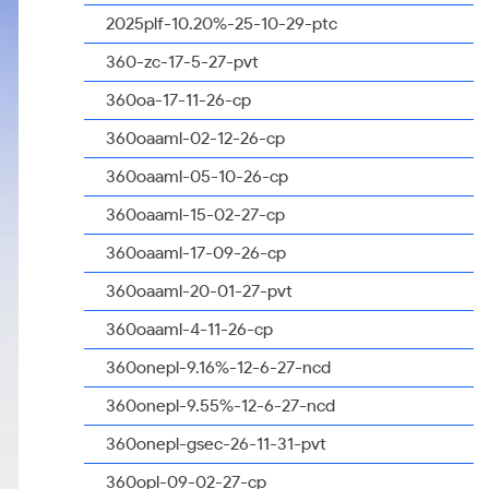
2025plf-10.20%-25-10-29-ptc
360-zc-17-5-27-pvt
360oa-17-11-26-cp
360oaaml-02-12-26-cp
360oaaml-05-10-26-cp
360oaaml-15-02-27-cp
360oaaml-17-09-26-cp
360oaaml-20-01-27-pvt
360oaaml-4-11-26-cp
360onepl-9.16%-12-6-27-ncd
360onepl-9.55%-12-6-27-ncd
360onepl-gsec-26-11-31-pvt
360opl-09-02-27-cp