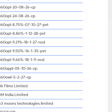
360opl-20-08-26-cp
360opl-24-08-26-cp
360opl-8.75%-07-10-27-pvt
360opl-8.86%-1-12-28-pvt
360opl-9.21%-18-1-27-ncd
360opl-9.50%-16-1-35-pvt
360opl-9.66%-18-1-9-ncd
360oppl-05-10-26-cp
360owl-5-2-27-cp
3b Films Limited
3M India Limited
63 moons technologies limited