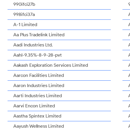
990ifci27b
998ifci37a
A-1 Limited
Aa Plus Tradelink Limited
Aadi Industries Ltd.
Aahl-9.35%-8-9-28-pvt
Aakash Exploration Services Limited
Aarcon Facilities Limited
Aaron Industries Limited
Aarti Industries Limited
Aarvi Encon Limited
Aastha Spintex Limited
Aayush Wellness Limited