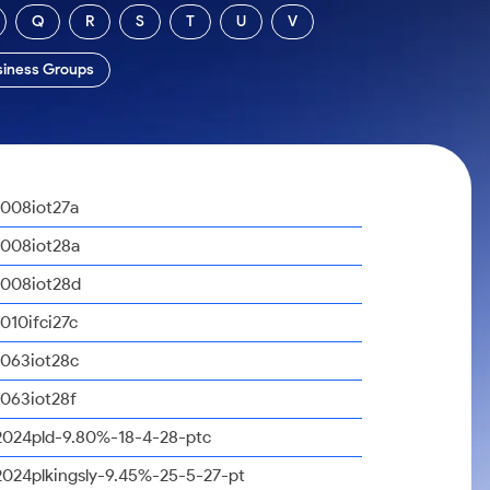
Q
R
S
T
U
V
siness Groups
1008iot27a
1008iot28a
1008iot28d
1010ifci27c
1063iot28c
1063iot28f
2024pld-9.80%-18-4-28-ptc
2024plkingsly-9.45%-25-5-27-pt