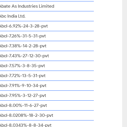
Abate As Industries Limited
Abc India Ltd.
Abcl-6.92%-24-3-28-pvt
Abcl-7.26%-31-5-31-pvt
Abcl-7.38%-14-2-28-pvt
Abcl-7.43%-27-12-30-pvt
Abcl-7.57%-3-8-35-pvt
Abcl-7.72%-13-5-31-pvt
Abcl-7.91%-9-10-34-pvt
Abcl-7.95%-3-12-27-pvt
Abcl-8.00%-11-6-27-pvt
Abcl-8.0208%-18-2-30-pvt
Abcl-8.0343%-8-8-34-pvt