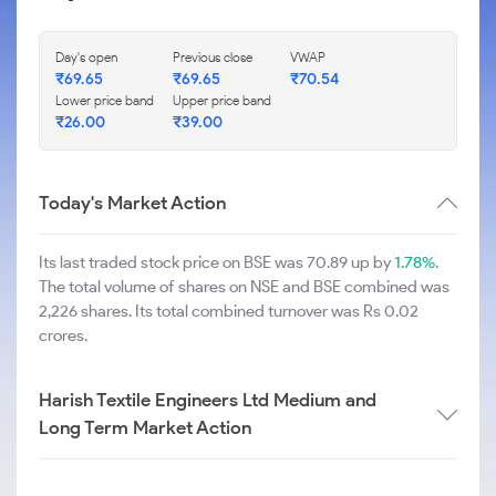
Day's open
Previous close
VWAP
₹
69.65
₹
69.65
₹
70.54
Lower price band
Upper price band
₹
26.00
₹
39.00
Today's Market Action
Its last traded stock price on BSE was 70.89 up by
1.78%
.
The total volume of shares on NSE and BSE combined was
2,226 shares. Its total combined turnover was Rs 0.02
crores.
Harish Textile Engineers Ltd Medium and
Long Term Market Action