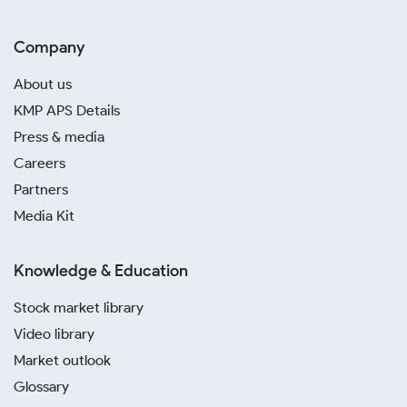
Company
About us
KMP APS Details
Press & media
Careers
Partners
Media Kit
Knowledge & Education
Stock market library
Video library
Market outlook
Glossary