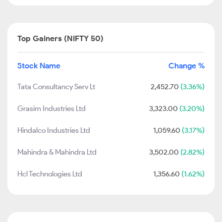
Top Gainers (NIFTY 50)
Stock Name
Change %
Tata Consultancy Serv Lt
2,452.70
(3.36%)
Grasim Industries Ltd
3,323.00
(3.20%)
Hindalco Industries Ltd
1,059.60
(3.17%)
Mahindra & Mahindra Ltd
3,502.00
(2.82%)
Hcl Technologies Ltd
1,356.60
(1.62%)