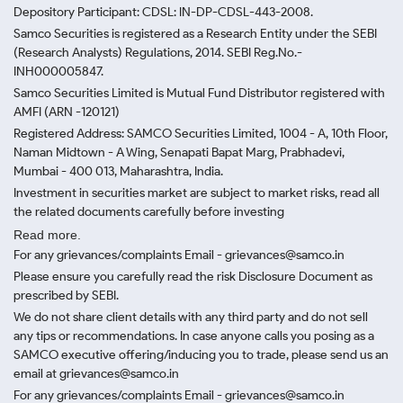
Depository Participant: CDSL: IN-DP-CDSL-443-2008.
Samco Securities is registered as a Research Entity under the SEBI
(Research Analysts) Regulations, 2014. SEBI Reg.No.-
INH000005847.
Samco Securities Limited is Mutual Fund Distributor registered with
AMFI (ARN -120121)
Registered Address: SAMCO Securities Limited, 1004 - A, 10th Floor,
Naman Midtown - A Wing, Senapati Bapat Marg, Prabhadevi,
Mumbai - 400 013, Maharashtra, India.
Investment in securities market are subject to market risks, read all
the related documents carefully before investing
Read more.
For any grievances/complaints Email - grievances@samco.in
Please ensure you carefully read the risk Disclosure Document as
prescribed by SEBI.
We do not share client details with any third party and do not sell
any tips or recommendations. In case anyone calls you posing as a
SAMCO executive offering/inducing you to trade, please send us an
email at grievances@samco.in
For any grievances/complaints Email - grievances@samco.in