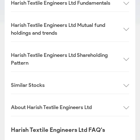
Harish Textile Engineers Ltd Fundamentals
Harish Textile Engineers Ltd Mutual fund
holdings and trends
Harish Textile Engineers Ltd Shareholding
Pattern
Similar Stocks
About Harish Textile Engineers Ltd
Harish Textile Engineers Ltd FAQ's