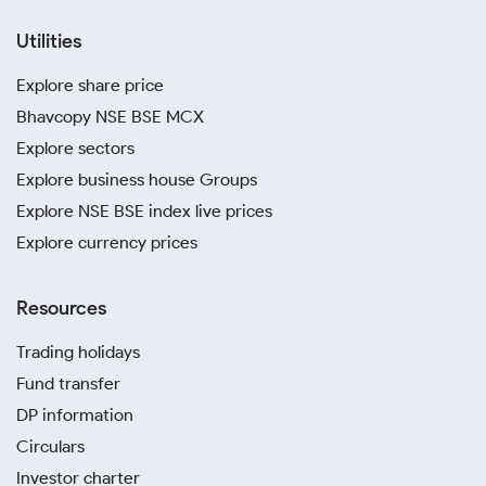
Utilities
Explore share price
Bhavcopy NSE BSE MCX
Explore sectors
Explore business house Groups
Explore NSE BSE index live prices
Explore currency prices
Resources
Trading holidays
Fund transfer
DP information
Circulars
Investor charter