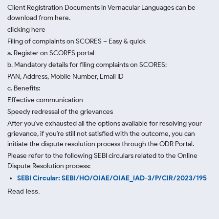
Client Registration Documents in Vernacular Languages can be
download from here.
clicking here
Filing of complaints on SCORES – Easy & quick
a. Register on SCORES portal
b. Mandatory details for filing complaints on SCORES:
PAN, Address, Mobile Number, Email ID
c. Benefits:
Effective communication
Speedy redressal of the grievances
After you've exhausted all the options available for resolving your
grievance, if you're still not satisfied with the outcome, you can
initiate the dispute resolution process through
the ODR Portal.
Please refer to the following SEBI circulars related to the Online
Dispute Resolution process:
SEBI Circular: SEBI/HO/OIAE/OIAE_IAD-3/P/CIR/2023/195
Read less.