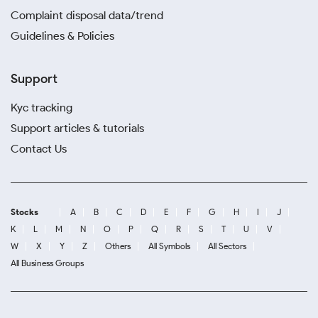
Complaint disposal data/trend
Guidelines & Policies
Support
Kyc tracking
Support articles & tutorials
Contact Us
Stocks
A
B
C
D
E
F
G
H
I
J
K
L
M
N
O
P
Q
R
S
T
U
V
W
X
Y
Z
Others
All Symbols
All Sectors
All Business Groups