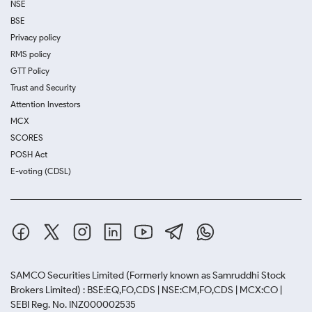
NSE
BSE
Privacy policy
RMS policy
GTT Policy
Trust and Security
Attention Investors
MCX
SCORES
POSH Act
E-voting (CDSL)
SAMCO Securities Limited
(Formerly known as Samruddhi Stock
Brokers Limited) : BSE:EQ,FO,CDS | NSE:CM,FO,CDS | MCX:CO |
SEBI Reg. No. INZ000002535