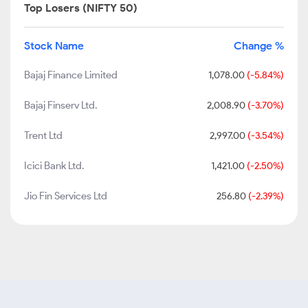
Top Losers (NIFTY 50)
Stock Name
Change %
Bajaj Finance Limited
1,078.00
(-5.84%)
Bajaj Finserv Ltd.
2,008.90
(-3.70%)
Trent Ltd
2,997.00
(-3.54%)
Icici Bank Ltd.
1,421.00
(-2.50%)
Jio Fin Services Ltd
256.80
(-2.39%)