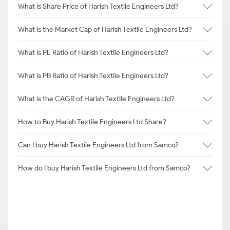
What is Share Price of Harish Textile Engineers Ltd?
What is the Market Cap of Harish Textile Engineers Ltd?
What is PE Ratio of Harish Textile Engineers Ltd?
What is PB Ratio of Harish Textile Engineers Ltd?
What is the CAGR of Harish Textile Engineers Ltd?
How to Buy Harish Textile Engineers Ltd Share?
Can I buy Harish Textile Engineers Ltd from Samco?
How do I buy Harish Textile Engineers Ltd from Samco?