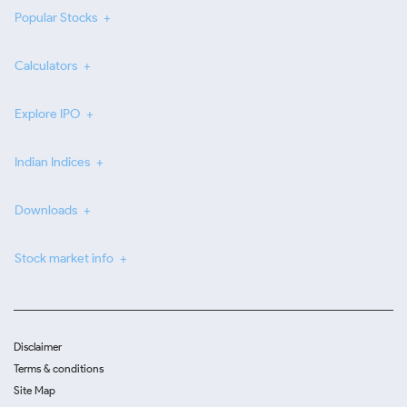
Popular Stocks
Calculators
Explore IPO
Indian Indices
Downloads
Stock market info
Disclaimer
Terms & conditions
Site Map