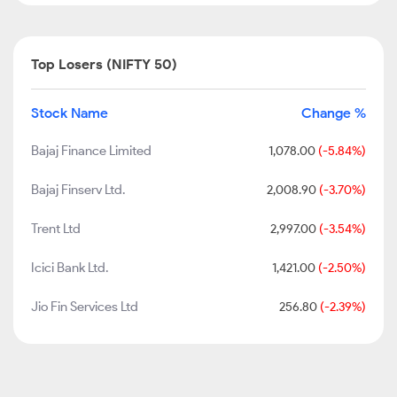
Top Losers (NIFTY 50)
Stock Name
Change %
Bajaj Finance Limited
1,078.00
(-5.84%)
Bajaj Finserv Ltd.
2,008.90
(-3.70%)
Trent Ltd
2,997.00
(-3.54%)
Icici Bank Ltd.
1,421.00
(-2.50%)
Jio Fin Services Ltd
256.80
(-2.39%)