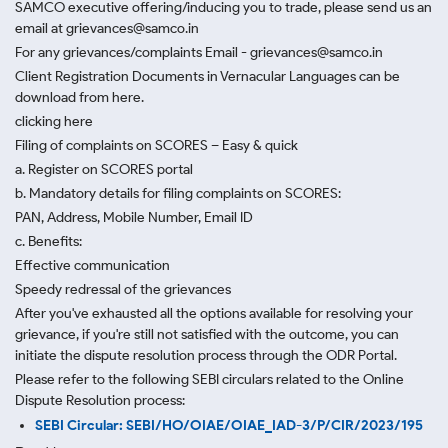
SAMCO executive offering/inducing you to trade, please send us an
email at grievances@samco.in
For any grievances/complaints Email - grievances@samco.in
Client Registration Documents in Vernacular Languages can be
download from here.
clicking here
Filing of complaints on SCORES – Easy & quick
a. Register on SCORES portal
b. Mandatory details for filing complaints on SCORES:
PAN, Address, Mobile Number, Email ID
c. Benefits:
Effective communication
Speedy redressal of the grievances
After you've exhausted all the options available for resolving your
grievance, if you're still not satisfied with the outcome, you can
initiate the dispute resolution process through
the ODR Portal.
Please refer to the following SEBI circulars related to the Online
Dispute Resolution process:
SEBI Circular: SEBI/HO/OIAE/OIAE_IAD-3/P/CIR/2023/195