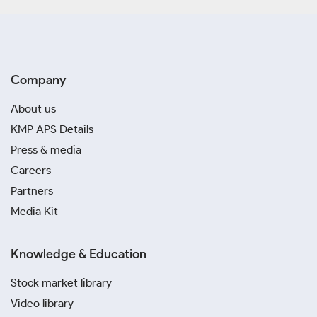
Company
About us
KMP APS Details
Press & media
Careers
Partners
Media Kit
Knowledge & Education
Stock market library
Video library