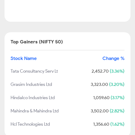
Top Gainers (NIFTY 50)
Stock Name
Change %
Tata Consultancy Serv Lt
2,452.70
(3.36%)
Grasim Industries Ltd
3,323.00
(3.20%)
Hindalco Industries Ltd
1,059.60
(3.17%)
Mahindra & Mahindra Ltd
3,502.00
(2.82%)
Hcl Technologies Ltd
1,356.60
(1.62%)