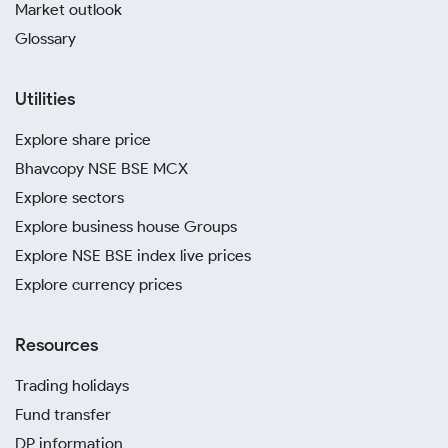
Market outlook
Glossary
Utilities
Explore share price
Bhavcopy NSE BSE MCX
Explore sectors
Explore business house Groups
Explore NSE BSE index live prices
Explore currency prices
Resources
Trading holidays
Fund transfer
DP information