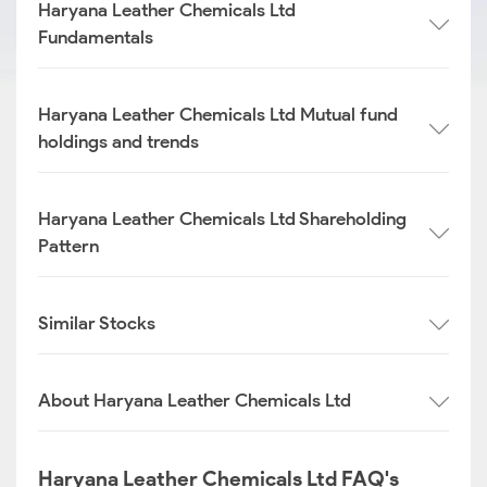
Haryana Leather Chemicals Ltd
Fundamentals
Haryana Leather Chemicals Ltd Mutual fund
holdings and trends
Haryana Leather Chemicals Ltd Shareholding
Pattern
Similar Stocks
About Haryana Leather Chemicals Ltd
Haryana Leather Chemicals Ltd FAQ's