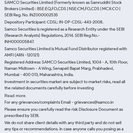
SAMCO Securities Limited
(Formerly known as Samruddhi Stock
Brokers Limited) : BSE:EQ,FO,CDS | NSE:CM,FO,CDS | MCX:CO |
SEBI Reg. No. INZ000002535
Depository Participant: CDSL: IN-DP-CDSL-443-2008.
Samco Securities is registered as a Research Entity under the SEBI
(Research Analysts) Regulations, 2014. SEBI Reg.No.-
INH000005847.
Samco Securities Limited is Mutual Fund Distributor registered with
AMFI (ARN -120121)
Registered Address: SAMCO Securities Limited, 1004 - A, 10th Floor,
Naman Midtown - A Wing, Senapati Bapat Marg, Prabhadevi,
Mumbai - 400 013, Maharashtra, India.
Investment in securities market are subject to market risks, read all
the related documents carefully before investing
Read more.
For any grievances/complaints Email - grievances@samco.in
Please ensure you carefully read the risk Disclosure Document as
prescribed by SEBI.
We do not share client details with any third party and do not sell
any tips or recommendations. In case anyone calls you posing as a