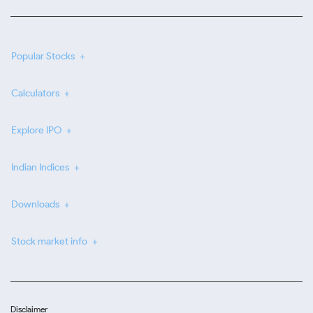
Popular Stocks
Calculators
Explore IPO
Indian Indices
Downloads
Stock market info
Disclaimer