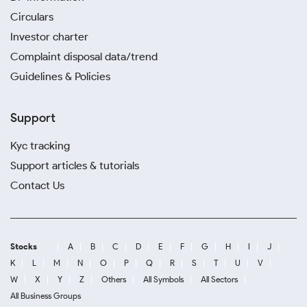
Circulars
Investor charter
Complaint disposal data/trend
Guidelines & Policies
Support
Kyc tracking
Support articles & tutorials
Contact Us
Stocks
A
B
C
D
E
F
G
H
I
J
K
L
M
N
O
P
Q
R
S
T
U
V
W
X
Y
Z
Others
All Symbols
All Sectors
All Business Groups