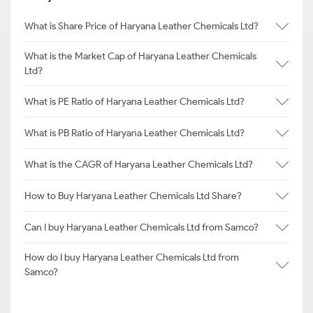
What is Share Price of Haryana Leather Chemicals Ltd?
What is the Market Cap of Haryana Leather Chemicals
Ltd?
What is PE Ratio of Haryana Leather Chemicals Ltd?
What is PB Ratio of Haryana Leather Chemicals Ltd?
What is the CAGR of Haryana Leather Chemicals Ltd?
How to Buy Haryana Leather Chemicals Ltd Share?
Can I buy Haryana Leather Chemicals Ltd from Samco?
How do I buy Haryana Leather Chemicals Ltd from
Samco?