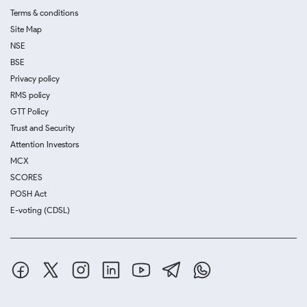
Terms & conditions
Site Map
NSE
BSE
Privacy policy
RMS policy
GTT Policy
Trust and Security
Attention Investors
MCX
SCORES
POSH Act
E-voting (CDSL)