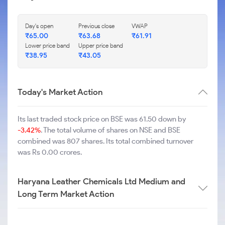
Day's open
Previous close
VWAP
₹
65.00
₹
63.68
₹
61.91
Lower price band
Upper price band
₹
38.95
₹
43.05
Today's Market Action
Its last traded stock price on BSE was 61.50 down by
-3.42%
. The total volume of shares on NSE and BSE
combined was 807 shares. Its total combined turnover
was Rs 0.00 crores.
Haryana Leather Chemicals Ltd Medium and
Long Term Market Action