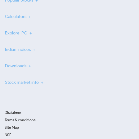
Popular Stocks
Calculators
Explore IPO
Indian Indices
Downloads
Stock market info
Disclaimer
Terms & conditions
Site Map
NSE