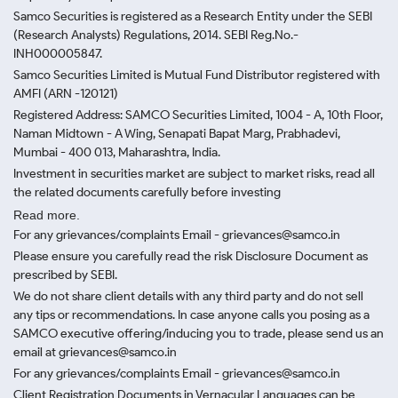
Samco Securities is registered as a Research Entity under the SEBI
(Research Analysts) Regulations, 2014. SEBI Reg.No.-
INH000005847.
Samco Securities Limited is Mutual Fund Distributor registered with
AMFI (ARN -120121)
Registered Address: SAMCO Securities Limited, 1004 - A, 10th Floor,
Naman Midtown - A Wing, Senapati Bapat Marg, Prabhadevi,
Mumbai - 400 013, Maharashtra, India.
Investment in securities market are subject to market risks, read all
the related documents carefully before investing
Read more.
For any grievances/complaints Email - grievances@samco.in
Please ensure you carefully read the risk Disclosure Document as
prescribed by SEBI.
We do not share client details with any third party and do not sell
any tips or recommendations. In case anyone calls you posing as a
SAMCO executive offering/inducing you to trade, please send us an
email at grievances@samco.in
For any grievances/complaints Email - grievances@samco.in
Client Registration Documents in Vernacular Languages can be