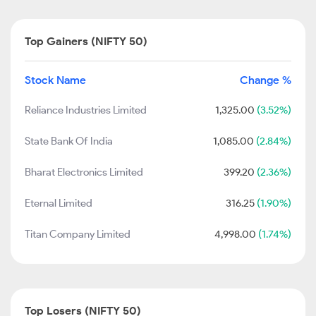
Top Gainers (NIFTY 50)
Stock Name
Change %
Reliance Industries Limited
1,325.00
(3.52%)
State Bank Of India
1,085.00
(2.84%)
Bharat Electronics Limited
399.20
(2.36%)
Eternal Limited
316.25
(1.90%)
Titan Company Limited
4,998.00
(1.74%)
Top Losers (NIFTY 50)