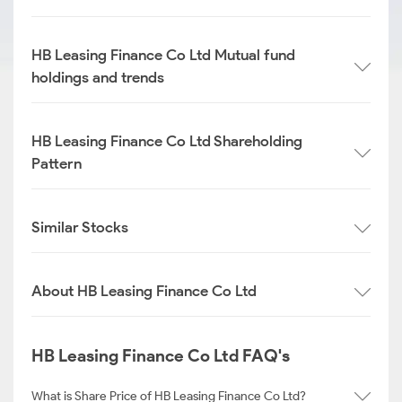
HB Leasing Finance Co Ltd Mutual fund
holdings and trends
HB Leasing Finance Co Ltd Shareholding
Pattern
Similar Stocks
About HB Leasing Finance Co Ltd
HB Leasing Finance Co Ltd FAQ's
What is Share Price of HB Leasing Finance Co Ltd?