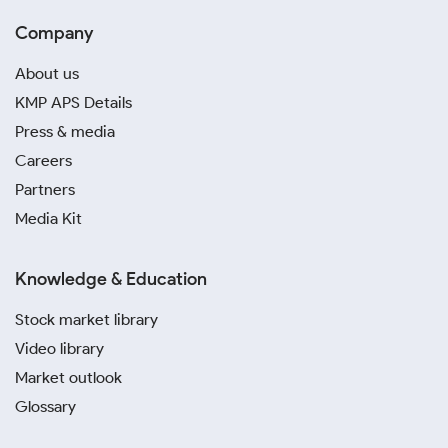
Company
About us
KMP APS Details
Press & media
Careers
Partners
Media Kit
Knowledge & Education
Stock market library
Video library
Market outlook
Glossary