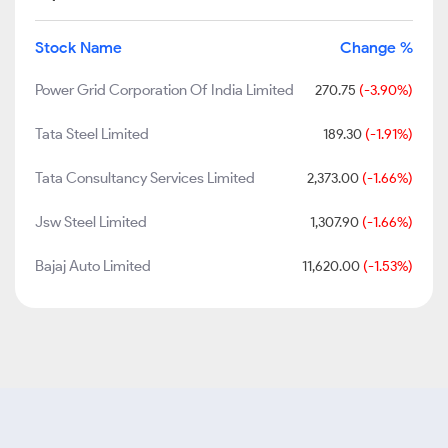
Stock Name
Change %
Power Grid Corporation Of India Limited
270.75
(-3.90%)
Tata Steel Limited
189.30
(-1.91%)
Tata Consultancy Services Limited
2,373.00
(-1.66%)
Jsw Steel Limited
1,307.90
(-1.66%)
Bajaj Auto Limited
11,620.00
(-1.53%)