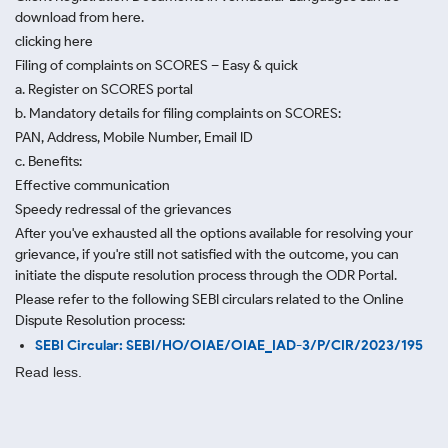
download from here.
clicking here
Filing of complaints on SCORES – Easy & quick
a. Register on SCORES portal
b. Mandatory details for filing complaints on SCORES:
PAN, Address, Mobile Number, Email ID
c. Benefits:
Effective communication
Speedy redressal of the grievances
After you've exhausted all the options available for resolving your
grievance, if you're still not satisfied with the outcome, you can
initiate the dispute resolution process through
the ODR Portal.
Please refer to the following SEBI circulars related to the Online
Dispute Resolution process:
SEBI Circular: SEBI/HO/OIAE/OIAE_IAD-3/P/CIR/2023/195
Read less.