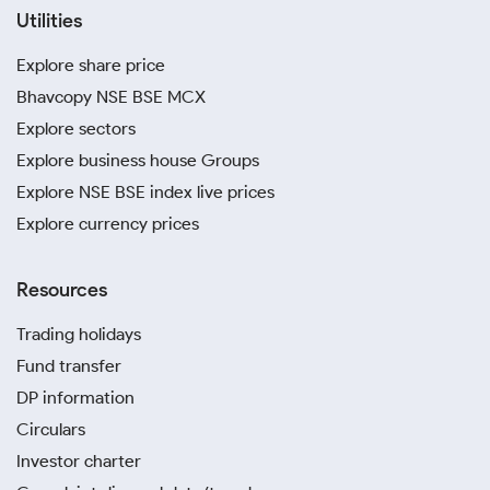
Utilities
Explore share price
Bhavcopy NSE BSE MCX
Explore sectors
Explore business house Groups
Explore NSE BSE index live prices
Explore currency prices
Resources
Trading holidays
Fund transfer
DP information
Circulars
Investor charter