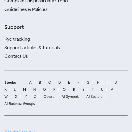
Complaint disposal data/trend
Guidelines & Policies
Support
Kyc tracking
Support articles & tutorials
Contact Us
Stocks
A
B
C
D
E
F
G
H
I
J
K
L
M
N
O
P
Q
R
S
T
U
V
W
X
Y
Z
Others
All Symbols
All Sectors
All Business Groups