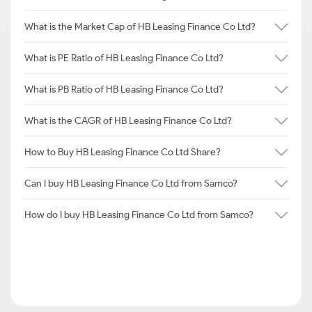
What is the Market Cap of HB Leasing Finance Co Ltd?
What is PE Ratio of HB Leasing Finance Co Ltd?
What is PB Ratio of HB Leasing Finance Co Ltd?
What is the CAGR of HB Leasing Finance Co Ltd?
How to Buy HB Leasing Finance Co Ltd Share?
Can I buy HB Leasing Finance Co Ltd from Samco?
How do I buy HB Leasing Finance Co Ltd from Samco?