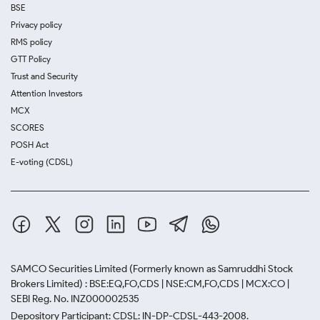
BSE
Privacy policy
RMS policy
GTT Policy
Trust and Security
Attention Investors
MCX
SCORES
POSH Act
E-voting (CDSL)
SAMCO Securities Limited
(Formerly known as Samruddhi Stock
Brokers Limited) : BSE:EQ,FO,CDS | NSE:CM,FO,CDS | MCX:CO |
SEBI Reg. No. INZ000002535
Depository Participant: CDSL: IN-DP-CDSL-443-2008.