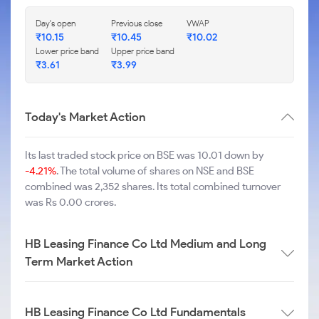
Day's open
Previous close
VWAP
₹
10.15
₹
10.45
₹
10.02
Lower price band
Upper price band
₹
3.61
₹
3.99
Today's Market Action
Its last traded stock price on BSE was 10.01 down by
-4.21%
. The total volume of shares on NSE and BSE
combined was 2,352 shares. Its total combined turnover
was Rs 0.00 crores.
HB Leasing Finance Co Ltd Medium and Long
Term Market Action
HB Leasing Finance Co Ltd Fundamentals