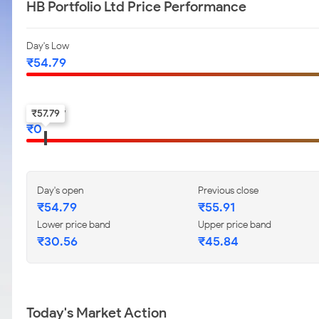
HB Portfolio Ltd Price Performance
Day's Low
₹
54.79
52-w low
₹
57.79
₹
0
Day's open
Previous close
₹
54.79
₹
55.91
Lower price band
Upper price band
₹
30.56
₹
45.84
Today's Market Action