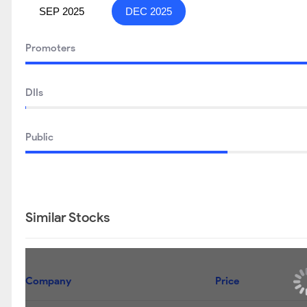
SEP 2025
DEC 2025
Promoters
DIIs
Public
Similar Stocks
Company
Price