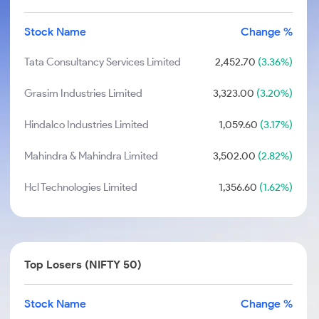
Stock Name
Change %
Tata Consultancy Services Limited
2,452.70
(3.36%)
Grasim Industries Limited
3,323.00
(3.20%)
Hindalco Industries Limited
1,059.60
(3.17%)
Mahindra & Mahindra Limited
3,502.00
(2.82%)
Hcl Technologies Limited
1,356.60
(1.62%)
Top Losers (NIFTY 50)
Stock Name
Change %