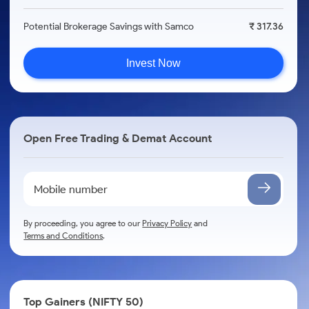
Potential Brokerage Savings with Samco
₹ 317.36
Invest Now
Open Free Trading & Demat Account
By proceeding, you agree to our
Privacy Policy
and
Terms and Conditions
.
Top Gainers (NIFTY 50)