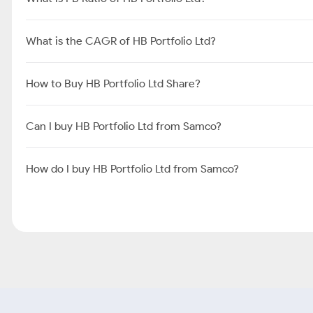
What is the CAGR of HB Portfolio Ltd?
How to Buy HB Portfolio Ltd Share?
Can I buy HB Portfolio Ltd from Samco?
How do I buy HB Portfolio Ltd from Samco?