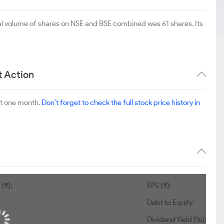
tal volume of shares on NSE and BSE combined was 61 shares. Its
t Action
st one month.
Don't forget to check the full stock price history in
(₹):
EPS (₹):
Debt to Equity:
Dividend Yield (%):