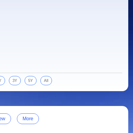
Y
3Y
5Y
All
ew
More