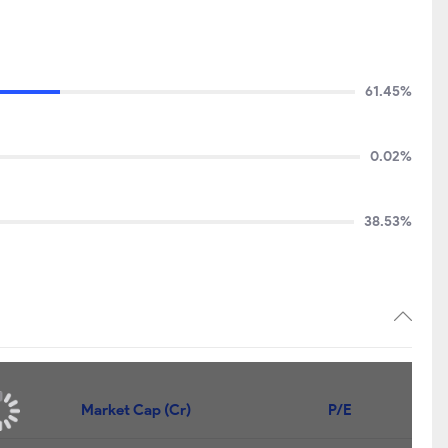
61.45%
0.02%
38.53%
Market Cap (Cr)
P/E