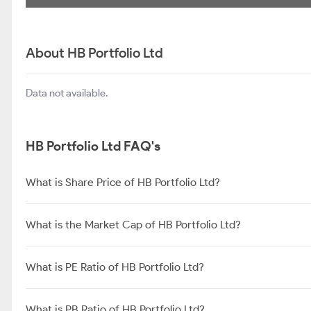
About HB Portfolio Ltd
Data not available.
HB Portfolio Ltd FAQ's
What is Share Price of HB Portfolio Ltd?
What is the Market Cap of HB Portfolio Ltd?
What is PE Ratio of HB Portfolio Ltd?
What is PB Ratio of HB Portfolio Ltd?