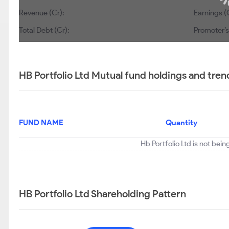
Revenue (Cr):
Earnings (
Total Debt (Cr):
Promoter’s
HB Portfolio Ltd Mutual fund holdings and tren
FUND NAME
Quantity
Hb Portfolio Ltd is not bei
HB Portfolio Ltd Shareholding Pattern