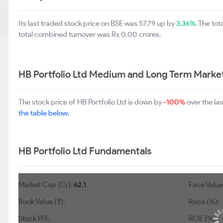
Its last traded stock price on BSE was 57.79 up by
3.36%
. The to
total combined turnover was Rs 0.00 crores.
HB Portfolio Ltd Medium and Long Term Marke
The stock price of HB Portfolio Ltd is down by
-100%
over the la
the table below.
HB Portfolio Ltd Fundamentals
Market Cap (Cr):
62.1
Face Value 
Book Value (₹):
Roce (%):
Stock P/E:
ROE (%):