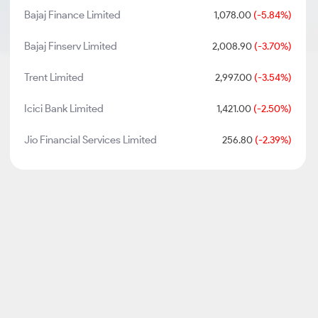
Bajaj Finance Limited
1,078.00
(-5.84%)
Bajaj Finserv Limited
2,008.90
(-3.70%)
Trent Limited
2,997.00
(-3.54%)
Icici Bank Limited
1,421.00
(-2.50%)
Jio Financial Services Limited
256.80
(-2.39%)