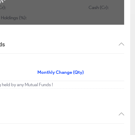
Cr):
Cash (Cr):
 Holdings (%):
ds
Monthly Change (Qty)
ng held by any Mutual Funds !