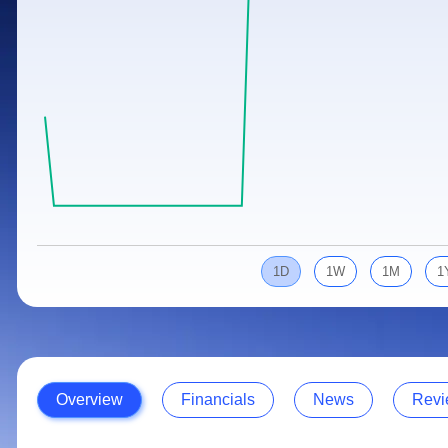
Calculator
Samco Stock Rating
Stocks for Long Term
Cover Order Calculator
PPF Calculator
Explore More Calculators
1D
1W
1M
1
Overview
Financials
News
Revi