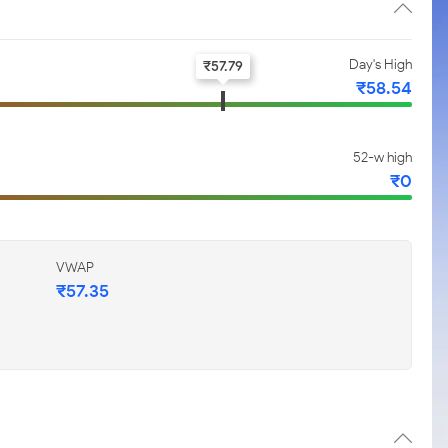
Day's High
₹
57.79
₹
58.54
52-w high
₹
0
VWAP
₹
57.35