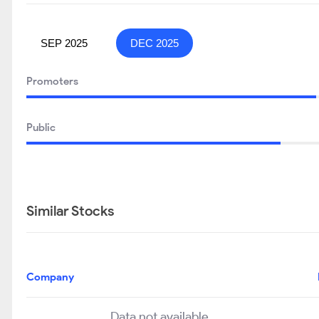
SEP 2025
DEC 2025
Promoters
Public
Similar Stocks
Company
Data not available..