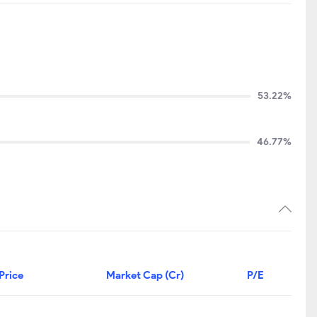
53.22%
46.77%
Price
Market Cap (Cr)
P/E