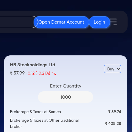
Open Demat Account
Login
IPO
About Us
New
Open IPO's
About Samco
HB Stockholdings Ltd
ETF
Upcoming IPO's
Why Samco
57.99
₹
-0.12
(-0.21%)
r 3 Months
ETFs for Long Term
Listed IPO's
Samco in Media
r 6 Months
Enter Quantity
Media Kit
or a Year
Careers
Term
Contact Us
Brokerage & Taxes at Samco
₹ 89.74
Guidelines & Policies
Brokerage & Taxes at Other traditional
₹ 408.28
broker