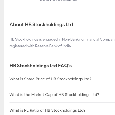
About HB Stockholdings Ltd
HB Stockholdings is engaged in Non-Banking Financial Compan
registered with Reserve Bank of India.
HB Stockholdings Ltd FAQ's
What is Share Price of HB Stockholdings Ltd?
What is the Market Cap of HB Stockholdings Ltd?
What is PE Ratio of HB Stockholdings Ltd?