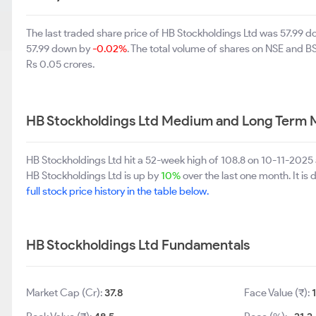
The last traded share price of HB Stockholdings Ltd was 57.99 
57.99 down by
-0.02%
. The total volume of shares on NSE and 
Rs 0.05 crores.
HB Stockholdings Ltd Medium and Long Term 
HB Stockholdings Ltd hit a 52-week high of 108.8 on 10-11-2025
HB Stockholdings Ltd is up by
10%
over the last one month. It is
full stock price history in the table below.
HB Stockholdings Ltd Fundamentals
Market Cap (Cr):
37.8
Face Value (₹):