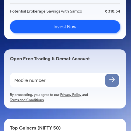
Potential Brokerage Savings with Samco
₹ 318.54
Invest Now
Open Free Trading & Demat Account
By proceeding, you agree to our
Privacy Policy
and
Terms and Conditions
.
Top Gainers (NIFTY 50)