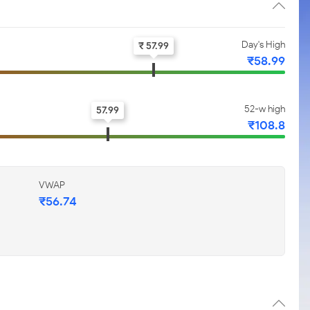
Day's High
₹ 57.99
₹58.99
52-w high
57.99
₹108.8
VWAP
₹56.74