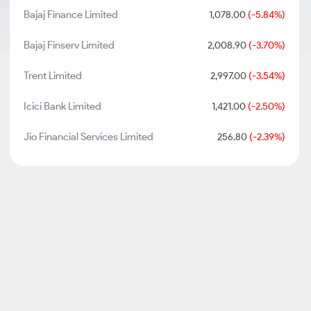
Bajaj Finance Limited
1,078.00
(-5.84%)
Bajaj Finserv Limited
2,008.90
(-3.70%)
Trent Limited
2,997.00
(-3.54%)
Icici Bank Limited
1,421.00
(-2.50%)
Jio Financial Services Limited
256.80
(-2.39%)