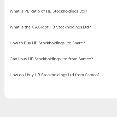
What is PB Ratio of HB Stockholdings Ltd?
What is the CAGR of HB Stockholdings Ltd?
How to Buy HB Stockholdings Ltd Share?
Can I buy HB Stockholdings Ltd from Samco?
How do I buy HB Stockholdings Ltd from Samco?