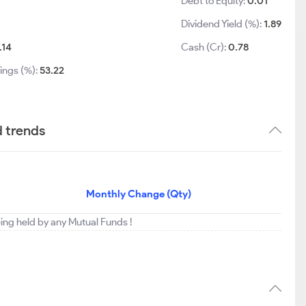
Debt to Equity:
0.01
Dividend Yield (%):
1.89
.14
Cash (Cr):
0.78
ings (%):
53.22
d trends
Monthly Change (Qty)
eing held by any Mutual Funds !