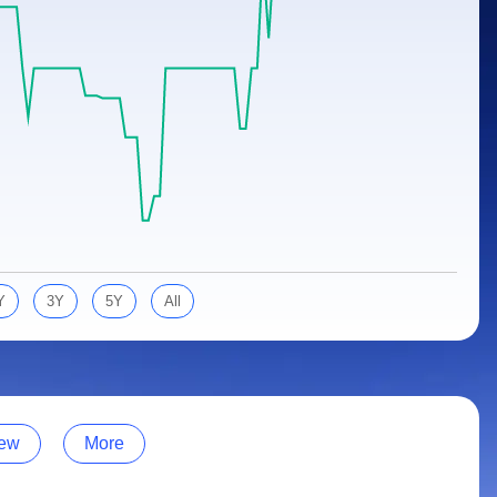
Y
3Y
5Y
All
ew
More