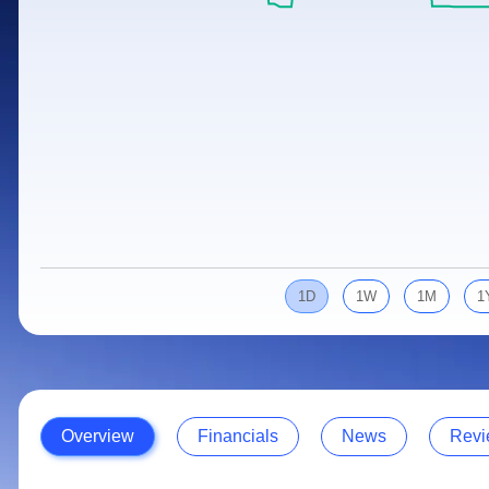
Calculator
Samco Stock Rating
Stocks for Long Term
Cover Order Calculator
PPF Calculator
Explore More Calculators
1D
1W
1M
1
Overview
Financials
News
Revi