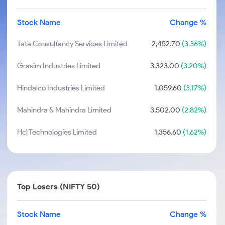
Stock Name
Change %
Tata Consultancy Services Limited
2,452.70
(3.36%)
Grasim Industries Limited
3,323.00
(3.20%)
Hindalco Industries Limited
1,059.60
(3.17%)
Mahindra & Mahindra Limited
3,502.00
(2.82%)
Hcl Technologies Limited
1,356.60
(1.62%)
Top Losers (NIFTY 50)
Stock Name
Change %