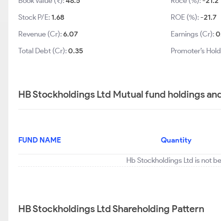
Book Value (₹):
48.5
Roce (%):
-21.2
Stock P/E:
1.68
ROE (%):
-21.7
Revenue (Cr):
6.07
Earnings (Cr):
0
Total Debt (Cr):
0.35
Promoter’s Hold
HB Stockholdings Ltd Mutual fund holdings an
FUND NAME
Quantity
Hb Stockholdings Ltd is not b
HB Stockholdings Ltd Shareholding Pattern