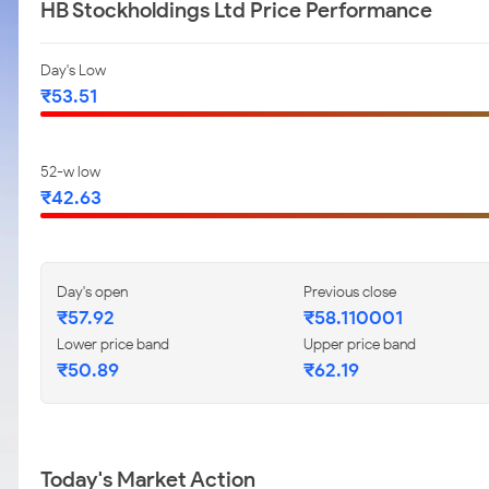
HB Stockholdings Ltd Price Performance
Day's Low
₹53.51
52-w low
₹42.63
Day's open
Previous close
₹57.92
₹58.110001
Lower price band
Upper price band
₹50.89
₹62.19
Today's Market Action