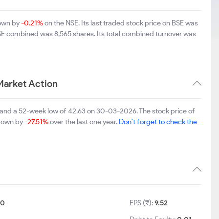
down by
-0.21%
on the NSE. Its last traded stock price on BSE was
BSE combined was 8,565 shares. Its total combined turnover was
Market Action
 and a 52-week low of 42.63 on 30-03-2026. The stock price of
 down by
-27.51%
over the last one year.
Don't forget to check the
10
EPS (₹):
9.52