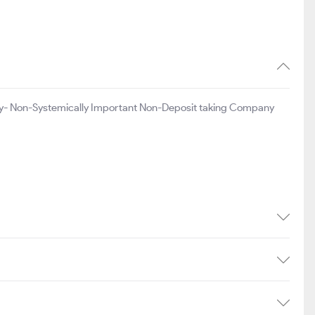
y- Non-Systemically Important Non-Deposit taking Company