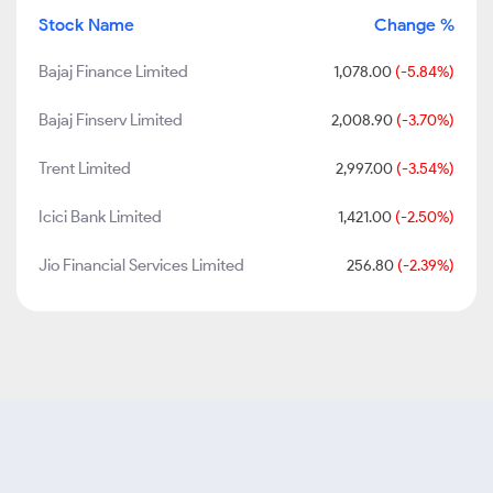
Stock Name
Change %
Bajaj Finance Limited
1,078.00
(-5.84%)
Bajaj Finserv Limited
2,008.90
(-3.70%)
Trent Limited
2,997.00
(-3.54%)
Icici Bank Limited
1,421.00
(-2.50%)
Jio Financial Services Limited
256.80
(-2.39%)