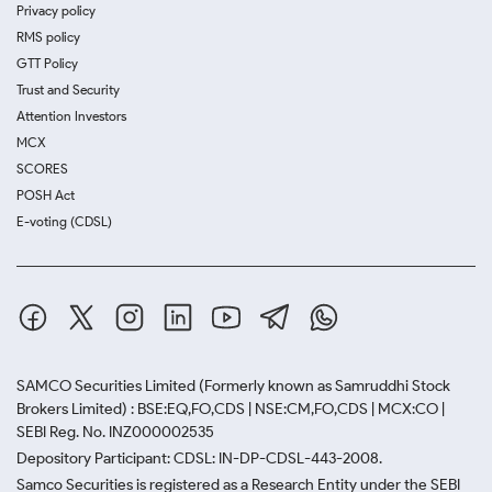
Privacy policy
RMS policy
GTT Policy
Trust and Security
Attention Investors
MCX
SCORES
POSH Act
E-voting (CDSL)
SAMCO Securities Limited
(Formerly known as Samruddhi Stock
Brokers Limited) : BSE:EQ,FO,CDS | NSE:CM,FO,CDS | MCX:CO |
SEBI Reg. No. INZ000002535
Depository Participant: CDSL: IN-DP-CDSL-443-2008.
Samco Securities is registered as a Research Entity under the SEBI