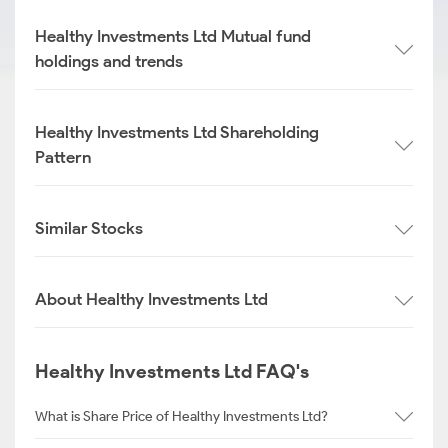
Healthy Investments Ltd Mutual fund
holdings and trends
Healthy Investments Ltd Shareholding
Pattern
Similar Stocks
About Healthy Investments Ltd
Healthy Investments Ltd FAQ's
What is Share Price of Healthy Investments Ltd?