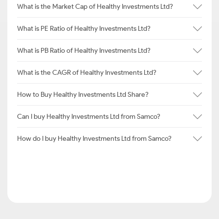
What is the Market Cap of Healthy Investments Ltd?
What is PE Ratio of Healthy Investments Ltd?
What is PB Ratio of Healthy Investments Ltd?
What is the CAGR of Healthy Investments Ltd?
How to Buy Healthy Investments Ltd Share?
Can I buy Healthy Investments Ltd from Samco?
How do I buy Healthy Investments Ltd from Samco?