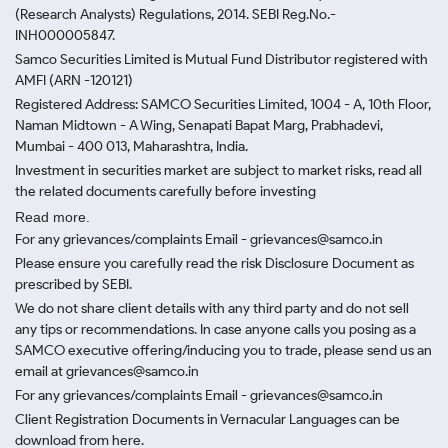
(Research Analysts) Regulations, 2014. SEBI Reg.No.-
INH000005847.
Samco Securities Limited is Mutual Fund Distributor registered with
AMFI (ARN -120121)
Registered Address: SAMCO Securities Limited, 1004 - A, 10th Floor,
Naman Midtown - A Wing, Senapati Bapat Marg, Prabhadevi,
Mumbai - 400 013, Maharashtra, India.
Investment in securities market are subject to market risks, read all
the related documents carefully before investing
Read more.
For any grievances/complaints Email - grievances@samco.in
Please ensure you carefully read the risk Disclosure Document as
prescribed by SEBI.
We do not share client details with any third party and do not sell
any tips or recommendations. In case anyone calls you posing as a
SAMCO executive offering/inducing you to trade, please send us an
email at grievances@samco.in
For any grievances/complaints Email - grievances@samco.in
Client Registration Documents in Vernacular Languages can be
download from here.