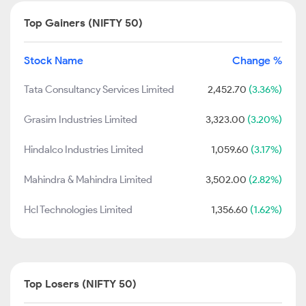
Top Gainers (NIFTY 50)
Stock Name
Change %
Tata Consultancy Services Limited
2,452.70
(3.36%)
Grasim Industries Limited
3,323.00
(3.20%)
Hindalco Industries Limited
1,059.60
(3.17%)
Mahindra & Mahindra Limited
3,502.00
(2.82%)
Hcl Technologies Limited
1,356.60
(1.62%)
Top Losers (NIFTY 50)