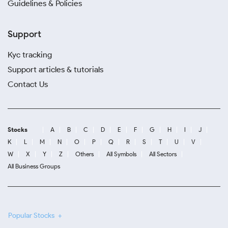
Guidelines & Policies
Support
Kyc tracking
Support articles & tutorials
Contact Us
Stocks
A
B
C
D
E
F
G
H
I
J
K
L
M
N
O
P
Q
R
S
T
U
V
W
X
Y
Z
Others
All Symbols
All Sectors
All Business Groups
Popular Stocks