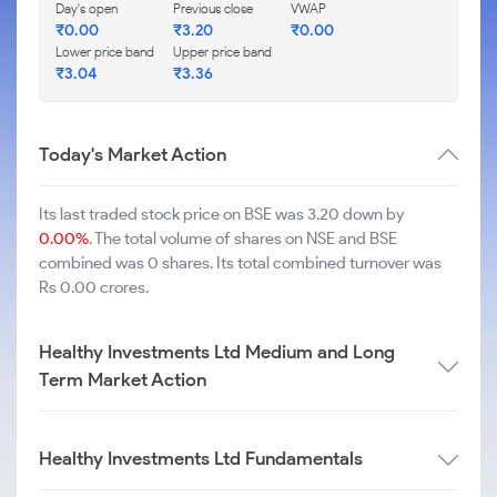
Day's open
Previous close
VWAP
₹
0.00
₹
3.20
₹
0.00
Lower price band
Upper price band
₹
3.04
₹
3.36
Today's Market Action
Its last traded stock price on BSE was 3.20 down by
0.00%
. The total volume of shares on NSE and BSE
combined was 0 shares. Its total combined turnover was
Rs 0.00 crores.
Healthy Investments Ltd Medium and Long
Term Market Action
Healthy Investments Ltd Fundamentals