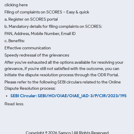
clicking here
Filing of complaints on SCORES – Easy & quick
a. Register on SCORES portal
b. Mandatory details for filing complaints on SCORES:
PAN, Address, Mobile Number, Email ID
c. Benefits:
Effective communication
Speedy redressal of the grievances
After you've exhausted all the options available for resolving your
grievance, if you're still not satisfied with the outcome, you can
initiate the dispute resolution process through
the ODR Portal.
Please refer to the following SEBI circulars related to the Online
Dispute Resolution process:
SEBI Circular: SEBI/HO/OIAE/OIAE_IAD-3/P/CIR/2023/195
Read less.
Copyright ©
2026
Samco | All Rights Reserved