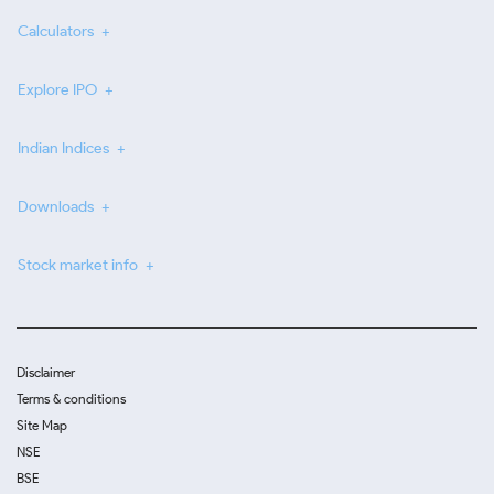
Calculators
Explore IPO
Indian Indices
Downloads
Stock market info
Disclaimer
Terms & conditions
Site Map
NSE
BSE