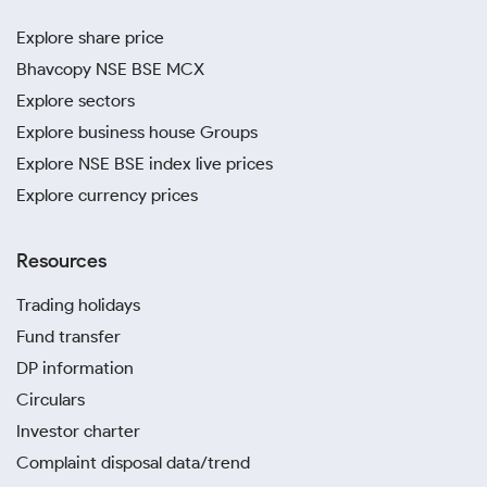
Explore share price
Bhavcopy NSE BSE MCX
Explore sectors
Explore business house Groups
Explore NSE BSE index live prices
Explore currency prices
Resources
Trading holidays
Fund transfer
DP information
Circulars
Investor charter
Complaint disposal data/trend