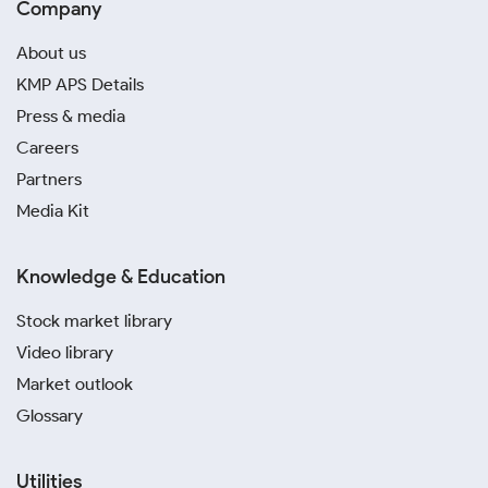
Company
About us
KMP APS Details
Press & media
Careers
Partners
Media Kit
Knowledge & Education
Stock market library
Video library
Market outlook
Glossary
Utilities