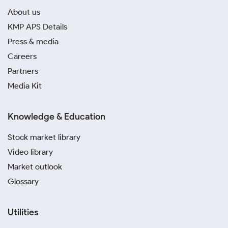
About us
KMP APS Details
Press & media
Careers
Partners
Media Kit
Knowledge & Education
Stock market library
Video library
Market outlook
Glossary
Utilities