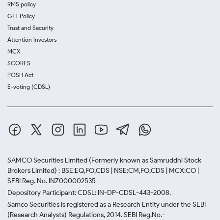
RMS policy
GTT Policy
Trust and Security
Attention Investors
MCX
SCORES
POSH Act
E-voting (CDSL)
SAMCO Securities Limited
(Formerly known as Samruddhi Stock
Brokers Limited) : BSE:EQ,FO,CDS | NSE:CM,FO,CDS | MCX:CO |
SEBI Reg. No. INZ000002535
Depository Participant: CDSL: IN-DP-CDSL-443-2008.
Samco Securities is registered as a Research Entity under the SEBI
(Research Analysts) Regulations, 2014. SEBI Reg.No.-