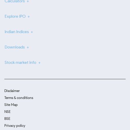
Calculators
Explore IPO
Indian Indices
Downloads
Stock market info
Disclaimer
Terms & conditions
Site Map
NSE
BSE
Privacy policy