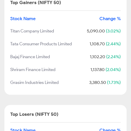
Top Gainers (NIFTY 50)
Stock Name
Change %
Titan Company Limited
5,090.00
(3.02%)
Tata Consumer Products Limited
1,108.70
(2.44%)
Bajaj Finance Limited
1,102.20
(2.24%)
Shriram Finance Limited
1,137.80
(2.04%)
Grasim Industries Limited
3,380.50
(1.73%)
Top Losers (NIFTY 50)
Stock Name
Change %