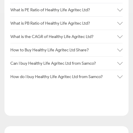
What is PE Ratio of Healthy Life Agritec Ltd?
What is PB Ratio of Healthy Life Agritec Ltd?
What is the CAGR of Healthy Life Agritec Ltd?
How to Buy Healthy Life Agritec Ltd Share?
Can I buy Healthy Life Agritec Ltd from Samco?
How do I buy Healthy Life Agritec Ltd from Samco?