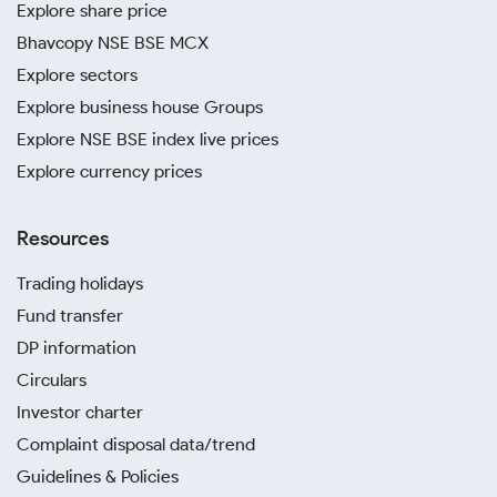
Explore share price
Bhavcopy NSE BSE MCX
Explore sectors
Explore business house Groups
Explore NSE BSE index live prices
Explore currency prices
Resources
Trading holidays
Fund transfer
DP information
Circulars
Investor charter
Complaint disposal data/trend
Guidelines & Policies