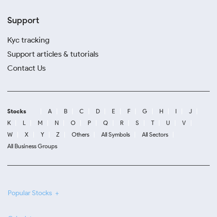
Support
Kyc tracking
Support articles & tutorials
Contact Us
Stocks
A
B
C
D
E
F
G
H
I
J
K
L
M
N
O
P
Q
R
S
T
U
V
W
X
Y
Z
Others
All Symbols
All Sectors
All Business Groups
Popular Stocks