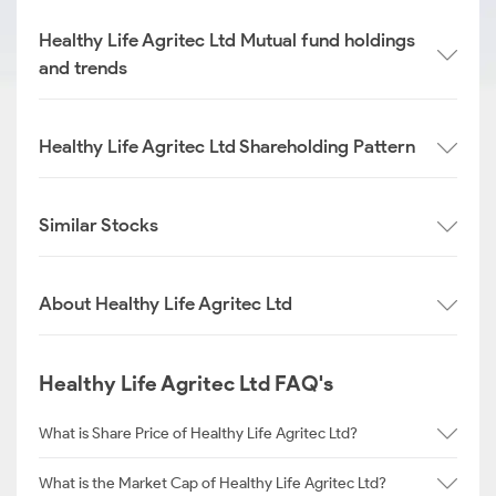
Healthy Life Agritec Ltd Mutual fund holdings
and trends
Healthy Life Agritec Ltd Shareholding Pattern
Similar Stocks
About Healthy Life Agritec Ltd
Healthy Life Agritec Ltd FAQ's
What is Share Price of Healthy Life Agritec Ltd?
What is the Market Cap of Healthy Life Agritec Ltd?