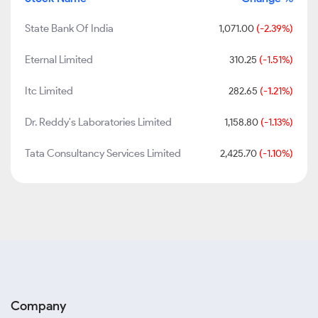
State Bank Of India
1,071.00
(-2.39%)
Eternal Limited
310.25
(-1.51%)
Itc Limited
282.65
(-1.21%)
Dr. Reddy's Laboratories Limited
1,158.80
(-1.13%)
Tata Consultancy Services Limited
2,425.70
(-1.10%)
Company