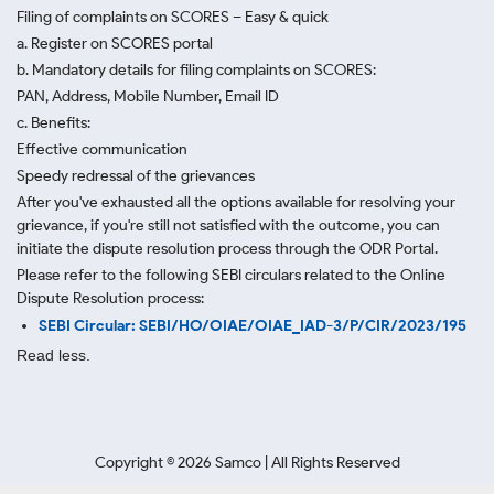
Filing of complaints on SCORES – Easy & quick
a. Register on SCORES portal
b. Mandatory details for filing complaints on SCORES:
PAN, Address, Mobile Number, Email ID
c. Benefits:
Effective communication
Speedy redressal of the grievances
After you've exhausted all the options available for resolving your
grievance, if you're still not satisfied with the outcome, you can
initiate the dispute resolution process through
the ODR Portal.
Please refer to the following SEBI circulars related to the Online
Dispute Resolution process:
SEBI Circular: SEBI/HO/OIAE/OIAE_IAD-3/P/CIR/2023/195
Read less.
Copyright ©
2026
Samco | All Rights Reserved