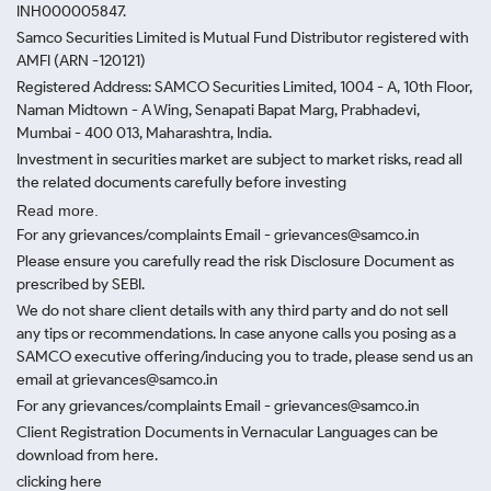
INH000005847.
Samco Securities Limited is Mutual Fund Distributor registered with
AMFI (ARN -120121)
Registered Address: SAMCO Securities Limited, 1004 - A, 10th Floor,
Naman Midtown - A Wing, Senapati Bapat Marg, Prabhadevi,
Mumbai - 400 013, Maharashtra, India.
Investment in securities market are subject to market risks, read all
the related documents carefully before investing
Read more.
For any grievances/complaints Email - grievances@samco.in
Please ensure you carefully read the risk Disclosure Document as
prescribed by SEBI.
We do not share client details with any third party and do not sell
any tips or recommendations. In case anyone calls you posing as a
SAMCO executive offering/inducing you to trade, please send us an
email at grievances@samco.in
For any grievances/complaints Email - grievances@samco.in
Client Registration Documents in Vernacular Languages can be
download from here.
clicking here