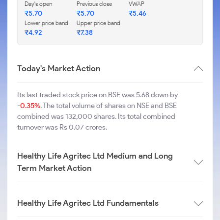
Day's open
Previous close
VWAP
₹
5.70
₹
5.70
₹
5.46
Lower price band
Upper price band
₹
4.92
₹
7.38
Today's Market Action
Its last traded stock price on BSE was 5.68 down by
-0.35%
. The total volume of shares on NSE and BSE
combined was 132,000 shares. Its total combined
turnover was Rs 0.07 crores.
Healthy Life Agritec Ltd Medium and Long
Term Market Action
Healthy Life Agritec Ltd Fundamentals