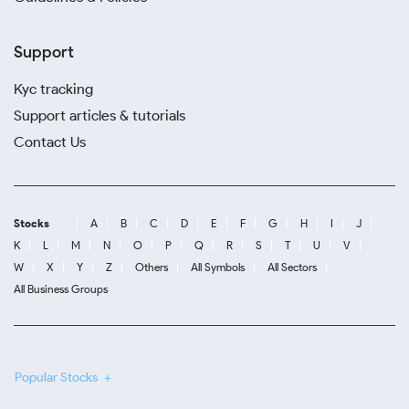
Support
Kyc tracking
Support articles & tutorials
Contact Us
Stocks
A
B
C
D
E
F
G
H
I
J
K
L
M
N
O
P
Q
R
S
T
U
V
W
X
Y
Z
Others
All Symbols
All Sectors
All Business Groups
Popular Stocks