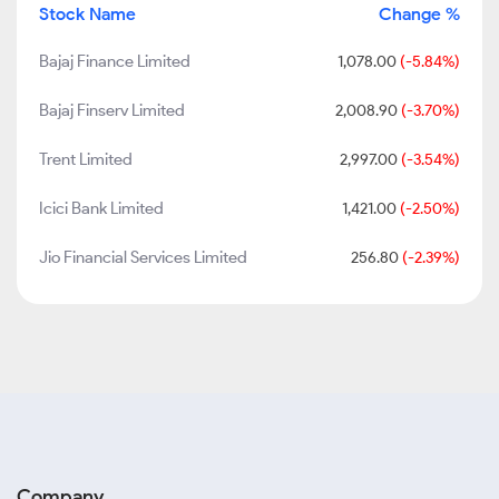
Stock Name
Change %
Bajaj Finance Limited
1,078.00
(-5.84%)
Bajaj Finserv Limited
2,008.90
(-3.70%)
Trent Limited
2,997.00
(-3.54%)
Icici Bank Limited
1,421.00
(-2.50%)
Jio Financial Services Limited
256.80
(-2.39%)
Company