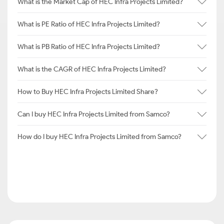
What is the Market Cap of HEC Infra Projects Limited?
What is PE Ratio of HEC Infra Projects Limited?
What is PB Ratio of HEC Infra Projects Limited?
What is the CAGR of HEC Infra Projects Limited?
How to Buy HEC Infra Projects Limited Share?
Can I buy HEC Infra Projects Limited from Samco?
How do I buy HEC Infra Projects Limited from Samco?