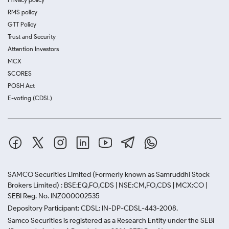
RMS policy
GTT Policy
Trust and Security
Attention Investors
MCX
SCORES
POSH Act
E-voting (CDSL)
SAMCO Securities Limited
(Formerly known as Samruddhi Stock
Brokers Limited) : BSE:EQ,FO,CDS | NSE:CM,FO,CDS | MCX:CO |
SEBI Reg. No. INZ000002535
Depository Participant: CDSL: IN-DP-CDSL-443-2008.
Samco Securities is registered as a Research Entity under the SEBI