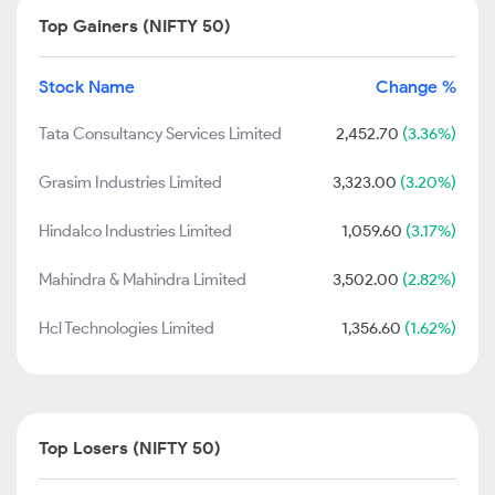
Top Gainers (NIFTY 50)
Stock Name
Change %
Tata Consultancy Services Limited
2,452.70
(3.36%)
Grasim Industries Limited
3,323.00
(3.20%)
Hindalco Industries Limited
1,059.60
(3.17%)
Mahindra & Mahindra Limited
3,502.00
(2.82%)
Hcl Technologies Limited
1,356.60
(1.62%)
Top Losers (NIFTY 50)