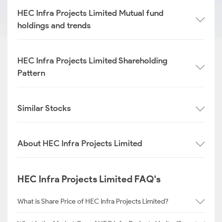
HEC Infra Projects Limited Mutual fund
holdings and trends
HEC Infra Projects Limited Shareholding
Pattern
Similar Stocks
About HEC Infra Projects Limited
HEC Infra Projects Limited FAQ's
What is Share Price of HEC Infra Projects Limited?