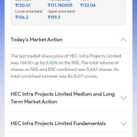
₹130.01
₹131.740005
₹132.04
Lower price band
Upper price band
₹106.2
₹159.3
Today's Market Action
The last traded share price of HEC Infra Projects Limited
was 134.50 up by
2.10%
on the NSE. The total volume of
shares on NSE and BSE combined was 5,447 shares. Its
total combined turnover was Rs 0.07 crores.
HEC Infra Projects Limited Medium and Long
Term Market Action
HEC Infra Projects Limited Fundamentals