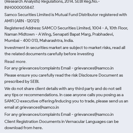
(Research Analysts) Regulations, 2014. SEBI Reg.No.-
INH000005847.
Samco Securities Limited is Mutual Fund Distributor registered with
AMFI (ARN -120121)
Registered Address: SAMCO Securities Limited, 1004 - A, 10th Floor,
Naman Midtown - A Wing, Senapati Bapat Marg, Prabhadevi,
Mumbai - 400 013, Maharashtra, India.
Investment in securities market are subject to market risks, read all
the related documents carefully before investing
Read more.
For any grievances/complaints Email - grievances@samco.in
Please ensure you carefully read the risk Disclosure Document as
prescribed by SEBI.
We do not share client details with any third party and do not sell
any tips or recommendations. In case anyone calls you posing as a
SAMCO executive offering/inducing you to trade, please send us an
email at grievances@samco.in
For any grievances/complaints Email - grievances@samco.in
Client Registration Documents in Vernacular Languages can be
download from here.