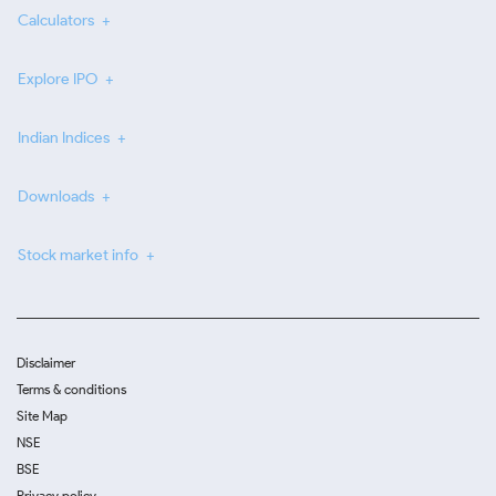
Calculators
Explore IPO
Indian Indices
Downloads
Stock market info
Disclaimer
Terms & conditions
Site Map
NSE
BSE
Privacy policy