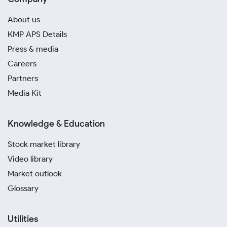
About us
KMP APS Details
Press & media
Careers
Partners
Media Kit
Knowledge & Education
Stock market library
Video library
Market outlook
Glossary
Utilities