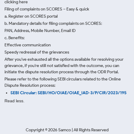
clicking here
Filing of complaints on SCORES – Easy & quick
a. Register on SCORES portal
b. Mandatory details for filing complaints on SCORES:
PAN, Address, Mobile Number, Email ID
c. Benefits:
Effective communication
Speedy redressal of the grievances
After you've exhausted all the options available for resolving your
grievance, if you're still not satisfied with the outcome, you can
initiate the dispute resolution process through
the ODR Portal.
Please refer to the following SEBI circulars related to the Online
Dispute Resolution process:
SEBI Circular: SEBI/HO/OIAE/OIAE_IAD-3/P/CIR/2023/195
Read less.
Copyright ©
2026
Samco | All Rights Reserved