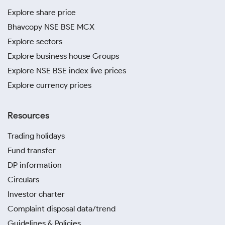
Explore share price
Bhavcopy NSE BSE MCX
Explore sectors
Explore business house Groups
Explore NSE BSE index live prices
Explore currency prices
Resources
Trading holidays
Fund transfer
DP information
Circulars
Investor charter
Complaint disposal data/trend
Guidelines & Policies