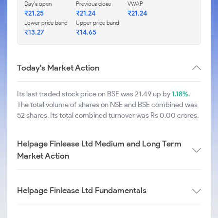
Day's open
Previous close
VWAP
₹
21.25
₹
21.24
₹
21.24
Lower price band
Upper price band
₹
13.27
₹
14.65
Today's Market Action
Its last traded stock price on BSE was 21.49 up by
1.18%
.
The total volume of shares on NSE and BSE combined was
52 shares. Its total combined turnover was Rs 0.00 crores.
Helpage Finlease Ltd Medium and Long Term
Market Action
Helpage Finlease Ltd Fundamentals