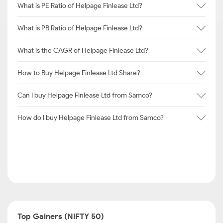
What is PE Ratio of Helpage Finlease Ltd?
What is PB Ratio of Helpage Finlease Ltd?
What is the CAGR of Helpage Finlease Ltd?
How to Buy Helpage Finlease Ltd Share?
Can I buy Helpage Finlease Ltd from Samco?
How do I buy Helpage Finlease Ltd from Samco?
Top Gainers (NIFTY 50)