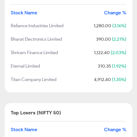
Stock Name
Change %
Reliance Industries Limited
1,280.00
(3.16%)
Bharat Electronics Limited
390.00
(2.21%)
Shriram Finance Limited
1,122.40
(2.03%)
Eternal Limited
310.35
(1.92%)
Titan Company Limited
4,912.40
(1.35%)
Top Losers (NIFTY 50)
Stock Name
Change %