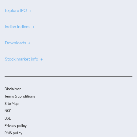
Explore IPO
Indian Indices
Downloads
Stock market info
Disclaimer
Terms & conditions
Site Map
NSE
BSE
Privacy policy
RMS policy