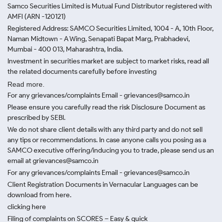
Samco Securities Limited is Mutual Fund Distributor registered with
AMFI (ARN -120121)
Registered Address: SAMCO Securities Limited, 1004 - A, 10th Floor,
Naman Midtown - A Wing, Senapati Bapat Marg, Prabhadevi,
Mumbai - 400 013, Maharashtra, India.
Investment in securities market are subject to market risks, read all
the related documents carefully before investing
Read more.
For any grievances/complaints Email - grievances@samco.in
Please ensure you carefully read the risk Disclosure Document as
prescribed by SEBI.
We do not share client details with any third party and do not sell
any tips or recommendations. In case anyone calls you posing as a
SAMCO executive offering/inducing you to trade, please send us an
email at grievances@samco.in
For any grievances/complaints Email - grievances@samco.in
Client Registration Documents in Vernacular Languages can be
download from here.
clicking here
Filing of complaints on SCORES – Easy & quick