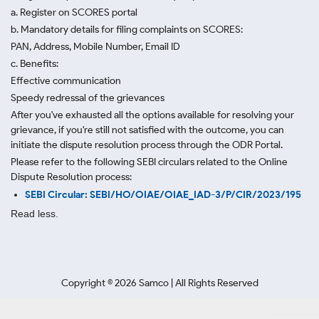
a. Register on SCORES portal
b. Mandatory details for filing complaints on SCORES:
PAN, Address, Mobile Number, Email ID
c. Benefits:
Effective communication
Speedy redressal of the grievances
After you've exhausted all the options available for resolving your
grievance, if you're still not satisfied with the outcome, you can
initiate the dispute resolution process through
the ODR Portal.
Please refer to the following SEBI circulars related to the Online
Dispute Resolution process:
SEBI Circular: SEBI/HO/OIAE/OIAE_IAD-3/P/CIR/2023/195
Read less.
Copyright ©
2026
Samco | All Rights Reserved