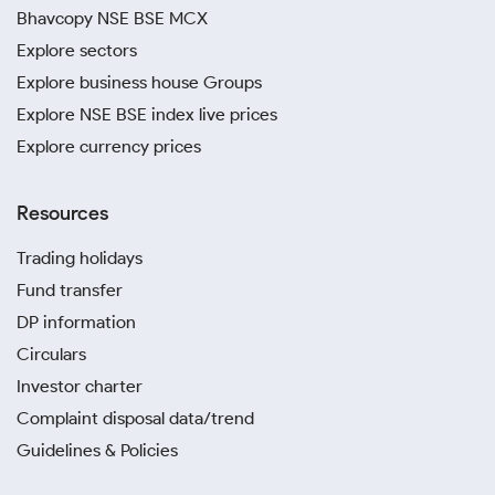
Bhavcopy NSE BSE MCX
Explore sectors
Explore business house Groups
Explore NSE BSE index live prices
Explore currency prices
Resources
Trading holidays
Fund transfer
DP information
Circulars
Investor charter
Complaint disposal data/trend
Guidelines & Policies