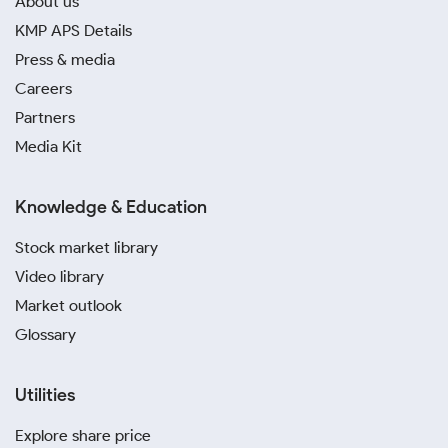
About us
KMP APS Details
Press & media
Careers
Partners
Media Kit
Knowledge & Education
Stock market library
Video library
Market outlook
Glossary
Utilities
Explore share price