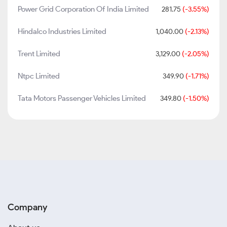
Power Grid Corporation Of India Limited
281.75
(-3.55%)
Hindalco Industries Limited
1,040.00
(-2.13%)
Trent Limited
3,129.00
(-2.05%)
Ntpc Limited
349.90
(-1.71%)
Tata Motors Passenger Vehicles Limited
349.80
(-1.50%)
Company