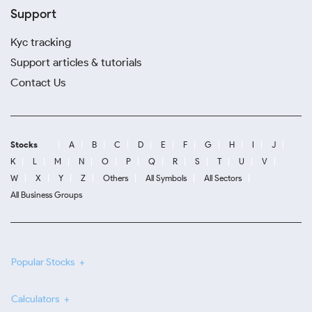
Support
Kyc tracking
Support articles & tutorials
Contact Us
Stocks
A
B
C
D
E
F
G
H
I
J
K
L
M
N
O
P
Q
R
S
T
U
V
W
X
Y
Z
Others
All Symbols
All Sectors
All Business Groups
Popular Stocks
Calculators