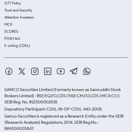
GTT Policy
Trust and Security
Attention Investors
MCX
SCORES
POSH Act
E-voting (CDSL)
SAMCO Securities Limited
(Formerly known as Samruddhi Stock
Brokers Limited) : BSE:EQ,FO,CDS | NSE:CM,FO,CDS | MCX:CO |
SEBI Reg. No. INZ000002535
Depository Participant: CDSL: IN-DP-CDSL-443-2008.
Samco Securities is registered as a Research Entity under the SEBI
(Research Analysts) Regulations, 2014. SEBI Reg.No.-
INH000005847.