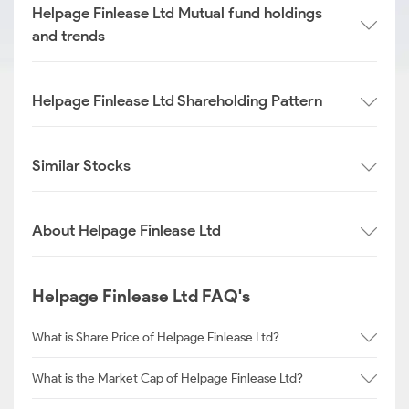
Helpage Finlease Ltd Mutual fund holdings
and trends
Helpage Finlease Ltd Shareholding Pattern
Similar Stocks
About Helpage Finlease Ltd
Helpage Finlease Ltd FAQ's
What is Share Price of Helpage Finlease Ltd?
What is the Market Cap of Helpage Finlease Ltd?