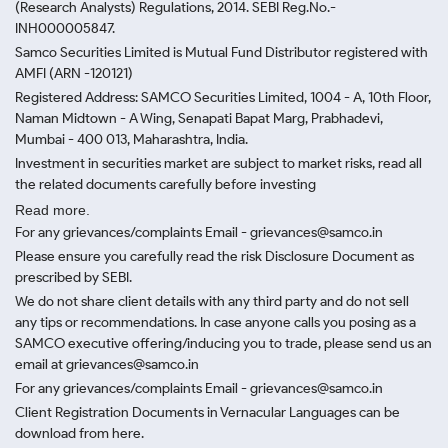
(Research Analysts) Regulations, 2014. SEBI Reg.No.-
INH000005847.
Samco Securities Limited is Mutual Fund Distributor registered with
AMFI (ARN -120121)
Registered Address: SAMCO Securities Limited, 1004 - A, 10th Floor,
Naman Midtown - A Wing, Senapati Bapat Marg, Prabhadevi,
Mumbai - 400 013, Maharashtra, India.
Investment in securities market are subject to market risks, read all
the related documents carefully before investing
Read more.
For any grievances/complaints Email - grievances@samco.in
Please ensure you carefully read the risk Disclosure Document as
prescribed by SEBI.
We do not share client details with any third party and do not sell
any tips or recommendations. In case anyone calls you posing as a
SAMCO executive offering/inducing you to trade, please send us an
email at grievances@samco.in
For any grievances/complaints Email - grievances@samco.in
Client Registration Documents in Vernacular Languages can be
download from here.