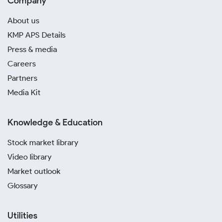
Company
About us
KMP APS Details
Press & media
Careers
Partners
Media Kit
Knowledge & Education
Stock market library
Video library
Market outlook
Glossary
Utilities