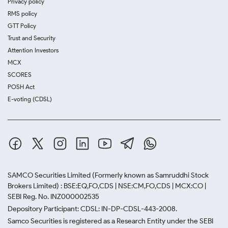
Privacy policy
RMS policy
GTT Policy
Trust and Security
Attention Investors
MCX
SCORES
POSH Act
E-voting (CDSL)
SAMCO Securities Limited
(Formerly known as Samruddhi Stock
Brokers Limited) : BSE:EQ,FO,CDS | NSE:CM,FO,CDS | MCX:CO |
SEBI Reg. No. INZ000002535
Depository Participant: CDSL: IN-DP-CDSL-443-2008.
Samco Securities is registered as a Research Entity under the SEBI