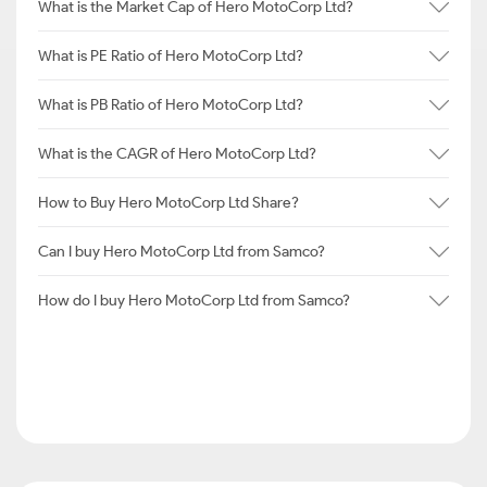
What is the Market Cap of Hero MotoCorp Ltd?
What is PE Ratio of Hero MotoCorp Ltd?
What is PB Ratio of Hero MotoCorp Ltd?
What is the CAGR of Hero MotoCorp Ltd?
How to Buy Hero MotoCorp Ltd Share?
Can I buy Hero MotoCorp Ltd from Samco?
How do I buy Hero MotoCorp Ltd from Samco?