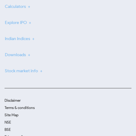
Calculators
Explore IPO
Indian Indices
Downloads
Stock market info
Disclaimer
Terms & conditions
Site Map
NSE
BSE