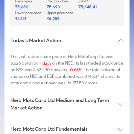
Day's open
Previous close
VWAP
₹5,680
₹5,690
₹5,648.41
Lower price band
Upper price band
₹5,121
₹6,259
Today's Market Action
The last traded share price of Hero MotoCorp Ltd was
5,626 down by
-1.12%
on the NSE. Its last traded stock price
on BSE was 5,622.90 down by
-0.66%
. The total volume of
shares on NSE and BSE combined was 314,234 shares. Its
total combined turnover was Rs 177.50 crores.
Hero MotoCorp Ltd Medium and Long Term
Market Action
Hero MotoCorp Ltd Fundamentals