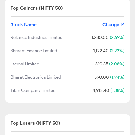
Top Gainers (NIFTY 50)
Stock Name
Change %
Reliance Industries Limited
1,280.00
(2.69%)
Shriram Finance Limited
1,122.40
(2.22%)
Eternal Limited
310.35
(2.08%)
Bharat Electronics Limited
390.00
(1.94%)
Titan Company Limited
4,912.40
(1.38%)
Top Losers (NIFTY 50)