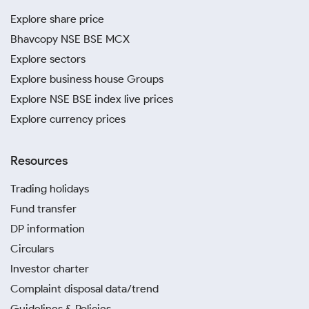
Explore share price
Bhavcopy NSE BSE MCX
Explore sectors
Explore business house Groups
Explore NSE BSE index live prices
Explore currency prices
Resources
Trading holidays
Fund transfer
DP information
Circulars
Investor charter
Complaint disposal data/trend
Guidelines & Policies