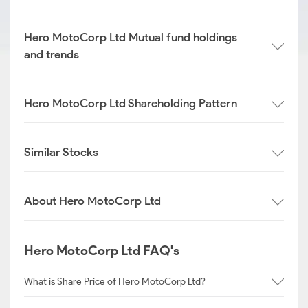
Hero MotoCorp Ltd Mutual fund holdings
and trends
Hero MotoCorp Ltd Shareholding Pattern
Similar Stocks
About Hero MotoCorp Ltd
Hero MotoCorp Ltd FAQ's
What is Share Price of Hero MotoCorp Ltd?