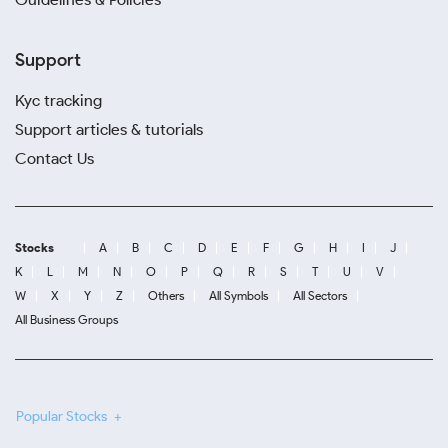
Support
Kyc tracking
Support articles & tutorials
Contact Us
Stocks
A
B
C
D
E
F
G
H
I
J
K
L
M
N
O
P
Q
R
S
T
U
V
W
X
Y
Z
Others
All Symbols
All Sectors
All Business Groups
Popular Stocks