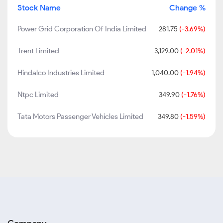
Stock Name
Change %
Power Grid Corporation Of India Limited
281.75
(-3.69%)
Trent Limited
3,129.00
(-2.01%)
Hindalco Industries Limited
1,040.00
(-1.94%)
Ntpc Limited
349.90
(-1.76%)
Tata Motors Passenger Vehicles Limited
349.80
(-1.59%)