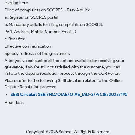
clicking here
Filing of complaints on SCORES – Easy & quick
a. Register on SCORES portal
b. Mandatory details for filing complaints on SCORES:
PAN, Address, Mobile Number, Email ID
c. Benefits:
Effective communication
Speedy redressal of the grievances
After you've exhausted all the options available for resolving your
grievance, if you're still not satisfied with the outcome, you can
initiate the dispute resolution process through
the ODR Portal.
Please refer to the following SEBI circulars related to the Online
Dispute Resolution process:
SEBI Circular: SEBI/HO/OIAE/OIAE_IAD-3/P/CIR/2023/195
Read less.
Copyright ©
2026
Samco | All Rights Reserved