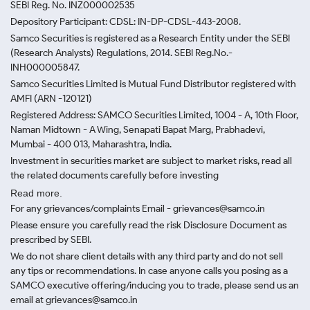
SEBI Reg. No. INZ000002535
Depository Participant: CDSL: IN-DP-CDSL-443-2008.
Samco Securities is registered as a Research Entity under the SEBI
(Research Analysts) Regulations, 2014. SEBI Reg.No.-
INH000005847.
Samco Securities Limited is Mutual Fund Distributor registered with
AMFI (ARN -120121)
Registered Address: SAMCO Securities Limited, 1004 - A, 10th Floor,
Naman Midtown - A Wing, Senapati Bapat Marg, Prabhadevi,
Mumbai - 400 013, Maharashtra, India.
Investment in securities market are subject to market risks, read all
the related documents carefully before investing
Read more.
For any grievances/complaints Email - grievances@samco.in
Please ensure you carefully read the risk Disclosure Document as
prescribed by SEBI.
We do not share client details with any third party and do not sell
any tips or recommendations. In case anyone calls you posing as a
SAMCO executive offering/inducing you to trade, please send us an
email at grievances@samco.in