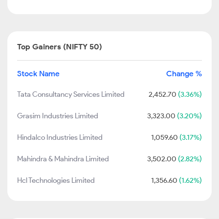
Top Gainers (NIFTY 50)
Stock Name
Change %
Tata Consultancy Services Limited
2,452.70
(3.36%)
Grasim Industries Limited
3,323.00
(3.20%)
Hindalco Industries Limited
1,059.60
(3.17%)
Mahindra & Mahindra Limited
3,502.00
(2.82%)
Hcl Technologies Limited
1,356.60
(1.62%)