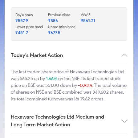
Day's open
Previous close
VWAP
₹557.9
₹556
₹561.21
Lower price band
Upper price band
₹451.7
₹677.5
Today's Market Action
The last traded share price of Hexaware Technologies Ltd
was 565.25 up by
1.66%
on the NSE. Its last traded stock
price on BSE was 551.00 down by
-0.93%
. The total volume
of shares on NSE and BSE combined was 349,602 shares.
Its total combined turnover was Rs 19.62 crores.
Hexaware Technologies Ltd Medium and
Long Term Market Action