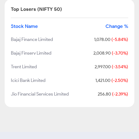
Top Losers (NIFTY 50)
Stock Name
Change %
Bajaj Finance Limited
1,078.00
(-5.84%)
Bajaj Finserv Limited
2,008.90
(-3.70%)
Trent Limited
2,997.00
(-3.54%)
Icici Bank Limited
1,421.00
(-2.50%)
Jio Financial Services Limited
256.80
(-2.39%)