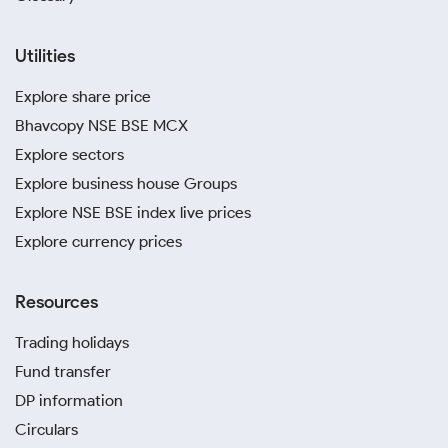
Utilities
Explore share price
Bhavcopy NSE BSE MCX
Explore sectors
Explore business house Groups
Explore NSE BSE index live prices
Explore currency prices
Resources
Trading holidays
Fund transfer
DP information
Circulars