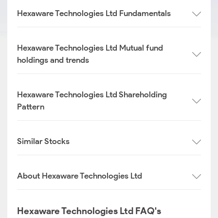
Hexaware Technologies Ltd Fundamentals
Hexaware Technologies Ltd Mutual fund
holdings and trends
Hexaware Technologies Ltd Shareholding
Pattern
Similar Stocks
About Hexaware Technologies Ltd
Hexaware Technologies Ltd FAQ's