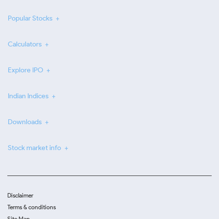
Popular Stocks
Calculators
Explore IPO
Indian Indices
Downloads
Stock market info
Disclaimer
Terms & conditions
Site Map