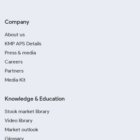
Company
About us
KMP APS Details
Press & media
Careers
Partners
Media Kit
Knowledge & Education
Stock market library
Video library
Market outlook
Glossary