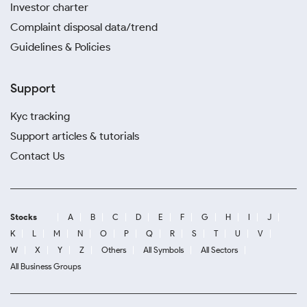
Investor charter
Complaint disposal data/trend
Guidelines & Policies
Support
Kyc tracking
Support articles & tutorials
Contact Us
Stocks
A
B
C
D
E
F
G
H
I
J
K
L
M
N
O
P
Q
R
S
T
U
V
W
X
Y
Z
Others
All Symbols
All Sectors
All Business Groups