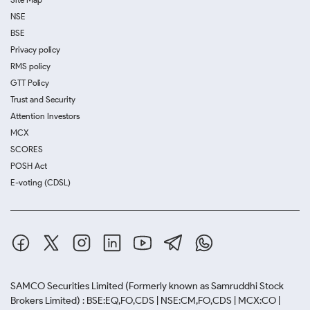
NSE
BSE
Privacy policy
RMS policy
GTT Policy
Trust and Security
Attention Investors
MCX
SCORES
POSH Act
E-voting (CDSL)
SAMCO Securities Limited
(Formerly known as Samruddhi Stock
Brokers Limited) : BSE:EQ,FO,CDS | NSE:CM,FO,CDS | MCX:CO |