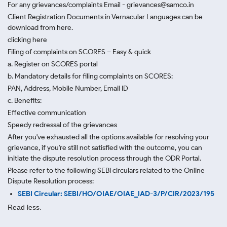
For any grievances/complaints Email - grievances@samco.in
Client Registration Documents in Vernacular Languages can be
download from here.
clicking here
Filing of complaints on SCORES – Easy & quick
a. Register on SCORES portal
b. Mandatory details for filing complaints on SCORES:
PAN, Address, Mobile Number, Email ID
c. Benefits:
Effective communication
Speedy redressal of the grievances
After you've exhausted all the options available for resolving your
grievance, if you're still not satisfied with the outcome, you can
initiate the dispute resolution process through
the ODR Portal.
Please refer to the following SEBI circulars related to the Online
Dispute Resolution process:
SEBI Circular: SEBI/HO/OIAE/OIAE_IAD-3/P/CIR/2023/195
Read less.