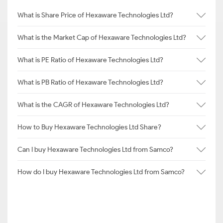
What is Share Price of Hexaware Technologies Ltd?
What is the Market Cap of Hexaware Technologies Ltd?
What is PE Ratio of Hexaware Technologies Ltd?
What is PB Ratio of Hexaware Technologies Ltd?
What is the CAGR of Hexaware Technologies Ltd?
How to Buy Hexaware Technologies Ltd Share?
Can I buy Hexaware Technologies Ltd from Samco?
How do I buy Hexaware Technologies Ltd from Samco?