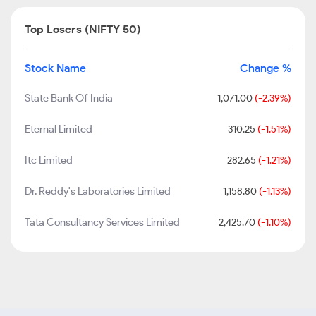
Top Losers (NIFTY 50)
Stock Name
Change %
State Bank Of India
1,071.00
(-2.39%)
Eternal Limited
310.25
(-1.51%)
Itc Limited
282.65
(-1.21%)
Dr. Reddy's Laboratories Limited
1,158.80
(-1.13%)
Tata Consultancy Services Limited
2,425.70
(-1.10%)