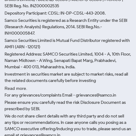
SEBI Reg. No. INZ000002535
Depository Participant: CDSL: IN-DP-CDSL-443-2008.
Samco Securities is registered as a Research Entity under the SEBI
(Research Analysts) Regulations, 2014. SEBI Reg.No.-
INH000005847.
Samco Securities Limited is Mutual Fund Distributor registered with
AMFI (ARN -120121)
Registered Address: SAMCO Securities Limited, 1004 - A, 10th Floor,
Naman Midtown - A Wing, Senapati Bapat Marg, Prabhadevi,
Mumbai - 400 013, Maharashtra, India.
Investment in securities market are subject to market risks, read all
the related documents carefully before investing
Read more.
For any grievances/complaints Email - grievances@samco.in
Please ensure you carefully read the risk Disclosure Document as
prescribed by SEBI.
We do not share client details with any third party and do not sell
any tips or recommendations. In case anyone calls you posing as a
SAMCO executive offering/inducing you to trade, please send us an
email at grievances@samco.in