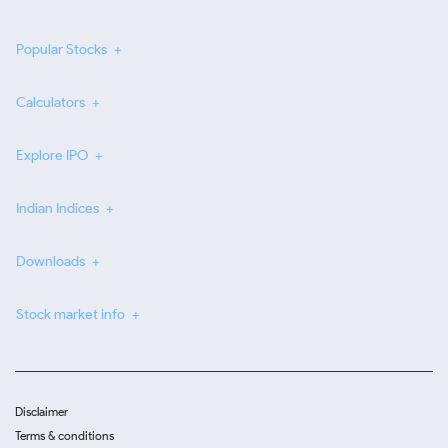
Popular Stocks
Calculators
Explore IPO
Indian Indices
Downloads
Stock market info
Disclaimer
Terms & conditions