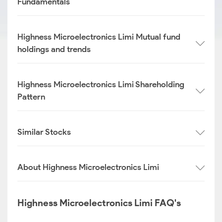
Fundamentals
Highness Microelectronics Limi Mutual fund
holdings and trends
Highness Microelectronics Limi Shareholding
Pattern
Similar Stocks
About Highness Microelectronics Limi
Highness Microelectronics Limi FAQ's