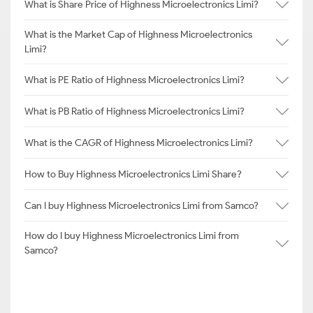
What is Share Price of Highness Microelectronics Limi?
What is the Market Cap of Highness Microelectronics
Limi?
What is PE Ratio of Highness Microelectronics Limi?
What is PB Ratio of Highness Microelectronics Limi?
What is the CAGR of Highness Microelectronics Limi?
How to Buy Highness Microelectronics Limi Share?
Can I buy Highness Microelectronics Limi from Samco?
How do I buy Highness Microelectronics Limi from
Samco?