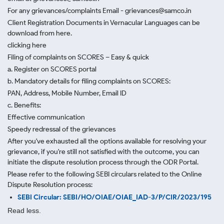
For any grievances/complaints Email - grievances@samco.in
Client Registration Documents in Vernacular Languages can be
download from here.
clicking here
Filing of complaints on SCORES – Easy & quick
a. Register on SCORES portal
b. Mandatory details for filing complaints on SCORES:
PAN, Address, Mobile Number, Email ID
c. Benefits:
Effective communication
Speedy redressal of the grievances
After you've exhausted all the options available for resolving your
grievance, if you're still not satisfied with the outcome, you can
initiate the dispute resolution process through
the ODR Portal.
Please refer to the following SEBI circulars related to the Online
Dispute Resolution process:
SEBI Circular: SEBI/HO/OIAE/OIAE_IAD-3/P/CIR/2023/195
Read less.