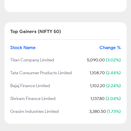
Top Gainers (NIFTY 50)
Stock Name
Change %
Titan Company Limited
5,090.00
(3.02%)
Tata Consumer Products Limited
1,108.70
(2.44%)
Bajaj Finance Limited
1,102.20
(2.24%)
Shriram Finance Limited
1,137.80
(2.04%)
Grasim Industries Limited
3,380.50
(1.73%)