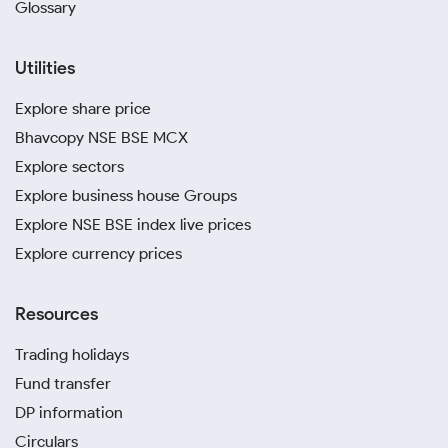
Glossary
Utilities
Explore share price
Bhavcopy NSE BSE MCX
Explore sectors
Explore business house Groups
Explore NSE BSE index live prices
Explore currency prices
Resources
Trading holidays
Fund transfer
DP information
Circulars