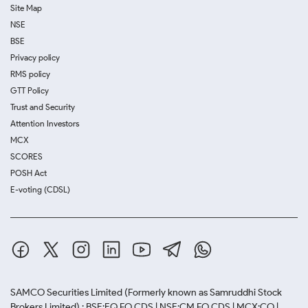
Site Map
NSE
BSE
Privacy policy
RMS policy
GTT Policy
Trust and Security
Attention Investors
MCX
SCORES
POSH Act
E-voting (CDSL)
SAMCO Securities Limited
(Formerly known as Samruddhi Stock
Brokers Limited) : BSE:EQ,FO,CDS | NSE:CM,FO,CDS | MCX:CO |