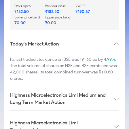
Day's open
Previous close
VWAP
₹
182.50
₹
182.50
₹
190.67
Lower price band
Upper price band
₹
0.00
₹
0.00
Today's Market Action
Its last traded stock price on BSE was 191.60 up by
4.99%
.
The total volume of shares on NSE and BSE combined was
42,000 shares. Its total combined turnover was Rs 0.80
crores.
Highness Microelectronics Limi Medium and
Long Term Market Action
Highness Microelectronics Limi