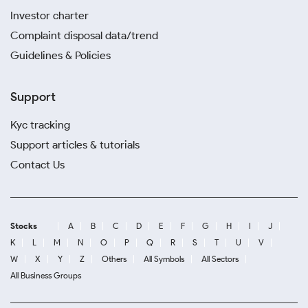
Investor charter
Complaint disposal data/trend
Guidelines & Policies
Support
Kyc tracking
Support articles & tutorials
Contact Us
Stocks
A
B
C
D
E
F
G
H
I
J
K
L
M
N
O
P
Q
R
S
T
U
V
W
X
Y
Z
Others
All Symbols
All Sectors
All Business Groups