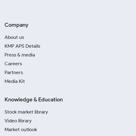
Company
About us
KMP APS Details
Press & media
Careers
Partners
Media Kit
Knowledge & Education
Stock market library
Video library
Market outlook