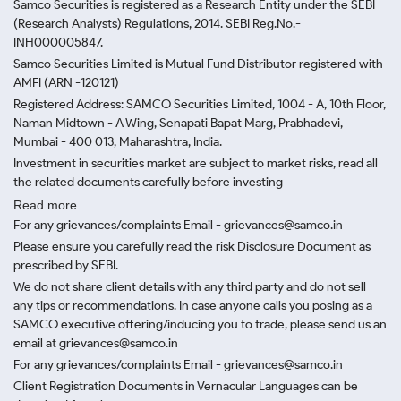
Samco Securities is registered as a Research Entity under the SEBI
(Research Analysts) Regulations, 2014. SEBI Reg.No.-
INH000005847.
Samco Securities Limited is Mutual Fund Distributor registered with
AMFI (ARN -120121)
Registered Address: SAMCO Securities Limited, 1004 - A, 10th Floor,
Naman Midtown - A Wing, Senapati Bapat Marg, Prabhadevi,
Mumbai - 400 013, Maharashtra, India.
Investment in securities market are subject to market risks, read all
the related documents carefully before investing
Read more.
For any grievances/complaints Email - grievances@samco.in
Please ensure you carefully read the risk Disclosure Document as
prescribed by SEBI.
We do not share client details with any third party and do not sell
any tips or recommendations. In case anyone calls you posing as a
SAMCO executive offering/inducing you to trade, please send us an
email at grievances@samco.in
For any grievances/complaints Email - grievances@samco.in
Client Registration Documents in Vernacular Languages can be