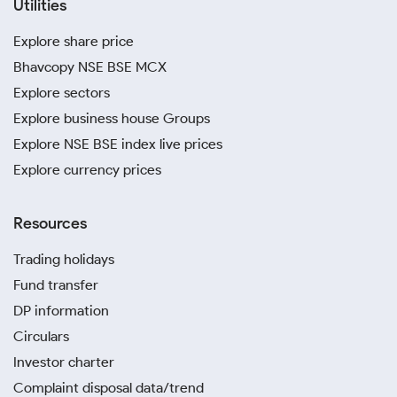
Utilities
Explore share price
Bhavcopy NSE BSE MCX
Explore sectors
Explore business house Groups
Explore NSE BSE index live prices
Explore currency prices
Resources
Trading holidays
Fund transfer
DP information
Circulars
Investor charter
Complaint disposal data/trend