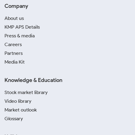
Company
About us
KMP APS Details
Press & media
Careers
Partners
Media Kit
Knowledge & Education
Stock market library
Video library
Market outlook
Glossary