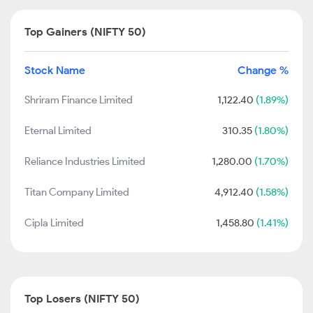
Top Gainers (NIFTY 50)
Stock Name
Change %
Shriram Finance Limited
1,122.40
(1.89%)
Eternal Limited
310.35
(1.80%)
Reliance Industries Limited
1,280.00
(1.70%)
Titan Company Limited
4,912.40
(1.58%)
Cipla Limited
1,458.80
(1.41%)
Top Losers (NIFTY 50)