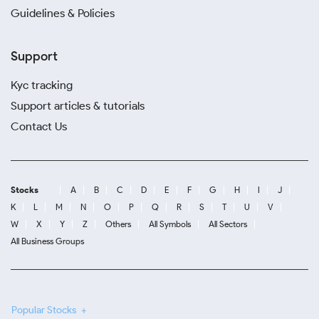
Guidelines & Policies
Support
Kyc tracking
Support articles & tutorials
Contact Us
Stocks
A
B
C
D
E
F
G
H
I
J
K
L
M
N
O
P
Q
R
S
T
U
V
W
X
Y
Z
Others
All Symbols
All Sectors
All Business Groups
Popular Stocks