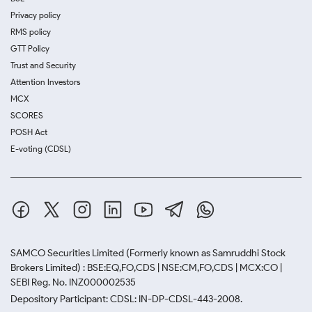
Privacy policy
RMS policy
GTT Policy
Trust and Security
Attention Investors
MCX
SCORES
POSH Act
E-voting (CDSL)
SAMCO Securities Limited
(Formerly known as Samruddhi Stock
Brokers Limited) : BSE:EQ,FO,CDS | NSE:CM,FO,CDS | MCX:CO |
SEBI Reg. No. INZ000002535
Depository Participant: CDSL: IN-DP-CDSL-443-2008.