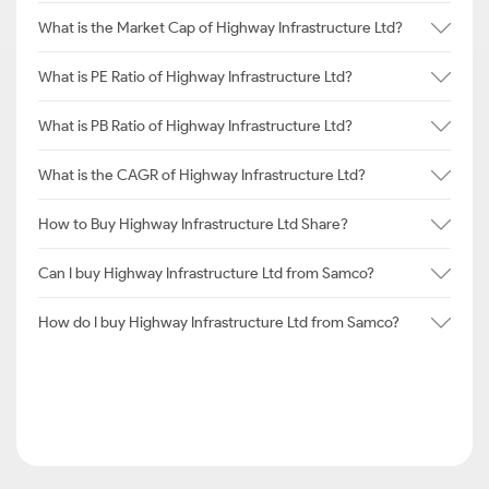
What is the Market Cap of Highway Infrastructure Ltd?
What is PE Ratio of Highway Infrastructure Ltd?
What is PB Ratio of Highway Infrastructure Ltd?
What is the CAGR of Highway Infrastructure Ltd?
How to Buy Highway Infrastructure Ltd Share?
Can I buy Highway Infrastructure Ltd from Samco?
How do I buy Highway Infrastructure Ltd from Samco?