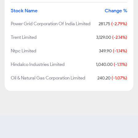
Stock Name
Change %
Power Grid Corporation Of India Limited
281.75
(-2.79%)
Trent Limited
3,129.00
(-2.14%)
Ntpc Limited
349.90
(-1.14%)
Hindalco Industries Limited
1,040.00
(-1.11%)
Oil & Natural Gas Corporation Limited
240.20
(-1.07%)