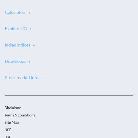
Calculators
Explore IPO
Indian Indices
Downloads
Stock market info
Disclaimer
Terms & conditions
Site Map
NSE
BSE