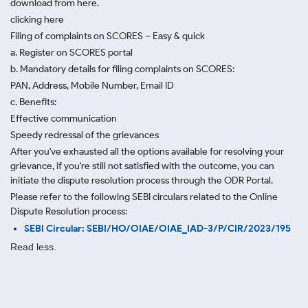
download from here.
clicking here
Filing of complaints on SCORES – Easy & quick
a. Register on SCORES portal
b. Mandatory details for filing complaints on SCORES:
PAN, Address, Mobile Number, Email ID
c. Benefits:
Effective communication
Speedy redressal of the grievances
After you've exhausted all the options available for resolving your
grievance, if you're still not satisfied with the outcome, you can
initiate the dispute resolution process through
the ODR Portal.
Please refer to the following SEBI circulars related to the Online
Dispute Resolution process:
SEBI Circular: SEBI/HO/OIAE/OIAE_IAD-3/P/CIR/2023/195
Read less.