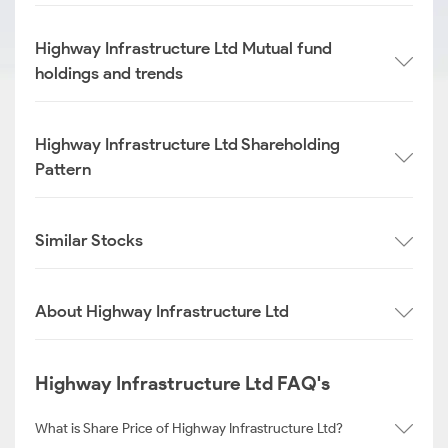
Highway Infrastructure Ltd Mutual fund
holdings and trends
Highway Infrastructure Ltd Shareholding
Pattern
Similar Stocks
About Highway Infrastructure Ltd
Highway Infrastructure Ltd FAQ's
What is Share Price of Highway Infrastructure Ltd?