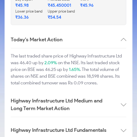
₹45.98
₹45.450001
₹45.96
Lower price band
Upper price band
₹36.36
₹54.54
Today's Market Action
The last traded share price of Highway Infrastructure Ltd
was 46.40 up by
2.09%
on the NSE. Its last traded stock
price on BSE was 46.25 up by
1.65%
. The total volume of
shares on NSE and BSE combined was 18,598 shares. Its
total combined turnover was Rs 0.09 crores.
Highway Infrastructure Ltd Medium and
Long Term Market Action
Highway Infrastructure Ltd Fundamentals