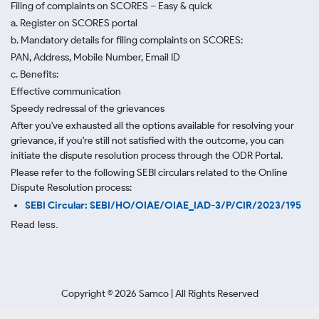
Filing of complaints on SCORES – Easy & quick
a. Register on SCORES portal
b. Mandatory details for filing complaints on SCORES:
PAN, Address, Mobile Number, Email ID
c. Benefits:
Effective communication
Speedy redressal of the grievances
After you've exhausted all the options available for resolving your
grievance, if you're still not satisfied with the outcome, you can
initiate the dispute resolution process through
the ODR Portal.
Please refer to the following SEBI circulars related to the Online
Dispute Resolution process:
SEBI Circular: SEBI/HO/OIAE/OIAE_IAD-3/P/CIR/2023/195
Read less.
Copyright ©
2026
Samco | All Rights Reserved