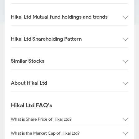
Hikal Ltd Mutual fund holdings and trends
Hikal Ltd Shareholding Pattern
Similar Stocks
About Hikal Ltd
Hikal Ltd FAQ's
What is Share Price of Hikal Ltd?
What is the Market Cap of Hikal Ltd?