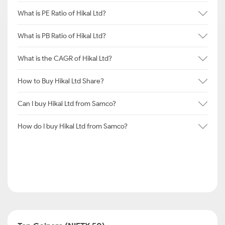
What is PE Ratio of Hikal Ltd?
What is PB Ratio of Hikal Ltd?
What is the CAGR of Hikal Ltd?
How to Buy Hikal Ltd Share?
Can I buy Hikal Ltd from Samco?
How do I buy Hikal Ltd from Samco?