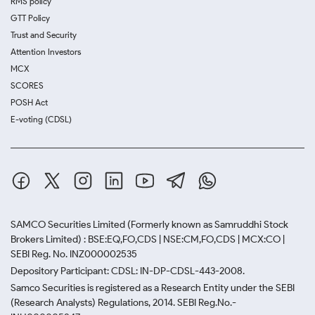
RMS policy
GTT Policy
Trust and Security
Attention Investors
MCX
SCORES
POSH Act
E-voting (CDSL)
SAMCO Securities Limited
(Formerly known as Samruddhi Stock
Brokers Limited) : BSE:EQ,FO,CDS | NSE:CM,FO,CDS | MCX:CO |
SEBI Reg. No. INZ000002535
Depository Participant: CDSL: IN-DP-CDSL-443-2008.
Samco Securities is registered as a Research Entity under the SEBI
(Research Analysts) Regulations, 2014. SEBI Reg.No.-