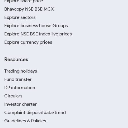
Explore share price
Bhavcopy NSE BSE MCX
Explore sectors
Explore business house Groups
Explore NSE BSE index live prices
Explore currency prices
Resources
Trading holidays
Fund transfer
DP information
Circulars
Investor charter
Complaint disposal data/trend
Guidelines & Policies