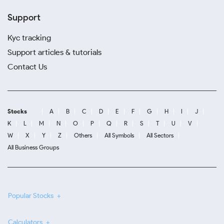
Support
Kyc tracking
Support articles & tutorials
Contact Us
Stocks
A
B
C
D
E
F
G
H
I
J
K
L
M
N
O
P
Q
R
S
T
U
V
W
X
Y
Z
Others
All Symbols
All Sectors
All Business Groups
Popular Stocks
Calculators