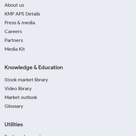
About us
KMP APS Details
Press & media
Careers
Partners
Media Kit
Knowledge & Education
Stock market library
Video library
Market outlook
Glossary
Utilities