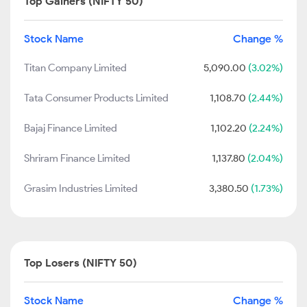
Top Gainers (NIFTY 50)
Stock Name
Change %
Titan Company Limited
5,090.00
(3.02%)
Tata Consumer Products Limited
1,108.70
(2.44%)
Bajaj Finance Limited
1,102.20
(2.24%)
Shriram Finance Limited
1,137.80
(2.04%)
Grasim Industries Limited
3,380.50
(1.73%)
Top Losers (NIFTY 50)
Stock Name
Change %