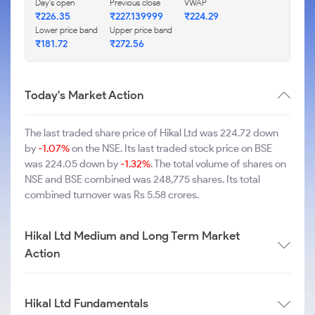
Day's open
Previous close
VWAP
₹226.35
₹227.139999
₹224.29
Lower price band
Upper price band
₹181.72
₹272.56
Today's Market Action
The last traded share price of Hikal Ltd was 224.72 down
by
-1.07%
on the NSE. Its last traded stock price on BSE
was 224.05 down by
-1.32%
. The total volume of shares on
NSE and BSE combined was 248,775 shares. Its total
combined turnover was Rs 5.58 crores.
Hikal Ltd Medium and Long Term Market
Action
Hikal Ltd Fundamentals