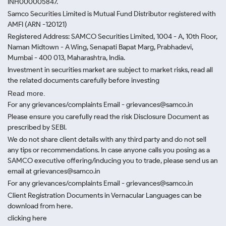
INH000005847.
Samco Securities Limited is Mutual Fund Distributor registered with
AMFI (ARN -120121)
Registered Address: SAMCO Securities Limited, 1004 - A, 10th Floor,
Naman Midtown - A Wing, Senapati Bapat Marg, Prabhadevi,
Mumbai - 400 013, Maharashtra, India.
Investment in securities market are subject to market risks, read all
the related documents carefully before investing
Read more.
For any grievances/complaints Email - grievances@samco.in
Please ensure you carefully read the risk Disclosure Document as
prescribed by SEBI.
We do not share client details with any third party and do not sell
any tips or recommendations. In case anyone calls you posing as a
SAMCO executive offering/inducing you to trade, please send us an
email at grievances@samco.in
For any grievances/complaints Email - grievances@samco.in
Client Registration Documents in Vernacular Languages can be
download from here.
clicking here