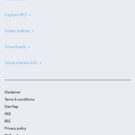
Explore IPO
Indian Indices
Downloads
Stock market info
Disclaimer
Terms & conditions
Site Map
NSE
BSE
Privacy policy