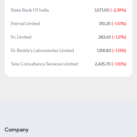
State Bank Of India
1,071.00
(-2.39%)
Eternal Limited
310.25
(-1.51%)
Itc Limited
282.65
(-1.21%)
Dr. Reddy's Laboratories Limited
1,158.80
(-1.13%)
Tata Consultancy Services Limited
2,425.70
(-1.10%)
Company