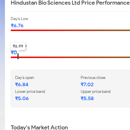
Hindustan Bio Sciences Ltd Price Performance
Day's Low
₹
6.76
52-w low
₹
6.99
₹
0
Day's open
Previous close
₹
6.84
₹
7.02
Lower price band
Upper price band
₹
5.06
₹
5.58
Today's Market Action