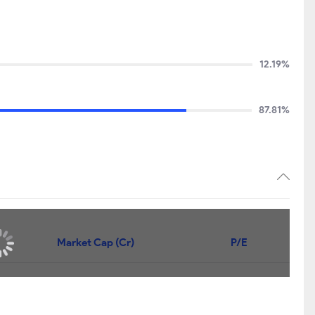
12.19%
87.81%
Market Cap (Cr)
P/E