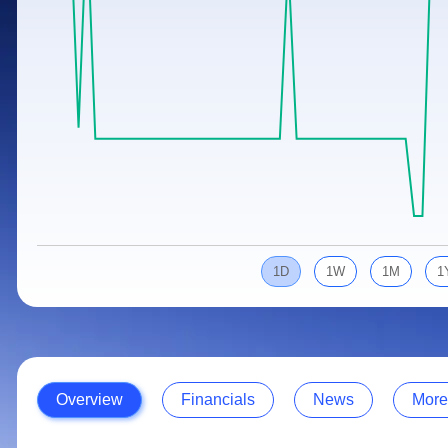
Calculator
Samco Stock Rating
Stocks for Long Term
Cover Order Calculator
PPF Calculator
Explore More Calculators
1D
1W
1M
1
Overview
Financials
News
More