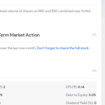
e total volume of shares on NSE and BSE combined was 15,962
Term Market Action
over the last one month.
Don't forget to check the full stock
₹):
2
EPS (₹):
0.14
95
Debt to Equity:
3.05
8
Dividend Yield (%):
0