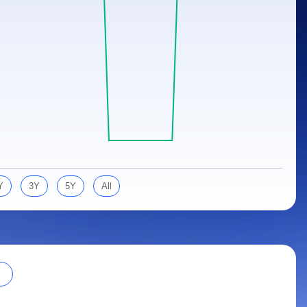
Y
3Y
5Y
All