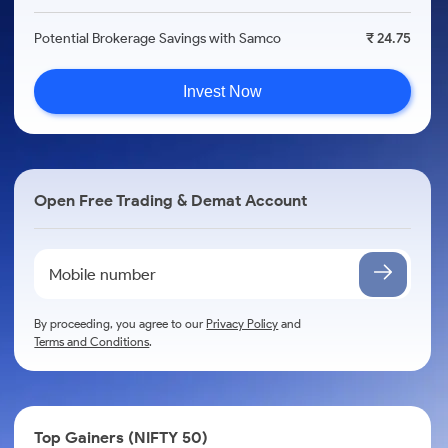
Potential Brokerage Savings with Samco
₹ 24.75
Invest Now
Open Free Trading & Demat Account
By proceeding, you agree to our
Privacy Policy
and
Terms and Conditions
.
Top Gainers (NIFTY 50)