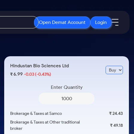
Open Demat Account
Login
IPO
About Us
New
Open IPO's
About Samco
Hindustan Bio Sciences Ltd
ETF
Upcoming IPO's
Why Samco
6.99
₹
-0.03
(-0.43%)
r 3 Months
ETFs for Long Term
Listed IPO's
Samco in Media
r 6 Months
Enter Quantity
Media Kit
or a Year
Careers
Term
Contact Us
Brokerage & Taxes at Samco
₹ 24.43
Guidelines & Policies
Brokerage & Taxes at Other traditional
₹ 49.18
broker