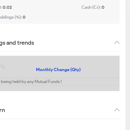
):
0.02
Cash (Cr):
0
oldings (%):
0
gs and trends
Monthly Change (Qty)
t being held by any Mutual Funds !
rn