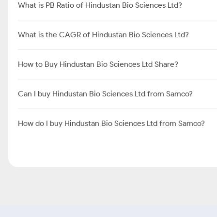
What is PB Ratio of Hindustan Bio Sciences Ltd?
What is the CAGR of Hindustan Bio Sciences Ltd?
How to Buy Hindustan Bio Sciences Ltd Share?
Can I buy Hindustan Bio Sciences Ltd from Samco?
How do I buy Hindustan Bio Sciences Ltd from Samco?