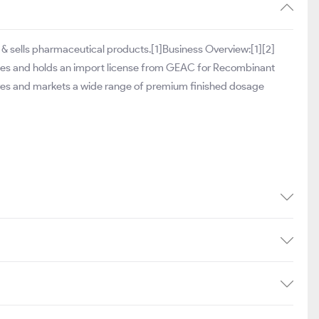
& sells pharmaceutical products.[1]Business Overview:[1][2]
ates and holds an import license from GEAC for Recombinant
tures and markets a wide range of premium finished dosage