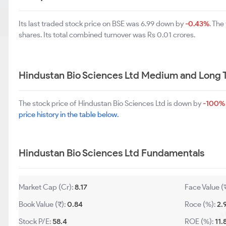
Its last traded stock price on BSE was 6.99 down by
-0.43%
. Th
shares. Its total combined turnover was Rs 0.01 crores.
Hindustan Bio Sciences Ltd Medium and Long 
The stock price of Hindustan Bio Sciences Ltd is down by
-100%
price history in the table below.
Hindustan Bio Sciences Ltd Fundamentals
Market Cap (Cr):
8.17
Face Value (
Book Value (₹):
0.84
Roce (%):
2.
Stock P/E:
58.4
ROE (%):
11.