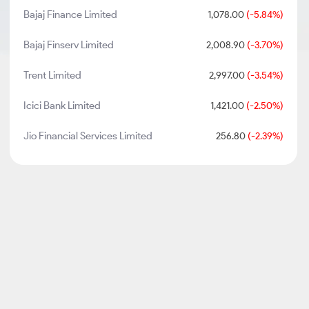
Bajaj Finance Limited
1,078.00
(-5.84%)
Bajaj Finserv Limited
2,008.90
(-3.70%)
Trent Limited
2,997.00
(-3.54%)
Icici Bank Limited
1,421.00
(-2.50%)
Jio Financial Services Limited
256.80
(-2.39%)