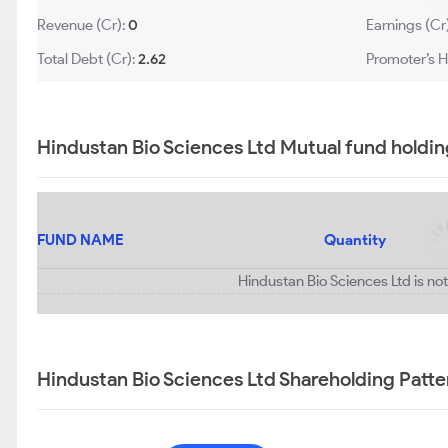
Revenue (Cr):
0
Earnings (Cr
Total Debt (Cr):
2.62
Promoter’s H
Hindustan Bio Sciences Ltd Mutual fund holdin
FUND NAME
Quantity
Hindustan Bio Sciences Ltd is no
Hindustan Bio Sciences Ltd Shareholding Patte