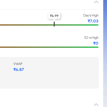
Day's High
₹
6.99
₹
7.03
52-w high
₹
0
VWAP
₹
6.87