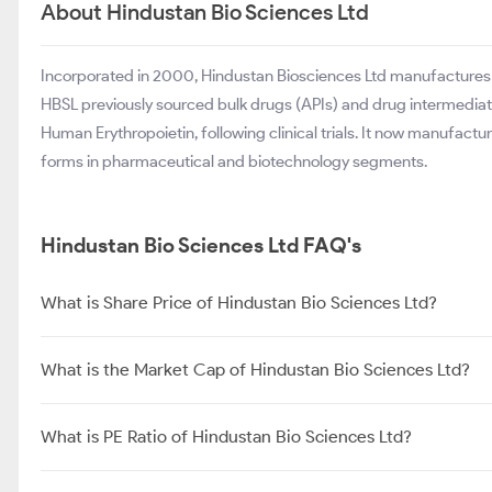
About Hindustan Bio Sciences Ltd
Incorporated in 2000, Hindustan Biosciences Ltd manufactures 
HBSL previously sourced bulk drugs (APIs) and drug intermedi
Human Erythropoietin, following clinical trials. It now manufac
forms in pharmaceutical and biotechnology segments.
Hindustan Bio Sciences Ltd FAQ's
What is Share Price of Hindustan Bio Sciences Ltd?
What is the Market Cap of Hindustan Bio Sciences Ltd?
What is PE Ratio of Hindustan Bio Sciences Ltd?