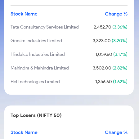
Stock Name
Change %
Tata Consultancy Services Limited
2,452.70
(3.36%)
Grasim Industries Limited
3,323.00
(3.20%)
Hindalco Industries Limited
1,059.60
(3.17%)
Mahindra & Mahindra Limited
3,502.00
(2.82%)
Hcl Technologies Limited
1,356.60
(1.62%)
Top Losers (NIFTY 50)
Stock Name
Change %