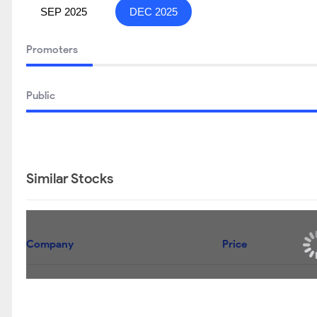
SEP 2025
DEC 2025
Promoters
Public
Similar Stocks
Company
Price