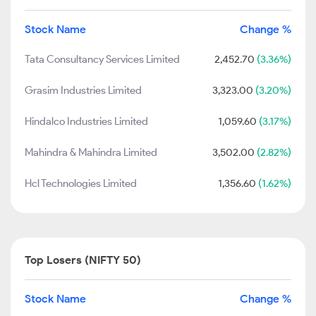
Stock Name
Change %
Tata Consultancy Services Limited
2,452.70
(3.36%)
Grasim Industries Limited
3,323.00
(3.20%)
Hindalco Industries Limited
1,059.60
(3.17%)
Mahindra & Mahindra Limited
3,502.00
(2.82%)
Hcl Technologies Limited
1,356.60
(1.62%)
Top Losers (NIFTY 50)
Stock Name
Change %