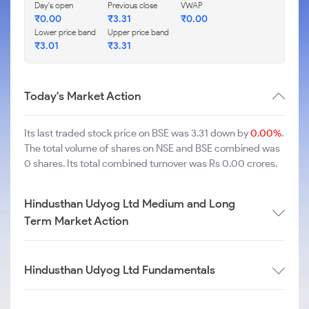
Day's open
Previous close
VWAP
₹
0.00
₹
3.31
₹
0.00
Lower price band
Upper price band
₹
3.01
₹
3.31
Today's Market Action
Its last traded stock price on BSE was 3.31 down by
0.00%
.
The total volume of shares on NSE and BSE combined was
0 shares. Its total combined turnover was Rs 0.00 crores.
Hindusthan Udyog Ltd Medium and Long
Term Market Action
Hindusthan Udyog Ltd Fundamentals