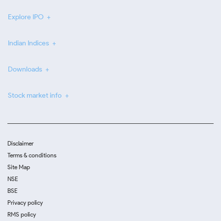
Explore IPO
Indian Indices
Downloads
Stock market info
Disclaimer
Terms & conditions
Site Map
NSE
BSE
Privacy policy
RMS policy