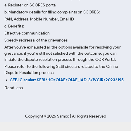
a. Register on SCORES portal
b. Mandatory details for filing complaints on SCORES:
PAN, Address, Mobile Number, Email ID
c. Benefits:
Effective communication
Speedy redressal of the grievances
After you've exhausted all the options available for resolving your
grievance, if you're still not satisfied with the outcome, you can
initiate the dispute resolution process through
the ODR Portal.
Please refer to the following SEBI circulars related to the Online
Dispute Resolution process:
SEBI Circular: SEBI/HO/OIAE/OIAE_IAD-3/P/CIR/2023/195
Read less.
Copyright ©
2026
Samco | All Rights Reserved