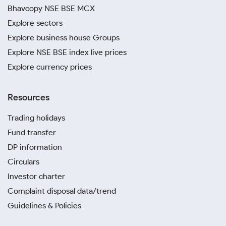
Bhavcopy NSE BSE MCX
Explore sectors
Explore business house Groups
Explore NSE BSE index live prices
Explore currency prices
Resources
Trading holidays
Fund transfer
DP information
Circulars
Investor charter
Complaint disposal data/trend
Guidelines & Policies