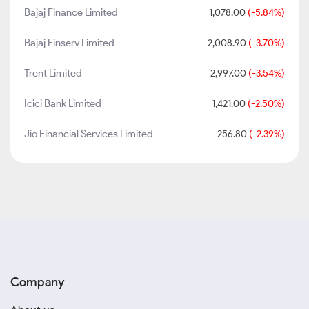
Bajaj Finance Limited
1,078.00
(-5.84%)
Bajaj Finserv Limited
2,008.90
(-3.70%)
Trent Limited
2,997.00
(-3.54%)
Icici Bank Limited
1,421.00
(-2.50%)
Jio Financial Services Limited
256.80
(-2.39%)
Company