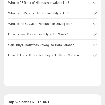
What is PE Ratio of Hindusthan Udyog Ltd?
What is PB Ratio of Hindusthan Udyog Ltd?
What is the CAGR of Hindusthan Udyog Ltd?
How to Buy Hindusthan Udyog Ltd Share?
Can I buy Hindusthan Udyog Ltd from Samco?
How do I buy Hindusthan Udyog Ltd from Samco?
Top Gainers (NIFTY 50)