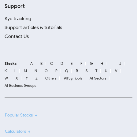
Support
Kyc tracking
Support articles & tutorials
Contact Us
Stocks
A
B
C
D
E
F
G
H
I
J
K
L
M
N
O
P
Q
R
S
T
U
V
W
X
Y
Z
Others
All Symbols
All Sectors
All Business Groups
Popular Stocks
Calculators