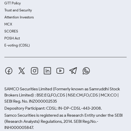
GTT Policy
Trust and Security
Attention Investors
MCX
SCORES
POSH Act
E-voting (CDSL)
SAMCO Securities Limited
(Formerly known as Samruddhi Stock
Brokers Limited) : BSE:EQ,FO,CDS | NSE:CM,FO,CDS | MCX:CO |
SEBI Reg. No. INZ000002535
Depository Participant: CDSL: IN-DP-CDSL-443-2008.
Samco Securities is registered as a Research Entity under the SEBI
(Research Analysts) Regulations, 2014. SEBI Reg.No.-
INH000005847.