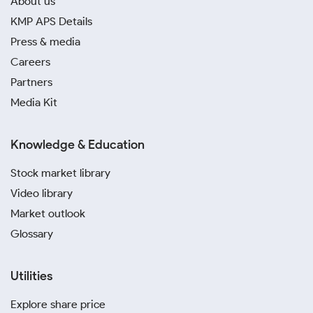
About us
KMP APS Details
Press & media
Careers
Partners
Media Kit
Knowledge & Education
Stock market library
Video library
Market outlook
Glossary
Utilities
Explore share price