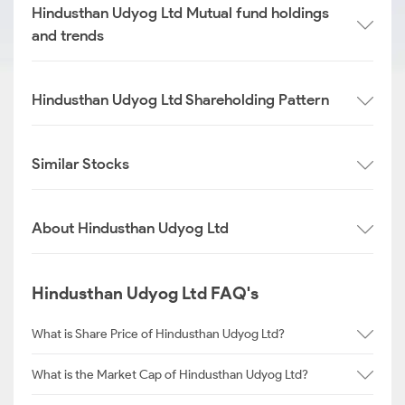
Hindusthan Udyog Ltd Mutual fund holdings
and trends
Hindusthan Udyog Ltd Shareholding Pattern
Similar Stocks
About Hindusthan Udyog Ltd
Hindusthan Udyog Ltd FAQ's
What is Share Price of Hindusthan Udyog Ltd?
What is the Market Cap of Hindusthan Udyog Ltd?