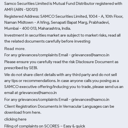
Samco Securities Limited is Mutual Fund Distributor registered with
AMFI (ARN -120121)
Registered Address: SAMCO Securities Limited, 1004 - A, 10th Floor,
Naman Midtown - A Wing, Senapati Bapat Marg, Prabhadevi,
Mumbai - 400 013, Maharashtra, India.
Investment in securities market are subject to market risks, read all
the related documents carefully before investing
Read more.
For any grievances/complaints Email - grievances@samco.in
Please ensure you carefully read the risk Disclosure Document as
prescribed by SEBI.
We do not share client details with any third party and do not sell
any tips or recommendations. In case anyone calls you posing as a
SAMCO executive offering/inducing you to trade, please send us an
email at grievances@samco.in
For any grievances/complaints Email - grievances@samco.in
Client Registration Documents in Vernacular Languages can be
download from here.
clicking here
Filing of complaints on SCORES – Easy & quick