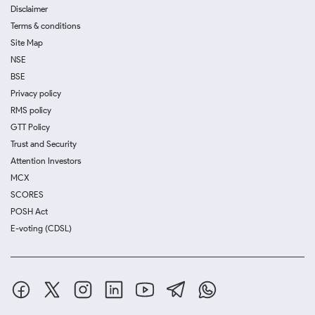
Disclaimer
Terms & conditions
Site Map
NSE
BSE
Privacy policy
RMS policy
GTT Policy
Trust and Security
Attention Investors
MCX
SCORES
POSH Act
E-voting (CDSL)