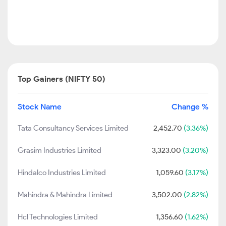
Top Gainers (NIFTY 50)
Stock Name
Change %
Tata Consultancy Services Limited
2,452.70
(3.36%)
Grasim Industries Limited
3,323.00
(3.20%)
Hindalco Industries Limited
1,059.60
(3.17%)
Mahindra & Mahindra Limited
3,502.00
(2.82%)
Hcl Technologies Limited
1,356.60
(1.62%)