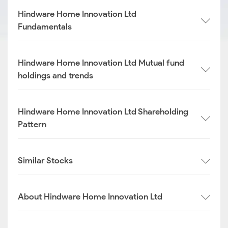
Hindware Home Innovation Ltd
Fundamentals
Hindware Home Innovation Ltd Mutual fund
holdings and trends
Hindware Home Innovation Ltd Shareholding
Pattern
Similar Stocks
About Hindware Home Innovation Ltd