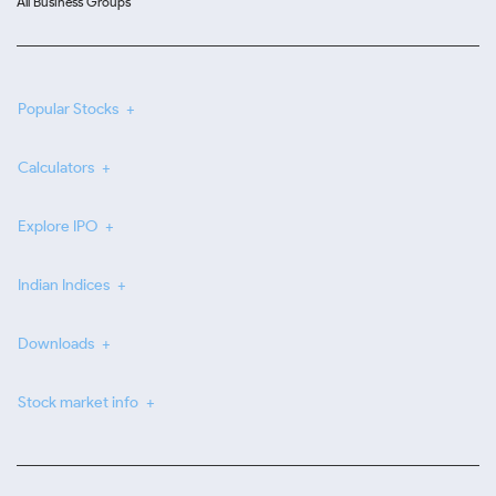
All Business Groups
Popular Stocks
Calculators
Explore IPO
Indian Indices
Downloads
Stock market info