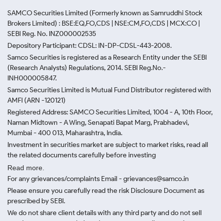
SAMCO Securities Limited
(Formerly known as Samruddhi Stock
Brokers Limited) : BSE:EQ,FO,CDS | NSE:CM,FO,CDS | MCX:CO |
SEBI Reg. No. INZ000002535
Depository Participant: CDSL: IN-DP-CDSL-443-2008.
Samco Securities is registered as a Research Entity under the SEBI
(Research Analysts) Regulations, 2014. SEBI Reg.No.-
INH000005847.
Samco Securities Limited is Mutual Fund Distributor registered with
AMFI (ARN -120121)
Registered Address: SAMCO Securities Limited, 1004 - A, 10th Floor,
Naman Midtown - A Wing, Senapati Bapat Marg, Prabhadevi,
Mumbai - 400 013, Maharashtra, India.
Investment in securities market are subject to market risks, read all
the related documents carefully before investing
Read more.
For any grievances/complaints Email - grievances@samco.in
Please ensure you carefully read the risk Disclosure Document as
prescribed by SEBI.
We do not share client details with any third party and do not sell