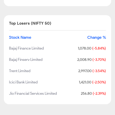
Top Losers (NIFTY 50)
Stock Name
Change %
Bajaj Finance Limited
1,078.00
(-5.84%)
Bajaj Finserv Limited
2,008.90
(-3.70%)
Trent Limited
2,997.00
(-3.54%)
Icici Bank Limited
1,421.00
(-2.50%)
Jio Financial Services Limited
256.80
(-2.39%)