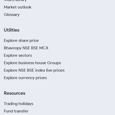
Market outlook
Glossary
Utilities
Explore share price
Bhavcopy NSE BSE MCX
Explore sectors
Explore business house Groups
Explore NSE BSE index live prices
Explore currency prices
Resources
Trading holidays
Fund transfer