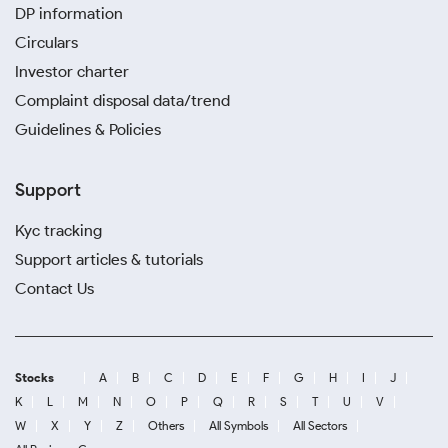
DP information
Circulars
Investor charter
Complaint disposal data/trend
Guidelines & Policies
Support
Kyc tracking
Support articles & tutorials
Contact Us
Stocks
A
B
C
D
E
F
G
H
I
J
K
L
M
N
O
P
Q
R
S
T
U
V
W
X
Y
Z
Others
All Symbols
All Sectors