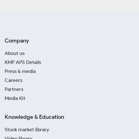
Company
About us
KMP APS Details
Press & media
Careers
Partners
Media Kit
Knowledge & Education
Stock market library
Video library