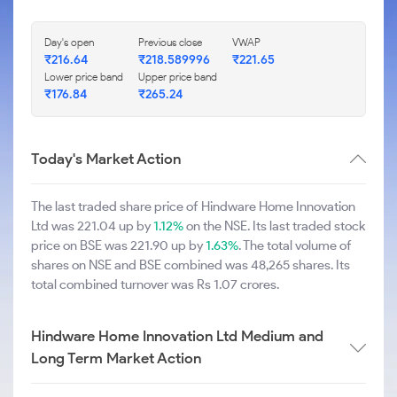
Day's open
Previous close
VWAP
₹216.64
₹218.589996
₹221.65
Lower price band
Upper price band
₹176.84
₹265.24
Today's Market Action
The last traded share price of Hindware Home Innovation
Ltd was 221.04 up by
1.12%
on the NSE. Its last traded stock
price on BSE was 221.90 up by
1.63%
. The total volume of
shares on NSE and BSE combined was 48,265 shares. Its
total combined turnover was Rs 1.07 crores.
Hindware Home Innovation Ltd Medium and
Long Term Market Action