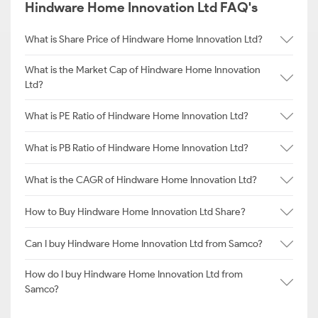
Hindware Home Innovation Ltd FAQ's
What is Share Price of Hindware Home Innovation Ltd?
What is the Market Cap of Hindware Home Innovation
Ltd?
What is PE Ratio of Hindware Home Innovation Ltd?
What is PB Ratio of Hindware Home Innovation Ltd?
What is the CAGR of Hindware Home Innovation Ltd?
How to Buy Hindware Home Innovation Ltd Share?
Can I buy Hindware Home Innovation Ltd from Samco?
How do I buy Hindware Home Innovation Ltd from
Samco?