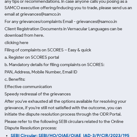
any tips or recommendations. In case anyone calls you posing as a
SAMCO executive offering/inducing you to trade, please send us an
email at grievances@samco.in
For any grievances/complaints Email - grievances@samco.in
Client Registration Documents in Vernacular Languages can be
download from here.
clicking here
Filing of complaints on SCORES – Easy & quick
a. Register on SCORES portal
b. Mandatory details for filing complaints on SCORES:
PAN, Address, Mobile Number, Email ID
c. Benefits:
Effective communication
Speedy redressal of the grievances
After you've exhausted all the options available for resolving your
grievance, if you're still not satisfied with the outcome, you can
initiate the dispute resolution process through
the ODR Portal.
Please refer to the following SEBI circulars related to the Online
Dispute Resolution process:
SEBI Circular: SEBI/HO/OIAE/OIAE_IAD-3/P/CIR/2023/195