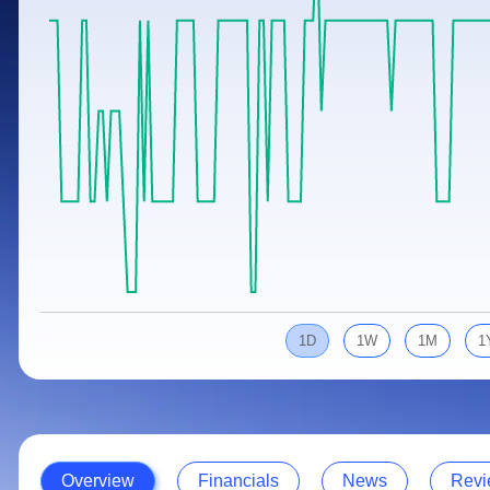
Calculator
Samco Stock Rating
Stocks for Long Term
Cover Order Calculator
PPF Calculator
Explore More Calculators
1D
1W
1M
1
Overview
Financials
News
Revi