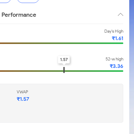
e Performance
Day's High
₹1.61
52-w high
1.57
₹3.36
VWAP
₹1.57