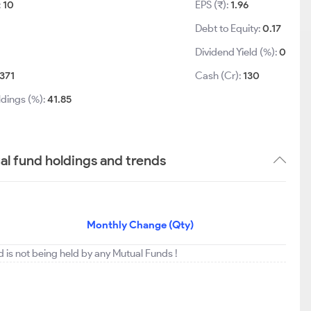
:
10
EPS (₹):
1.96
Debt to Equity:
0.17
Dividend Yield (%):
0
371
Cash (Cr):
130
ldings (%):
41.85
l fund holdings and trends
Monthly Change (Qty)
 is not being held by any Mutual Funds !