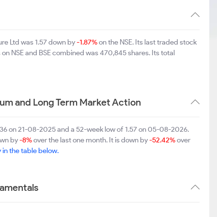
ure Ltd was 1.57 down by
-1.87%
on the NSE. Its last traded stock
es on NSE and BSE combined was 470,845 shares. Its total
ium and Long Term Market Action
3.36 on 21-08-2025 and a 52-week low of 1.57 on 05-08-2026.
down by
-8%
over the last one month. It is down by
-52.42%
over
y in the table below.
damentals