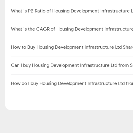
What is PB Ratio of Housing Development Infrastructure 
What is the CAGR of Housing Development Infrastructure
How to Buy Housing Development Infrastructure Ltd Shar
Can I buy Housing Development Infrastructure Ltd from 
How do I buy Housing Development Infrastructure Ltd f