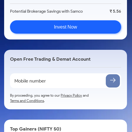
Potential Brokerage Savings with Samco
₹ 5.56
Invest Now
Open Free Trading & Demat Account
By proceeding, you agree to our
Privacy Policy
and
Terms and Conditions
.
Top Gainers (NIFTY 50)