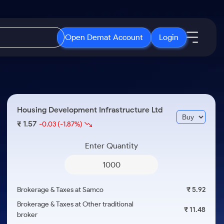
Open Demat Account
Login
IPO
About Us
New
Open IPO's
About Samco
Housing Development Infrastructure Ltd
ETF
Upcoming IPO's
Why Samco
1.57
₹
-0.03
(-1.87%)
r 3 Months
ETFs for Long Term
Listed IPO's
Samco in Media
r 6 Months
Enter Quantity
Media Kit
or a Year
Careers
Term
Contact Us
Brokerage & Taxes at Samco
₹ 5.92
Guidelines & Policies
Brokerage & Taxes at Other traditional
₹ 11.48
broker