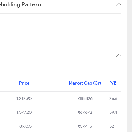
holding Pattern
Price
Market Cap (Cr)
P/E
1,212.90
₹88,826
26.6
1,577.20
₹67,672
59.4
1,897.55
₹57,415
52