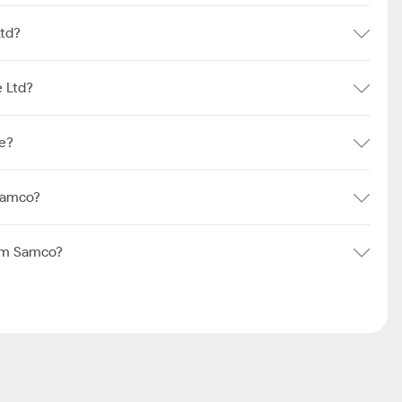
Ltd?
 Ltd?
e?
Samco?
rom Samco?