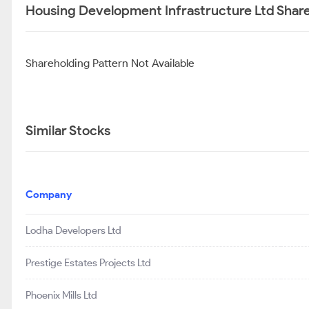
Housing Development Infrastructure Ltd Share
Shareholding Pattern Not Available
Similar Stocks
Company
Lodha Developers Ltd
Prestige Estates Projects Ltd
Phoenix Mills Ltd