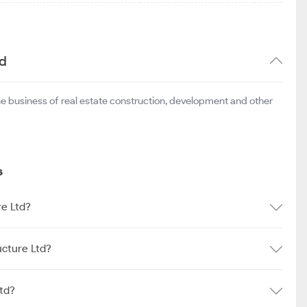
td
he business of real estate construction, development and other
s
re Ltd?
ucture Ltd?
td?