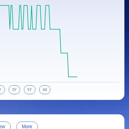
Y
3Y
5Y
All
ew
More