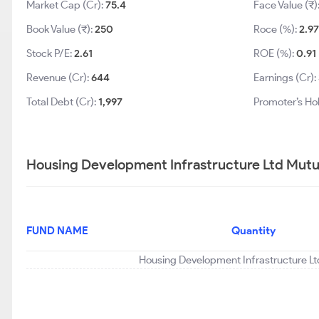
Market Cap (Cr):
75.4
Face Value (₹)
Book Value (₹):
250
Roce (%):
2.97
Stock P/E:
2.61
ROE (%):
0.91
Revenue (Cr):
644
Earnings (Cr):
Total Debt (Cr):
1,997
Promoter’s Ho
Housing Development Infrastructure Ltd Mutua
FUND NAME
Quantity
Housing Development Infrastructure Ltd