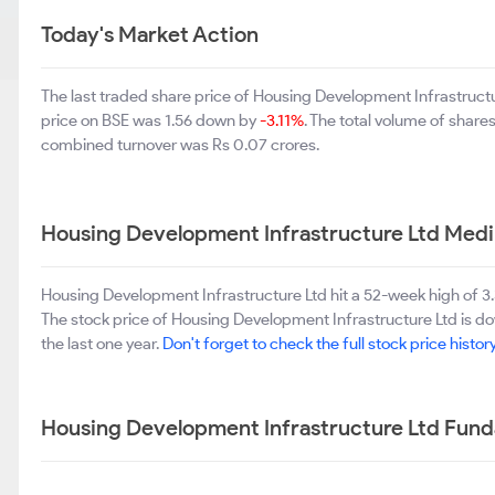
Today's Market Action
The last traded share price of Housing Development Infrastruct
price on BSE was 1.56 down by
-3.11%
. The total volume of shar
combined turnover was Rs 0.07 crores.
Housing Development Infrastructure Ltd Med
Housing Development Infrastructure Ltd hit a 52-week high of 
The stock price of Housing Development Infrastructure Ltd is 
the last one year.
Don't forget to check the full stock price histor
Housing Development Infrastructure Ltd Fun