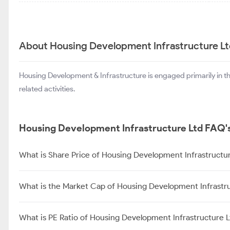
About Housing Development Infrastructure L
Housing Development & Infrastructure is engaged primarily in t
related activities.
Housing Development Infrastructure Ltd FAQ'
What is Share Price of Housing Development Infrastructu
What is the Market Cap of Housing Development Infrastr
What is PE Ratio of Housing Development Infrastructure L