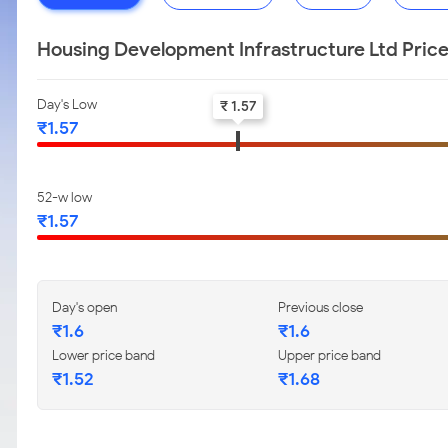
Housing Development Infrastructure Ltd Pric
Day's Low
₹ 1.57
₹1.57
52-w low
₹1.57
Day's open
Previous close
₹1.6
₹1.6
Lower price band
Upper price band
₹1.52
₹1.68