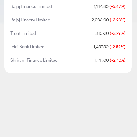
Bajaj Finance Limited
1,144.80
(-5.67%)
Bajaj Finserv Limited
2,086.00
(-3.93%)
Trent Limited
3,107.10
(-3.29%)
Icici Bank Limited
1,457.50
(-2.59%)
Shriram Finance Limited
1,141.00
(-2.42%)