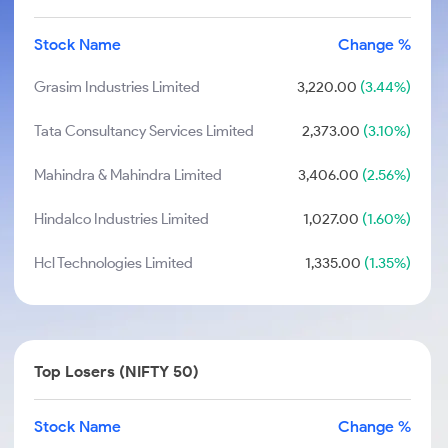
Stock Name
Change %
Grasim Industries Limited
3,220.00
(3.44%)
Tata Consultancy Services Limited
2,373.00
(3.10%)
Mahindra & Mahindra Limited
3,406.00
(2.56%)
Hindalco Industries Limited
1,027.00
(1.60%)
Hcl Technologies Limited
1,335.00
(1.35%)
Top Losers (NIFTY 50)
Stock Name
Change %