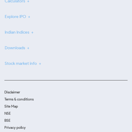
Calculators
Explore IPO
Indian Indices
Downloads
Stock market info
Disclaimer
Terms & conditions
Site Map
NSE
BSE
Privacy policy