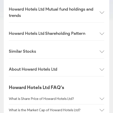
Howard Hotels Ltd Mutual fund holdings and
trends
Howard Hotels Ltd Shareholding Pattern
Similar Stocks
About Howard Hotels Ltd
Howard Hotels Ltd FAQ's
What is Share Price of Howard Hotels Ltd?
What is the Market Cap of Howard Hotels Ltd?