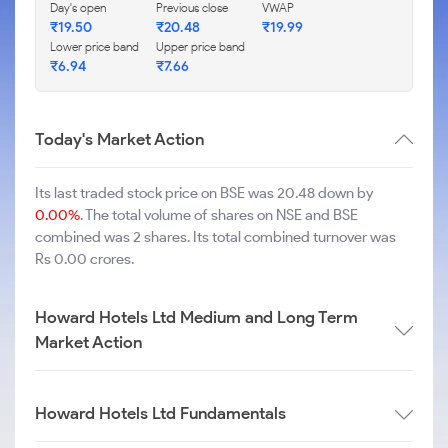
Day's open
Previous close
VWAP
₹
19.50
₹
20.48
₹
19.99
Lower price band
Upper price band
₹
6.94
₹
7.66
Today's Market Action
Its last traded stock price on BSE was 20.48 down by
0.00%
. The total volume of shares on NSE and BSE
combined was 2 shares. Its total combined turnover was
Rs 0.00 crores.
Howard Hotels Ltd Medium and Long Term
Market Action
Howard Hotels Ltd Fundamentals