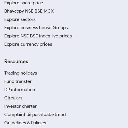
Explore share price
Bhavcopy NSE BSE MCX
Explore sectors
Explore business house Groups
Explore NSE BSE index live prices
Explore currency prices
Resources
Trading holidays
Fund transfer
DP information
Circulars
Investor charter
Complaint disposal data/trend
Guidelines & Policies