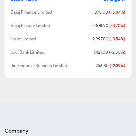
Bajaj Finance Limited
1,078.00
(-5.84%)
Bajaj Finserv Limited
2,008.90
(-3.70%)
Trent Limited
2,997.00
(-3.54%)
Icici Bank Limited
1,421.00
(-2.50%)
Jio Financial Services Limited
256.80
(-2.39%)
Company