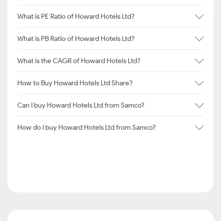
What is PE Ratio of Howard Hotels Ltd?
What is PB Ratio of Howard Hotels Ltd?
What is the CAGR of Howard Hotels Ltd?
How to Buy Howard Hotels Ltd Share?
Can I buy Howard Hotels Ltd from Samco?
How do I buy Howard Hotels Ltd from Samco?