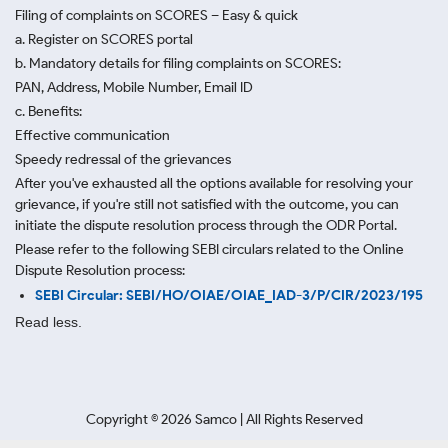
Filing of complaints on SCORES – Easy & quick
a. Register on SCORES portal
b. Mandatory details for filing complaints on SCORES:
PAN, Address, Mobile Number, Email ID
c. Benefits:
Effective communication
Speedy redressal of the grievances
After you've exhausted all the options available for resolving your
grievance, if you're still not satisfied with the outcome, you can
initiate the dispute resolution process through
the ODR Portal.
Please refer to the following SEBI circulars related to the Online
Dispute Resolution process:
SEBI Circular: SEBI/HO/OIAE/OIAE_IAD-3/P/CIR/2023/195
Read less.
Copyright ©
2026
Samco | All Rights Reserved