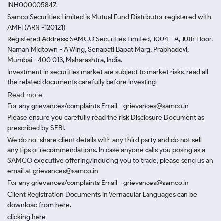
INH000005847.
Samco Securities Limited is Mutual Fund Distributor registered with
AMFI (ARN -120121)
Registered Address: SAMCO Securities Limited, 1004 - A, 10th Floor,
Naman Midtown - A Wing, Senapati Bapat Marg, Prabhadevi,
Mumbai - 400 013, Maharashtra, India.
Investment in securities market are subject to market risks, read all
the related documents carefully before investing
Read more.
For any grievances/complaints Email - grievances@samco.in
Please ensure you carefully read the risk Disclosure Document as
prescribed by SEBI.
We do not share client details with any third party and do not sell
any tips or recommendations. In case anyone calls you posing as a
SAMCO executive offering/inducing you to trade, please send us an
email at grievances@samco.in
For any grievances/complaints Email - grievances@samco.in
Client Registration Documents in Vernacular Languages can be
download from here.
clicking here