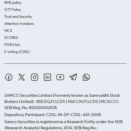
RMS policy
GTT Policy
Trust and Security
Attention Investors
MCX
SCORES
POSH Act
E-voting (CDSL)
SAMCO Securities Limited
(Formerly known as Samruddhi Stock
Brokers Limited) : BSE:EQ,FO,CDS | NSE:CM,FO,CDS | MCX:CO |
SEBI Reg. No. INZ000002535
Depository Participant: CDSL: IN-DP-CDSL-443-2008.
Samco Securities is registered as a Research Entity under the SEBI
(Research Analysts) Regulations, 2014. SEBI Reg.No.-