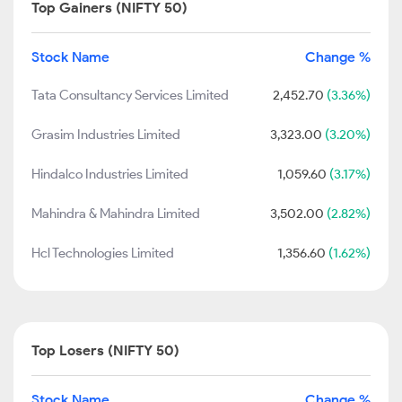
Top Gainers (NIFTY 50)
Stock Name
Change %
Tata Consultancy Services Limited
2,452.70
(3.36%)
Grasim Industries Limited
3,323.00
(3.20%)
Hindalco Industries Limited
1,059.60
(3.17%)
Mahindra & Mahindra Limited
3,502.00
(2.82%)
Hcl Technologies Limited
1,356.60
(1.62%)
Top Losers (NIFTY 50)
Stock Name
Change %