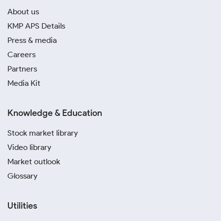
About us
KMP APS Details
Press & media
Careers
Partners
Media Kit
Knowledge & Education
Stock market library
Video library
Market outlook
Glossary
Utilities