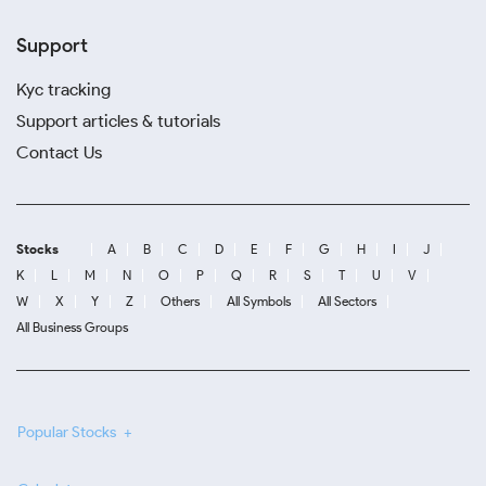
Support
Kyc tracking
Support articles & tutorials
Contact Us
Stocks
A
B
C
D
E
F
G
H
I
J
K
L
M
N
O
P
Q
R
S
T
U
V
W
X
Y
Z
Others
All Symbols
All Sectors
All Business Groups
Popular Stocks