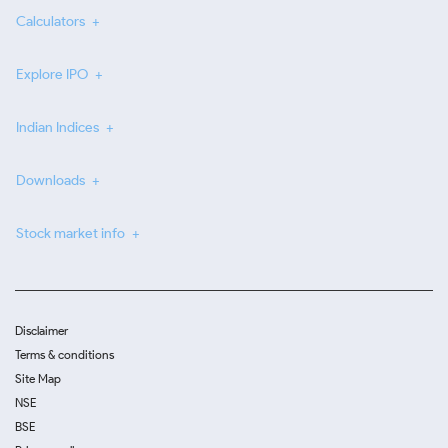
Calculators
Explore IPO
Indian Indices
Downloads
Stock market info
Disclaimer
Terms & conditions
Site Map
NSE
BSE