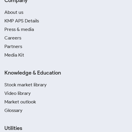
Company
About us
KMP APS Details
Press & media
Careers
Partners
Media Kit
Knowledge & Education
Stock market library
Video library
Market outlook
Glossary
Utilities