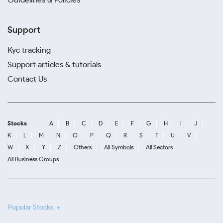
Support
Kyc tracking
Support articles & tutorials
Contact Us
Stocks
A
B
C
D
E
F
G
H
I
J
K
L
M
N
O
P
Q
R
S
T
U
V
W
X
Y
Z
Others
All Symbols
All Sectors
All Business Groups
Popular Stocks