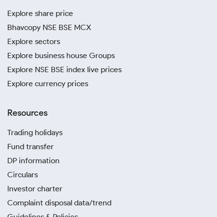
Explore share price
Bhavcopy NSE BSE MCX
Explore sectors
Explore business house Groups
Explore NSE BSE index live prices
Explore currency prices
Resources
Trading holidays
Fund transfer
DP information
Circulars
Investor charter
Complaint disposal data/trend
Guidelines & Policies