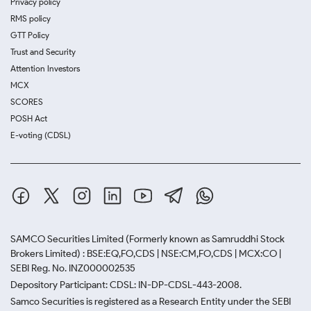
Privacy policy
RMS policy
GTT Policy
Trust and Security
Attention Investors
MCX
SCORES
POSH Act
E-voting (CDSL)
SAMCO Securities Limited
(Formerly known as Samruddhi Stock
Brokers Limited) : BSE:EQ,FO,CDS | NSE:CM,FO,CDS | MCX:CO |
SEBI Reg. No. INZ000002535
Depository Participant: CDSL: IN-DP-CDSL-443-2008.
Samco Securities is registered as a Research Entity under the SEBI