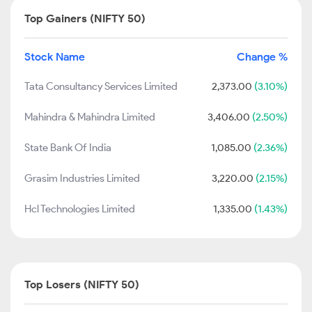
Top Gainers (NIFTY 50)
Stock Name
Change %
Tata Consultancy Services Limited
2,373.00
(3.10%)
Mahindra & Mahindra Limited
3,406.00
(2.50%)
State Bank Of India
1,085.00
(2.36%)
Grasim Industries Limited
3,220.00
(2.15%)
Hcl Technologies Limited
1,335.00
(1.43%)
Top Losers (NIFTY 50)