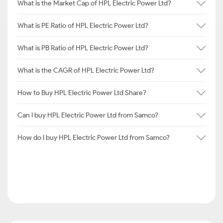
What is the Market Cap of HPL Electric Power Ltd?
What is PE Ratio of HPL Electric Power Ltd?
What is PB Ratio of HPL Electric Power Ltd?
What is the CAGR of HPL Electric Power Ltd?
How to Buy HPL Electric Power Ltd Share?
Can I buy HPL Electric Power Ltd from Samco?
How do I buy HPL Electric Power Ltd from Samco?