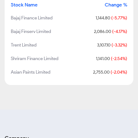
Stock Name
Change %
Bajaj Finance Limited
1,144.80
(-5.77%)
Bajaj Finserv Limited
2,086.00
(-4.17%)
Trent Limited
3,107.10
(-3.32%)
Shriram Finance Limited
1,141.00
(-2.54%)
Asian Paints Limited
2,755.00
(-2.04%)