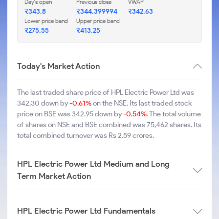
Day's open
Previous close
VWAP
₹343.8
₹344.399994
₹342.63
Lower price band
Upper price band
₹275.55
₹413.25
Today's Market Action
The last traded share price of HPL Electric Power Ltd was
342.30 down by
-0.61%
on the NSE. Its last traded stock
price on BSE was 342.95 down by
-0.54%
. The total volume
of shares on NSE and BSE combined was 75,462 shares. Its
total combined turnover was Rs 2.59 crores.
HPL Electric Power Ltd Medium and Long
Term Market Action
HPL Electric Power Ltd Fundamentals