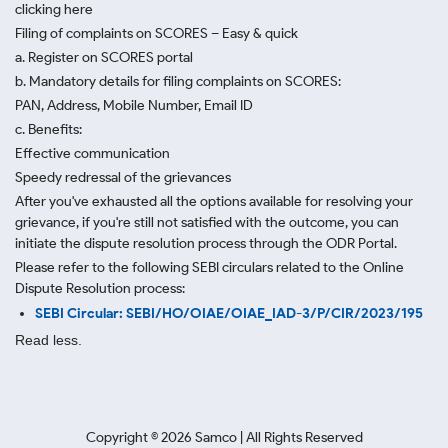
clicking here
Filing of complaints on SCORES – Easy & quick
a. Register on SCORES portal
b. Mandatory details for filing complaints on SCORES:
PAN, Address, Mobile Number, Email ID
c. Benefits:
Effective communication
Speedy redressal of the grievances
After you've exhausted all the options available for resolving your
grievance, if you're still not satisfied with the outcome, you can
initiate the dispute resolution process through
the ODR Portal.
Please refer to the following SEBI circulars related to the Online
Dispute Resolution process:
SEBI Circular: SEBI/HO/OIAE/OIAE_IAD-3/P/CIR/2023/195
Read less.
Copyright ©
2026
Samco | All Rights Reserved