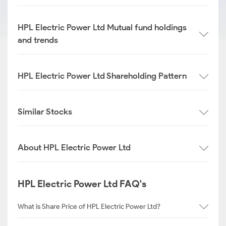
HPL Electric Power Ltd Mutual fund holdings
and trends
HPL Electric Power Ltd Shareholding Pattern
Similar Stocks
About HPL Electric Power Ltd
HPL Electric Power Ltd FAQ's
What is Share Price of HPL Electric Power Ltd?