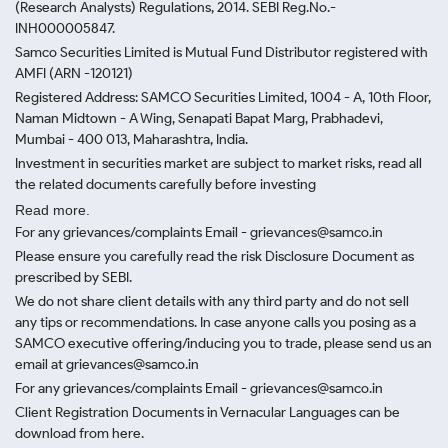
(Research Analysts) Regulations, 2014. SEBI Reg.No.-
INH000005847.
Samco Securities Limited is Mutual Fund Distributor registered with
AMFI (ARN -120121)
Registered Address: SAMCO Securities Limited, 1004 - A, 10th Floor,
Naman Midtown - A Wing, Senapati Bapat Marg, Prabhadevi,
Mumbai - 400 013, Maharashtra, India.
Investment in securities market are subject to market risks, read all
the related documents carefully before investing
Read more.
For any grievances/complaints Email - grievances@samco.in
Please ensure you carefully read the risk Disclosure Document as
prescribed by SEBI.
We do not share client details with any third party and do not sell
any tips or recommendations. In case anyone calls you posing as a
SAMCO executive offering/inducing you to trade, please send us an
email at grievances@samco.in
For any grievances/complaints Email - grievances@samco.in
Client Registration Documents in Vernacular Languages can be
download from here.