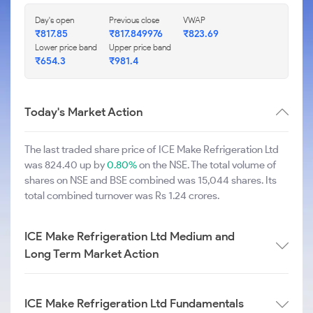
Day's open
Previous close
VWAP
₹817.85
₹817.849976
₹823.69
Lower price band
Upper price band
₹654.3
₹981.4
Today's Market Action
The last traded share price of ICE Make Refrigeration Ltd
was 824.40 up by
0.80%
on the NSE. The total volume of
shares on NSE and BSE combined was 15,044 shares. Its
total combined turnover was Rs 1.24 crores.
ICE Make Refrigeration Ltd Medium and
Long Term Market Action
ICE Make Refrigeration Ltd Fundamentals