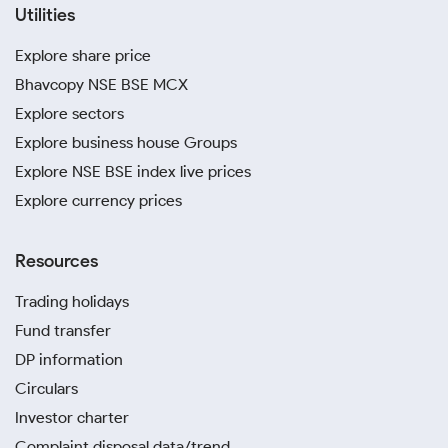
Utilities
Explore share price
Bhavcopy NSE BSE MCX
Explore sectors
Explore business house Groups
Explore NSE BSE index live prices
Explore currency prices
Resources
Trading holidays
Fund transfer
DP information
Circulars
Investor charter
Complaint disposal data/trend