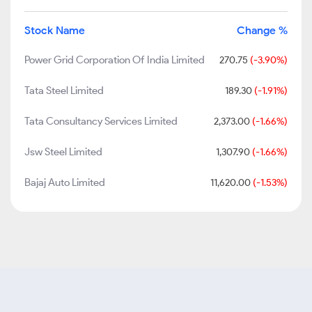
Stock Name
Change %
Power Grid Corporation Of India Limited
270.75
(-3.90%)
Tata Steel Limited
189.30
(-1.91%)
Tata Consultancy Services Limited
2,373.00
(-1.66%)
Jsw Steel Limited
1,307.90
(-1.66%)
Bajaj Auto Limited
11,620.00
(-1.53%)