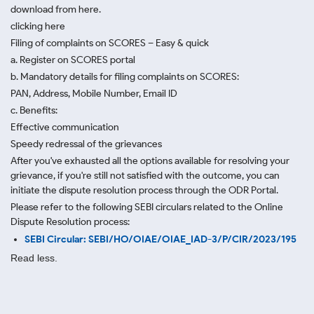
download from here.
clicking here
Filing of complaints on SCORES – Easy & quick
a. Register on SCORES portal
b. Mandatory details for filing complaints on SCORES:
PAN, Address, Mobile Number, Email ID
c. Benefits:
Effective communication
Speedy redressal of the grievances
After you've exhausted all the options available for resolving your
grievance, if you're still not satisfied with the outcome, you can
initiate the dispute resolution process through
the ODR Portal.
Please refer to the following SEBI circulars related to the Online
Dispute Resolution process:
SEBI Circular: SEBI/HO/OIAE/OIAE_IAD-3/P/CIR/2023/195
Read less.