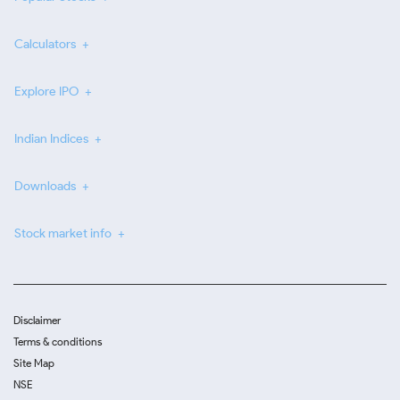
Calculators
Explore IPO
Indian Indices
Downloads
Stock market info
Disclaimer
Terms & conditions
Site Map
NSE