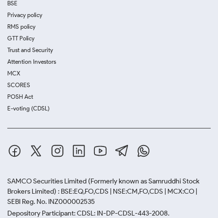
BSE
Privacy policy
RMS policy
GTT Policy
Trust and Security
Attention Investors
MCX
SCORES
POSH Act
E-voting (CDSL)
SAMCO Securities Limited
(Formerly known as Samruddhi Stock
Brokers Limited) : BSE:EQ,FO,CDS | NSE:CM,FO,CDS | MCX:CO |
SEBI Reg. No. INZ000002535
Depository Participant: CDSL: IN-DP-CDSL-443-2008.