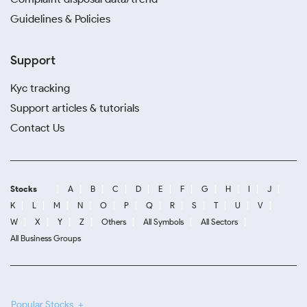
Guidelines & Policies
Support
Kyc tracking
Support articles & tutorials
Contact Us
Stocks
A
B
C
D
E
F
G
H
I
J
K
L
M
N
O
P
Q
R
S
T
U
V
W
X
Y
Z
Others
All Symbols
All Sectors
All Business Groups
Popular Stocks