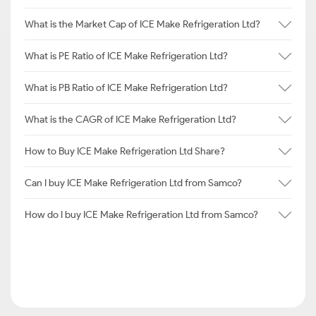
What is the Market Cap of ICE Make Refrigeration Ltd?
What is PE Ratio of ICE Make Refrigeration Ltd?
What is PB Ratio of ICE Make Refrigeration Ltd?
What is the CAGR of ICE Make Refrigeration Ltd?
How to Buy ICE Make Refrigeration Ltd Share?
Can I buy ICE Make Refrigeration Ltd from Samco?
How do I buy ICE Make Refrigeration Ltd from Samco?