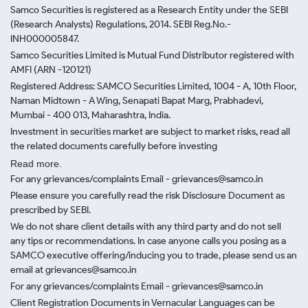
Samco Securities is registered as a Research Entity under the SEBI
(Research Analysts) Regulations, 2014. SEBI Reg.No.-
INH000005847.
Samco Securities Limited is Mutual Fund Distributor registered with
AMFI (ARN -120121)
Registered Address: SAMCO Securities Limited, 1004 - A, 10th Floor,
Naman Midtown - A Wing, Senapati Bapat Marg, Prabhadevi,
Mumbai - 400 013, Maharashtra, India.
Investment in securities market are subject to market risks, read all
the related documents carefully before investing
Read more.
For any grievances/complaints Email - grievances@samco.in
Please ensure you carefully read the risk Disclosure Document as
prescribed by SEBI.
We do not share client details with any third party and do not sell
any tips or recommendations. In case anyone calls you posing as a
SAMCO executive offering/inducing you to trade, please send us an
email at grievances@samco.in
For any grievances/complaints Email - grievances@samco.in
Client Registration Documents in Vernacular Languages can be