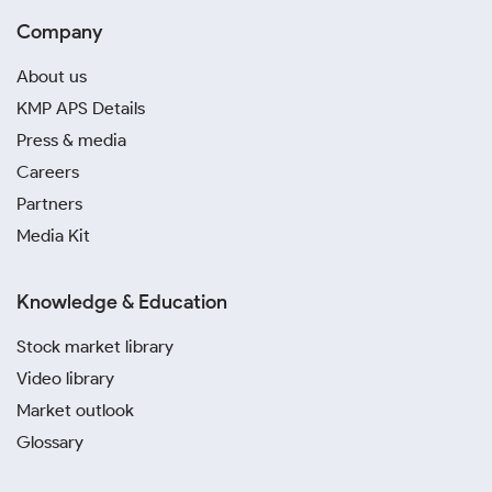
Company
About us
KMP APS Details
Press & media
Careers
Partners
Media Kit
Knowledge & Education
Stock market library
Video library
Market outlook
Glossary