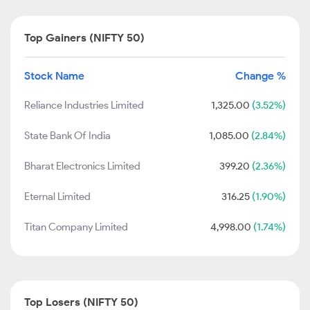
Top Gainers (NIFTY 50)
Stock Name
Change %
Reliance Industries Limited
1,325.00
(3.52%)
State Bank Of India
1,085.00
(2.84%)
Bharat Electronics Limited
399.20
(2.36%)
Eternal Limited
316.25
(1.90%)
Titan Company Limited
4,998.00
(1.74%)
Top Losers (NIFTY 50)