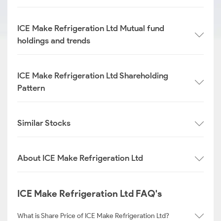
ICE Make Refrigeration Ltd Mutual fund
holdings and trends
ICE Make Refrigeration Ltd Shareholding
Pattern
Similar Stocks
About ICE Make Refrigeration Ltd
ICE Make Refrigeration Ltd FAQ's
What is Share Price of ICE Make Refrigeration Ltd?