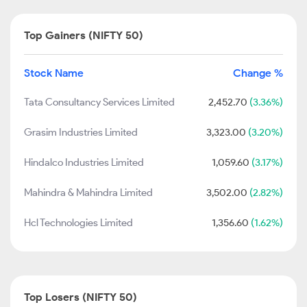
Top Gainers (NIFTY 50)
Stock Name
Change %
Tata Consultancy Services Limited
2,452.70
(3.36%)
Grasim Industries Limited
3,323.00
(3.20%)
Hindalco Industries Limited
1,059.60
(3.17%)
Mahindra & Mahindra Limited
3,502.00
(2.82%)
Hcl Technologies Limited
1,356.60
(1.62%)
Top Losers (NIFTY 50)