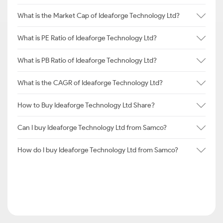
What is the Market Cap of Ideaforge Technology Ltd?
What is PE Ratio of Ideaforge Technology Ltd?
What is PB Ratio of Ideaforge Technology Ltd?
What is the CAGR of Ideaforge Technology Ltd?
How to Buy Ideaforge Technology Ltd Share?
Can I buy Ideaforge Technology Ltd from Samco?
How do I buy Ideaforge Technology Ltd from Samco?