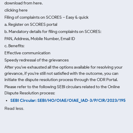
download from here.
clicking here
Filing of complaints on SCORES – Easy & quick
a. Register on SCORES portal
b. Mandatory details for filing complaints on SCORES:
PAN, Address, Mobile Number, Email ID
c. Benefits:
Effective communication
Speedy redressal of the grievances
After you've exhausted all the options available for resolving your
grievance, if you're still not satisfied with the outcome, you can
initiate the dispute resolution process through
the ODR Portal.
Please refer to the following SEBI circulars related to the Online
Dispute Resolution process:
SEBI Circular: SEBI/HO/OIAE/OIAE_IAD-3/P/CIR/2023/195
Read less.