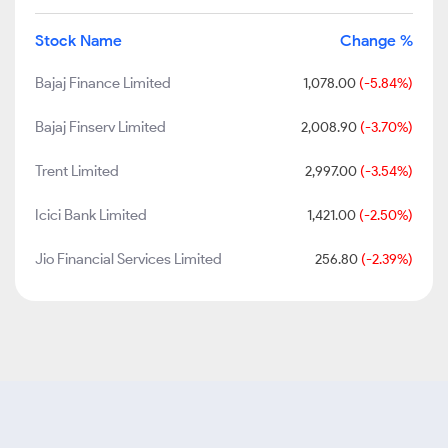
Stock Name
Change %
Bajaj Finance Limited
1,078.00
(-5.84%)
Bajaj Finserv Limited
2,008.90
(-3.70%)
Trent Limited
2,997.00
(-3.54%)
Icici Bank Limited
1,421.00
(-2.50%)
Jio Financial Services Limited
256.80
(-2.39%)