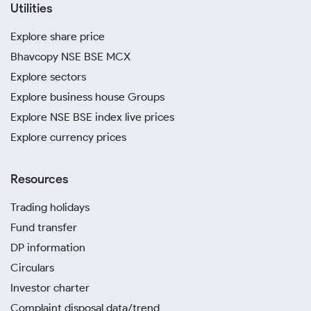
Utilities
Explore share price
Bhavcopy NSE BSE MCX
Explore sectors
Explore business house Groups
Explore NSE BSE index live prices
Explore currency prices
Resources
Trading holidays
Fund transfer
DP information
Circulars
Investor charter
Complaint disposal data/trend