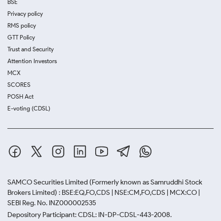
BSE
Privacy policy
RMS policy
GTT Policy
Trust and Security
Attention Investors
MCX
SCORES
POSH Act
E-voting (CDSL)
SAMCO Securities Limited
(Formerly known as Samruddhi Stock
Brokers Limited) : BSE:EQ,FO,CDS | NSE:CM,FO,CDS | MCX:CO |
SEBI Reg. No. INZ000002535
Depository Participant: CDSL: IN-DP-CDSL-443-2008.