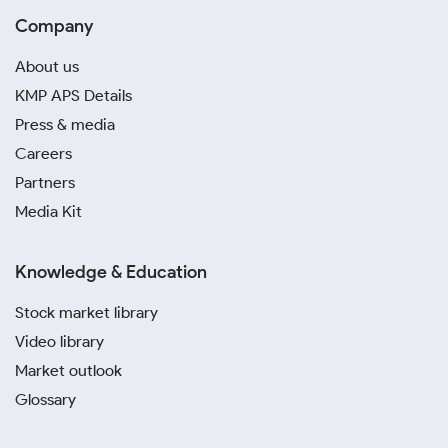
Company
About us
KMP APS Details
Press & media
Careers
Partners
Media Kit
Knowledge & Education
Stock market library
Video library
Market outlook
Glossary