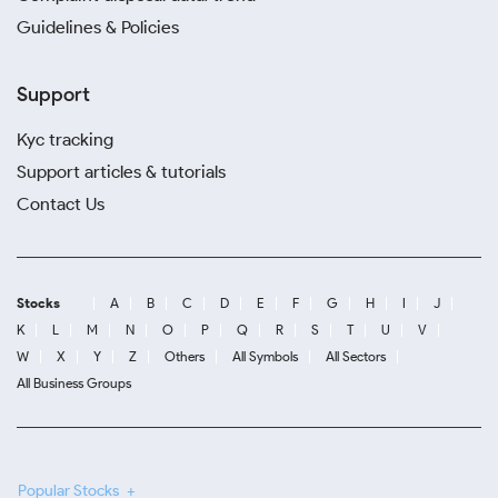
Guidelines & Policies
Support
Kyc tracking
Support articles & tutorials
Contact Us
Stocks
A
B
C
D
E
F
G
H
I
J
K
L
M
N
O
P
Q
R
S
T
U
V
W
X
Y
Z
Others
All Symbols
All Sectors
All Business Groups
Popular Stocks