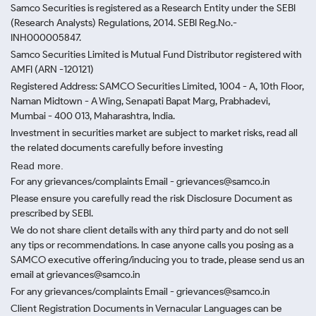
Samco Securities is registered as a Research Entity under the SEBI
(Research Analysts) Regulations, 2014. SEBI Reg.No.-
INH000005847.
Samco Securities Limited is Mutual Fund Distributor registered with
AMFI (ARN -120121)
Registered Address: SAMCO Securities Limited, 1004 - A, 10th Floor,
Naman Midtown - A Wing, Senapati Bapat Marg, Prabhadevi,
Mumbai - 400 013, Maharashtra, India.
Investment in securities market are subject to market risks, read all
the related documents carefully before investing
Read more.
For any grievances/complaints Email - grievances@samco.in
Please ensure you carefully read the risk Disclosure Document as
prescribed by SEBI.
We do not share client details with any third party and do not sell
any tips or recommendations. In case anyone calls you posing as a
SAMCO executive offering/inducing you to trade, please send us an
email at grievances@samco.in
For any grievances/complaints Email - grievances@samco.in
Client Registration Documents in Vernacular Languages can be