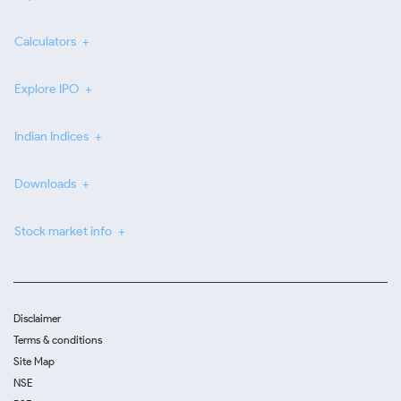
Calculators
Explore IPO
Indian Indices
Downloads
Stock market info
Disclaimer
Terms & conditions
Site Map
NSE