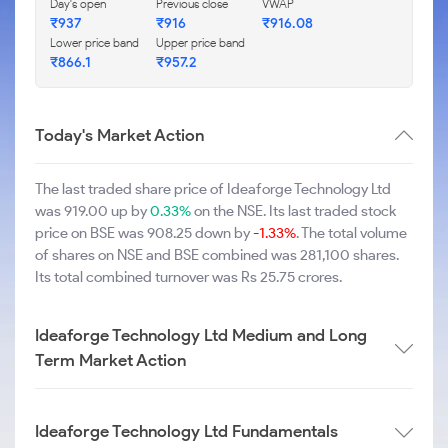
Day's open
Previous close
VWAP
₹937
₹916
₹916.08
Lower price band
Upper price band
₹866.1
₹957.2
Today's Market Action
The last traded share price of Ideaforge Technology Ltd
was 919.00 up by
0.33%
on the NSE. Its last traded stock
price on BSE was 908.25 down by
-1.33%
. The total volume
of shares on NSE and BSE combined was 281,100 shares.
Its total combined turnover was Rs 25.75 crores.
Ideaforge Technology Ltd Medium and Long
Term Market Action
Ideaforge Technology Ltd Fundamentals