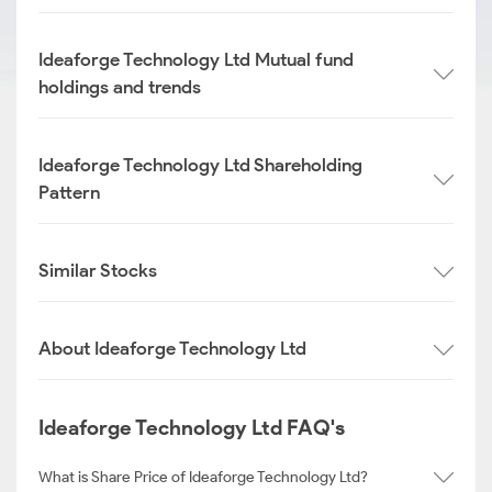
Ideaforge Technology Ltd Mutual fund
holdings and trends
Ideaforge Technology Ltd Shareholding
Pattern
Similar Stocks
About Ideaforge Technology Ltd
Ideaforge Technology Ltd FAQ's
What is Share Price of Ideaforge Technology Ltd?