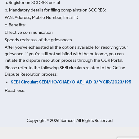
a. Register on SCORES portal
b. Mandatory details for filing complaints on SCORES:
PAN, Address, Mobile Number, Email ID
c. Benefits:
Effective communication
Speedy redressal of the grievances
After you've exhausted all the options available for resolving your
grievance, if you're still not satisfied with the outcome, you can
initiate the dispute resolution process through
the ODR Portal.
Please refer to the following SEBI circulars related to the Online
Dispute Resolution process:
SEBI Circular: SEBI/HO/OIAE/OIAE_IAD-3/P/CIR/2023/195
Read less.
Copyright ©
2026
Samco | All Rights Reserved