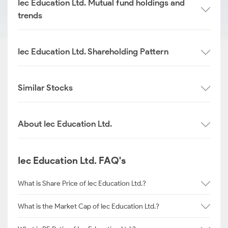
Iec Education Ltd. Mutual fund holdings and
trends
Iec Education Ltd. Shareholding Pattern
Similar Stocks
About Iec Education Ltd.
Iec Education Ltd. FAQ's
What is Share Price of Iec Education Ltd.?
What is the Market Cap of Iec Education Ltd.?