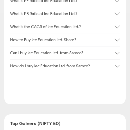
What is PE Ratio of Iec Education Ltd.?
What is PB Ratio of Iec Education Ltd.?
What is the CAGR of Iec Education Ltd.?
How to Buy Iec Education Ltd. Share?
Can I buy Iec Education Ltd. from Samco?
How do I buy Iec Education Ltd. from Samco?
Top Gainers (NIFTY 50)