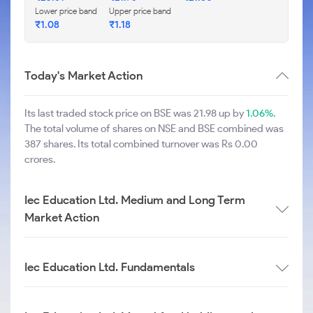
Lower price band
Upper price band
₹
1.08
₹
1.18
Today's Market Action
Its last traded stock price on BSE was 21.98 up by
1.06%
.
The total volume of shares on NSE and BSE combined was
387 shares. Its total combined turnover was Rs 0.00
crores.
Iec Education Ltd. Medium and Long Term
Market Action
Iec Education Ltd. Fundamentals