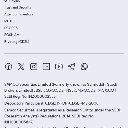
GTT Policy
Trust and Security
Attention Investors
MCX
SCORES
POSH Act
E-voting (CDSL)
SAMCO Securities Limited
(Formerly known as Samruddhi Stock
Brokers Limited) : BSE:EQ,FO,CDS | NSE:CM,FO,CDS | MCX:CO |
SEBI Reg. No. INZ000002535
Depository Participant: CDSL: IN-DP-CDSL-443-2008.
Samco Securities is registered as a Research Entity under the SEBI
(Research Analysts) Regulations, 2014. SEBI Reg.No.-
INH000005847.