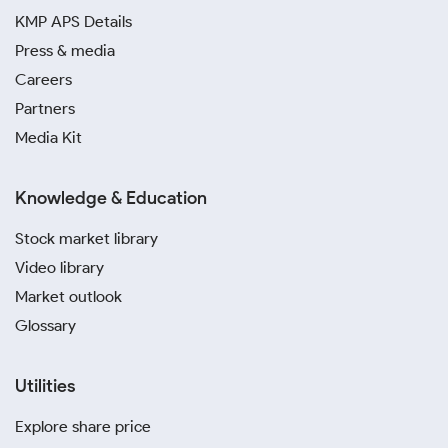
KMP APS Details
Press & media
Careers
Partners
Media Kit
Knowledge & Education
Stock market library
Video library
Market outlook
Glossary
Utilities
Explore share price