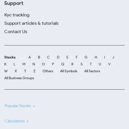
Support
Kyc tracking
Support articles & tutorials
Contact Us
Stocks
A
B
C
D
E
F
G
H
I
J
K
L
M
N
O
P
Q
R
S
T
U
V
W
X
Y
Z
Others
All Symbols
All Sectors
All Business Groups
Popular Stocks
Calculators