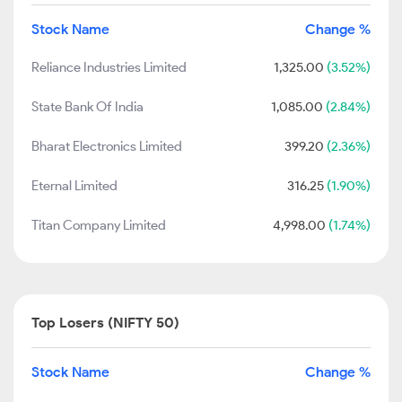
Stock Name
Change %
Reliance Industries Limited
1,325.00
(3.52%)
State Bank Of India
1,085.00
(2.84%)
Bharat Electronics Limited
399.20
(2.36%)
Eternal Limited
316.25
(1.90%)
Titan Company Limited
4,998.00
(1.74%)
Top Losers (NIFTY 50)
Stock Name
Change %