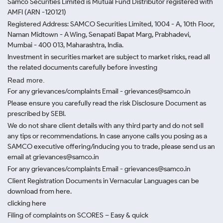
Samco Securities Limited is Mutual Fund Distributor registered with
AMFI (ARN -120121)
Registered Address: SAMCO Securities Limited, 1004 - A, 10th Floor,
Naman Midtown - A Wing, Senapati Bapat Marg, Prabhadevi,
Mumbai - 400 013, Maharashtra, India.
Investment in securities market are subject to market risks, read all
the related documents carefully before investing
Read more.
For any grievances/complaints Email - grievances@samco.in
Please ensure you carefully read the risk Disclosure Document as
prescribed by SEBI.
We do not share client details with any third party and do not sell
any tips or recommendations. In case anyone calls you posing as a
SAMCO executive offering/inducing you to trade, please send us an
email at grievances@samco.in
For any grievances/complaints Email - grievances@samco.in
Client Registration Documents in Vernacular Languages can be
download from here.
clicking here
Filing of complaints on SCORES – Easy & quick