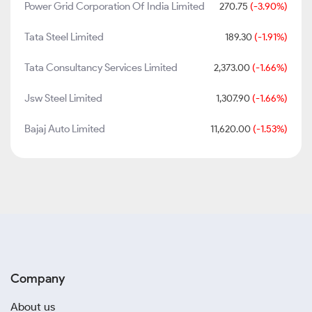
Power Grid Corporation Of India Limited
270.75
(-3.90%)
Tata Steel Limited
189.30
(-1.91%)
Tata Consultancy Services Limited
2,373.00
(-1.66%)
Jsw Steel Limited
1,307.90
(-1.66%)
Bajaj Auto Limited
11,620.00
(-1.53%)
Company
About us