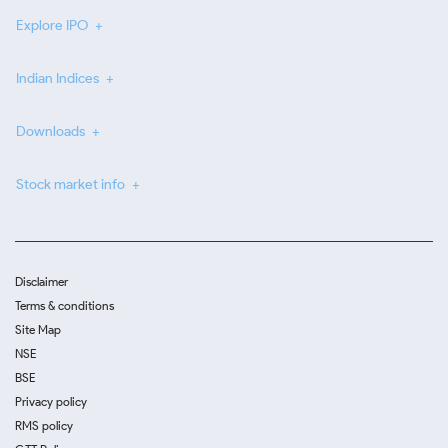
Explore IPO
Indian Indices
Downloads
Stock market info
Disclaimer
Terms & conditions
Site Map
NSE
BSE
Privacy policy
RMS policy