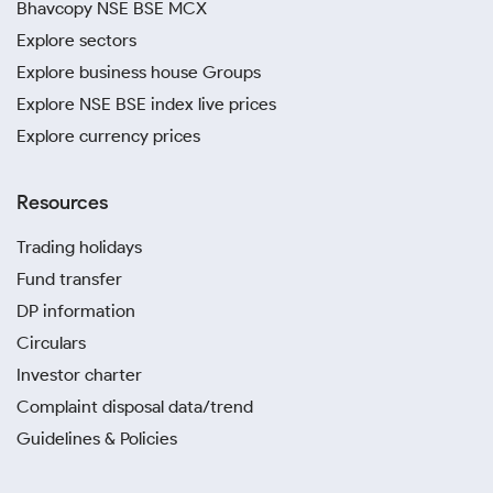
Bhavcopy NSE BSE MCX
Explore sectors
Explore business house Groups
Explore NSE BSE index live prices
Explore currency prices
Resources
Trading holidays
Fund transfer
DP information
Circulars
Investor charter
Complaint disposal data/trend
Guidelines & Policies